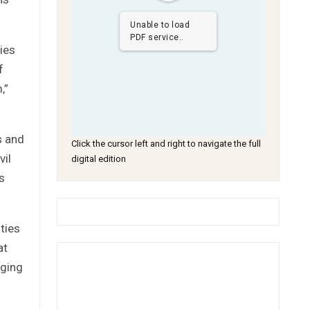
Unable to load
PDF service..
cies
f
,”
s and
Click the cursor left and right to navigate the full
vil
digital edition
s
ties
at
oging