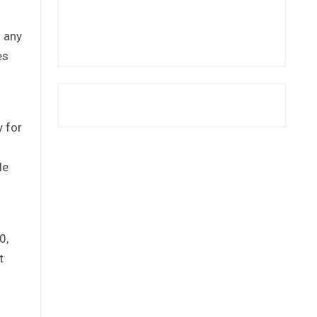
 any
es
 for
le
0,
t