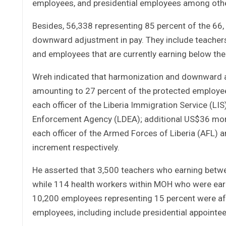
employees, and presidential employees among oth
Besides, 56,338 representing 85 percent of the 6
downward adjustment in pay. They include teachers,
and employees that are currently earning below the
Wreh indicated that harmonization and downward a
amounting to 27 percent of the protected employee
each officer of the Liberia Immigration Service (LIS)
Enforcement Agency (LDEA); additional US$36 monthl
each officer of the Armed Forces of Liberia (AFL)
increment respectively.
He asserted that 3,500 teachers who earning betw
while 114 health workers within MOH who were ear
10,200 employees representing 15 percent were af
employees, including include presidential appointee