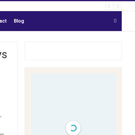
act
Blog
ys
’
ns