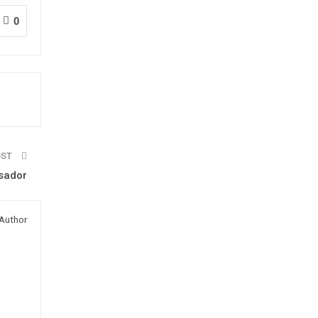
0
OST
ssador
Author