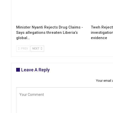
Minister Nyanti Rejects Drug Claims -
Tweh Rejects
Says allegations threaten Liberia’s
investigatio
global…
evidence
PREV
NEXT
Leave A Reply
Your email 