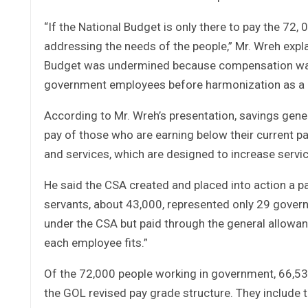
“If the National Budget is only there to pay the 72
addressing the needs of the people,” Mr. Wreh expla
Budget was undermined because compensation was 
government employees before harmonization as a 
According to Mr. Wreh’s presentation, savings gener
pay of those who are earning below their current 
and services, which are designed to increase servic
He said the CSA created and placed into action a pay
servants, about 43,000, represented only 29 govern
under the CSA but paid through the general allowan
each employee fits.”
Of the 72,000 people working in government, 66,5
the GOL revised pay grade structure. They include te