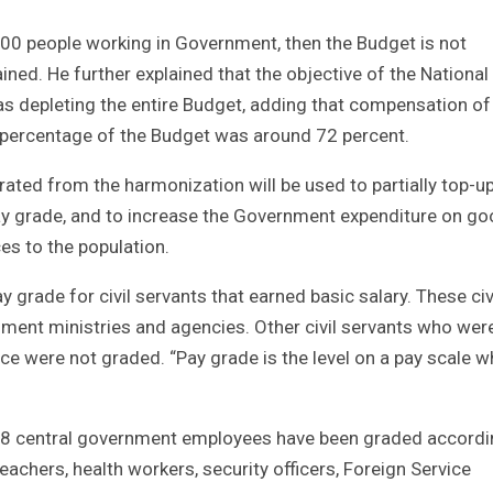
, 000 people working in Government, then the Budget is not
ined. He further explained that the objective of the National
depleting the entire Budget, adding that compensation of
percentage of the Budget was around 72 percent.
ated from the harmonization will be used to partially top-u
pay grade, and to increase the Government expenditure on g
es to the population.
 grade for civil servants that earned basic salary. These civ
ment ministries and agencies. Other civil servants who wer
ce were not graded. “Pay grade is the level on a pay scale w
38 central government employees have been graded accordi
achers, health workers, security officers, Foreign Service