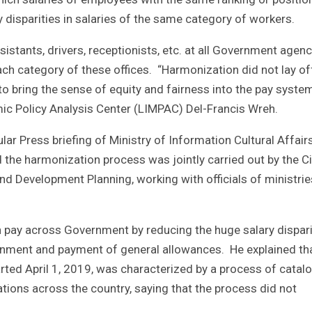
 disparities in salaries of the same category of workers.
assistants, drivers, receptionists, etc. at all Government agen
ch category of these offices. “Harmonization did not lay of
to bring the sense of equity and fairness into the pay system
ic Policy Analysis Center (LIMPAC) Del-Francis Wreh.
ar Press briefing of Ministry of Information Cultural Affair
 the harmonization process was jointly carried out by the Ci
nd Development Planning, working with officials of ministrie
in pay across Government by reducing the huge salary dispari
signment and payment of general allowances. He explained th
ted April 1, 2019, was characterized by a process of catal
tions across the country, saying that the process did not