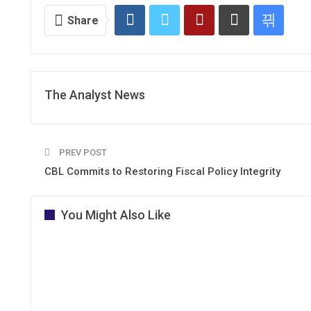
Share
The Analyst News
PREV POST
CBL Commits to Restoring Fiscal Policy Integrity
You Might Also Like