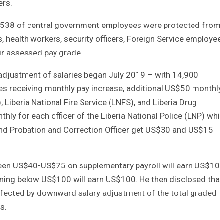
ers.
6, 538 of central government employees were protected from
 health workers, security officers, Foreign Service employe
ir assessed pay grade.
djustment of salaries began July 2019 – with 14,900
s receiving monthly pay increase, additional US$50 monthly
, Liberia National Fire Service (LNFS), and Liberia Drug
y for each officer of the Liberia National Police (LNP) whi
 and Probation and Correction Officer get US$30 and US$15
een US$40-US$75 on supplementary payroll will earn US$10
ning below US$100 will earn US$100. He then disclosed tha
fected by downward salary adjustment of the total graded
s.