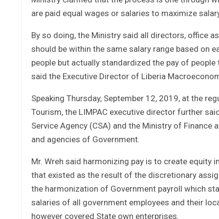
are paid equal wages or salaries to maximize salary
By so doing, the Ministry said all directors, office 
should be within the same salary range based on ea
people but actually standardized the pay of people 
said the Executive Director of Liberia Macroeconom
Speaking Thursday, September 12, 2019, at the regul
Tourism, the LIMPAC executive director further said
Service Agency (CSA) and the Ministry of Finance a
and agencies of Government.
Mr. Wreh said harmonizing pay is to create equity 
that existed as the result of the discretionary as
the harmonization of Government payroll which star
salaries of all government employees and their loca
however covered State own enterprises.