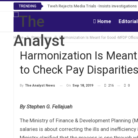
Tweh Rejects Media Trials -Insists investigation
TRENDING
Home
Editoria
Home
Prime News
Harmonization Is Meant for Good -MFDP Officia
Harmonization Is Meant
to Check Pay Disparitie
On
Sep 18, 2019
216
0
By
The Analyst News
By Stephen G. Fellajuah
The Ministry of Finance & Development Planning (
salaries is about correcting the ills and inefficienc
Ministry clarified that the process is one through 