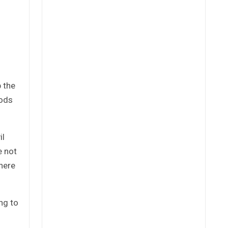
p the
oods
il
e not
here
ng to