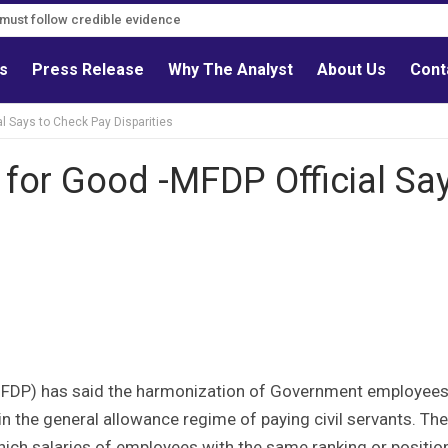
s must follow credible evidence
ls
Press Release
Why The Analyst
About Us
Cont
l Says to Check Pay Disparities
 for Good -MFDP Official Sa
s
MFDP) has said the harmonization of Government employees
y in the general allowance regime of paying civil servants. The
which salaries of employees with the same ranking or positio