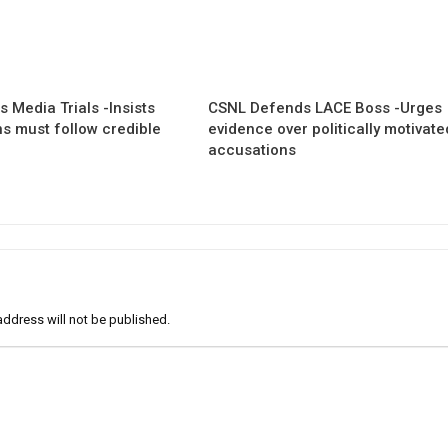
 Media Trials -Insists
CSNL Defends LACE Boss -Urges
ns must follow credible
evidence over politically motivate
accusations
address will not be published.