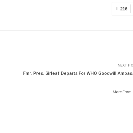
216
NEXT P
Fmr. Pres. Sirleaf Departs For WHO Goodwill Amba
More From 