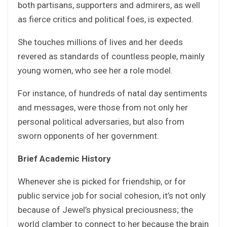
both partisans, supporters and admirers, as well
as fierce critics and political foes, is expected.
She touches millions of lives and her deeds
revered as standards of countless people, mainly
young women, who see her a role model.
For instance, of hundreds of natal day sentiments
and messages, were those from not only her
personal political adversaries, but also from
sworn opponents of her government.
Brief Academic History
Whenever she is picked for friendship, or for
public service job for social cohesion, it’s not only
because of Jewel’s physical preciousness; the
world clamber to connect to her because the brain