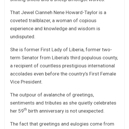
That Jewel Cianneh Nene Howard-Taylor is a
coveted trailblazer, a woman of copious
experience and knowledge and wisdom is
undisputed.
She is former First Lady of Liberia, former two-
term Senator from Liberia’s third populous county,
a recipient of countless prestigious international
accolades even before the country’s First Female
Vice President.
The outpour of avalanche of greetings,
sentiments and tributes as she quietly celebrates
th
her 59
birth anniversary is not unexpected.
The fact that greetings and eulogies come from