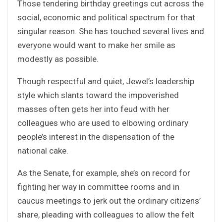
Those tendering birthday greetings cut across the
social, economic and political spectrum for that
singular reason. She has touched several lives and
everyone would want to make her smile as
modestly as possible.
Though respectful and quiet, Jewel’s leadership
style which slants toward the impoverished
masses often gets her into feud with her
colleagues who are used to elbowing ordinary
people’s interest in the dispensation of the
national cake.
As the Senate, for example, she’s on record for
fighting her way in committee rooms and in
caucus meetings to jerk out the ordinary citizens’
share, pleading with colleagues to allow the felt