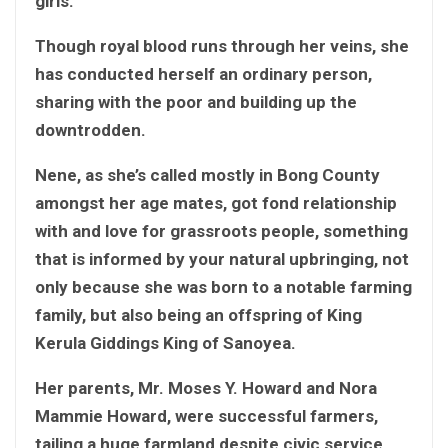
girls.
Though royal blood runs through her veins, she
has conducted herself an ordinary person,
sharing with the poor and building up the
downtrodden.
Nene, as she’s called mostly in Bong County
amongst her age mates, got fond relationship
with and love for grassroots people, something
that is informed by your natural upbringing, not
only because she was born to a notable farming
family, but also being an offspring of King
Kerula Giddings King of Sanoyea.
Her parents, Mr. Moses Y. Howard and Nora
Mammie Howard, were successful farmers,
tailing a huge farmland despite civic service