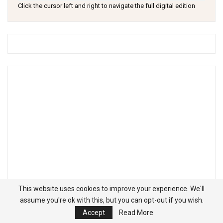
Click the cursor left and right to navigate the full digital edition
This website uses cookies to improve your experience. We'll
assume you're ok with this, but you can opt-out if you wish.
Accept
Read More