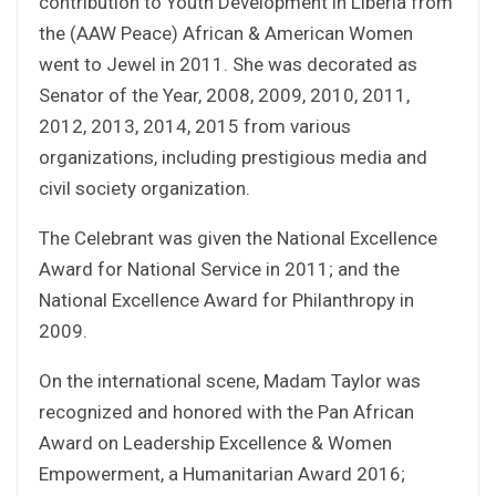
contribution to Youth Development in Liberia from
the (AAW Peace) African & American Women
went to Jewel in 2011. She was decorated as
Senator of the Year, 2008, 2009, 2010, 2011,
2012, 2013, 2014, 2015 from various
organizations, including prestigious media and
civil society organization.
The Celebrant was given the National Excellence
Award for National Service in 2011; and the
National Excellence Award for Philanthropy in
2009.
On the international scene, Madam Taylor was
recognized and honored with the Pan African
Award on Leadership Excellence & Women
Empowerment, a Humanitarian Award 2016;