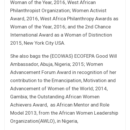
Woman of the Year, 2016, West African
Philanthropist Organization; Women Activist
Award, 2016, West Africa Philanthropy Awards as
Woman of the Year, 2016; and the 2nd Chance
International Award as a Woman of Distinction
2015, New York City USA.
She also bags the (ECOWAS) ECOFEPA Good Will
Ambassador, Abuja, Nigeria; 2015; Women
Advancement Forum Award in recognition of her
contribution to the Emancipation, Motivation and
Advancement of Women of the World; 2014,
Gambia; the Outstanding African Women
Achievers Award, as African Mentor and Role
Model 2013, from the African Women Leadership
Organization(AWLO), in Nigeria,