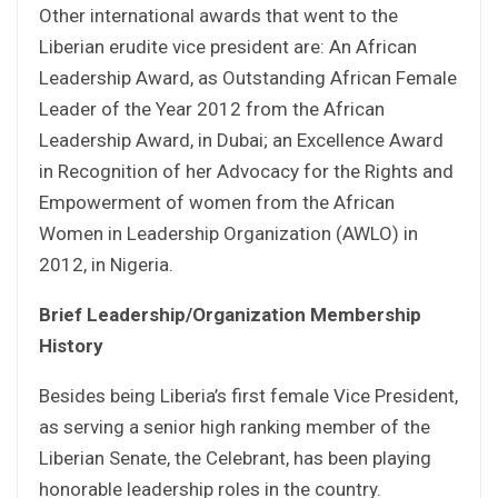
Other international awards that went to the
Liberian erudite vice president are: An African
Leadership Award, as Outstanding African Female
Leader of the Year 2012 from the African
Leadership Award, in Dubai; an Excellence Award
in Recognition of her Advocacy for the Rights and
Empowerment of women from the African
Women in Leadership Organization (AWLO) in
2012, in Nigeria.
Brief Leadership/Organization Membership
History
Besides being Liberia’s first female Vice President,
as serving a senior high ranking member of the
Liberian Senate, the Celebrant, has been playing
honorable leadership roles in the country.