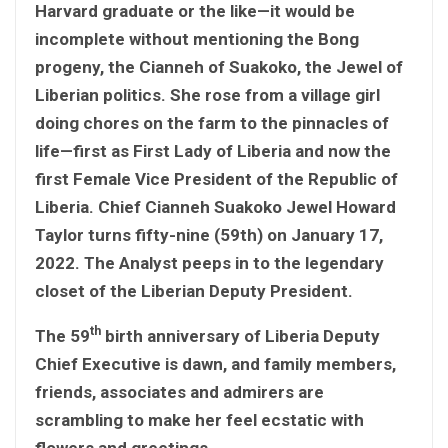
Harvard graduate or the like—it would be
incomplete without mentioning the Bong
progeny, the Cianneh of Suakoko, the Jewel of
Liberian politics. She rose from a village girl
doing chores on the farm to the pinnacles of
life—first as First Lady of Liberia and now the
first Female Vice President of the Republic of
Liberia. Chief Cianneh Suakoko Jewel Howard
Taylor turns fifty-nine (59th) on January 17,
2022. The Analyst peeps in to the legendary
closet of the Liberian Deputy President.
th
The 59
birth anniversary of Liberia Deputy
Chief Executive is dawn, and family members,
friends, associates and admirers are
scrambling to make her feel ecstatic with
flowers and greetings.