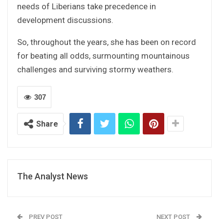
needs of Liberians take precedence in
development discussions.
So, throughout the years, she has been on record
for beating all odds, surmounting mountainous
challenges and surviving stormy weathers.
307
Share
The Analyst News
PREV POST
NEXT POST