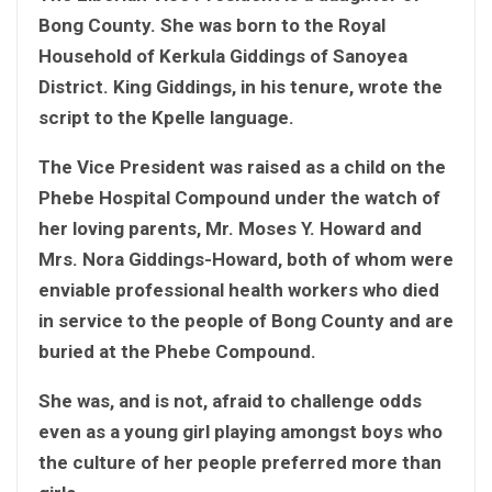
Bong County. She was born to the Royal
Household of Kerkula Giddings of Sanoyea
District. King Giddings, in his tenure, wrote the
script to the Kpelle language.
The Vice President was raised as a child on the
Phebe Hospital Compound under the watch of
her loving parents, Mr. Moses Y. Howard and
Mrs. Nora Giddings-Howard, both of whom were
enviable professional health workers who died
in service to the people of Bong County and are
buried at the Phebe Compound.
She was, and is not, afraid to challenge odds
even as a young girl playing amongst boys who
the culture of her people preferred more than