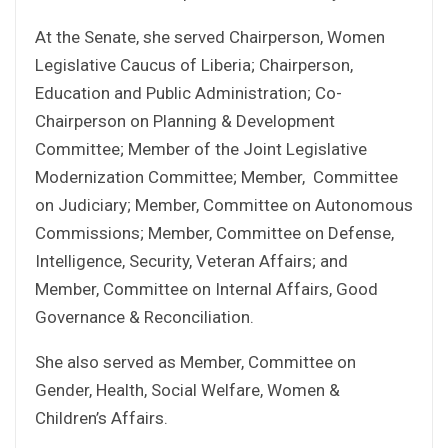
At the Senate, she served Chairperson, Women
Legislative Caucus of Liberia; Chairperson,
Education and Public Administration; Co-
Chairperson on Planning & Development
Committee; Member of the Joint Legislative
Modernization Committee; Member, Committee
on Judiciary; Member, Committee on Autonomous
Commissions; Member, Committee on Defense,
Intelligence, Security, Veteran Affairs; and
Member, Committee on Internal Affairs, Good
Governance & Reconciliation.
She also served as Member, Committee on
Gender, Health, Social Welfare, Women &
Children’s Affairs.