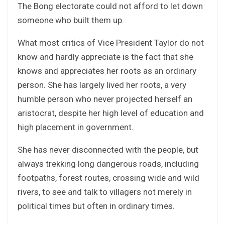
The Bong electorate could not afford to let down
someone who built them up.
What most critics of Vice President Taylor do not
know and hardly appreciate is the fact that she
knows and appreciates her roots as an ordinary
person. She has largely lived her roots, a very
humble person who never projected herself an
aristocrat, despite her high level of education and
high placement in government.
She has never disconnected with the people, but
always trekking long dangerous roads, including
footpaths, forest routes, crossing wide and wild
rivers, to see and talk to villagers not merely in
political times but often in ordinary times.