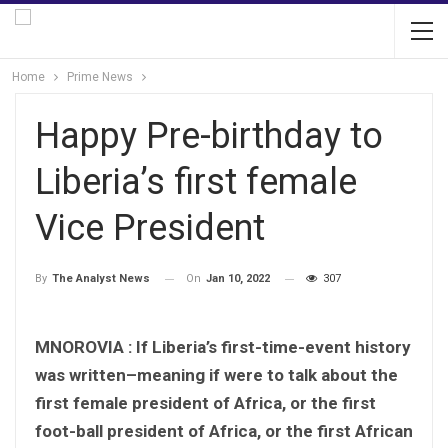
Home
Prime News
Happy Pre-birthday to
Liberia’s first female
Vice President
On
Jan 10, 2022
307
By
The Analyst News
MNOROVIA :
If Liberia’s first-time-event history
was written–meaning if were to talk about the
first female president of Africa, or the first
foot-ball president of Africa, or the first African