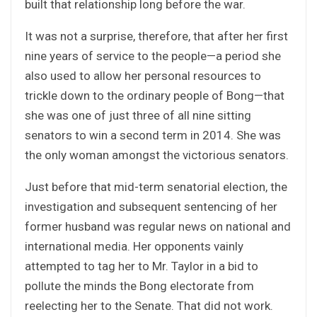
built that relationship long before the war.
It was not a surprise, therefore, that after her first
nine years of service to the people—a period she
also used to allow her personal resources to
trickle down to the ordinary people of Bong—that
she was one of just three of all nine sitting
senators to win a second term in 2014. She was
the only woman amongst the victorious senators.
Just before that mid-term senatorial election, the
investigation and subsequent sentencing of her
former husband was regular news on national and
international media. Her opponents vainly
attempted to tag her to Mr. Taylor in a bid to
pollute the minds the Bong electorate from
reelecting her to the Senate. That did not work.