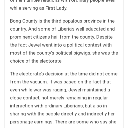
while serving as First Lady.
Bong County is the third populous province in the
country. And some of Liberia’s well educated and
prominent citizens hail from the county. Despite
the fact Jewel went into a political contest with
most of the county’s political bigwigs, she was the
choice of the electorate.
The electorate’s decision at the time did not come
from the vacuum. It was based on the fact that
even while war was raging, Jewel maintained a
close contact, not merely remaining in regular
interaction with ordinary Liberians, but also in
sharing with the people directly and indirectly her
personage earnings. There are some who say she