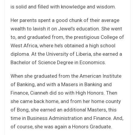
is solid and filled with knowledge and wisdom.
Her parents spent a good chunk of their average
wealth to lavish it on Jewel’s education. She went
to, and graduated from, the prestigious College of
West Africa, where he’s obtained a high school
diploma. At the University of Liberia, she earned a
Bachelor of Science Degree in Economics.
When she graduated from the American Institute
of Banking, and with a Masers in Banking and
Finance, Cianneh did so with High Honors. Then
she came back home, and from her home county
of Bong, she earned an additional Masters, this
time in Business Administration and Finance. And,
of course, she was again a Honors Graduate.