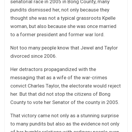
senatorial race in 2005 in Bong County, many
pundits dismissed her, not only because they
thought she was not a typical grassroots Kpelle
woman, but also because she was once married
to a former president and former war lord.
Not too many people know that Jewel and Taylor
divorced since 2006.
Her detractors propagandized with the
messaging that as a wife of the war-crimes
convict Charles Taylor, the electorate would reject
her. But that did not stop the citizens of Bong
County to vote her Senator of the county in 2005.
That victory came not only as a stunning surprise
to many pundits but also as the evidence not only
of her humble relations with ordinary people even