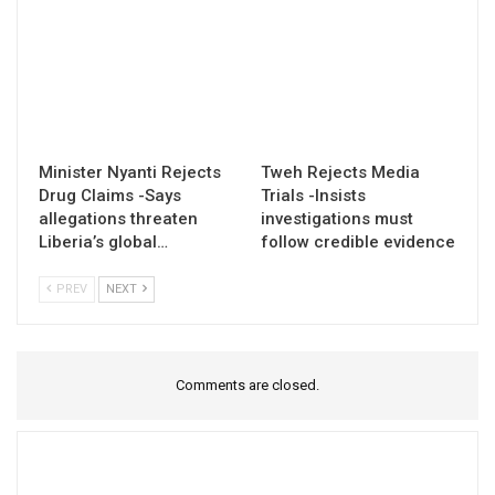
Minister Nyanti Rejects
Tweh Rejects Media
Drug Claims -Says
Trials -Insists
allegations threaten
investigations must
Liberia’s global…
follow credible evidence
PREV
NEXT
Comments are closed.