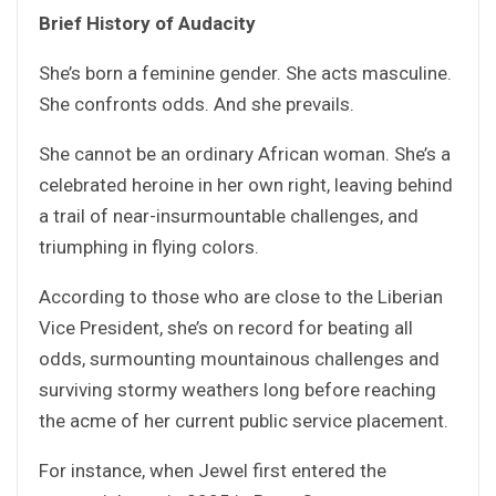
Brief History of Audacity
She’s born a feminine gender. She acts masculine.
She confronts odds. And she prevails.
She cannot be an ordinary African woman. She’s a
celebrated heroine in her own right, leaving behind
a trail of near-insurmountable challenges, and
triumphing in flying colors.
According to those who are close to the Liberian
Vice President, she’s on record for beating all
odds, surmounting mountainous challenges and
surviving stormy weathers long before reaching
the acme of her current public service placement.
For instance, when Jewel first entered the