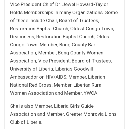
Vice President Chief Dr. Jewel Howard-Taylor
Holds Memberships in many Organizations. Some
of these include Chair, Board of Trustees,
Restoration Baptist Church, Oldest Congo Town;
Deaconess, Restoration Baptist Church, Oldest
Congo Town; Member, Bong County Bar
Association; Member, Bong County Women
Association; Vice President, Board of Trustees,
University of Liberia; Liberia’s Goodwill
Ambassador on HIV/AIDS; Member, Liberian
National Red Cross; Member, Liberian Rural
Women Association and Member, YWCA.
She is also Member, Liberia Girls Guide
Association and Member, Greater Monrovia Lions
Club of Liberia.