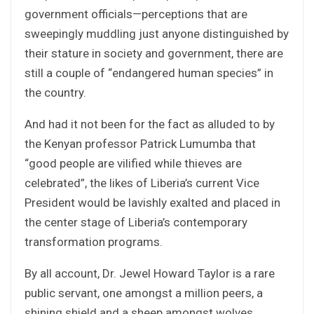
government officials—perceptions that are
sweepingly muddling just anyone distinguished by
their stature in society and government, there are
still a couple of “endangered human species” in
the country.
And had it not been for the fact as alluded to by
the Kenyan professor Patrick Lumumba that
“good people are vilified while thieves are
celebrated”, the likes of Liberia’s current Vice
President would be lavishly exalted and placed in
the center stage of Liberia’s contemporary
transformation programs.
By all account, Dr. Jewel Howard Taylor is a rare
public servant, one amongst a million peers, a
shining shield and a sheep amongst wolves.