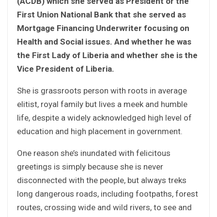
(ACDB) which she served as President or the
First Union National Bank that she served as
Mortgage Financing Underwriter focusing on
Health and Social issues. And whether he was
the First Lady of Liberia and whether she is the
Vice President of Liberia.
She is grassroots person with roots in average
elitist, royal family but lives a meek and humble
life, despite a widely acknowledged high level of
education and high placement in government.
One reason she’s inundated with felicitous
greetings is simply because she is never
disconnected with the people, but always treks
long dangerous roads, including footpaths, forest
routes, crossing wide and wild rivers, to see and