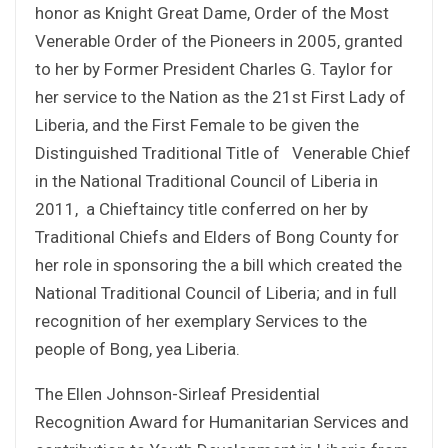
honor as Knight Great Dame, Order of the Most
Venerable Order of the Pioneers in 2005, granted
to her by Former President Charles G. Taylor for
her service to the Nation as the 21st First Lady of
Liberia, and the First Female to be given the
Distinguished Traditional Title of Venerable Chief
in the National Traditional Council of Liberia in
2011, a Chieftaincy title conferred on her by
Traditional Chiefs and Elders of Bong County for
her role in sponsoring the a bill which created the
National Traditional Council of Liberia; and in full
recognition of her exemplary Services to the
people of Bong, yea Liberia.
The Ellen Johnson-Sirleaf Presidential
Recognition Award for Humanitarian Services and