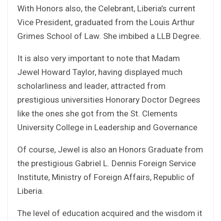
With Honors also, the Celebrant, Liberia’s current
Vice President, graduated from the Louis Arthur
Grimes School of Law. She imbibed a LLB Degree.
It is also very important to note that Madam
Jewel Howard Taylor, having displayed much
scholarliness and leader, attracted from
prestigious universities Honorary Doctor Degrees
like the ones she got from the St. Clements
University College in Leadership and Governance
Of course, Jewel is also an Honors Graduate from
the prestigious Gabriel L. Dennis Foreign Service
Institute, Ministry of Foreign Affairs, Republic of
Liberia.
The level of education acquired and the wisdom it