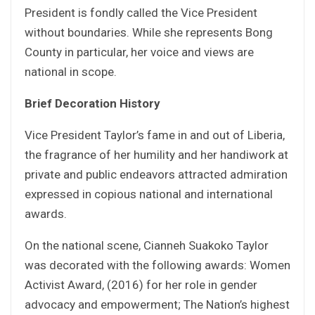
President is fondly called the Vice President
without boundaries. While she represents Bong
County in particular, her voice and views are
national in scope.
Brief Decoration History
Vice President Taylor’s fame in and out of Liberia,
the fragrance of her humility and her handiwork at
private and public endeavors attracted admiration
expressed in copious national and international
awards.
On the national scene, Cianneh Suakoko Taylor
was decorated with the following awards: Women
Activist Award, (2016) for her role in gender
advocacy and empowerment; The Nation’s highest