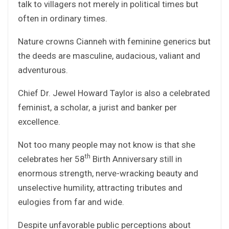
talk to villagers not merely in political times but
often in ordinary times.
Nature crowns Cianneh with feminine generics but
the deeds are masculine, audacious, valiant and
adventurous.
Chief Dr. Jewel Howard Taylor is also a celebrated
feminist, a scholar, a jurist and banker per
excellence.
Not too many people may not know is that she
th
celebrates her 58
Birth Anniversary still in
enormous strength, nerve-wracking beauty and
unselective humility, attracting tributes and
eulogies from far and wide.
Despite unfavorable public perceptions about