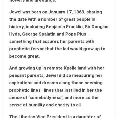
Jewel was born on January 17, 1963, sharing
the date with a number of great people in
history, including Benjamin Franklin, Sir Douglas
Hyde, George Spalatin and Pope Pius—
something that assures her parents with
prophetic fervor that the lad would grow up to
become great.
And growing up in remote Kpelle land with her
peasant parents, Jewel did so measuring her
aspirations and dreams along those seeming
prophetic lines—lines that instilled in her the
sense of ‘somebodyness’, and more so the
sense of humility and charity to all.
The Liberian Vice President is a daughter of