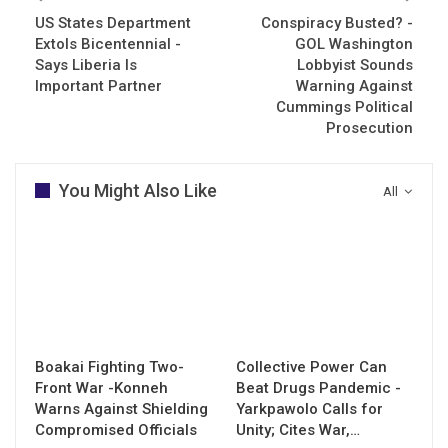
US States Department
Conspiracy Busted? -
Extols Bicentennial -
GOL Washington
Says Liberia Is
Lobbyist Sounds
Important Partner
Warning Against
Cummings Political
Prosecution
You Might Also Like
All
Boakai Fighting Two-
Collective Power Can
Front War -Konneh
Beat Drugs Pandemic -
Warns Against Shielding
Yarkpawolo Calls for
Compromised Officials
Unity; Cites War,…