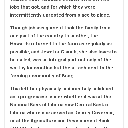
jobs that got, and for which they were
intermittently uprooted from place to place.
Though job assignment took the family from
one part of the country to another, the
Howards returned to the farm as regularly as
possible, and Jewel or Cianeh, she also loves to
be called, was an integral part not only of the
worthy locomotion but the attachment to the
farming community of Bong.
This left her physically and mentally solidified
as a progressive leader whether it was at the
National Bank of Liberia now Central Bank of
Liberia where she served as Deputy Governor,
or at the Agriculture and Development Bank