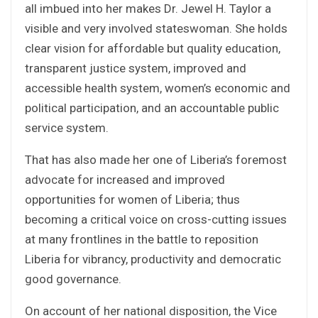
all imbued into her makes Dr. Jewel H. Taylor a
visible and very involved stateswoman. She holds
clear vision for affordable but quality education,
transparent justice system, improved and
accessible health system, women’s economic and
political participation, and an accountable public
service system.
That has also made her one of Liberia’s foremost
advocate for increased and improved
opportunities for women of Liberia; thus
becoming a critical voice on cross-cutting issues
at many frontlines in the battle to reposition
Liberia for vibrancy, productivity and democratic
good governance.
On account of her national disposition, the Vice