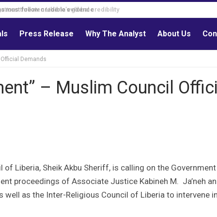
s must follow credible evidence
als
Press Release
Why The Analyst
About Us
Con
 Official Demands
ent” – Muslim Council Offici
 of Liberia, Sheik Akbu Sheriff, is calling on the Government
hment proceedings of Associate Justice Kabineh M. Ja’neh a
 well as the Inter-Religious Council of Liberia to intervene i