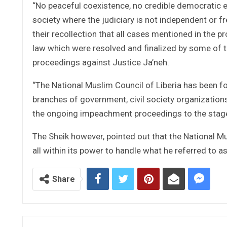
“No peaceful coexistence, no credible democratic el
society where the judiciary is not independent or free
their recollection that all cases mentioned in the
law which were resolved and finalized by some of
proceedings against Justice Ja’neh.
“The National Muslim Council of Liberia has been f
branches of government, civil society organizations,
the ongoing impeachment proceedings to the stage
The Sheik however, pointed out that the National M
all within its power to handle what he referred to a
Share