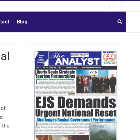
tact
Blog
al
 of
nd
n the