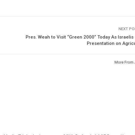
NEXT P
Pres. Weah to Visit “Green 2000” Today As Israeli
Presentation on Agric
More From 