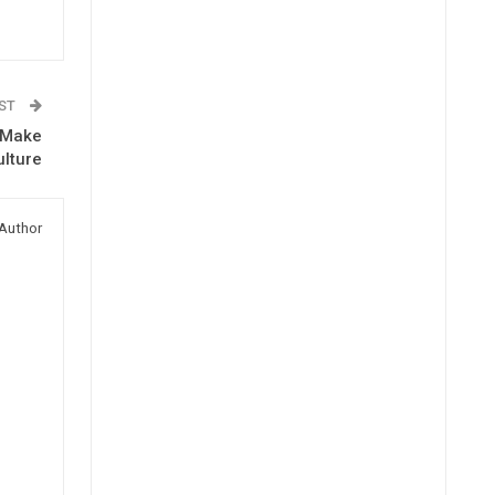
OST
s Make
ulture
Author