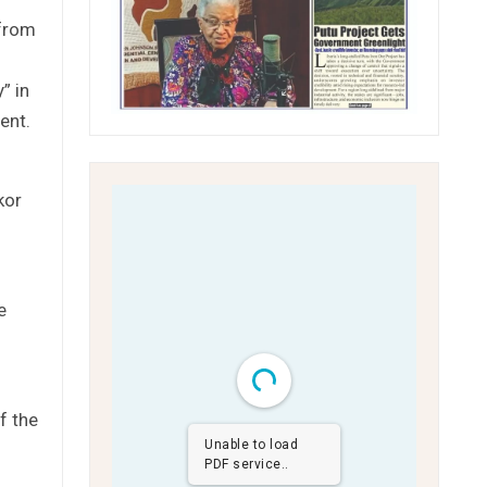
 from
” in
ent.
kor
e
f the
Unable to load
PDF service..