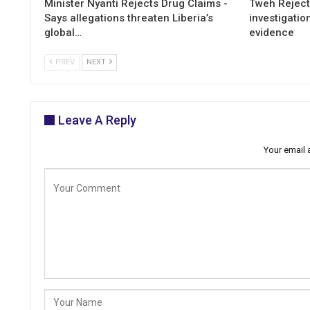
Minister Nyanti Rejects Drug Claims -
Tweh Rejects
Says allegations threaten Liberia’s
investigatio
global…
evidence
PREV
NEXT
Leave A Reply
Your email 