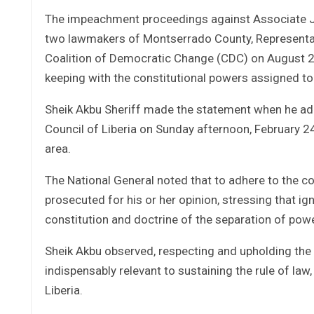
The impeachment proceedings against Associate Jus
two lawmakers of Montserrado County, Representat
Coalition of Democratic Change (CDC) on August 28
keeping with the constitutional powers assigned to
Sheik Akbu Sheriff made the statement when he ad
Council of Liberia on Sunday afternoon, February 2
area.
The National General noted that to adhere to the co
prosecuted for his or her opinion, stressing that ig
constitution and doctrine of the separation of powe
Sheik Akbu observed, respecting and upholding the
indispensably relevant to sustaining the rule of law
Liberia.