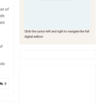
est of
ith
ent
Click the cursor left and right to navigate the full
digital edition
of
 do
0