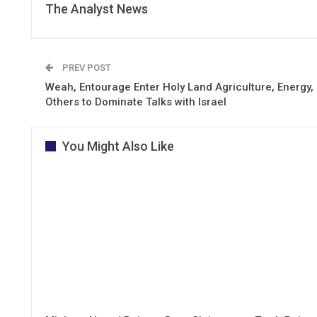
The Analyst News
PREV POST
Weah, Entourage Enter Holy Land Agriculture, Energy,
Others to Dominate Talks with Israel
You Might Also Like