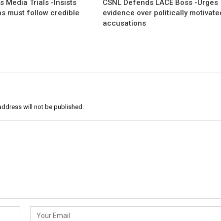
 Media Trials -Insists
CSNL Defends LACE Boss -Urges
ns must follow credible
evidence over politically motivate
accusations
address will not be published.