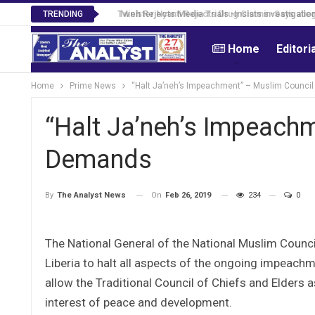
Tweh Rejects Media Trials -Insists investigation
TRENDING
Home
Editori
Home
Prime News
“Halt Ja’neh’s Impeachment” – Muslim Council
“Halt Ja’neh’s Impeachm
Demands
On
Feb 26, 2019
234
0
By
The Analyst News
The National General of the National Muslim Council
Liberia to halt all aspects of the ongoing impeac
allow the Traditional Council of Chiefs and Elders as
interest of peace and development.