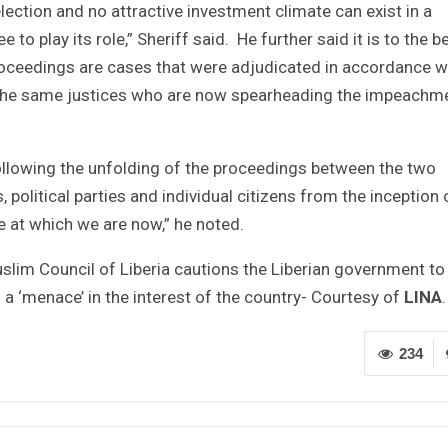
ection and no attractive investment climate can exist in a
 to play its role,” Sheriff said. He further said it is to the b
 proceedings are cases that were adjudicated in accordance w
 the same justices who are now spearheading the impeachm
ollowing the unfolding of the proceedings between the two
 political parties and individual citizens from the inception 
 at which we are now,” he noted.
uslim Council of Liberia cautions the Liberian government to
s a ‘menace’ in the interest of the country- Courtesy of
LINA
.
234