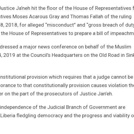
tice Ja’neh hit the floor of the House of Representatives
ives Moses Acarous Gray and Thomas Fallah of the ruling
, 2018, for alleged “misconduct” and “gross breach of duty
 the House of Representatives to prepare a bill of impeachm
dressed a major news conference on behalf of the Muslim
4, 2019 at the Council’s Headquarters on the Old Road in Sin
nstitutional provision which requires that a judge cannot be
norance to that constitutionally provision causes violation th
r on the part of the prosecutors of Justice Jan’eh.
 independence of the Judicial Branch of Government are
, Liberia fledgling democracy and the progress and viability o