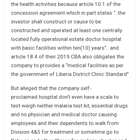
the health activities because article 10.1 of the
concession agreement which in part states “..the
investor shall construct or cause to be
constructed and operated at least one centrally
located fully operational estate doctor hospital
with basic facilities within ten(10) years”.. and
article 18.4 of their 2019 CBA also obligates the
company to provides a “medical facilities as per
the government of Liberia District Clinic Standard”
But alleged that the company self-
proclaimed hospital don’t even have a scale to
test weigh neither malaria test kit, essential drugs
and no physician and medical doctor causing
employees and their dependents to walk from
Division 4&5 for treatment or sometime go to