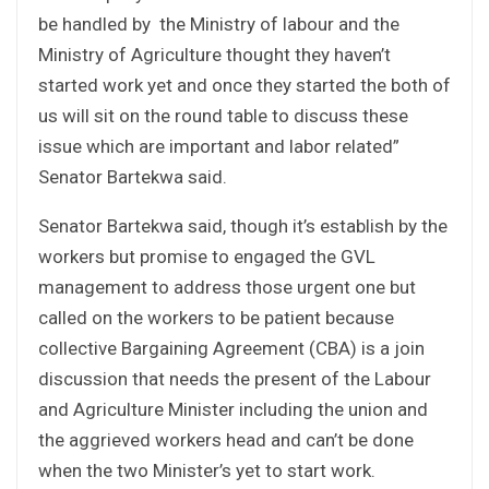
be handled by the Ministry of labour and the
Ministry of Agriculture thought they haven’t
started work yet and once they started the both of
us will sit on the round table to discuss these
issue which are important and labor related”
Senator Bartekwa said.
Senator Bartekwa said, though it’s establish by the
workers but promise to engaged the GVL
management to address those urgent one but
called on the workers to be patient because
collective Bargaining Agreement (CBA) is a join
discussion that needs the present of the Labour
and Agriculture Minister including the union and
the aggrieved workers head and can’t be done
when the two Minister’s yet to start work.