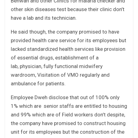
Behwan and other Clinics for malaria checker and
other skin diseases test because their clinic don’t
have a lab and its technician.
He said though, the company promised to have
provided health care service for its employees but
lacked standardized health services like provision
of essential drugs, establishment of a
lab, physician, fully functional midwifery
wardroom, Visitation of VMO regularly and
ambulance for patients.
Employee Dweh disclose that out of 100% only
1% which are senior staffs are entitled to housing
and 99% which are of Field workers don’t despite,
the company have promised to construct housing
unit for its employees but the construction of the