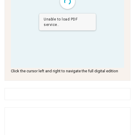
Unable to load PDF
service..
Click the cursor left and right to navigate the full digital edition