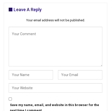
Leave A Reply
Your email address will not be published.
Save my name, email, and website in this browser for the
next time I comment.