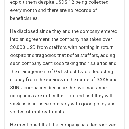
exploit them despite USD$ 12 being collected
every month and there are no records of
beneficiaries.
He disclosed since they and the company entered
into an agreement, the company has taken over
20,000 USD from staffers with nothing in return
despite the tragedies that befell staffers, adding
such company can’t keep taking their salaries and
the management of GVL should stop deducting
money from the salaries in the name of SAAR and
SUNU companies because the two insurance
companies are not in their interest and they will
seek an insurance company with good policy and
voided of maltreatments
He mentioned that the company has Jeopardized