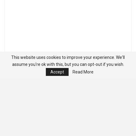
This website uses cookies to improve your experience. We'll
assume you're ok with this, but you can opt-out if you wish.
Accept
Read More