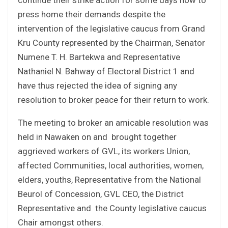
press home their demands despite the
intervention of the legislative caucus from Grand
Kru County represented by the Chairman, Senator
Numene T. H. Bartekwa and Representative
Nathaniel N. Bahway of Electoral District 1 and
have thus rejected the idea of signing any
resolution to broker peace for their return to work.
The meeting to broker an amicable resolution was
held in Nawaken on and brought together
aggrieved workers of GVL, its workers Union,
affected Communities, local authorities, women,
elders, youths, Representative from the National
Beurol of Concession, GVL CEO, the District
Representative and the County legislative caucus
Chair amongst others.