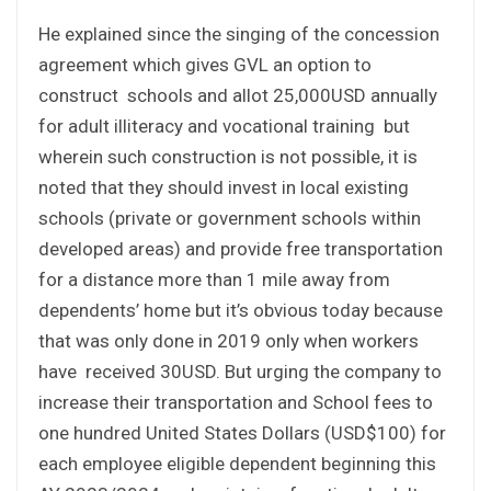
He explained since the singing of the concession
agreement which gives GVL an option to
construct schools and allot 25,000USD annually
for adult illiteracy and vocational training but
wherein such construction is not possible, it is
noted that they should invest in local existing
schools (private or government schools within
developed areas) and provide free transportation
for a distance more than 1 mile away from
dependents’ home but it’s obvious today because
that was only done in 2019 only when workers
have received 30USD. But urging the company to
increase their transportation and School fees to
one hundred United States Dollars (USD$100) for
each employee eligible dependent beginning this