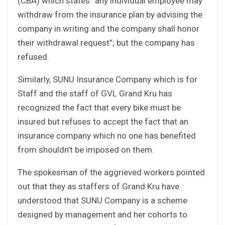
(CBA) which states “any individual employee may
withdraw from the insurance plan by advising the
company in writing and the company shall honor
their withdrawal request”; but the company has
refused.
Similarly, SUNU Insurance Company which is for
Staff and the staff of GVL Grand Kru has
recognized the fact that every bike must be
insured but refuses to accept the fact that an
insurance company which no one has benefited
from shouldn’t be imposed on them.
The spokesman of the aggrieved workers pointed
out that they as staffers of Grand Kru have
understood that SUNU Company is a scheme
designed by management and her cohorts to