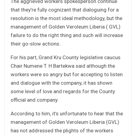
The aggrieved workers spokesperson continue
that they’re fully cognizant that dialoguing for a
resolution is the most ideal methodology, but the
management of Golden Veroleum Liberia ( GVL)
failure to do the right thing and such will increase
their go-slow actions..
For his part, Grand Kru County legislative caucus
Chair Numene T. H Bartekwa said although the
workers were so angry but for accepting to listen
and dialogue with the company, it has shown
some level of love and regards for the County
official and company.
According to him, it’s unfortunate to hear that the
management of Golden Veroleum Liberia (GVL)
has not addressed the plights of the workers