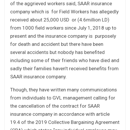
of the aggrieved workers said, SAAR insurance
company which is for Field Workers has allegedly
received about 25,000 USD or (4.6million LD)
from 1000 field workers since July 1, 2018 up to
present and the insurance company is purposely
for death and accident but there have been
several accidents but nobody has benefited
including some of their friends who have died and
sadly their families haven’t received benefits from
SAAR insurance company.
Though, they have written many communications
from individuals to GVL management calling for
the cancellation of the contract for SAAR
insurance company in accordance with article
19.4 of the 2019 Collective Bargaining Agreement