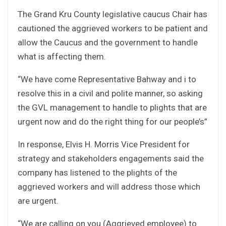
The Grand Kru County legislative caucus Chair has
cautioned the aggrieved workers to be patient and
allow the Caucus and the government to handle
what is affecting them.
“We have come Representative Bahway and i to
resolve this in a civil and polite manner, so asking
the GVL management to handle to plights that are
urgent now and do the right thing for our people’s”
In response, Elvis H. Morris Vice President for
strategy and stakeholders engagements said the
company has listened to the plights of the
aggrieved workers and will address those which
are urgent.
“We are calling on you (Aggrieved employee) to