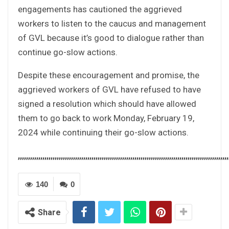
engagements has cautioned the aggrieved
workers to listen to the caucus and management
of GVL because it’s good to dialogue rather than
continue go-slow actions.
Despite these encouragement and promise, the
aggrieved workers of GVL have refused to have
signed a resolution which should have allowed
them to go back to work Monday, February 19,
2024 while continuing their go-slow actions.
,,,,,,,,,,,,,,,,,,,,,,,,,,,,,,,,,,,,,,,,,,,,,,,,,,,,,,,,,,,,,,,,,,,,,,,,,,,,,,,,,,,,,,,,,,,,,,,,,,,,,,,
140
0
Share