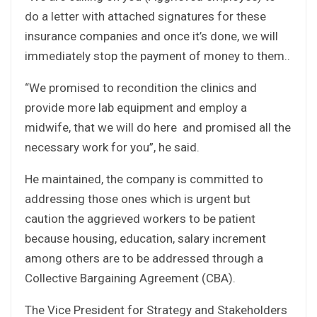
do a letter with attached signatures for these
insurance companies and once it’s done, we will
immediately stop the payment of money to them..
“We promised to recondition the clinics and
provide more lab equipment and employ a
midwife, that we will do here and promised all the
necessary work for you”, he said.
He maintained, the company is committed to
addressing those ones which is urgent but
caution the aggrieved workers to be patient
because housing, education, salary increment
among others are to be addressed through a
Collective Bargaining Agreement (CBA).
The Vice President for Strategy and Stakeholders