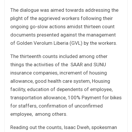
The dialogue was aimed towards addressing the
plight of the aggrieved workers following their
ongoing go-slow actions amidst thirteen count
documents presented against the management
of Golden Verolum Liberia (GVL) by the workers.
The thirteenth counts included among other
things the activities of the SAAR and SUNU
insurance companies, increment of housing
allowance, good health care system, Housing
facility, education of dependents of employee,
transportation allowance, 100% Payment for bikes
for staffers, confirmation of unconfirmed
employee, among others.
Reading out the counts, Isaac Dweh, spokesman