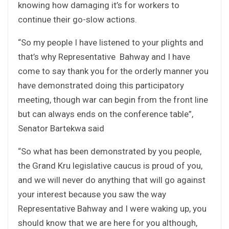
knowing how damaging it’s for workers to
continue their go-slow actions.
“So my people I have listened to your plights and
that’s why Representative Bahway and I have
come to say thank you for the orderly manner you
have demonstrated doing this participatory
meeting, though war can begin from the front line
but can always ends on the conference table”,
Senator Bartekwa said
“So what has been demonstrated by you people,
the Grand Kru legislative caucus is proud of you,
and we will never do anything that will go against
your interest because you saw the way
Representative Bahway and I were waking up, you
should know that we are here for you although,