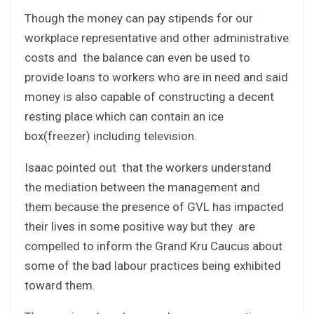
Though the money can pay stipends for our
workplace representative and other administrative
costs and the balance can even be used to
provide loans to workers who are in need and said
money is also capable of constructing a decent
resting place which can contain an ice
box(freezer) including television.
Isaac pointed out that the workers understand
the mediation between the management and
them because the presence of GVL has impacted
their lives in some positive way but they are
compelled to inform the Grand Kru Caucus about
some of the bad labour practices being exhibited
toward them.