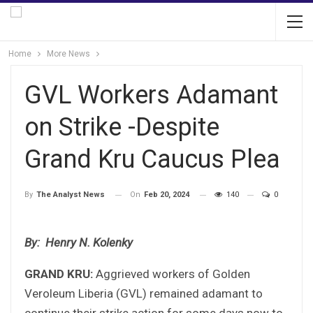
Home
More News
GVL Workers Adamant
on Strike -Despite
Grand Kru Caucus Plea
On
Feb 20, 2024
140
0
By
The Analyst News
By: Henry N. Kolenky
GRAND KRU:
Aggrieved workers of Golden
Veroleum Liberia (GVL) remained adamant to
continue their strike action for some days now to