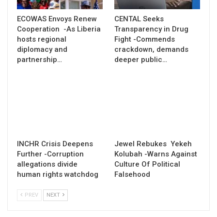
ECOWAS Envoys Renew
CENTAL Seeks
Cooperation -As Liberia
Transparency in Drug
hosts regional
Fight -Commends
diplomacy and
crackdown, demands
partnership…
deeper public…
INCHR Crisis Deepens
Jewel Rebukes Yekeh
Further -Corruption
Kolubah -Warns Against
allegations divide
Culture Of Political
human rights watchdog
Falsehood
PREV
NEXT