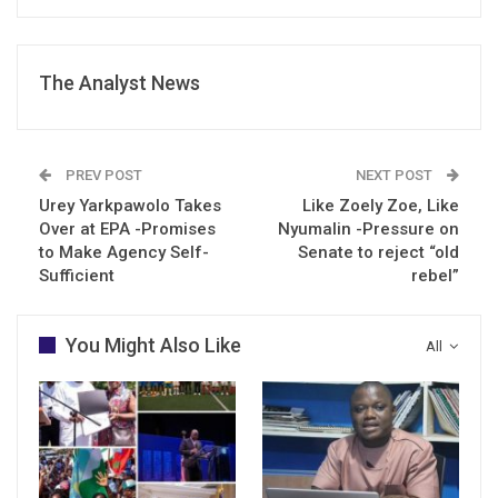
The Analyst News
PREV POST
NEXT POST
Urey Yarkpawolo Takes
Like Zoely Zoe, Like
Over at EPA -Promises
Nyumalin -Pressure on
to Make Agency Self-
Senate to reject “old
Sufficient
rebel”
You Might Also Like
All