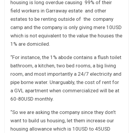
housing is long overdue causing 99% of their
field workers in Garraway estate and other
estates to be renting outside of the company
camp and the company is only giving mere 10USD
which is not equivalent to the value the houses the
1% are domiciled.
“For instance, the 1% abode contains a flush toilet
bathroom, a kitchen, two bed rooms, a big living
room, and most importantly a 24/7 electricity and
pipe borne water. Unarguably, the cost of rent for
a GVL apartment when commercialized will be at
60-80USD monthly.
“So we are asking the company since they don’t
want to build us housing, let them increase our
housing allowance which is 10USD to 45USD