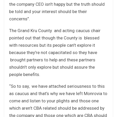
the company CEO isn’t happy but the truth should
be told and your interest should be their
concerns”.
The Grand Kru County and acting caucus chair
pointed out that though the County is blessed
with resources but its people can’t explore it
because they’re not capacitated so they have
brought partners to help and these partners
shouldn’t only explore but should assure the
people benefits.
“So to say, we have attached seriousness to this
as caucus and that’s why we have left Monrovia to
come and listen to your plights and those one
which aren’t CBA related should be addressed by
the company and those one which are CBA should