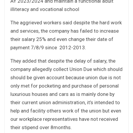
AY 2023/2024 and maintain a functional adult
illiteracy and vocational school
The aggrieved workers said despite the hard work
and services, the company has failed to increase
their salary 25% and even change their date of
payment 7/8/9 since 2012-2013.
They added that despite the delay of salary, the
company allegedly collect Union Due which should
should be given account because union due is not
only met for pocketing and purchase of personal
luxurious houses and cars as is mainly done by
their current union administration, it’s intended to
help and facility others work of the union but even
our workplace representatives have not received
their stipend over 8months.