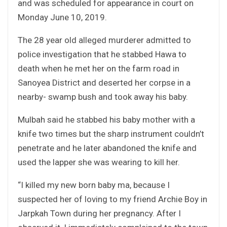
and was scheduled for appearance in court on
Monday June 10, 2019.
The 28 year old alleged murderer admitted to
police investigation that he stabbed Hawa to
death when he met her on the farm road in
Sanoyea District and deserted her corpse in a
nearby- swamp bush and took away his baby.
Mulbah said he stabbed his baby mother with a
knife two times but the sharp instrument couldn’t
penetrate and he later abandoned the knife and
used the lapper she was wearing to kill her.
“I killed my new born baby ma, because I
suspected her of loving to my friend Archie Boy in
Jarpkah Town during her pregnancy. After I