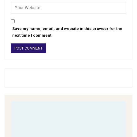
Save my name, email, and website in this browser for the
next time I comment.