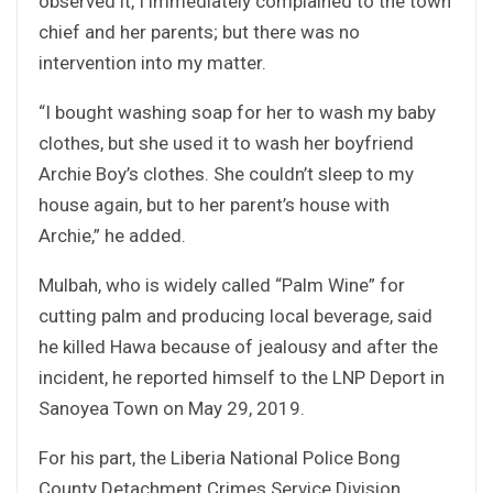
observed it, I immediately complained to the town
chief and her parents; but there was no
intervention into my matter.
“I bought washing soap for her to wash my baby
clothes, but she used it to wash her boyfriend
Archie Boy’s clothes. She couldn’t sleep to my
house again, but to her parent’s house with
Archie,” he added.
Mulbah, who is widely called “Palm Wine” for
cutting palm and producing local beverage, said
he killed Hawa because of jealousy and after the
incident, he reported himself to the LNP Deport in
Sanoyea Town on May 29, 2019.
For his part, the Liberia National Police Bong
County Detachment Crimes Service Division