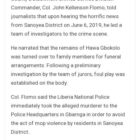
Commander, Col. John Kellenson Flomo, told
journalists that upon hearing the horrific news
from Sanoyea District on June 6, 2019, he led a
team of investigators to the crime scene.
He narrated that the remains of Hawa Gbokolo
was turned over to family members for funeral
arrangements. Following a preliminary
investigation by the team of jurors, foul play was
established on the body.
Col. Flomo said the Liberia National Police
immediately took the alleged murderer to the
Police Headquarters in Gbarnga in order to avoid
the act of mop violence by residents in Sanoyea
District..