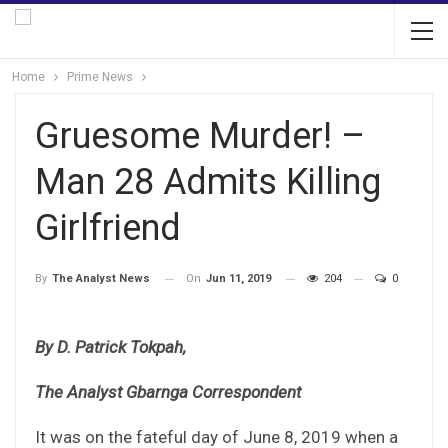
Home
Prime News
Gruesome Murder! –
Man 28 Admits Killing
Girlfriend
On
Jun 11, 2019
204
0
By
The Analyst News
By D. Patrick Tokpah,
The Analyst Gbarnga Correspondent
It was on the fateful day of June 8, 2019 when a