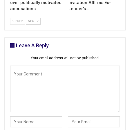
over politically motivated
Invitation Affirms Ex-
accusations
Leader’s…
PREV
NEXT
Leave A Reply
Your email address will not be published.