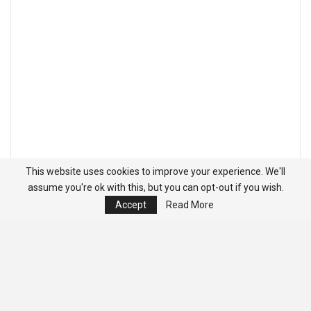
This website uses cookies to improve your experience. We'll
assume you're ok with this, but you can opt-out if you wish.
Accept
Read More