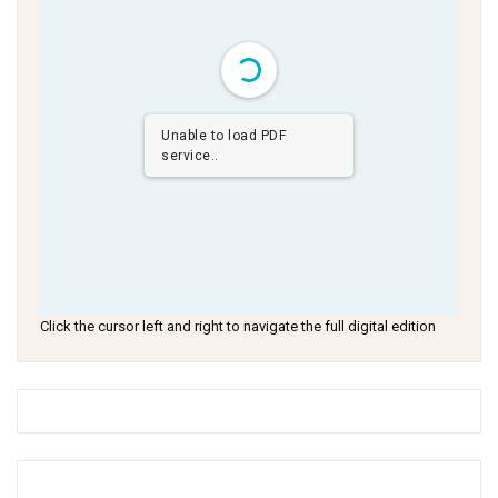
Unable to load PDF
service..
Click the cursor left and right to navigate the full digital edition