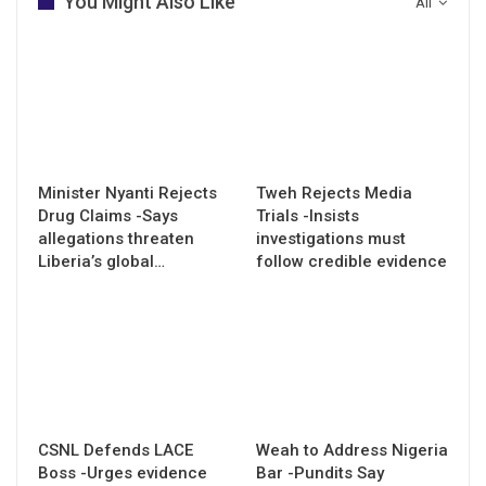
You Might Also Like
All
Minister Nyanti Rejects
Tweh Rejects Media
Drug Claims -Says
Trials -Insists
allegations threaten
investigations must
Liberia’s global…
follow credible evidence
CSNL Defends LACE
Weah to Address Nigeria
Boss -Urges evidence
Bar -Pundits Say