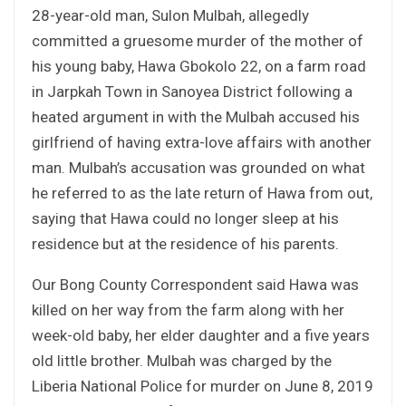
28-year-old man, Sulon Mulbah, allegedly
committed a gruesome murder of the mother of
his young baby, Hawa Gbokolo 22, on a farm road
in Jarpkah Town in Sanoyea District following a
heated argument in with the Mulbah accused his
girlfriend of having extra-love affairs with another
man. Mulbah’s accusation was grounded on what
he referred to as the late return of Hawa from out,
saying that Hawa could no longer sleep at his
residence but at the residence of his parents.
Our Bong County Correspondent said Hawa was
killed on her way from the farm along with her
week-old baby, her elder daughter and a five years
old little brother. Mulbah was charged by the
Liberia National Police for murder on June 8, 2019