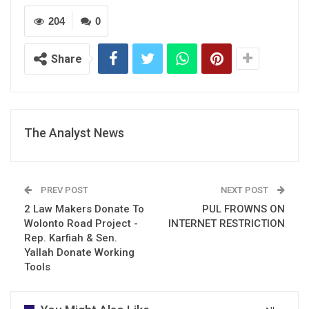
204
0
Share
The Analyst News
PREV POST
NEXT POST
2 Law Makers Donate To
PUL FROWNS ON
Wolonto Road Project -
INTERNET RESTRICTION
Rep. Karfiah & Sen.
Yallah Donate Working
Tools