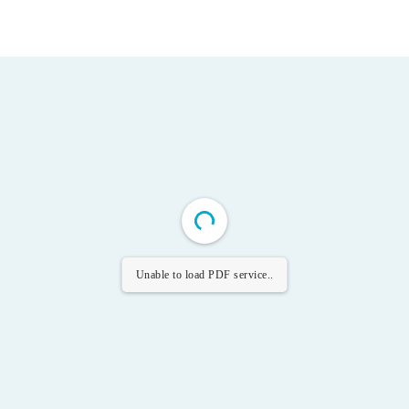
Unable to load PDF service..