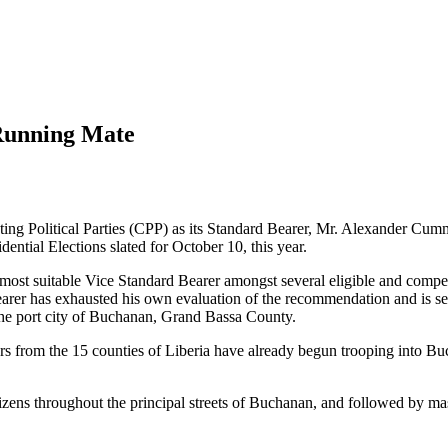
Running Mate
ing Political Parties (CPP) as its Standard Bearer, Mr. Alexander Cumm
ntial Elections slated for October 10, this year.
 most suitable Vice Standard Bearer amongst several eligible and compet
rer has exhausted his own evaluation of the recommendation and is set
 the port city of Buchanan, Grand Bassa County.
s from the 15 counties of Liberia have already begun trooping into Buc
ens throughout the principal streets of Buchanan, and followed by mass