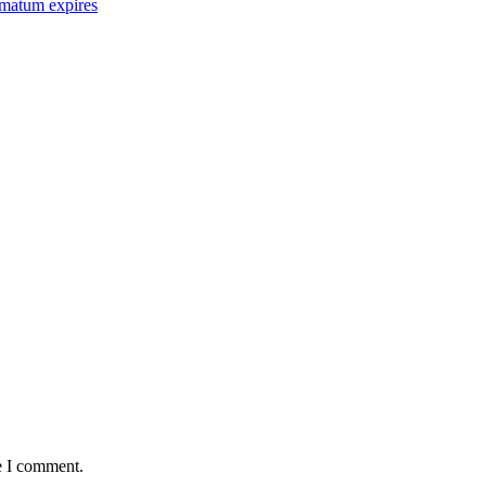
imatum expires
e I comment.