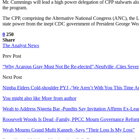
Mr. Cummings will lead a high power delegation of CPP stalwarts alo
the program.
The CPP, comprising the Alternative National Congress (ANC), the Liber
state power from the inept CDC government of President George We
0
250
Share
The Analyst News
Prev Post
“Why Acarous Gray Must Not Be Re-elected”-Neufville -Cites Severa
Next Post
Nimba Elders Cold-shoulder PYJ -‘We Aren’t With You This Time A
You might also like
More from author
Weah to Address Nigeria Bar -Pundits Say Invitation Affirms Ex-Le
Roosevelt Woods Is Dead -Family, PPCC Mourn Governance Refor
Weah Mourns Grand Mufti Kanneh -Says “Their Loss Is My Loss”