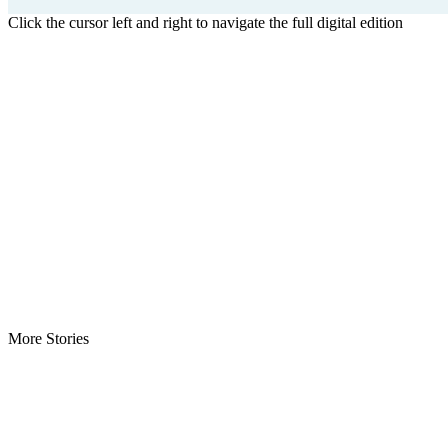
Click the cursor left and right to navigate the full digital edition
More Stories
Weah to Address Nigeria Bar -Pundits Say Invitation Affirms…
Roosevelt Woods Is Dead -Family, PPCC Mourn Governance Refo
Weah Mourns Grand Mufti Kanneh -Says “Their Loss Is My Loss”