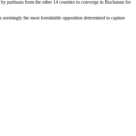
by partisans from the other 14 counties to converge in Buchanan for
 is seemingly the most formidable opposition determined to capture