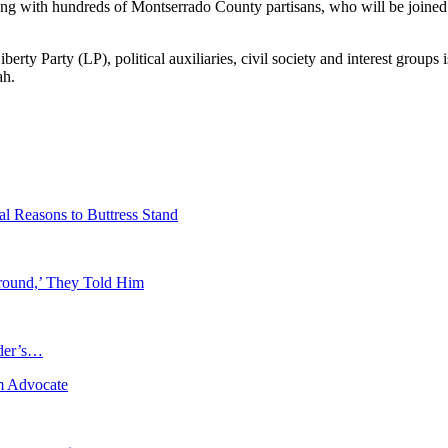
ng with hundreds of Montserrado County partisans, who will be joined 
ty Party (LP), political auxiliaries, civil society and interest groups
ah.
l Reasons to Buttress Stand
round,’ They Told Him
ader’s…
m Advocate