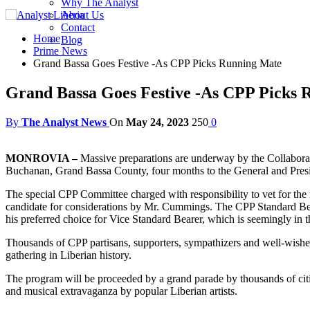
Why The Analyst
About Us
Contact
Home
Blog
Prime News
Grand Bassa Goes Festive -As CPP Picks Running Mate
Grand Bassa Goes Festive -As CPP Picks 
By
The Analyst News
On
May 24, 2023
250
0
MONROVIA –
Massive preparations are underway by the Collaborat
Buchanan, Grand Bassa County, four months to the General and Preside
The special CPP Committee charged with responsibility to vet for the
candidate for considerations by Mr. Cummings. The CPP Standard Bea
his preferred choice for Vice Standard Bearer, which is seemingly in
Thousands of CPP partisans, supporters, sympathizers and well-wisher
gathering in Liberian history.
The program will be proceeded by a grand parade by thousands of citiz
and musical extravaganza by popular Liberian artists.