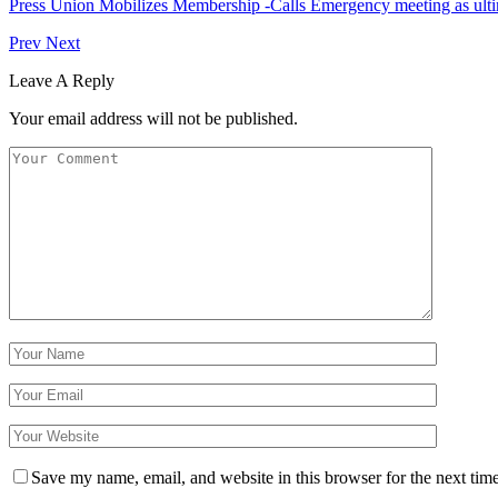
Press Union Mobilizes Membership -Calls Emergency meeting as ult
Prev
Next
Leave A Reply
Your email address will not be published.
Save my name, email, and website in this browser for the next tim