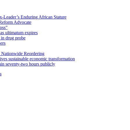
x-Leader’s Enduring African Stature
Reform Advocate
oss”
as ultimatum expires
in drug probe
ers
 Nationwide Reordering
ives sustainable economic transformation
n seventy-two hours publicly
a