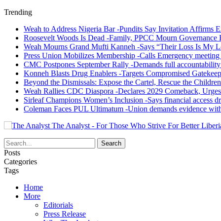
Trending
Weah to Address Nigeria Bar -Pundits Say Invitation Affirms E
Roosevelt Woods Is Dead -Family, PPCC Mourn Governance 
Weah Mourns Grand Mufti Kanneh -Says “Their Loss Is My L
Press Union Mobilizes Membership -Calls Emergency meeting 
CMC Postpones September Rally -Demands full accountability 
Konneh Blasts Drug Enablers -Targets Compromised Gatekeep
Beyond the Dismissals: Expose the Cartel, Rescue the Children
Weah Rallies CDC Diaspora -Declares 2029 Comeback, Urges
Sirleaf Champions Women’s Inclusion -Says financial access dr
Coleman Faces PUL Ultimatum -Union demands evidence withi
The Analyst - For Those Who Strive For Better Liberi
Posts
Categories
Tags
Home
More
Editorials
Press Release