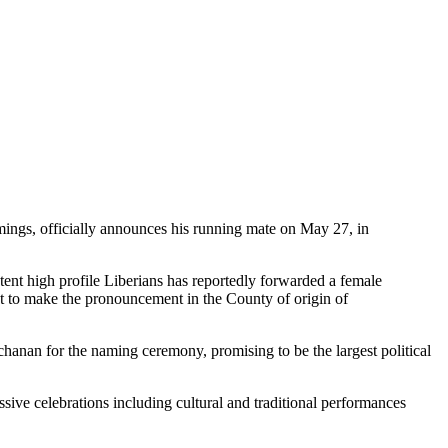
ings, officially announces his running mate on May 27, in
ent high profile Liberians has reportedly forwarded a female
 to make the pronouncement in the County of origin of
hanan for the naming ceremony, promising to be the largest political
ive celebrations including cultural and traditional performances