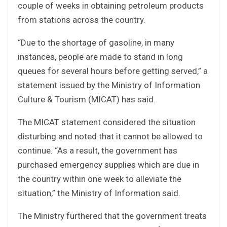
couple of weeks in obtaining petroleum products
from stations across the country.
“Due to the shortage of gasoline, in many
instances, people are made to stand in long
queues for several hours before getting served,” a
statement issued by the Ministry of Information
Culture & Tourism (MICAT) has said.
The MICAT statement considered the situation
disturbing and noted that it cannot be allowed to
continue. “As a result, the government has
purchased emergency supplies which are due in
the country within one week to alleviate the
situation,” the Ministry of Information said.
The Ministry furthered that the government treats