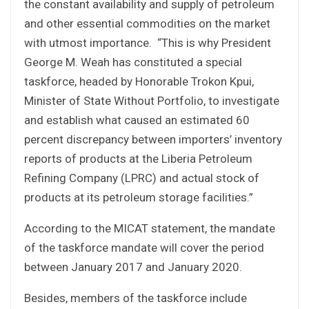
the constant availability and supply of petroleum
and other essential commodities on the market
with utmost importance. “This is why President
George M. Weah has constituted a special
taskforce, headed by Honorable Trokon Kpui,
Minister of State Without Portfolio, to investigate
and establish what caused an estimated 60
percent discrepancy between importers’ inventory
reports of products at the Liberia Petroleum
Refining Company (LPRC) and actual stock of
products at its petroleum storage facilities.”
According to the MICAT statement, the mandate
of the taskforce mandate will cover the period
between January 2017 and January 2020.
Besides, members of the taskforce include