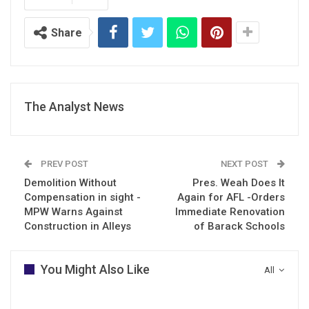
Share
The Analyst News
PREV POST
NEXT POST
Demolition Without
Pres. Weah Does It
Compensation in sight -
Again for AFL -Orders
MPW Warns Against
Immediate Renovation
Construction in Alleys
of Barack Schools
You Might Also Like
All