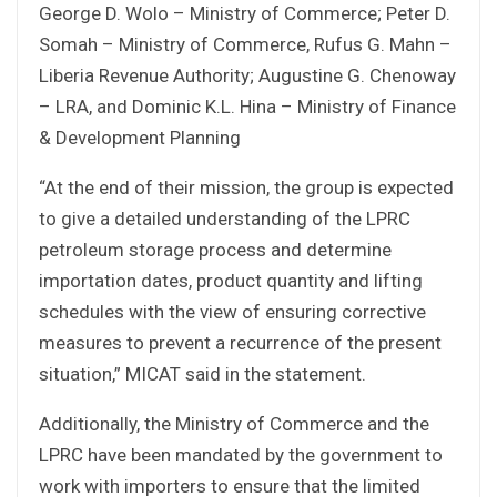
George D. Wolo – Ministry of Commerce; Peter D.
Somah – Ministry of Commerce, Rufus G. Mahn –
Liberia Revenue Authority; Augustine G. Chenoway
– LRA, and Dominic K.L. Hina – Ministry of Finance
& Development Planning
“At the end of their mission, the group is expected
to give a detailed understanding of the LPRC
petroleum storage process and determine
importation dates, product quantity and lifting
schedules with the view of ensuring corrective
measures to prevent a recurrence of the present
situation,” MICAT said in the statement.
Additionally, the Ministry of Commerce and the
LPRC have been mandated by the government to
work with importers to ensure that the limited