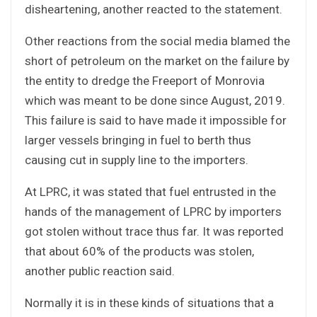
disheartening, another reacted to the statement.
Other reactions from the social media blamed the
short of petroleum on the market on the failure by
the entity to dredge the Freeport of Monrovia
which was meant to be done since August, 2019.
This failure is said to have made it impossible for
larger vessels bringing in fuel to berth thus
causing cut in supply line to the importers.
At LPRC, it was stated that fuel entrusted in the
hands of the management of LPRC by importers
got stolen without trace thus far. It was reported
that about 60% of the products was stolen,
another public reaction said.
Normally it is in these kinds of situations that a