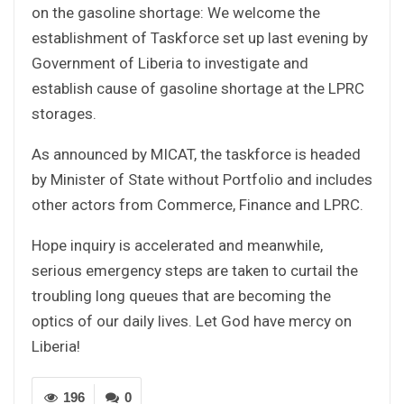
on the gasoline shortage: We welcome the
establishment of Taskforce set up last evening by
Government of Liberia to investigate and
establish cause of gasoline shortage at the LPRC
storages.
As announced by MICAT, the taskforce is headed
by Minister of State without Portfolio and includes
other actors from Commerce, Finance and LPRC.
Hope inquiry is accelerated and meanwhile,
serious emergency steps are taken to curtail the
troubling long queues that are becoming the
optics of our daily lives. Let God have mercy on
Liberia!
196
0