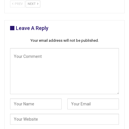
PREV
NEXT
Leave A Reply
Your email address will not be published.