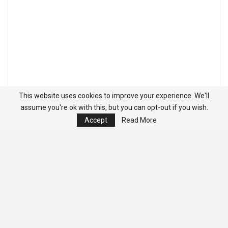
This website uses cookies to improve your experience. We'll
assume you're ok with this, but you can opt-out if you wish.
Accept
Read More