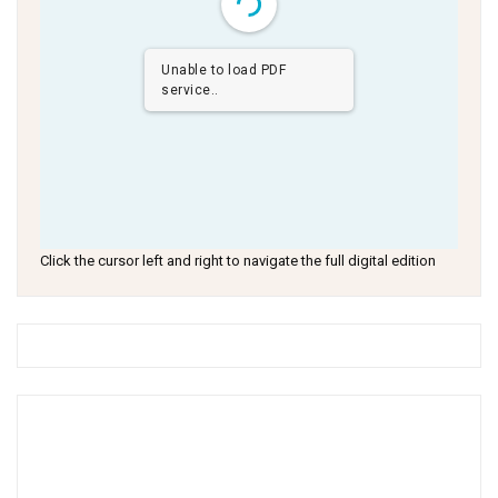
Unable to load PDF
service..
Click the cursor left and right to navigate the full digital edition