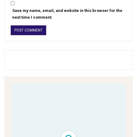
Save my name, email, and website in this browser for the
next time I comment.