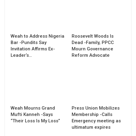
Weah to Address Nigeria
Roosevelt Woods Is
Bar -Pundits Say
Dead -Family, PPCC
Invitation Affirms Ex-
Mourn Governance
Leader’s…
Reform Advocate
Weah Mourns Grand
Press Union Mobilizes
Mufti Kanneh -Says
Membership -Calls
“Their Loss Is My Loss”
Emergency meeting as
ultimatum expires