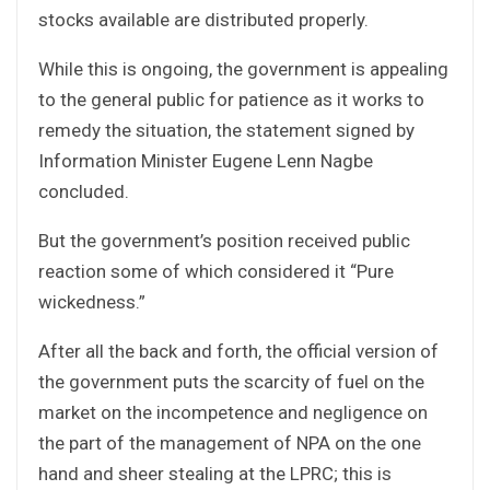
stocks available are distributed properly.
While this is ongoing, the government is appealing
to the general public for patience as it works to
remedy the situation, the statement signed by
Information Minister Eugene Lenn Nagbe
concluded.
But the government’s position received public
reaction some of which considered it “Pure
wickedness.”
After all the back and forth, the official version of
the government puts the scarcity of fuel on the
market on the incompetence and negligence on
the part of the management of NPA on the one
hand and sheer stealing at the LPRC; this is