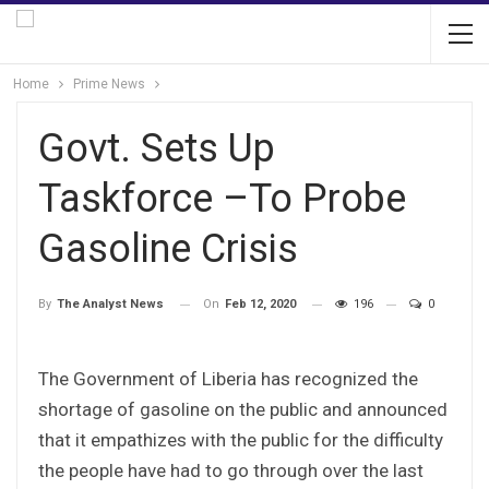
Home
Prime News
Govt. Sets Up
Taskforce –To Probe
Gasoline Crisis
On
Feb 12, 2020
196
0
By
The Analyst News
The Government of Liberia has recognized the
shortage of gasoline on the public and announced
that it empathizes with the public for the difficulty
the people have had to go through over the last