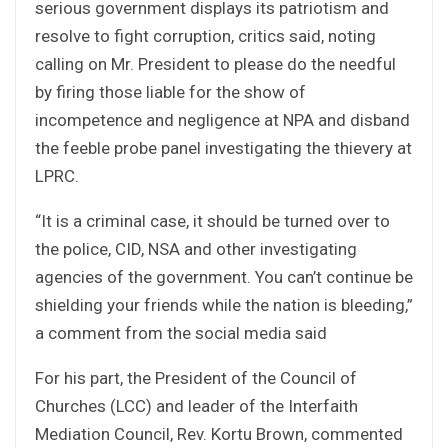
serious government displays its patriotism and
resolve to fight corruption, critics said, noting
calling on Mr. President to please do the needful
by firing those liable for the show of
incompetence and negligence at NPA and disband
the feeble probe panel investigating the thievery at
LPRC.
“It is a criminal case, it should be turned over to
the police, CID, NSA and other investigating
agencies of the government. You can’t continue be
shielding your friends while the nation is bleeding,”
a comment from the social media said
For his part, the President of the Council of
Churches (LCC) and leader of the Interfaith
Mediation Council, Rev. Kortu Brown, commented