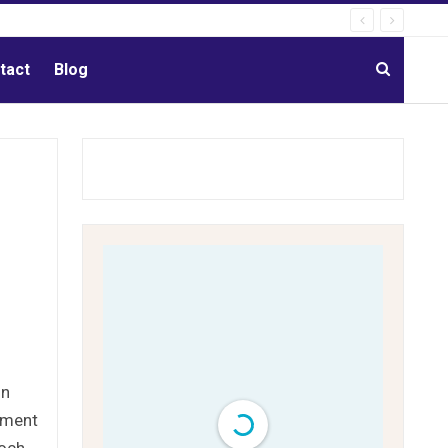
tact
Blog
on
gement
poch