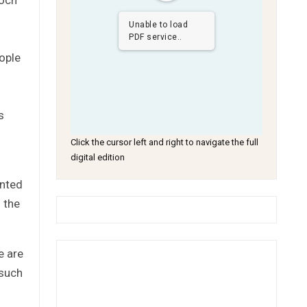
Unable to load
PDF service..
eople
s
Click the cursor left and right to navigate the full
digital edition
ented
 the
e are
 such