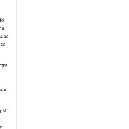
id
nal
sues
ies
tral
r.
case
g Mr.
s
y