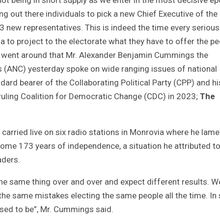
ng out there individuals to pick a new Chief Executive of the
73 new representatives. This is indeed the time every serious
 to project to the electorate what they have to offer the p
s went around that Mr. Alexander Benjamin Cummings the
ss (ANC) yesterday spoke on wide ranging issues of national
dard bearer of the Collaborating Political Party (CPP) and hi
 ruling Coalition for Democratic Change (CDC) in 2023;
The
arried live on six radio stations in Monrovia where he lam
some 173 years of independence, a situation he attributed to
aders.
the same thing over and over and expect different results. W
e same mistakes electing the same people all the time. In
osed to be”, Mr. Cummings said.