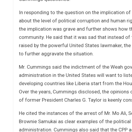
In responding to the question on the implication 
about the level of political corruption and human 
the implication was grave and further shows how th
community. He said that it was sad that instead o
raised by the powerful United States lawmaker, the
to further aggravate the situation.
Mr. Cummings said the indictment of the Weah gove
administration in the United States will want to lis
developing countries like Liberia start from the H
Over the years, Cummings disclosed, the opinions o
of former President Charles G. Taylor is keenly co
He cited the instances of the arrest of Mr. Mo Ali, S
Brownie Samukai as clear examples of the political
administration. Cummings also said that the CPP as 