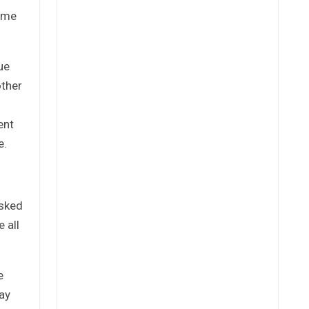
time
ue
other
ent
e.
asked
 all
e
ay