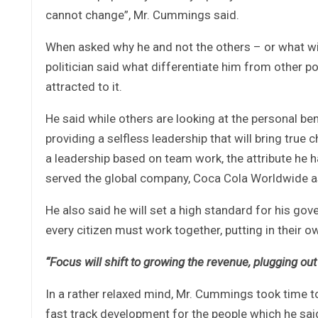
cannot change”, Mr. Cummings said.
When asked why he and not the others – or what will
politician said what differentiate him from other p
attracted to it.
He said while others are looking at the personal bene
providing a selfless leadership that will bring true
a leadership based on team work, the attribute he
served the global company, Coca Cola Worldwide as
He also said he will set a high standard for his go
every citizen must work together, putting in their o
“Focus will shift to growing the revenue, plugging 
In a rather relaxed mind, Mr. Cummings took time to 
fast track development for the people which he sa