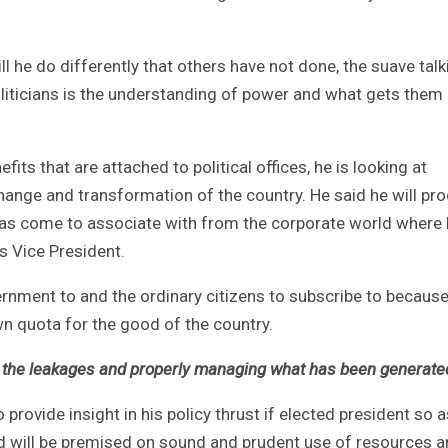
 he do differently that others have not done, the suave talk
oliticians is the understanding of power and what gets them
fits that are attached to political offices, he is looking at
 change and transformation of the country. He said he will pr
 has come to associate with from the corporate world where
 Vice President.
vernment to and the ordinary citizens to subscribe to becaus
wn quota for the good of the country.
out the leakages and properly managing what has been generate
provide insight in his policy thrust if elected president so a
id will be premised on sound and prudent use of resources 