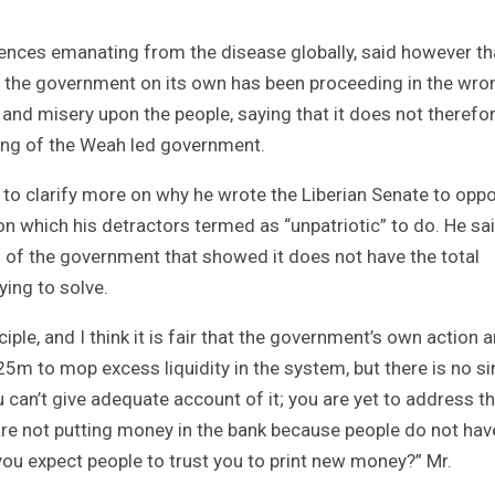
nces emanating from the disease globally, said however th
 the government on its own has been proceeding in the wro
and misery upon the people, saying that it does not therefo
ing of the Weah led government.
to clarify more on why he wrote the Liberian Senate to opp
ion which his detractors termed as “unpatriotic” to do. He sai
n of the government that showed it does not have the total
ying to solve.
le, and I think it is fair that the government’s own action 
5m to mop excess liquidity in the system, but there is no si
 can’t give adequate account of it; you are yet to address t
are not putting money in the bank because people do not hav
 you expect people to trust you to print new money?” Mr.