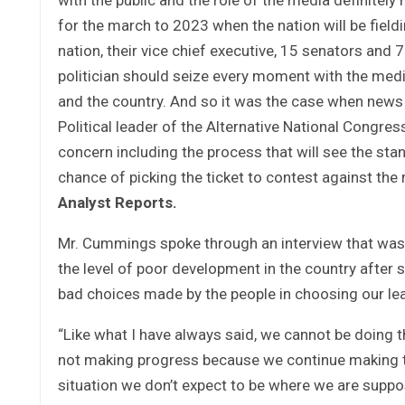
for the march to 2023 when the nation will be fieldi
nation, their vice chief executive, 15 senators and 
politician should seize every moment with the media
and the country. And so it was the case when new
Political leader of the Alternative National Congre
concern including the process that will see the stan
chance of picking the ticket to contest against the
Analyst Reports.
Mr. Cummings spoke through an interview that was c
the level of poor development in the country after 
bad choices made by the people in choosing our le
“Like what I have always said, we cannot be doing 
not making progress because we continue making th
situation we don’t expect to be where we are supp