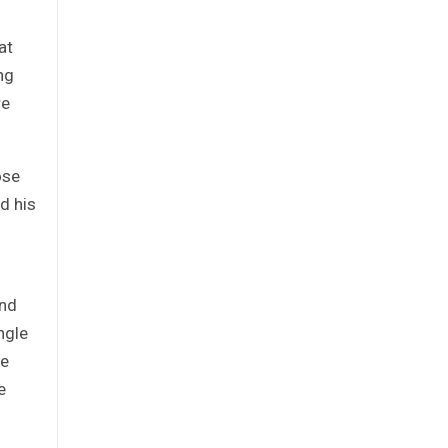
at
ng
re
ose
d his
and
ngle
he
e