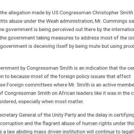
of the allegation made by US Congressman Christopher Smith
rights abuse under the Weah administration, Mr. Cummings sa
e government is being perceived out there by the internatio
f the government taking measures to address most of the is
 government is deceiving itself by being mute but using prox
rnment by Congressman Smith is an indication that the cen
ten to because most of the foreign policy issues that affect
ouse Foreign committees where Mr. Smith is an active membe
f Congressman Smith on African leaders like it was in the 
nsidered, especially when most matter.
ecretary General of the Unity Party and the delay in certifyin
 corruption and the flagrant abuse of human rights under thi
a law abiding mass driven institution will continue to legall