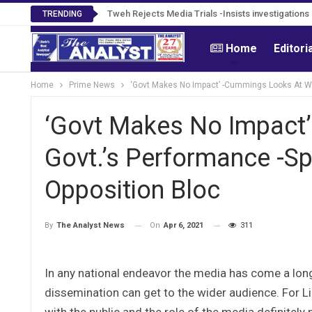
Tweh Rejects Media Trials -Insists investigation
TRENDING
Home
Editori
Home
Prime News
‘Govt Makes No Impact’ -Cummings Looks At We
‘Govt Makes No Impact
Govt.’s Performance -S
Opposition Bloc
On
Apr 6, 2021
311
By
The Analyst News
In any national endeavor the media has come a lon
dissemination can get to the wider audience. For Li
with the public and the role of the media definitely