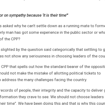
 on sympathy because ‘it is their time’”
asked why he can’t settle down as a running mate to form
rly man has got some experience in the public sector or wh
 of the CPP?
lighted by the question said categorically that settling to 
does not show any seriousness in choosing leaders of the cou
CPP that spells out how the standard bearer of the opposit
ould not make the mistake of allotting political tickets to
 to address the many challenges facing the country.
cords of people, their integrity and the capacity to deliver
sformation they crave to see. We should not choose leaders
heir time”. We have been doing this and that is why this coun