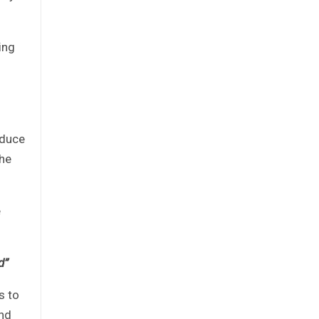
ing
oduce
 he
e
d”
s to
and