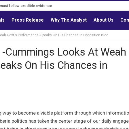
s must follow credible evidence
als
Press Release
Why The Analyst
About Us
Con
ah Govt.’s Performance -Speaks On His Chances in Opposition Bloc
’ -Cummings Looks At Weah
peaks On His Chances in
g way to become a viable platform through which informati
beria politics has taken the center stage of our daily enga
 not being in short supply as we enter in the most decisive e