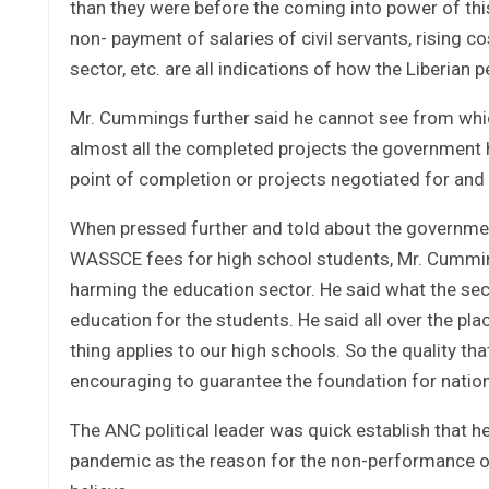
than they were before the coming into power of thi
non- payment of salaries of civil servants, rising c
sector, etc. are all indications of how the Liberia
Mr. Cummings further said he cannot see from whic
almost all the completed projects the government ha
point of completion or projects negotiated for and
When pressed further and told about the government
WASSCE fees for high school students, Mr. Cumming
harming the education sector. He said what the sec
education for the students. He said all over the pl
thing applies to our high schools. So the quality t
encouraging to guarantee the foundation for natio
The ANC political leader was quick establish that h
pandemic as the reason for the non-performance of