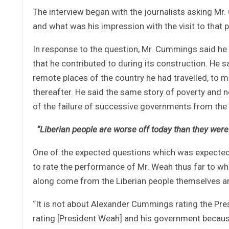
The interview began with the journalists asking Mr
and what was his impression with the visit to that p
In response to the question, Mr. Cummings said he 
that he contributed to during its construction. He 
remote places of the country he had travelled, to 
thereafter. He said the same story of poverty and n
of the failure of successive governments from the 
“Liberian people are worse off today than they were 
One of the expected questions which was expected
to rate the performance of Mr. Weah thus far to whic
along come from the Liberian people themselves an
“It is not about Alexander Cummings rating the Pres
rating [President Weah] and his government because