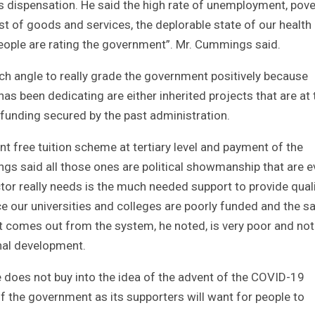
s dispensation. He said the high rate of unemployment, pove
ost of goods and services, the deplorable state of our health
n people are rating the government”. Mr. Cummings said.
h angle to really grade the government positively because
s been dedicating are either inherited projects that are at 
 funding secured by the past administration.
 free tuition scheme at tertiary level and payment of the
s said all those ones are political showmanship that are e
tor really needs is the much needed support to provide qual
ace our universities and colleges are poorly funded and the 
hat comes out from the system, he noted, is very poor and not
nal development.
e does not buy into the idea of the advent of the COVID-19
 the government as its supporters will want for people to