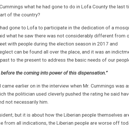
. Cummings what he had gone to do in Lofa County the last 
art of the country?
had gone to Lofa to participate in the dedication of a mosq
said what he saw there was not considerably different from 
meet with people during the election season in 2017 and
eglect can be found all over the place, and it was an indictm
past to the present to address the basic needs of our peopl
before the coming into power of this dispensation.”
 came earlier on in the interview when Mr. Cummings was 
h the politician used cleverly pushed the rating he said have
d not necessarily him.
ident; but it is about how the Liberian people themselves ar
 from all indications, the Liberian people are worse off tod