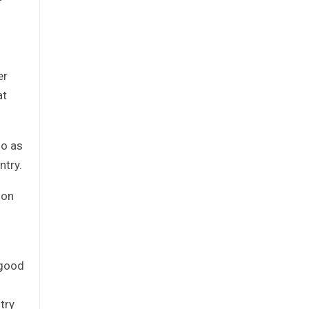
er
at
go as
ntry.
ion
 good
try