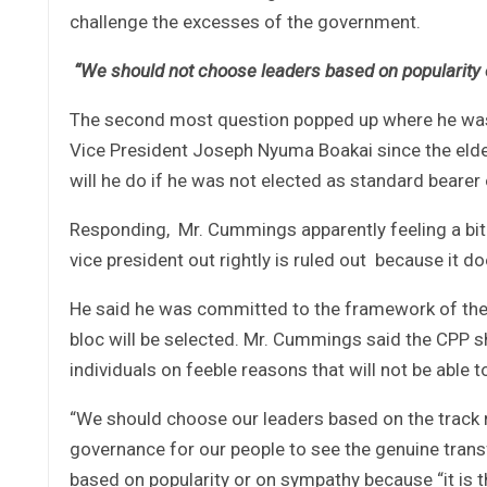
challenge the excesses of the government.
“We should not choose leaders based on popularity or
The second most question popped up where he was 
Vice President Joseph Nyuma Boakai since the elde
will he do if he was not elected as standard bearer
Responding, Mr. Cummings apparently feeling a bit s
vice president out rightly is ruled out because it 
He said he was committed to the framework of the 
bloc will be selected. Mr. Cummings said the CPP sh
individuals on feeble reasons that will not be able
“We should choose our leaders based on the track re
governance for our people to see the genuine tran
based on popularity or on sympathy because “it is t