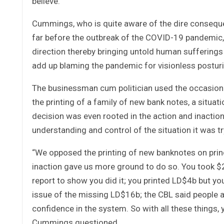
believe.
Cummings, who is quite aware of the dire conseque
far before the outbreak of the COVID-19 pandemic,
direction thereby bringing untold human sufferings 
add up blaming the pandemic for visionless postur
The businessman cum politician used the occasion 
the printing of a family of new bank notes, a situat
decision was even rooted in the action and inactio
understanding and control of the situation it was tr
“We opposed the printing of new banknotes on princip
inaction gave us more ground to do so. You took $2
report to show you did it; you printed LD$4b but you
issue of the missing LD$16b; the CBL said people 
confidence in the system. So with all these things,
Cummings questioned.