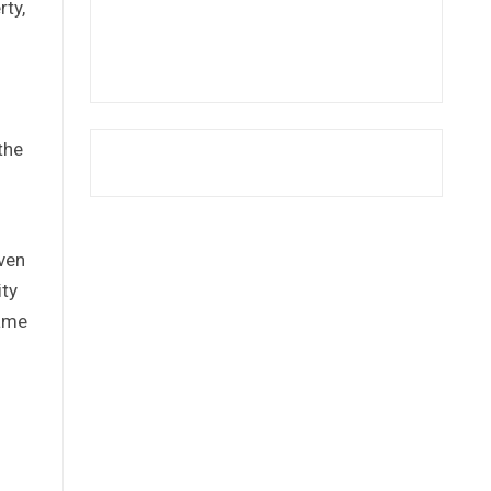
rty,
the
ven
ity
same