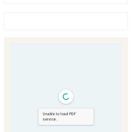
Unable to load PDF
service..