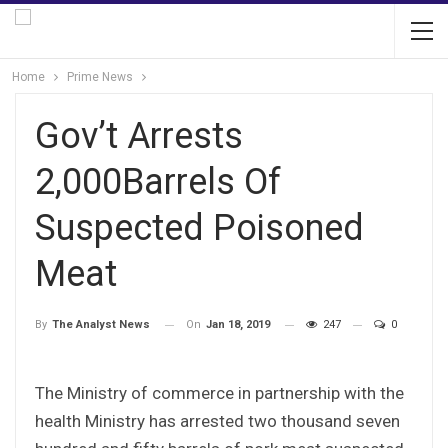
Home
Prime News
Gov’t Arrests
2,000Barrels Of
Suspected Poisoned
Meat
On
Jan 18, 2019
247
0
By
The Analyst News
The Ministry of commerce in partnership with the
health Ministry has arrested two thousand seven