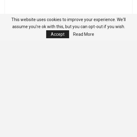
This website uses cookies to improve your experience. We'll
assume you're ok with this, but you can opt-out if you wish.
Accept
Read More