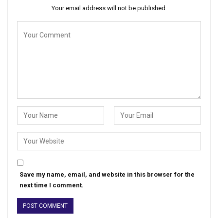
Your email address will not be published.
Save my name, email, and website in this browser for the
next time I comment.