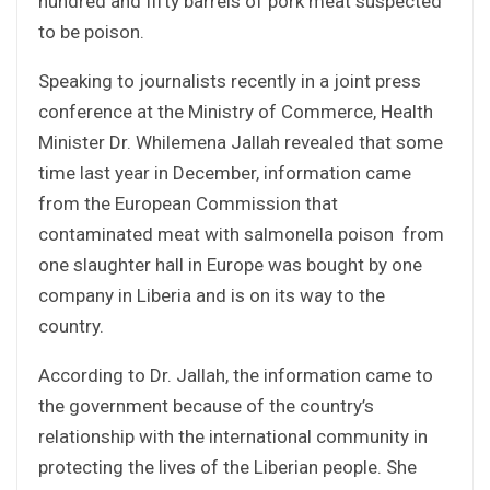
hundred and fifty barrels of pork meat suspected
to be poison.
Speaking to journalists recently in a joint press
conference at the Ministry of Commerce, Health
Minister Dr. Whilemena Jallah revealed that some
time last year in December, information came
from the European Commission that
contaminated meat with salmonella poison from
one slaughter hall in Europe was bought by one
company in Liberia and is on its way to the
country.
According to Dr. Jallah, the information came to
the government because of the country’s
relationship with the international community in
protecting the lives of the Liberian people. She