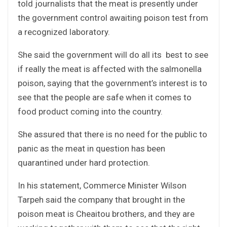
told journalists that the meat is presently under
the government control awaiting poison test from
a recognized laboratory.
She said the government will do all its best to see
if really the meat is affected with the salmonella
poison, saying that the government’s interest is to
see that the people are safe when it comes to
food product coming into the country.
She assured that there is no need for the public to
panic as the meat in question has been
quarantined under hard protection.
In his statement, Commerce Minister Wilson
Tarpeh said the company that brought in the
poison meat is Cheaitou brothers, and they are