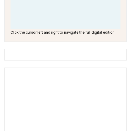
Click the cursor left and right to navigate the full digital edition