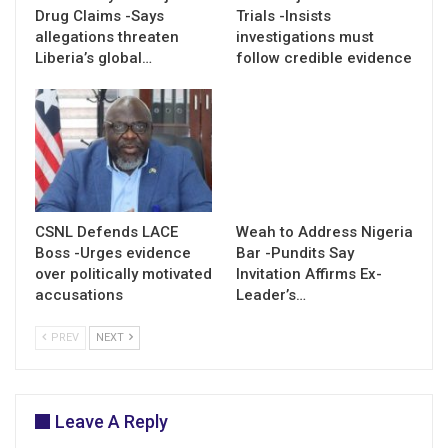
Drug Claims -Says
Trials -Insists
allegations threaten
investigations must
Liberia’s global…
follow credible evidence
CSNL Defends LACE
Weah to Address Nigeria
Boss -Urges evidence
Bar -Pundits Say
over politically motivated
Invitation Affirms Ex-
accusations
Leader’s…
PREV
NEXT
Leave A Reply