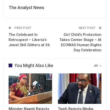
The Analyst News
PREV POST
NEXT POST
The Celebrant In
Girl Child’s Protection
Retrospect – Liberia’s
Takes Center Stage – At
Jewel Still Glitters at 56
ECOWAS Human Rights
Day Celebration
You Might Also Like
All
Minister Nyanti Rejects
Tweh Rejects Media