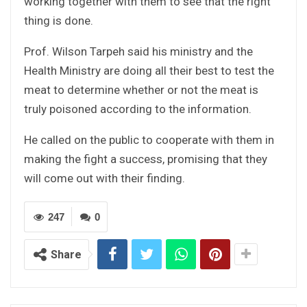
working together with them to see that the right
thing is done.
Prof. Wilson Tarpeh said his ministry and the
Health Ministry are doing all their best to test the
meat to determine whether or not the meat is
truly poisoned according to the information.
He called on the public to cooperate with them in
making the fight a success, promising that they
will come out with their finding.
247
0
Share