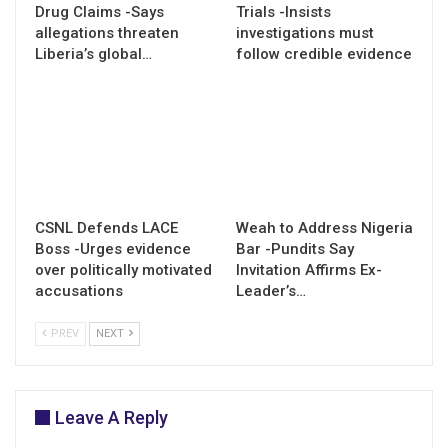
Drug Claims -Says
Trials -Insists
allegations threaten
investigations must
Liberia’s global…
follow credible evidence
CSNL Defends LACE
Weah to Address Nigeria
Boss -Urges evidence
Bar -Pundits Say
over politically motivated
Invitation Affirms Ex-
accusations
Leader’s…
PREV
NEXT
Leave A Reply