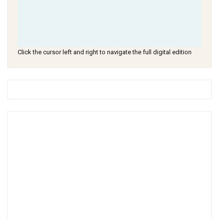
Click the cursor left and right to navigate the full digital edition