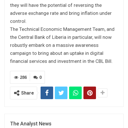
they will have the potential of reversing the
adverse exchange rate and bring inflation under
control.
The Technical Economic Management Team, and
the Central Bank of Liberia in particular, will now
robustly embark on a massive awareness
campaign to bring about an uptake in digital
financial services and investment in the CBL Bill.
286
0
Share
The Analyst News