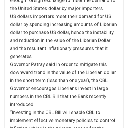
enough foreign exchange to meet the demand for
the United States dollar by major importers.
US dollars importers meet their demand for US
dollar by spending increasing amounts of Liberian
dollar to purchase US dollar, hence the instability
and reduction in the value of the Liberian Dollar
and the resultant inflationary pressures that it
generates.
Governor Patray said in order to mitigate this
downward trend in the value of the Liberian dollar
in the short term (less than one year), the CBL
Governor encourages Liberians invest in large
numbers in the CBL Bill that the Bank recently
introduced.
“Investing in the CBL Bill will enable CBL to
implement effective monetary policies to control