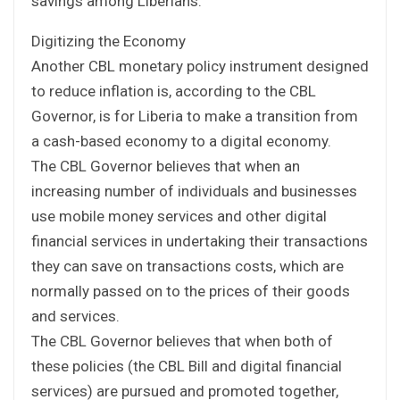
savings among Liberians.
Digitizing the Economy
Another CBL monetary policy instrument designed
to reduce inflation is, according to the CBL
Governor, is for Liberia to make a transition from
a cash-based economy to a digital economy.
The CBL Governor believes that when an
increasing number of individuals and businesses
use mobile money services and other digital
financial services in undertaking their transactions
they can save on transactions costs, which are
normally passed on to the prices of their goods
and services.
The CBL Governor believes that when both of
these policies (the CBL Bill and digital financial
services) are pursued and promoted together,