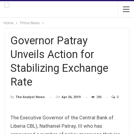
Home
Prime News
Governor Patray
Unveils Action for
Stabilizing Exchange
Rate
On
Apr 26, 2019
286
0
By
The Analyst News
The Executive Governor of the Central Bank of
Liberia CBL), Nathaniel Patray, III who has