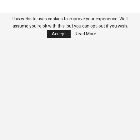
This website uses cookies to improve your experience. We'll
assume you're ok with this, but you can opt-out if you wish.
Accept
Read More