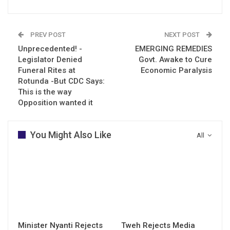
PREV POST
NEXT POST
Unprecedented! -
EMERGING REMEDIES
Legislator Denied
Govt. Awake to Cure
Funeral Rites at
Economic Paralysis
Rotunda -But CDC Says:
This is the way
Opposition wanted it
You Might Also Like
All
Minister Nyanti Rejects
Tweh Rejects Media