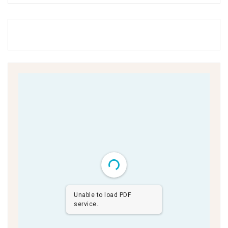
Unable to load PDF
service..