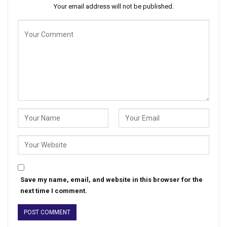
Your email address will not be published.
Save my name, email, and website in this browser for the
next time I comment.