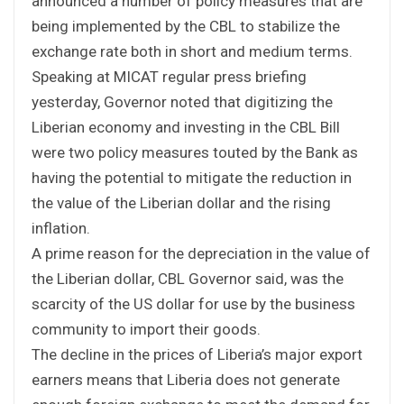
announced a number of policy measures that are
being implemented by the CBL to stabilize the
exchange rate both in short and medium terms.
Speaking at MICAT regular press briefing
yesterday, Governor noted that digitizing the
Liberian economy and investing in the CBL Bill
were two policy measures touted by the Bank as
having the potential to mitigate the reduction in
the value of the Liberian dollar and the rising
inflation.
A prime reason for the depreciation in the value of
the Liberian dollar, CBL Governor said, was the
scarcity of the US dollar for use by the business
community to import their goods.
The decline in the prices of Liberia’s major export
earners means that Liberia does not generate