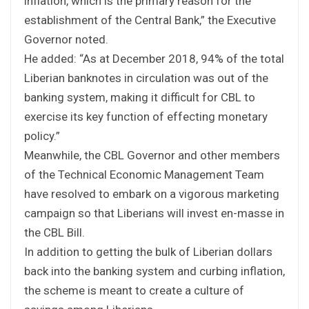
inflation, which is the primary reason for the
establishment of the Central Bank,” the Executive
Governor noted.
He added: “As at December 2018, 94% of the total
Liberian banknotes in circulation was out of the
banking system, making it difficult for CBL to
exercise its key function of effecting monetary
policy.”
Meanwhile, the CBL Governor and other members
of the Technical Economic Management Team
have resolved to embark on a vigorous marketing
campaign so that Liberians will invest en-masse in
the CBL Bill.
In addition to getting the bulk of Liberian dollars
back into the banking system and curbing inflation,
the scheme is meant to create a culture of