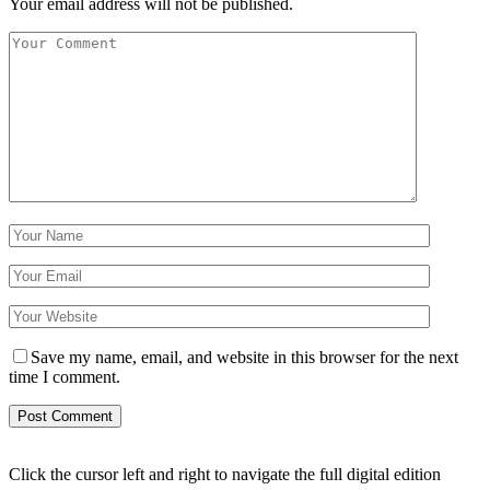
Your email address will not be published.
Save my name, email, and website in this browser for the next
time I comment.
Click the cursor left and right to navigate the full digital edition