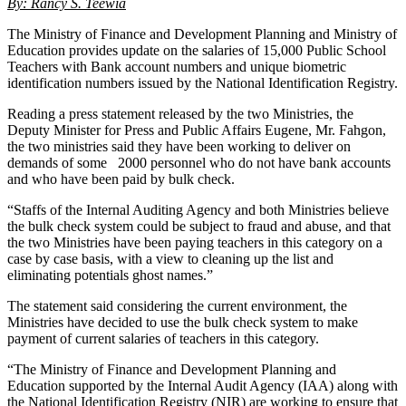
By: Rancy S. Teewia
The Ministry of Finance and Development Planning and Ministry of
Education provides update on the salaries of 15,000 Public School
Teachers with Bank account numbers and unique biometric
identification numbers issued by the National Identification Registry.
Reading a press statement released by the two Ministries, the
Deputy Minister for Press and Public Affairs Eugene, Mr. Fahgon,
the two ministries said they have been working to deliver on
demands of some 2000 personnel who do not have bank accounts
and who have been paid by bulk check.
“Staffs of the Internal Auditing Agency and both Ministries believe
the bulk check system could be subject to fraud and abuse, and that
the two Ministries have been paying teachers in this category on a
case by case basis, with a view to cleaning up the list and
eliminating potentials ghost names.”
The statement said considering the current environment, the
Ministries have decided to use the bulk check system to make
payment of current salaries of teachers in this category.
“The Ministry of Finance and Development Planning and
Education supported by the Internal Audit Agency (IAA) along with
the National Identification Registry (NIR) are working to ensure that