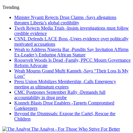
Trending
Minister Nyanti Rejects Drug Claims -Says allegations
threaten Liberia’s global credibility
Tweh Rejects Media Trials -Insists investigations must follow
credible evidence
CSNL Defends LACE Boss -Urges evidence over politically
motivated accusations
Weah to Address Nigeria Bar -Pundits Say Invitation Affirms
Ex-Leader’s Enduring African Stature
Roosevelt Woods Is Dead -Family, PPCC Mourn Governance
Reform Advocate
Weah Mourns Grand Mufti Kanneh -Says “Their Loss Is My
Loss”
Press Union Mobilizes Membership -Calls Emergency
meeting as ultimatum expires
CMC Postpones September Rally -Demands full
accountability in drug probe
Konneh Blasts Drug Enablers -Targets Compromised
Gatekeepers
Beyond the Dismissals: Expose the Cartel, Rescue the
Children
The Analyst - For Those Who Strive For Better