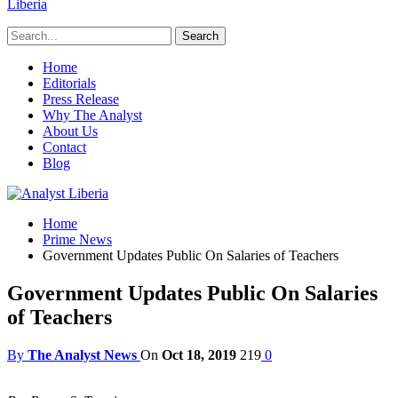
Liberia
Home
Editorials
Press Release
Why The Analyst
About Us
Contact
Blog
Home
Prime News
Government Updates Public On Salaries of Teachers
Government Updates Public On Salaries
of Teachers
By
The Analyst News
On
Oct 18, 2019
219
0