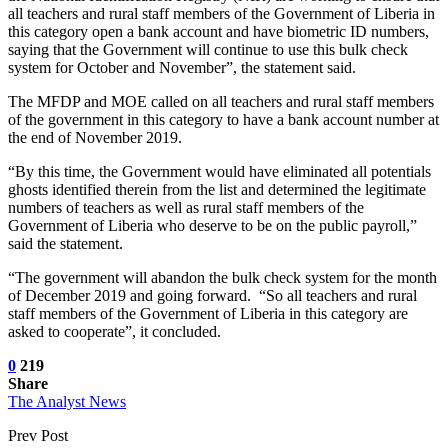
all teachers and rural staff members of the Government of Liberia in
this category open a bank account and have biometric ID numbers,
saying that the Government will continue to use this bulk check
system for October and November”, the statement said.
The MFDP and MOE called on all teachers and rural staff members
of the government in this category to have a bank account number at
the end of November 2019.
“By this time, the Government would have eliminated all potentials
ghosts identified therein from the list and determined the legitimate
numbers of teachers as well as rural staff members of the
Government of Liberia who deserve to be on the public payroll,”
said the statement.
“The government will abandon the bulk check system for the month
of December 2019 and going forward. “So all teachers and rural
staff members of the Government of Liberia in this category are
asked to cooperate”, it concluded.
0
219
Share
The Analyst News
Prev Post