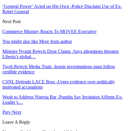
‘General Power’ Acted on His Own -Police Disclaim Use of Ex-
Rebel General
Next Post
Commerce Ministry Reacts To MOVEE Executive
You might also like
More from author
Minister Nyanti Rejects Drug Claims -Says allegations threaten
Liberia’s global…
Tweh Rejects Media Trials -Insists investigations must follow
credible evidence
CSNL Defends LACE Boss -Urges evidence over politically
motivated accusations
Weah to Address Nigeria Bar -Pundits Say Invitation Affirms Ex-
Leader’s…
Prev
Next
Leave A Reply