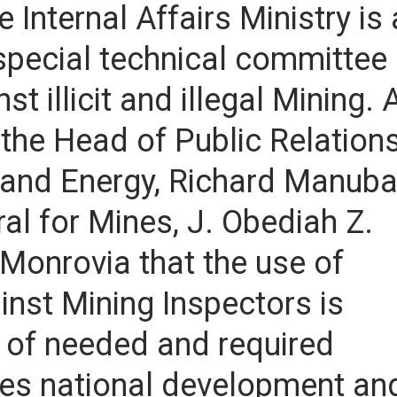
 Internal Affairs Ministry is 
special technical committee
 illicit and illegal Mining. 
 the Head of Public Relation
s and Energy, Richard Manub
al for Mines, J. Obediah Z.
n Monrovia that the use of
ainst Mining Inspectors is
 of needed and required
es national development an