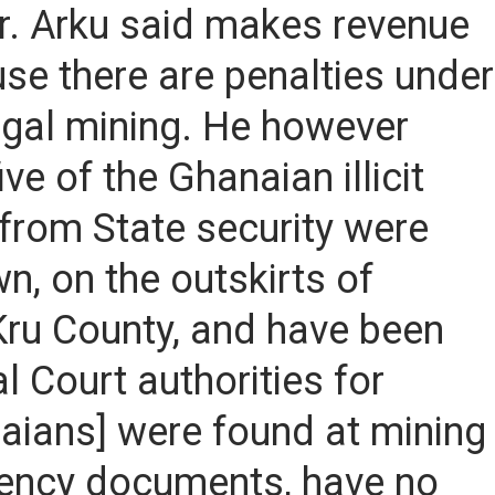
r. Arku said makes revenue
ause there are penalties under
llegal mining. He however
ve of the Ghanaian illicit
 from State security were
n, on the outskirts of
 Kru County, and have been
 Court authorities for
aians] were found at mining
idency documents, have no