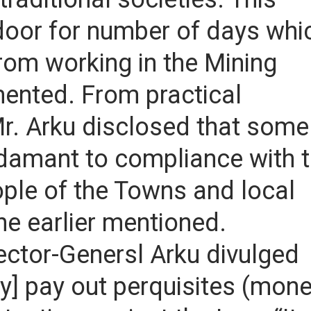
door for number of days whi
rom working in the Mining
mented. From practical
 Mr. Arku disclosed that some
damant to compliance with 
ople of the Towns and local
he earlier mentioned.
pector-Genersl Arku divulged
ly] pay out perquisites (mon