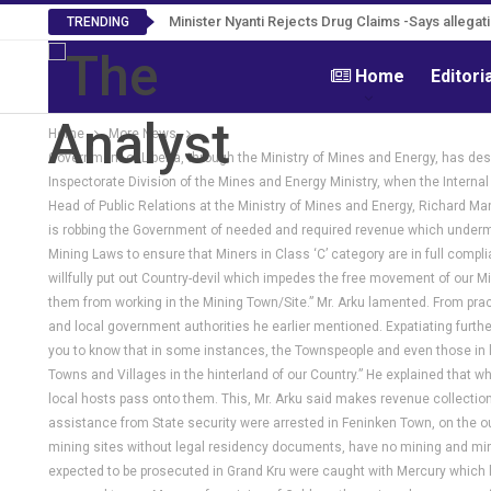
Tweh Rejects Media Trials -Insists investigation
TRENDING
Home
Editori
Home
More News
Government of Liberia, through the Ministry of Mines and Energy, has desc
Inspectorate Division of the Mines and Energy Ministry, when the Internal
Head of Public Relations at the Ministry of Mines and Energy, Richard Man
is robbing the Government of needed and required revenue which undermin
Mining Laws to ensure that Miners in Class ‘C’ category are in full comp
willfully put out Country-devil which impedes the free movement of our M
them from working in the Mining Town/Site.” Mr. Arku lamented. From prac
and local government authorities he earlier mentioned. Expatiating further
you to know that in some instances, the Townspeople and even those in le
Towns and Villages in the hinterland of our Country.” He explained that whe
local hosts pass onto them. This, Mr. Arku said makes revenue collection di
assistance from State security were arrested in Feninken Town, on the ou
mining sites without legal residency documents, have no mining and miner
expected to be prosecuted in Grand Kru were caught with Mercury which l