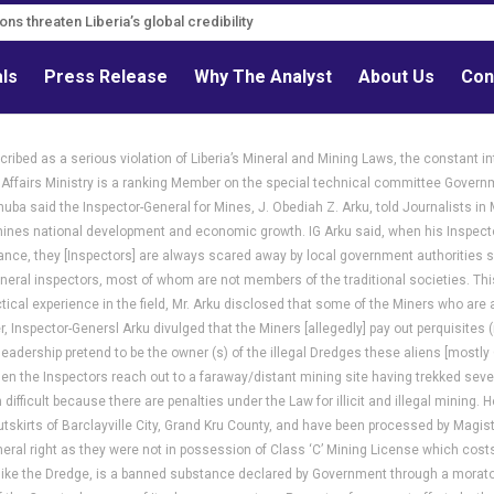
s must follow credible evidence
als
Press Release
Why The Analyst
About Us
Con
ribed as a serious violation of Liberia’s Mineral and Mining Laws, the constant in
 Affairs Ministry is a ranking Member on the special technical committee Governmen
uba said the Inspector-General for Mines, J. Obediah Z. Arku, told Journalists in 
es national development and economic growth. IG Arku said, when his Inspectors
liance, they [Inspectors] are always scared away by local government authorities
ineral inspectors, most of whom are not members of the traditional societies. Thi
tical experience in the field, Mr. Arku disclosed that some of the Miners who ar
, Inspector-Genersl Arku divulged that the Miners [allegedly] pay out perquisites 
adership pretend to be the owner (s) of the illegal Dredges these aliens [mostly 
n the Inspectors reach out to a faraway/distant mining site having trekked several h
fficult because there are penalties under the Law for illicit and illegal mining. H
tskirts of Barclayville City, Grand Kru County, and have been processed by Magist
al right as they were not in possession of Class ‘C’ Mining License which costs U
ike the Dredge, is a banned substance declared by Government through a morator