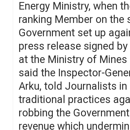
Energy Ministry, when the
ranking Member on the 
Government set up against
press release signed by
at the Ministry of Mine
said the Inspector-Gener
Arku, told Journalists i
traditional practices ag
robbing the Government
revenue which undermin