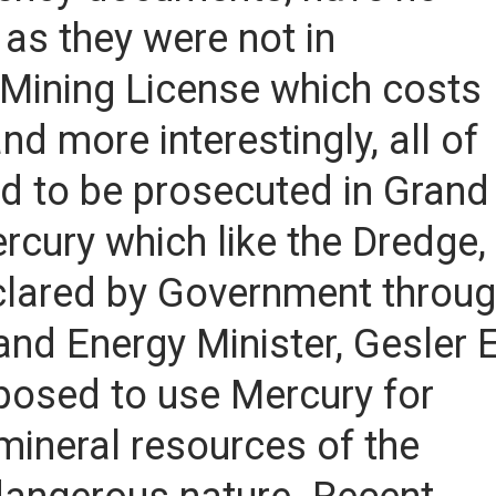
 as they were not in
 Mining License which costs
 more interestingly, all of
ted to be prosecuted in Grand
cury which like the Dredge, 
lared by Government throu
nd Energy Minister, Gesler E
posed to use Mercury for
mineral resources of the