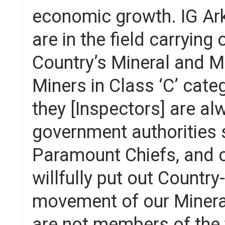
economic growth. IG Ark
are in the field carrying
Country’s Mineral and M
Miners in Class ‘C’ categ
they [Inspectors] are a
government authorities
Paramount Chiefs, and ot
willfully put out Countr
movement of our Minera
are not members of the t