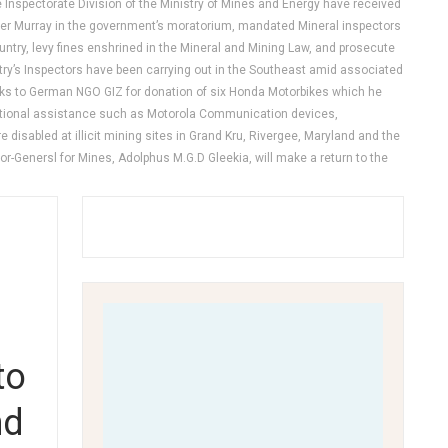
 Inspectorate Division of the Ministry of Mines and Energy have received
ster Murray in the government’s moratorium, mandated Mineral inspectors
untry, levy fines enshrined in the Mineral and Mining Law, and prosecute
stry’s Inspectors have been carrying out in the Southeast amid associated
hanks to German NGO GIZ for donation of six Honda Motorbikes which he
 additional assistance such as Motorola Communication devices,
 disabled at illicit mining sites in Grand Kru, Rivergee, Maryland and the
r-Genersl for Mines, Adolphus M.G.D Gleekia, will make a return to the
to
nd