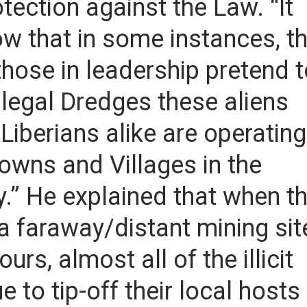
otection against the Law. “It
w that in some instances, t
ose in leadership pretend t
illegal Dredges these aliens
iberians alike are operating
owns and Villages in the
y.” He explained that when t
a faraway/distant mining sit
rs, almost all of the illicit
e to tip-off their local hosts