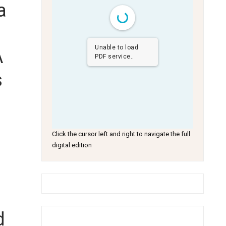
a
Unable to load
A
PDF service..
s
a
Click the cursor left and right to navigate the full
digital edition
d