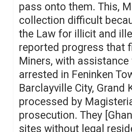
pass onto them. This, M
collection difficult bec
the Law for illicit and i
reported progress that fi
Miners, with assistance
arrested in Feninken Tow
Barclayville City, Grand
processed by Magisterial
prosecution. They [Ghan
sites without legal res