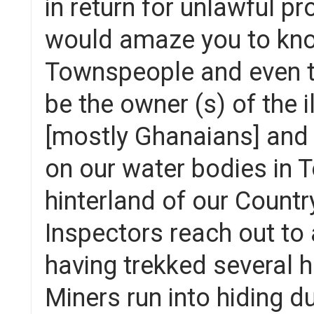
in return for unlawful pr
would amaze you to kno
Townspeople and even th
be the owner (s) of the 
[mostly Ghanaians] and L
on our water bodies in T
hinterland of our Countr
Inspectors reach out to 
having trekked several hou
Miners run into hiding du