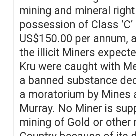
mining and mineral right
possession of Class ‘C’
US$150.00 per annum, and
the illicit Miners expec
Kru were caught with Mer
a banned substance dec
a moratorium by Mines a
Murray. No Miner is sup
mining of Gold or other 