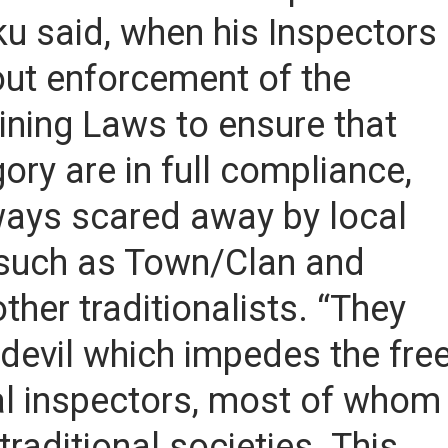
u said, when his Inspectors
 out enforcement of the
ining Laws to ensure that
ory are in full compliance,
lways scared away by local
 such as Town/Clan and
her traditionalists. “They
y-devil which impedes the fre
l inspectors, most of whom
raditional societies. This