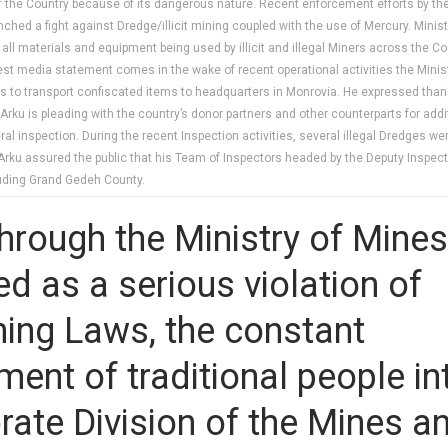
f the Country because of its dangerous nature. Recent enforcement efforts by the
hed a fight against Dredge/illicit mining coupled with the use of Mercury. Mini
all materials and equipment being used by illicit and illegal Miners across the Co
atest media statement comes in the wake of recent operational activities the Mini
hicles to transport confiscated items to headquarters in Monrovia. He expressed t
Mr. Arku is pleading with the country’s donor partners and other counterparts for
 inspection. During the recent Inspection activities, several illegal Dredges were
rku assured the public that his Team of Inspectors headed by the Deputy Inspecto
luding Grand Gedeh County.
hrough the Ministry of Mines
d as a serious violation of
ning Laws, the constant
ment of traditional people in
rate Division of the Mines a