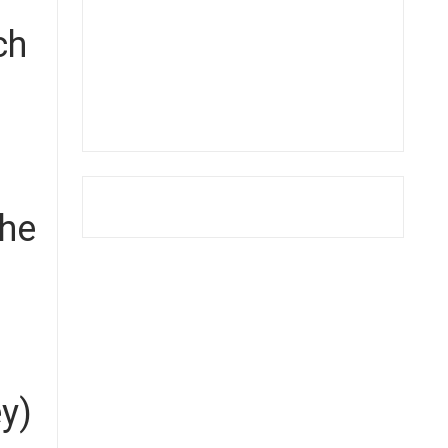
ch
the
ey)