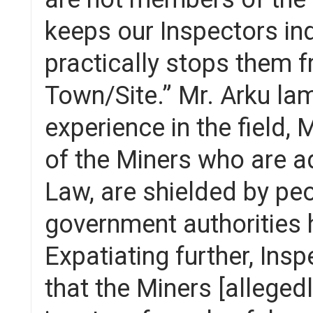
keeps our Inspectors in
practically stops them f
Town/Site.” Mr. Arku la
experience in the field,
of the Miners who are a
Law, are shielded by pe
government authorities 
Expatiating further, Ins
that the Miners [alleged