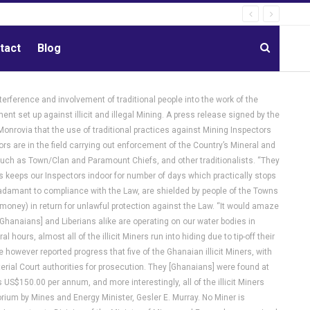
tact
Blog
terference and involvement of traditional people into the work of the
t set up against illicit and illegal Mining. A press release signed by the
Monrovia that the use of traditional practices against Mining Inspectors
 are in the field carrying out enforcement of the Country’s Mineral and
 such as Town/Clan and Paramount Chiefs, and other traditionalists. “They
s keeps our Inspectors indoor for number of days which practically stops
e adamant to compliance with the Law, are shielded by people of the Towns
(money) in return for unlawful protection against the Law. “It would amaze
Ghanaians] and Liberians alike are operating on our water bodies in
ours, almost all of the illicit Miners run into hiding due to tip-off their
e however reported progress that five of the Ghanaian illicit Miners, with
erial Court authorities for prosecution. They [Ghanaians] were found at
S$150.00 per annum, and more interestingly, all of the illicit Miners
ium by Mines and Energy Minister, Gesler E. Murray. No Miner is