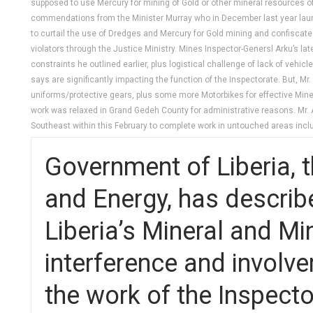
supposed to use Mercury for mining of Gold or other mineral resources o
commendations from the Minister Murray who in December last year launc
to curtail the use of Dredges and Mercury for Gold mining and confiscate 
violators through the Justice Ministry. Mines Inspector-Genersl Arku’s l
constraints he outlined earlier, plus logistical challenge of lack of ve
says are significantly impacting the function of the Inspectorate. But, 
uniforms/protective gears, plus some more Motorbikes for effective Mineral
work was relaxed in Grand Gedeh County for administrative reasons. Mr. A
Southeast within this February to complete work in untouched areas inc
Government of Liberia, t
and Energy, has describe
Liberia’s Mineral and Mi
interference and involve
the work of the Inspecto