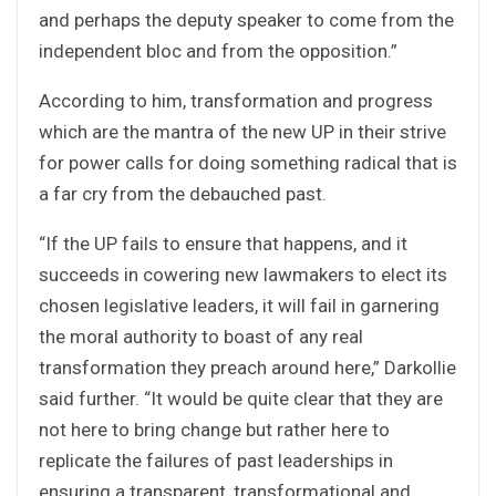
and perhaps the deputy speaker to come from the
independent bloc and from the opposition.”
According to him, transformation and progress
which are the mantra of the new UP in their strive
for power calls for doing something radical that is
a far cry from the debauched past.
“If the UP fails to ensure that happens, and it
succeeds in cowering new lawmakers to elect its
chosen legislative leaders, it will fail in garnering
the moral authority to boast of any real
transformation they preach around here,” Darkollie
said further. “It would be quite clear that they are
not here to bring change but rather here to
replicate the failures of past leaderships in
ensuring a transparent, transformational and