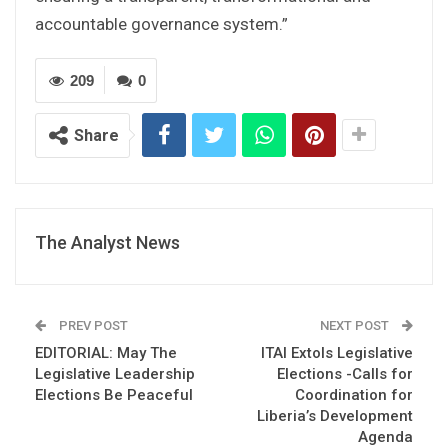
accountable governance system.”
209
0
Share
The Analyst News
PREV POST
NEXT POST
EDITORIAL: May The
ITAI Extols Legislative
Legislative Leadership
Elections -Calls for
Elections Be Peaceful
Coordination for
Liberia’s Development
Agenda