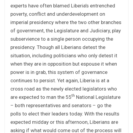
experts have often blamed Liberia’s entrenched
poverty, conflict and underdevelopment on
imperial presidency where the two other branches
of government, the Legislature and Judiciary, play
subservience to a single person occupying the
presidency. Though all Liberians detest the
situation, including politicians who only detest it
when they are in opposition but espouse it when
power is in grab, this system of governance
continues to persist. Yet again, Liberia is at a
cross road as the newly elected legislators who
th
are expected to man the 55
National Legislature
– both representatives and senators – go the
polls to elect their leaders today. With the results
expected midday or this afternoon, Liberians are
asking if what would come out of the process will