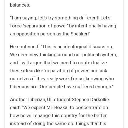
balances.
“I am saying, let’s try something different! Let’s
force ‘separation of power’ by intentionally having
an opposition person as the Speaker!”
He continued: “This is an ideological discussion.
We need new thinking around our political system,
and I will argue that we need to contextualize
these ideas like ‘separation of power’ and ask
ourselves if they really work for us, knowing who
Liberians are. Our people have suffered enough.”
Another Liberian, UL student Stephen Darkollie
said: “We expect Mr. Boakai to concentrate on
how he will change this country for the better,
instead of doing the same old things that his