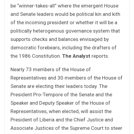
be “winner-takes-all” where the emergent House
and Senate leaders would be political kin and kith
of the incoming president or whether it will be a
politically heterogenous governance system that
supports checks and balances envisaged by
democratic forebears, including the drafters of
the 1986 Constitution.
The Analyst
reports.
Nearly 73 members of the House of
Representatives and 30 members of the House of
Senate are electing their leaders today. The
President Pro-Tempore of the Senate and the
Speaker and Deputy Speaker of the House of
Representatives, when elected, will assist the
President of Liberia and the Chief Justice and
Associate Justices of the Supreme Court to steer