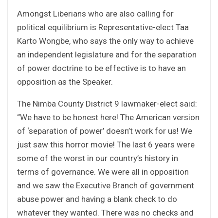
Amongst Liberians who are also calling for
political equilibrium is Representative-elect Taa
Karto Wongbe, who says the only way to achieve
an independent legislature and for the separation
of power doctrine to be effective is to have an
opposition as the Speaker.
The Nimba County District 9 lawmaker-elect said:
“We have to be honest here! The American version
of ‘separation of power’ doesn’t work for us! We
just saw this horror movie! The last 6 years were
some of the worst in our country’s history in
terms of governance. We were all in opposition
and we saw the Executive Branch of government
abuse power and having a blank check to do
whatever they wanted. There was no checks and