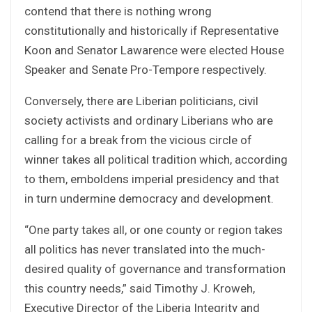
contend that there is nothing wrong
constitutionally and historically if Representative
Koon and Senator Lawarence were elected House
Speaker and Senate Pro-Tempore respectively.
Conversely, there are Liberian politicians, civil
society activists and ordinary Liberians who are
calling for a break from the vicious circle of
winner takes all political tradition which, according
to them, emboldens imperial presidency and that
in turn undermine democracy and development.
“One party takes all, or one county or region takes
all politics has never translated into the much-
desired quality of governance and transformation
this country needs,” said Timothy J. Kroweh,
Executive Director of the Liberia Integrity and