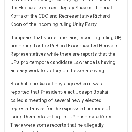
the House are current deputy Speaker J. Fonati
Koffa of the CDC and Representative Richard
Koon of the incoming ruling Unity Party.
It appears that some Liberians, incoming ruling UP,
are opting for the Richard Koon-headed House of
Representatives while there are reports that the
UP’s pro-tempore candidate Lawrence is having
an easy work to victory on the senate wing.
Brouhaha broke out days ago when it was
reported that President-elect Joseph Boakai
called a meeting of several newly elected
representatives for the expressed purpose of
luring them into voting for UP candidate Koon.
There were some reports that he allegedly