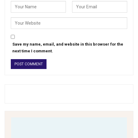
Save my name, email, and website in this browser for the
next time I comment.