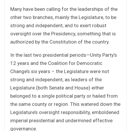
Many have been calling for the leaderships of the
other two branches, mainly the Legislature, to be
strong and independent, and to exert robust
oversight over the Presidency, something that is
authorized by the Constitution of the country.
In the last two presidential periods—Unity Party’s
12 years and the Coalition for Democratic
Change’s six years – the Legislature were not
strong and independent, as leaders of the
Legislature (both Senate and House) either
belonged to a single political party or hailed from
the same county or region. This watered down the
Legislature’s oversight responsibility, emboldened
imperial presidential and undermined effective
governance.