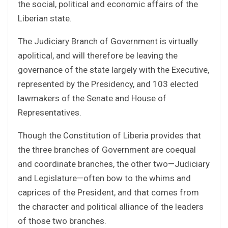
the social, political and economic affairs of the
Liberian state.
The Judiciary Branch of Government is virtually
apolitical, and will therefore be leaving the
governance of the state largely with the Executive,
represented by the Presidency, and 103 elected
lawmakers of the Senate and House of
Representatives.
Though the Constitution of Liberia provides that
the three branches of Government are coequal
and coordinate branches, the other two—Judiciary
and Legislature—often bow to the whims and
caprices of the President, and that comes from
the character and political alliance of the leaders
of those two branches.