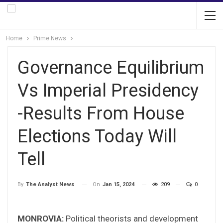
Home
Prime News
Governance Equilibrium
Vs Imperial Presidency
-Results From House
Elections Today Will
Tell
On
Jan 15, 2024
209
0
By
The Analyst News
MONROVIA:
Political theorists and development