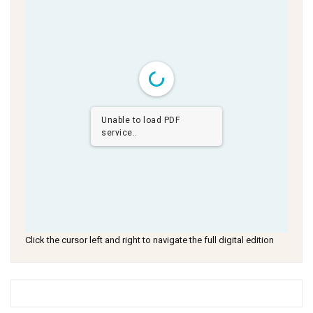
Unable to load PDF
service..
Click the cursor left and right to navigate the full digital edition