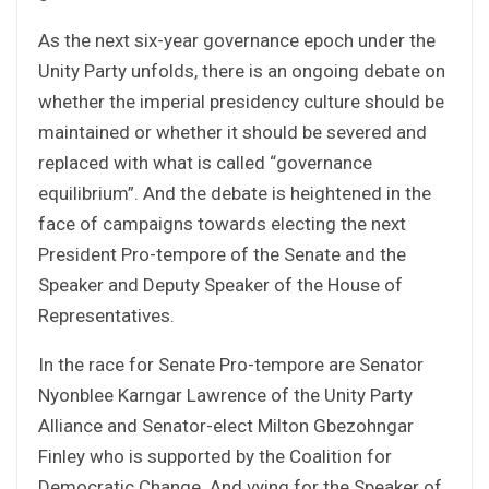
As the next six-year governance epoch under the
Unity Party unfolds, there is an ongoing debate on
whether the imperial presidency culture should be
maintained or whether it should be severed and
replaced with what is called “governance
equilibrium”. And the debate is heightened in the
face of campaigns towards electing the next
President Pro-tempore of the Senate and the
Speaker and Deputy Speaker of the House of
Representatives.
In the race for Senate Pro-tempore are Senator
Nyonblee Karngar Lawrence of the Unity Party
Alliance and Senator-elect Milton Gbezohngar
Finley who is supported by the Coalition for
Democratic Change. And vying for the Speaker of