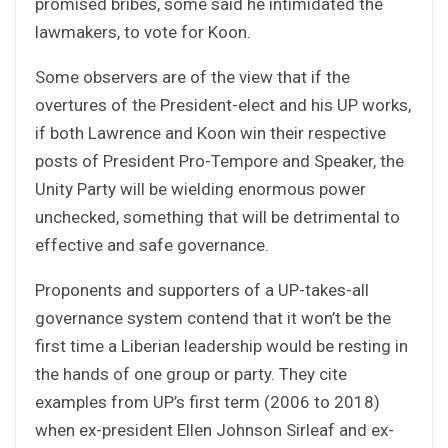
promised bribes, some said he intimidated the
lawmakers, to vote for Koon.
Some observers are of the view that if the
overtures of the President-elect and his UP works,
if both Lawrence and Koon win their respective
posts of President Pro-Tempore and Speaker, the
Unity Party will be wielding enormous power
unchecked, something that will be detrimental to
effective and safe governance.
Proponents and supporters of a UP-takes-all
governance system contend that it won’t be the
first time a Liberian leadership would be resting in
the hands of one group or party. They cite
examples from UP’s first term (2006 to 2018)
when ex-president Ellen Johnson Sirleaf and ex-