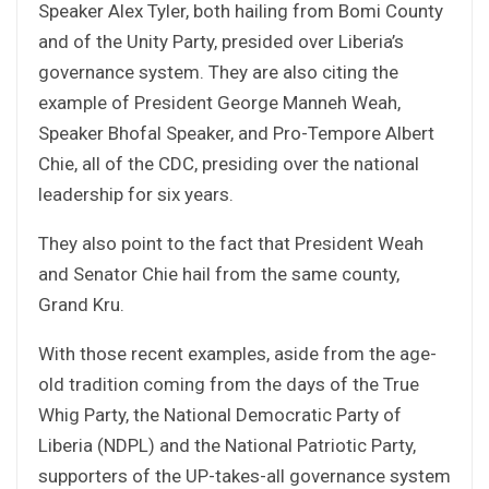
Speaker Alex Tyler, both hailing from Bomi County
and of the Unity Party, presided over Liberia’s
governance system. They are also citing the
example of President George Manneh Weah,
Speaker Bhofal Speaker, and Pro-Tempore Albert
Chie, all of the CDC, presiding over the national
leadership for six years.
They also point to the fact that President Weah
and Senator Chie hail from the same county,
Grand Kru.
With those recent examples, aside from the age-
old tradition coming from the days of the True
Whig Party, the National Democratic Party of
Liberia (NDPL) and the National Patriotic Party,
supporters of the UP-takes-all governance system