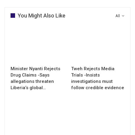
You Might Also Like
All
Minister Nyanti Rejects
Tweh Rejects Media
Drug Claims -Says
Trials -Insists
allegations threaten
investigations must
Liberia’s global…
follow credible evidence