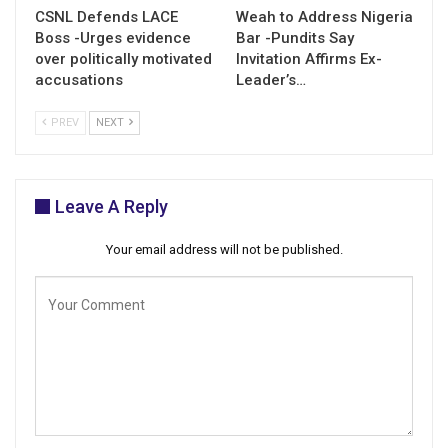
CSNL Defends LACE
Weah to Address Nigeria
Boss -Urges evidence
Bar -Pundits Say
over politically motivated
Invitation Affirms Ex-
accusations
Leader’s…
PREV
NEXT
Leave A Reply
Your email address will not be published.