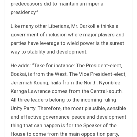
predecessors did to maintain an imperial
presidency.”
Like many other Liberians, Mr. Darkollie thinks a
government of inclusion where major players and
parties have leverage to wield power is the surest
way to stability and development.
He adds: “Take for instance: The President-elect,
Boakai, is from the West. The Vice President-elect,
Jeremiah Koung, hails from the North. Nyonblee
Karnga Lawrence comes from the Central-south.
All three leaders belong to the incoming ruling
Unity Party. Therefore, the most plausible, sensible
and effective governance, peace and development
thing that can happen is for the Speaker of the
House to come from the main opposition party,