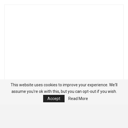
This website uses cookies to improve your experience. We'll
assume you're ok with this, but you can opt-out if you wish.
Accept
Read More