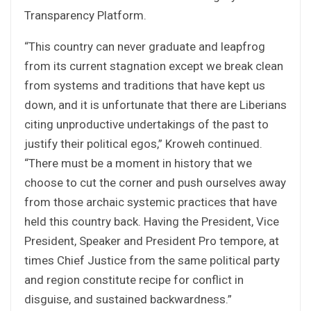
Transparency Platform.
“This country can never graduate and leapfrog
from its current stagnation except we break clean
from systems and traditions that have kept us
down, and it is unfortunate that there are Liberians
citing unproductive undertakings of the past to
justify their political egos,” Kroweh continued.
“There must be a moment in history that we
choose to cut the corner and push ourselves away
from those archaic systemic practices that have
held this country back. Having the President, Vice
President, Speaker and President Pro tempore, at
times Chief Justice from the same political party
and region constitute recipe for conflict in
disguise, and sustained backwardness.”