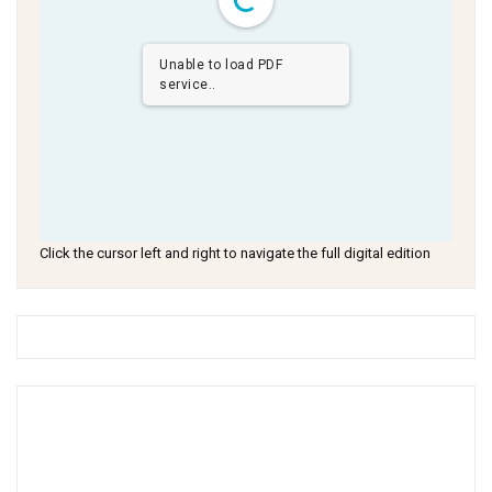
Unable to load PDF
service..
Click the cursor left and right to navigate the full digital edition