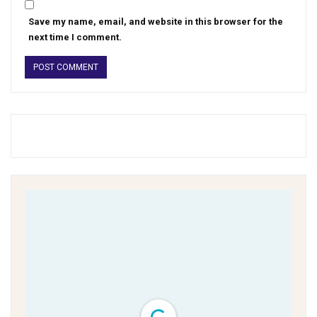
Save my name, email, and website in this browser for the
next time I comment.