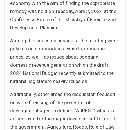
economy with the aim of finding the appropriate
remedy was held on Tuesday, April 2, 2024 at the
Conference Room of the Ministry of Finance and
Development Planning.
Among the issues discussed at the meeting were:
policies on commodities exports, domestic
prices, as well, as issues about boosting
domestic revenue generation which the draft
2024 National Budget recently submitted to the
national legislature heavily relies on.
Additionally, other areas the discussion focused
on were financing of the government
development agenda dubbed “ARREST” which is
an acronym for the major development focus of
the government: Agriculture, Roads, Rule of Law,