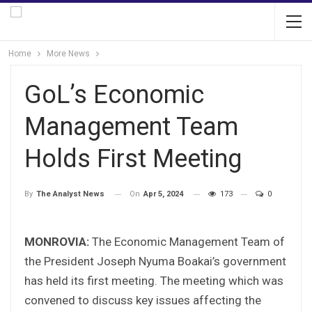
Home
More News
GoL’s Economic
Management Team
Holds First Meeting
On
Apr 5, 2024
173
0
By
The Analyst News
MONROVIA:
The Economic Management Team of
the President Joseph Nyuma Boakai’s government
has held its first meeting. The meeting which was
convened to discuss key issues affecting the