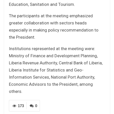
Education, Sanitation and Tourism.
The participants at the meeting emphasized
greater collaboration with sectors heads
especially in making policy recommendation to
the President.
Institutions represented at the meeting were:
Ministry of Finance and Development Planning,
Liberia Revenue Authority, Central Bank of Liberia,
Liberia Institute for Statistics and Geo-
Information Services, National Port Authority,
Economic Advisors to the President, among
others.
173
0