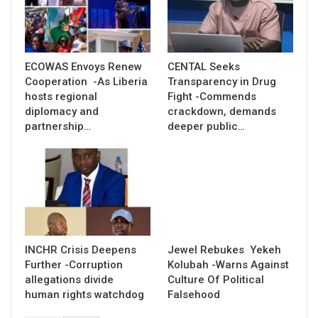
ECOWAS Envoys Renew
CENTAL Seeks
Cooperation -As Liberia
Transparency in Drug
hosts regional
Fight -Commends
diplomacy and
crackdown, demands
partnership…
deeper public…
INCHR Crisis Deepens
Jewel Rebukes Yekeh
Further -Corruption
Kolubah -Warns Against
allegations divide
Culture Of Political
human rights watchdog
Falsehood