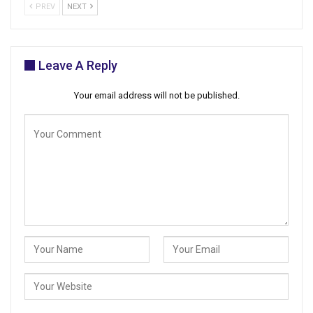
PREV
NEXT
Leave A Reply
Your email address will not be published.