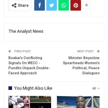
Share
The Analyst News
PREV POST
NEXT POST
Boakai’s Conflicting
Minister Beysolow
Signals On WECC -
Spearheads Women’s
Pundits Unpack Double-
Political, Peace
Faced Approach
Dialogues
You Might Also Like
All