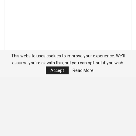
This website uses cookies to improve your experience. We'll
assume you're ok with this, but you can opt-out if you wish.
Accept
Read More