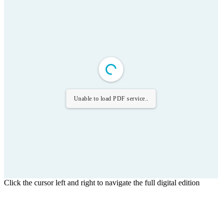
Unable to load PDF service..
Click the cursor left and right to navigate the full digital edition