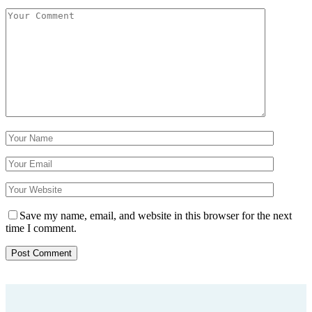
Save my name, email, and website in this browser for the next
time I comment.