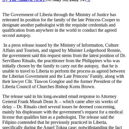
The Government of Liberia through the Ministry of Justice has
reiterated its position for the family of the late Princess Cooper to
designate another pathologist with the requisite credentials and
qualification from anywhere in the world to conduct the agreed
second autopsy.
In a press release issued by the Ministry of Information, Culture
Affairs and Tourism, and signed by Minister Ledgerhood Rennie,
the government said this request stems from the latest position of Dr.
Servillano Ritualo, the practitioner from the Philippines who was
initially chosen by the family to carry out the autopsy, that he is
unable to travel to Liberia to perform the process as agreed between
the Liberian Government and the Late Princess’ Family, along with
their lawyer Cllr. Tiawon Gongloe and the former President of the
Liberia Council of Churches Bishop Kortu Brown.
The release said in his long-awaited email response to Attorney
General Frank Musah Dean Jr. – which came after six weeks of
delay – Dr. Ritualo cited several issues he deemed concerning,
mainly his displeasure with the government’s request for a medical
license that qualifies him as a pathologist. The release said the
Filipino contended that he previously practiced in Liberia,
specifically during the Angel Tokpa case; notwithstanding the fact