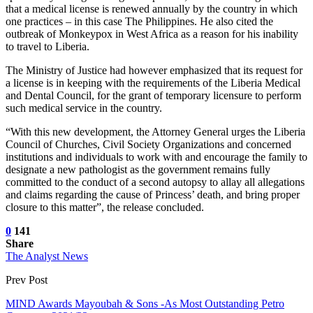
that a medical license is renewed annually by the country in which
one practices – in this case The Philippines. He also cited the
outbreak of Monkeypox in West Africa as a reason for his inability
to travel to Liberia.
The Ministry of Justice had however emphasized that its request for
a license is in keeping with the requirements of the Liberia Medical
and Dental Council, for the grant of temporary licensure to perform
such medical service in the country.
“With this new development, the Attorney General urges the Liberia
Council of Churches, Civil Society Organizations and concerned
institutions and individuals to work with and encourage the family to
designate a new pathologist as the government remains fully
committed to the conduct of a second autopsy to allay all allegations
and claims regarding the cause of Princess’ death, and bring proper
closure to this matter”, the release concluded.
0
141
Share
The Analyst News
Prev Post
MIND Awards Mayoubah & Sons -As Most Outstanding Petro