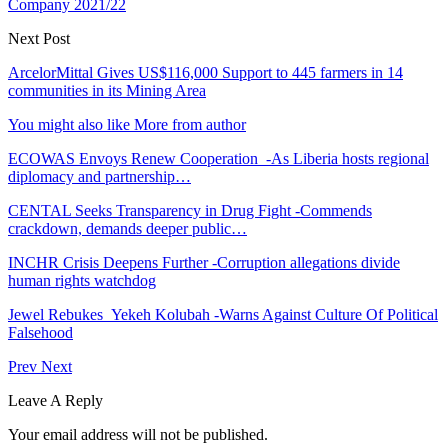
Company 2021/22
Next Post
ArcelorMittal Gives US$116,000 Support to 445 farmers in 14
communities in its Mining Area
You might also like
More from author
ECOWAS Envoys Renew Cooperation -As Liberia hosts regional
diplomacy and partnership…
CENTAL Seeks Transparency in Drug Fight -Commends
crackdown, demands deeper public…
INCHR Crisis Deepens Further -Corruption allegations divide
human rights watchdog
Jewel Rebukes Yekeh Kolubah -Warns Against Culture Of Political
Falsehood
Prev
Next
Leave A Reply
Your email address will not be published.