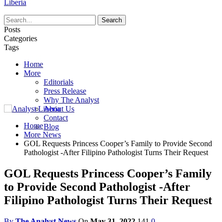
Liberia
Posts
Categories
Tags
Home
More
Editorials
Press Release
Why The Analyst
About Us
Contact
Home
Blog
More News
GOL Requests Princess Cooper’s Family to Provide Second
Pathologist -After Filipino Pathologist Turns Their Request
GOL Requests Princess Cooper’s Family
to Provide Second Pathologist -After
Filipino Pathologist Turns Their Request
By
The Analyst News
On
May 31, 2022
141
0