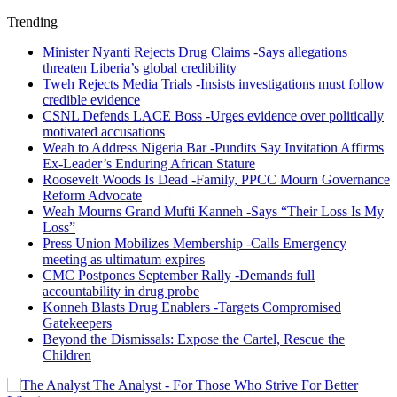
Trending
Minister Nyanti Rejects Drug Claims -Says allegations
threaten Liberia’s global credibility
Tweh Rejects Media Trials -Insists investigations must follow
credible evidence
CSNL Defends LACE Boss -Urges evidence over politically
motivated accusations
Weah to Address Nigeria Bar -Pundits Say Invitation Affirms
Ex-Leader’s Enduring African Stature
Roosevelt Woods Is Dead -Family, PPCC Mourn Governance
Reform Advocate
Weah Mourns Grand Mufti Kanneh -Says “Their Loss Is My
Loss”
Press Union Mobilizes Membership -Calls Emergency
meeting as ultimatum expires
CMC Postpones September Rally -Demands full
accountability in drug probe
Konneh Blasts Drug Enablers -Targets Compromised
Gatekeepers
Beyond the Dismissals: Expose the Cartel, Rescue the
Children
The Analyst - For Those Who Strive For Better