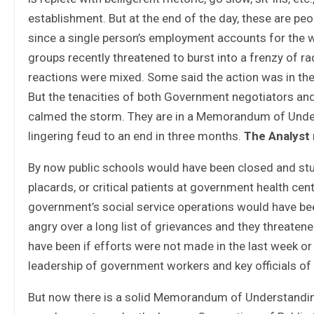
establishment. But at the end of the day, these are peo
since a single person’s employment accounts for the w
groups recently threatened to burst into a frenzy of radi
reactions were mixed. Some said the action was in the r
But the tenacities of both Government negotiators and
calmed the storm. They are in a Memorandum of Unders
lingering feud to an end in three months.
The Analyst
By now public schools would have been closed and stu
placards, or critical patients at government health c
government’s social service operations would have b
angry over a long list of grievances and they threaten
have been if efforts were not made in the last week 
leadership of government workers and key officials o
But now there is a solid Memorandum of Understandin