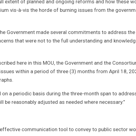
 full extent of planned and ongoing reforms and how these w
tium vis-à-vis the horde of burning issues from the governm
, the Government made several commitments to address the
cerns that were not to the full understanding and knowledg
escribed here in this MOU, the Government and the Consorti
issues within a period of three (3) months from April 18, 20
raphs.
d on a periodic basis during the three-month span to addres
ill be reasonably adjusted as needed where necessary.”
ffective communication tool to convey to public sector wo