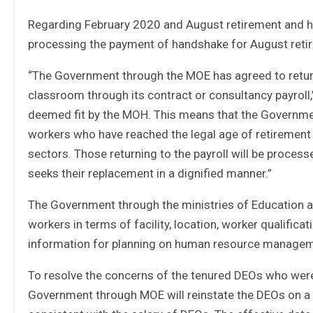
Regarding February 2020 and August retirement and ha
processing the payment of handshake for August retir
“The Government through the MOE has agreed to return
classroom through its contract or consultancy payroll
deemed fit by the MOH. This means that the Governmen
workers who have reached the legal age of retirement
sectors. Those returning to the payroll will be proces
seeks their replacement in a dignified manner.”
The Government through the ministries of Education and
workers in terms of facility, location, worker qualifi
information for planning on human resource managemen
To resolve the concerns of the tenured DEOs who were
Government through MOE will reinstate the DEOs on a c