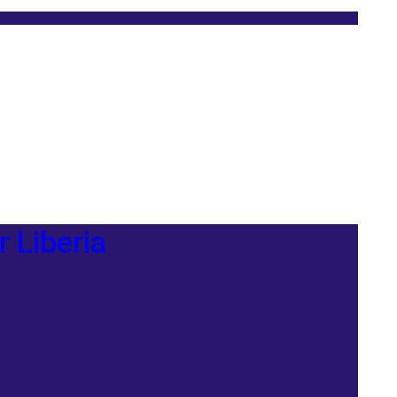
r Liberia