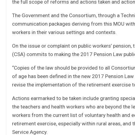
the full scope of reforms and actions taken and action
The Government and the Consortium, through a Technica
communication packages deriving from this MOU with 
workers in their various settings and contexts.
On the issue or complaint on public workers’ pension,
(CSA) commits to making the 2017 Pension Law publicl
“Copies of the law should be provided to all Consortiu
of age has been defined in the new 2017 Pension Law o
revise the implementation of the retirement exercise 
Actions earmarked to be taken include granting speci
the teachers and health workers who are beyond the le
workers from the current list of voluntary health and 
retirement exercise, especially within rural areas, and 
Service Agency.