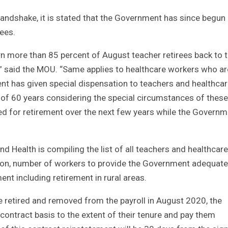
ndshake, it is stated that the Government has since begun
ees.
 more than 85 percent of August teacher retirees back to 
,” said the MOU. “Same applies to healthcare workers who ar
t has given special dispensation to teachers and healthca
 of 60 years considering the special circumstances of these
sed for retirement over the next few years while the Govern
 Health is compiling the list of all teachers and healthcare
cation, number of workers to provide the Government adequate
t including retirement in rural areas.
 retired and removed from the payroll in August 2020, the
ontract basis to the extent of their tenure and pay them