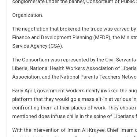
conglomerate under the banner, Consortium of Public
Organization.
The negotiation that brokered the truce was carved by
Finance and Development Planning (MFDP), the Ministry
Service Agency (CSA).
The Consortium was represented by the Civil Servants 
Liberia, National Health Workers Association of Liber
Association, and the National Parents Teachers Networ
Early April, government workers nearly invoked the au
platform that they would go a mass sit-in at various 
confronting them at their places of work. They chose no
mentioned does infuse chills in the spine of Liberians 
With the intervention of Imam Ali Krayee, Chief Imam o