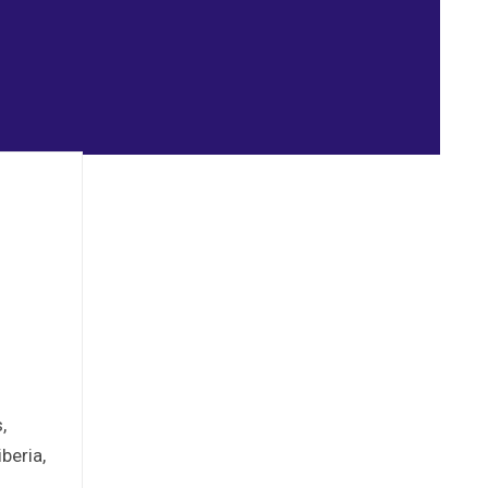
,
beria,