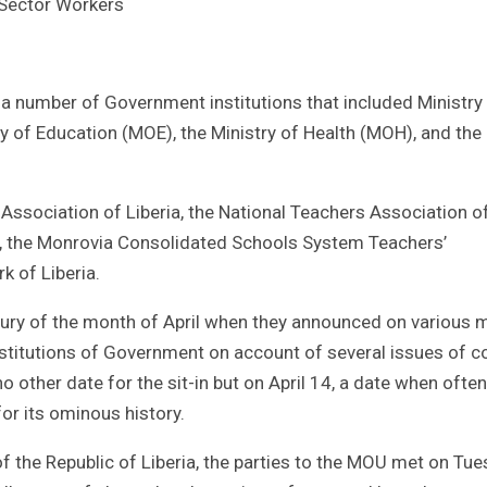
 Sector Workers
 a number of Government institutions that included Ministry
 of Education (MOE), the Ministry of Health (MOH), and the C
Association of Liberia, the National Teachers Association o
ia, the Monrovia Consolidated Schools System Teachers’
k of Liberia.
gury of the month of April when they announced on various 
institutions of Government on account of several issues of 
 other date for the sit-in but on April 14, a date when often
for its ominous history.
f the Republic of Liberia, the parties to the MOU met on Tu