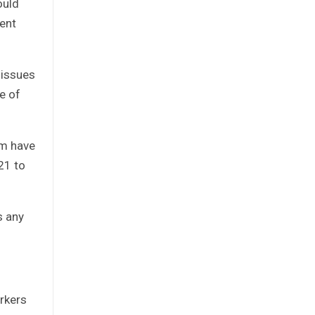
ould
ent
 issues
e of
um have
21 to
s any
rkers