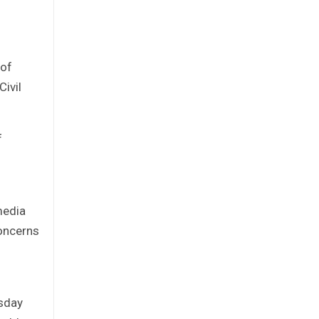
 of
ivil
f
media
concerns
esday