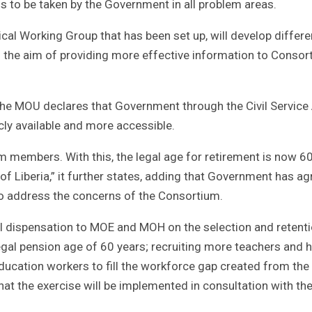
s to be taken by the Government in all problem areas.
l Working Group that has been set up, will develop differe
the aim of providing more effective information to Consor
 the MOU declares that Government through the Civil Servic
y available and more accessible.
m members. With this, the legal age for retirement is now 6
f Liberia,” it further states, adding that Government has ag
to address the concerns of the Consortium.
al dispensation to MOE and MOH on the selection and retenti
gal pension age of 60 years; recruiting more teachers and h
education workers to fill the workforce gap created from the
that the exercise will be implemented in consultation with the