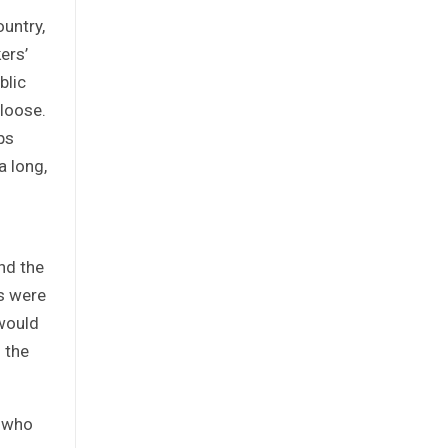
ountry,
ers’
blic
 loose.
ps
a long,
nd the
s were
 would
 the
s who