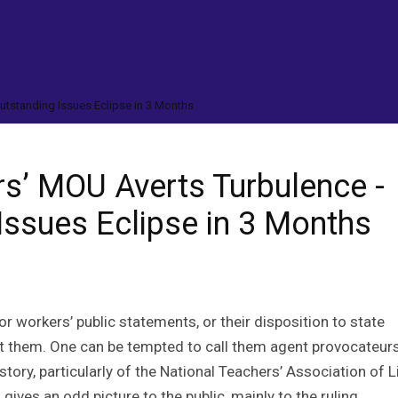
utstanding Issues Eclipse in 3 Months
rs’ MOU Averts Turbulence -
Issues Eclipse in 3 Months
or workers’ public statements, or their disposition to state
t them. One can be tempted to call them agent provocateurs
tory, particularly of the National Teachers’ Association of Li
., gives an odd picture to the public, mainly to the ruling