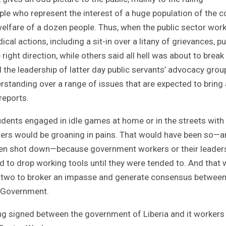
ple who represent the interest of a huge population of the c
elfare of a dozen people. Thus, when the public sector work
cal actions, including a sit-in over a litany of grievances, pu
ight direction, while others said all hell was about to break
 the leadership of latter day public servants’ advocacy grou
tanding over a range of issues that are expected to bring 
reports.
dents engaged in idle games at home or in the streets with
enters would be groaning in pains. That would have been so—a
een shot down—because government workers or their leader
ed to drop working tools until they were tended to. And that
or two to broker an impasse and generate consensus between
f Government.
g signed between the government of Liberia and it worker