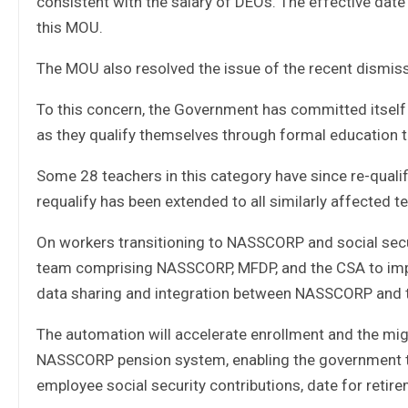
consistent with the salary of DEOs. The effective date
this MOU.
The MOU also resolved the issue of the recent dismissa
To this concern, the Government has committed itself t
as they qualify themselves through formal education t
Some 28 teachers in this category have since re-qualif
requalify has been extended to all similarly affected t
On workers transitioning to NASSCORP and social secu
team comprising NASSCORP, MFDP, and the CSA to im
data sharing and integration between NASSCORP and 
The automation will accelerate enrollment and the migr
NASSCORP pension system, enabling the government to 
employee social security contributions, date for retir