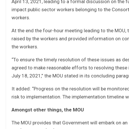
April 13, 2021, leading to a formal discussion on the
impact public sector workers belonging to the Consor
workers.
At the end the four-hour meeting leading to the MOU
raised by the workers and provided information on con
the workers.
“To ensure the timely resolution of these issues as d
agreed to make reasonable efforts to resolving these 
July 18, 2021,” the MOU stated in its concluding parag
It added: “Progress on the resolution will be monitore
risk to implementation. The implementation timeline w
Amongst other things, the MOU
The MOU provides that Government will embark on an e