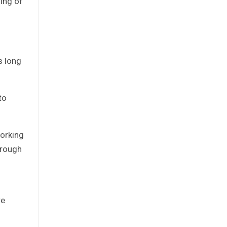
ning of
s long
to
working
hrough
re