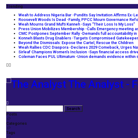
Trending
Weah to Address Nigeria Bar -Pundits Say Invitation Affirms Ex-Le
Roosevelt Woods Is Dead -Family, PPCC Mourn Governance Ref
Weah Mourns Grand Mufti Kanneh -Says “Their Loss Is My Loss”
Press Union Mobilizes Membership -Calls Emergency meeting as
CMC Postpones September Rally -Demands full accountability in
Konneh Blasts Drug Enablers -Targets Compromised Gatekeepe
Beyond the Dismissals: Expose the Cartel, Rescue the Children
Weah Rallies CDC Diaspora -Declares 2029 Comeback, Urges Na
Sirleaf Champions Women’s Inclusion -Says financial access dri
Coleman Faces PUL Ultimatum -Union demands evidence within s
The Analyst - F
Posts
Categories
Tags