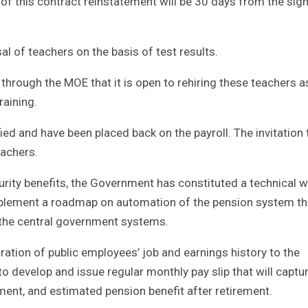
 of this contract reinstatement will be 30 days from the sig
l of teachers on the basis of test results.
hrough the MOE that it is open to rehiring these teachers a
raining.
ied and have been placed back on the payroll. The invitation 
eachers.
rity benefits, the Government has constituted a technical 
plement a roadmap on automation of the pension system t
the central government systems.
ation of public employees’ job and earnings history to the
develop and issue regular monthly pay slip that will captu
ement, and estimated pension benefit after retirement.