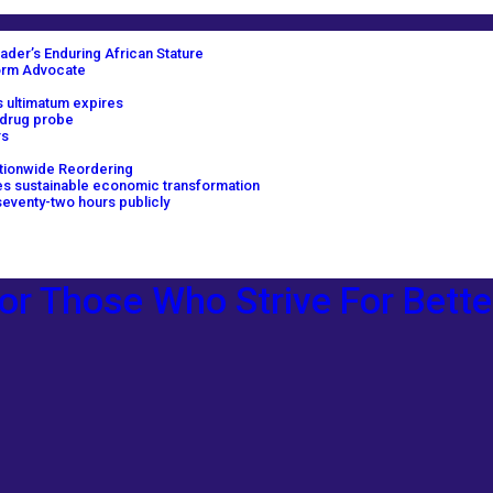
ader’s Enduring African Stature
orm Advocate
 ultimatum expires
 drug probe
rs
tionwide Reordering
ves sustainable economic transformation
eventy-two hours publicly
or Those Who Strive For Bette