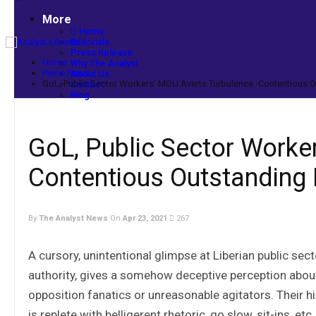
More
Home
Editorials
Press Release
Home
Why The Analyst
Prime News
About Us
GoL, Public Sector Workers’ MOU Averts Turbulence -Contentious O
Contact
Blog
GoL, Public Sector Worke
Contentious Outstanding 
By
The Analyst News
On
Apr 23, 2021
267
A cursory, unintentional glimpse at Liberian public sect
authority, gives a somehow deceptive perception abou
opposition fanatics or unreasonable agitators. Their his
is replete with belligerent rhetoric, go slow, sit-ins, etc