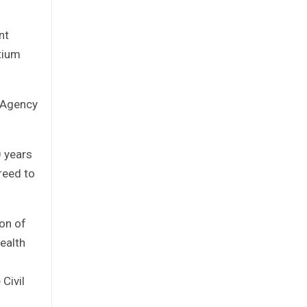
nt
tium
e Agency
0 years
reed to
on of
ealth
 Civil