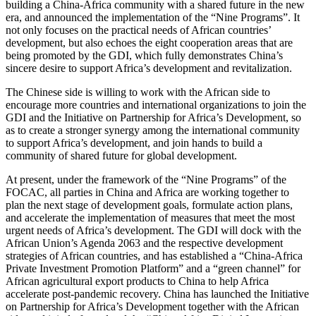
building a China-Africa community with a shared future in the new
era, and announced the implementation of the “Nine Programs”. It
not only focuses on the practical needs of African countries’
development, but also echoes the eight cooperation areas that are
being promoted by the GDI, which fully demonstrates China’s
sincere desire to support Africa’s development and revitalization.
The Chinese side is willing to work with the African side to
encourage more countries and international organizations to join the
GDI and the Initiative on Partnership for Africa’s Development, so
as to create a stronger synergy among the international community
to support Africa’s development, and join hands to build a
community of shared future for global development.
At present, under the framework of the “Nine Programs” of the
FOCAC, all parties in China and Africa are working together to
plan the next stage of development goals, formulate action plans,
and accelerate the implementation of measures that meet the most
urgent needs of Africa’s development. The GDI will dock with the
African Union’s Agenda 2063 and the respective development
strategies of African countries, and has established a “China-Africa
Private Investment Promotion Platform” and a “green channel” for
African agricultural export products to China to help Africa
accelerate post-pandemic recovery. China has launched the Initiative
on Partnership for Africa’s Development together with the African