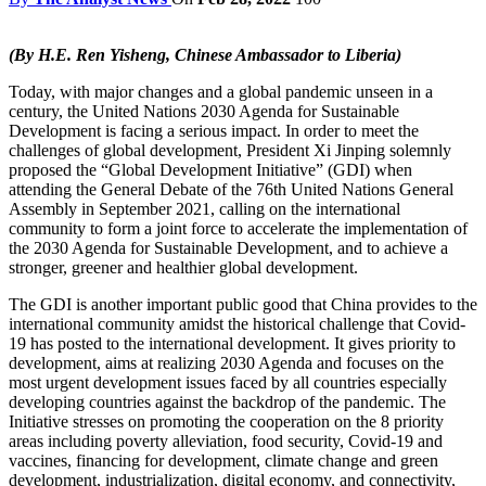
(By H.E. Ren Yisheng, Chinese Ambassador to Liberia)
Today, with major changes and a global pandemic unseen in a
century, the United Nations 2030 Agenda for Sustainable
Development is facing a serious impact. In order to meet the
challenges of global development, President Xi Jinping solemnly
proposed the “Global Development Initiative” (GDI) when
attending the General Debate of the 76th United Nations General
Assembly in September 2021, calling on the international
community to form a joint force to accelerate the implementation of
the 2030 Agenda for Sustainable Development, and to achieve a
stronger, greener and healthier global development.
The GDI is another important public good that China provides to the
international community amidst the historical challenge that Covid-
19 has posted to the international development. It gives priority to
development, aims at realizing 2030 Agenda and focuses on the
most urgent development issues faced by all countries especially
developing countries against the backdrop of the pandemic. The
Initiative stresses on promoting the cooperation on the 8 priority
areas including poverty alleviation, food security, Covid-19 and
vaccines, financing for development, climate change and green
development, industrialization, digital economy, and connectivity,