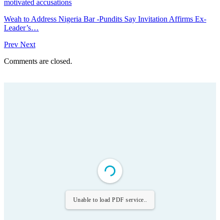
motivated accusations
Weah to Address Nigeria Bar -Pundits Say Invitation Affirms Ex-
Leader’s…
Prev
Next
Comments are closed.
Unable to load PDF service..