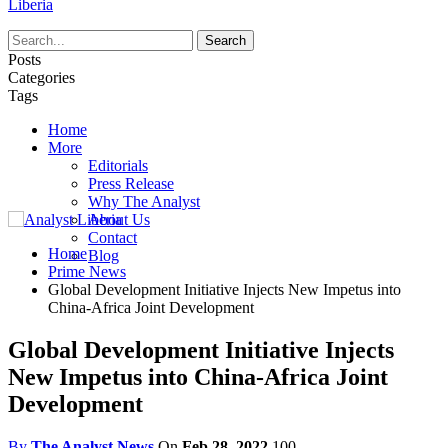
Liberia
Posts
Categories
Tags
Home
More
Editorials
Press Release
Why The Analyst
About Us
Contact
Home
Blog
Prime News
Global Development Initiative Injects New Impetus into
China-Africa Joint Development
Global Development Initiative Injects
New Impetus into China-Africa Joint
Development
By
The Analyst News
On
Feb 28, 2022
100