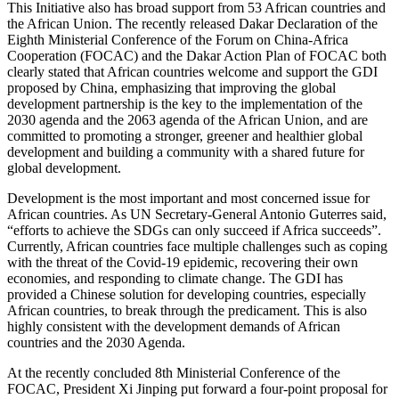
This Initiative also has broad support from 53 African countries and
the African Union. The recently released Dakar Declaration of the
Eighth Ministerial Conference of the Forum on China-Africa
Cooperation (FOCAC) and the Dakar Action Plan of FOCAC both
clearly stated that African countries welcome and support the GDI
proposed by China, emphasizing that improving the global
development partnership is the key to the implementation of the
2030 agenda and the 2063 agenda of the African Union, and are
committed to promoting a stronger, greener and healthier global
development and building a community with a shared future for
global development.
Development is the most important and most concerned issue for
African countries. As UN Secretary-General Antonio Guterres said,
“efforts to achieve the SDGs can only succeed if Africa succeeds”.
Currently, African countries face multiple challenges such as coping
with the threat of the Covid-19 epidemic, recovering their own
economies, and responding to climate change. The GDI has
provided a Chinese solution for developing countries, especially
African countries, to break through the predicament. This is also
highly consistent with the development demands of African
countries and the 2030 Agenda.
At the recently concluded 8th Ministerial Conference of the
FOCAC, President Xi Jinping put forward a four-point proposal for