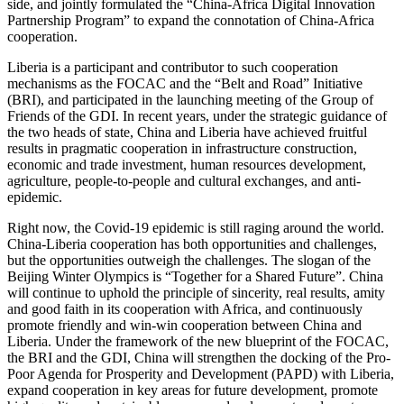
side, and jointly formulated the “China-Africa Digital Innovation
Partnership Program” to expand the connotation of China-Africa
cooperation.
Liberia is a participant and contributor to such cooperation
mechanisms as the FOCAC and the “Belt and Road” Initiative
(BRI), and participated in the launching meeting of the Group of
Friends of the GDI. In recent years, under the strategic guidance of
the two heads of state, China and Liberia have achieved fruitful
results in pragmatic cooperation in infrastructure construction,
economic and trade investment, human resources development,
agriculture, people-to-people and cultural exchanges, and anti-
epidemic.
Right now, the Covid-19 epidemic is still raging around the world.
China-Liberia cooperation has both opportunities and challenges,
but the opportunities outweigh the challenges. The slogan of the
Beijing Winter Olympics is “Together for a Shared Future”. China
will continue to uphold the principle of sincerity, real results, amity
and good faith in its cooperation with Africa, and continuously
promote friendly and win-win cooperation between China and
Liberia. Under the framework of the new blueprint of the FOCAC,
the BRI and the GDI, China will strengthen the docking of the Pro-
Poor Agenda for Prosperity and Development (PAPD) with Liberia,
expand cooperation in key areas for future development, promote