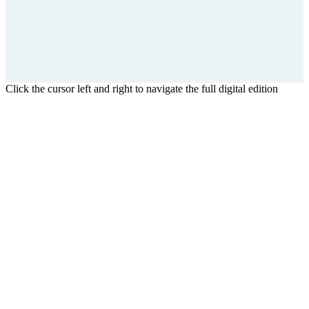
Click the cursor left and right to navigate the full digital edition