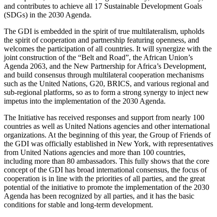
and contributes to achieve all 17 Sustainable Development Goals
(SDGs) in the 2030 Agenda.
The GDI is embedded in the spirit of true multilateralism, upholds
the spirit of cooperation and partnership featuring openness, and
welcomes the participation of all countries. It will synergize with the
joint construction of the “Belt and Road”, the African Union’s
Agenda 2063, and the New Partnership for Africa’s Development,
and build consensus through multilateral cooperation mechanisms
such as the United Nations, G20, BRICS, and various regional and
sub-regional platforms, so as to form a strong synergy to inject new
impetus into the implementation of the 2030 Agenda.
The Initiative has received responses and support from nearly 100
countries as well as United Nations agencies and other international
organizations. At the beginning of this year, the Group of Friends of
the GDI was officially established in New York, with representatives
from United Nations agencies and more than 100 countries,
including more than 80 ambassadors. This fully shows that the core
concept of the GDI has broad international consensus, the focus of
cooperation is in line with the priorities of all parties, and the great
potential of the initiative to promote the implementation of the 2030
Agenda has been recognized by all parties, and it has the basic
conditions for stable and long-term development.