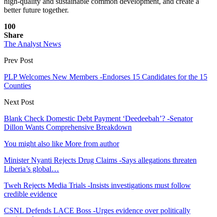
high-quality and sustainable common development, and create a
better future together.
100
Share
The Analyst News
Prev Post
PLP Welcomes New Members -Endorses 15 Candidates for the 15
Counties
Next Post
Blank Check Domestic Debt Payment ‘Deedeebah’? -Senator
Dillon Wants Comprehensive Breakdown
You might also like
More from author
Minister Nyanti Rejects Drug Claims -Says allegations threaten
Liberia’s global…
Tweh Rejects Media Trials -Insists investigations must follow
credible evidence
CSNL Defends LACE Boss -Urges evidence over politically