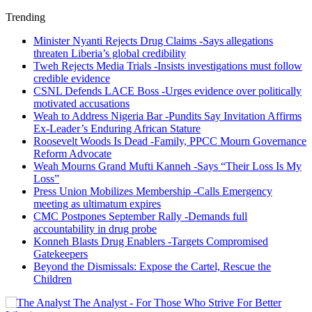
Trending
Minister Nyanti Rejects Drug Claims -Says allegations
threaten Liberia’s global credibility
Tweh Rejects Media Trials -Insists investigations must follow
credible evidence
CSNL Defends LACE Boss -Urges evidence over politically
motivated accusations
Weah to Address Nigeria Bar -Pundits Say Invitation Affirms
Ex-Leader’s Enduring African Stature
Roosevelt Woods Is Dead -Family, PPCC Mourn Governance
Reform Advocate
Weah Mourns Grand Mufti Kanneh -Says “Their Loss Is My
Loss”
Press Union Mobilizes Membership -Calls Emergency
meeting as ultimatum expires
CMC Postpones September Rally -Demands full
accountability in drug probe
Konneh Blasts Drug Enablers -Targets Compromised
Gatekeepers
Beyond the Dismissals: Expose the Cartel, Rescue the
Children
The Analyst - For Those Who Strive For Better