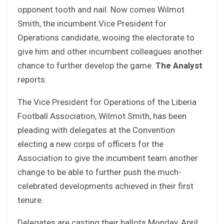
opponent tooth and nail. Now comes Wilmot
Smith, the incumbent Vice President for
Operations candidate, wooing the electorate to
give him and other incumbent colleagues another
chance to further develop the game.
The Analyst
reports.
The Vice President for Operations of the Liberia
Football Association, Wilmot Smith, has been
pleading with delegates at the Convention
electing a new corps of officers for the
Association to give the incumbent team another
change to be able to further push the much-
celebrated developments achieved in their first
tenure.
Delegates are casting their ballots Monday, April