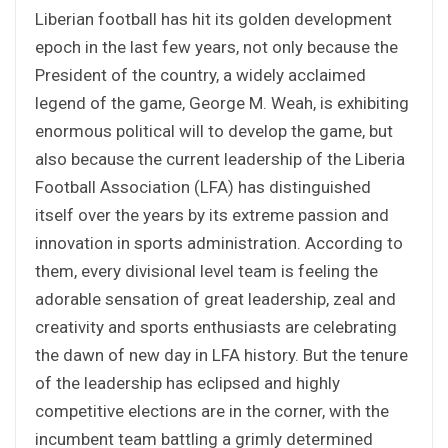
Liberian football has hit its golden development
epoch in the last few years, not only because the
President of the country, a widely acclaimed
legend of the game, George M. Weah, is exhibiting
enormous political will to develop the game, but
also because the current leadership of the Liberia
Football Association (LFA) has distinguished
itself over the years by its extreme passion and
innovation in sports administration. According to
them, every divisional level team is feeling the
adorable sensation of great leadership, zeal and
creativity and sports enthusiasts are celebrating
the dawn of new day in LFA history. But the tenure
of the leadership has eclipsed and highly
competitive elections are in the corner, with the
incumbent team battling a grimly determined