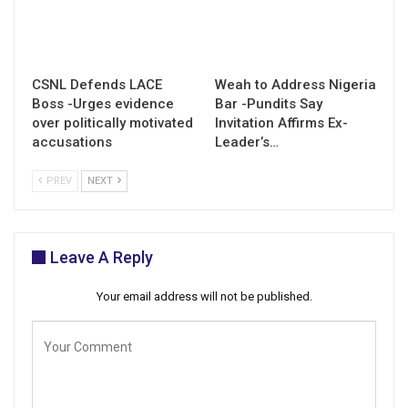
CSNL Defends LACE
Weah to Address Nigeria
Boss -Urges evidence
Bar -Pundits Say
over politically motivated
Invitation Affirms Ex-
accusations
Leader’s…
PREV
NEXT
Leave A Reply
Your email address will not be published.