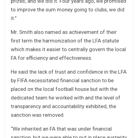
prizes; and we did it. Four years ago, we promised
to improve the sum money going to clubs, we did
it.”
Mr. Smith also named as achievement of their
first term the harmonization of the LFA statute
which makes it easier to centrally govern the local
FA for efficiency and effectiveness.
He said the lack of trust and confidence in the LFA
by FIFA necessitated financial sanction to be
placed on the local football house but with the
dedicated team he worked with and the level of
transparency and accountability exhibited, the
sanction was removed.
“We inherited an FA that was under financial
sanction, but we were able to put in place austerity