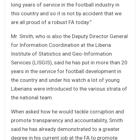
long years of service in the football industry in
this country and so it is not by accident that we
are all proud of a robust FA today.”
Mr. Smith, who is also the Deputy Director General
for Information Coordination at the Liberia
Institute of Statistics and Geo-Information
Services (LISGIS), said he has put in more than 20
years in the service for football development in
the country and under his watch a lot of young
Liberians were introduced to the various strata of
the national team.
When asked how he would tackle corruption and
promote transparency and accountability, Smith
said he has already demonstrated to a greater
degree in his current job at the FA to promote