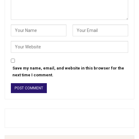
Save my name, email, and website in this browser for the
next time I comment.