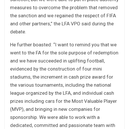
measures to overcome the problem that removed
the sanction and we regained the respect of FIFA
and other partners,” the LFA VPO said during the
debate.
He further boasted: “I want to remind you that we
went to the FA for the sole purpose of redemption
and we have succeeded in uplifting football,
evidenced by the construction of four mini
stadiums, the increment in cash prize award for
the various tournaments, including the national
league organized by the LFA, and individual cash
prizes including cars for the Most Valuable Player
(MVP), and bringing in new companies for
sponsorship. We were able to work with a
dedicated, committed and passionate team with