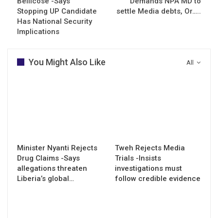
Bellicose -Says
Demands NPA MD to
Stopping UP Candidate
settle Media debts, Or…..
Has National Security
Implications
You Might Also Like
All
Minister Nyanti Rejects
Tweh Rejects Media
Drug Claims -Says
Trials -Insists
allegations threaten
investigations must
Liberia’s global…
follow credible evidence