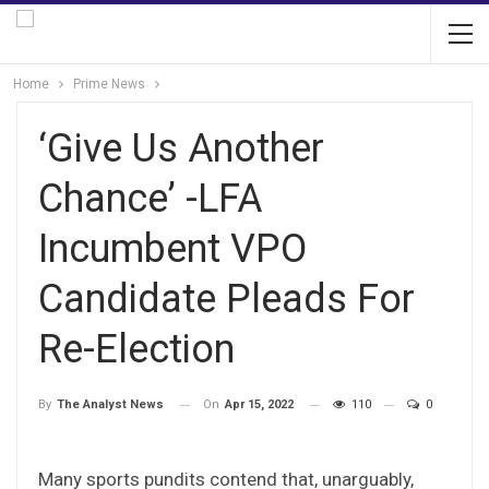
Home
Prime News
‘Give Us Another
Chance’ -LFA
Incumbent VPO
Candidate Pleads For
Re-Election
On
Apr 15, 2022
110
0
By
The Analyst News
Many sports pundits contend that, unarguably,