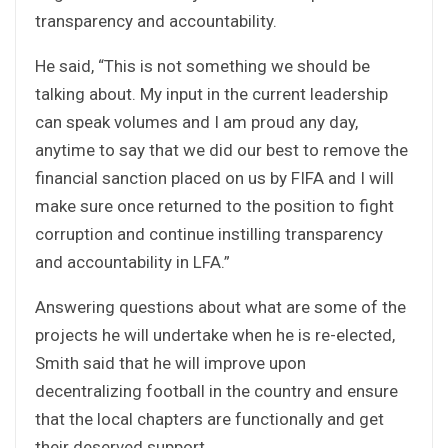
transparency and accountability.
He said, “This is not something we should be
talking about. My input in the current leadership
can speak volumes and I am proud any day,
anytime to say that we did our best to remove the
financial sanction placed on us by FIFA and I will
make sure once returned to the position to fight
corruption and continue instilling transparency
and accountability in LFA.”
Answering questions about what are some of the
projects he will undertake when he is re-elected,
Smith said that he will improve upon
decentralizing football in the country and ensure
that the local chapters are functionally and get
their deserved support.