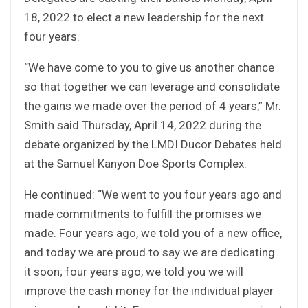
18, 2022 to elect a new leadership for the next
four years.
“We have come to you to give us another chance
so that together we can leverage and consolidate
the gains we made over the period of 4 years,” Mr.
Smith said Thursday, April 14, 2022 during the
debate organized by the LMDI Ducor Debates held
at the Samuel Kanyon Doe Sports Complex.
He continued: “We went to you four years ago and
made commitments to fulfill the promises we
made. Four years ago, we told you of a new office,
and today we are proud to say we are dedicating
it soon; four years ago, we told you we will
improve the cash money for the individual player