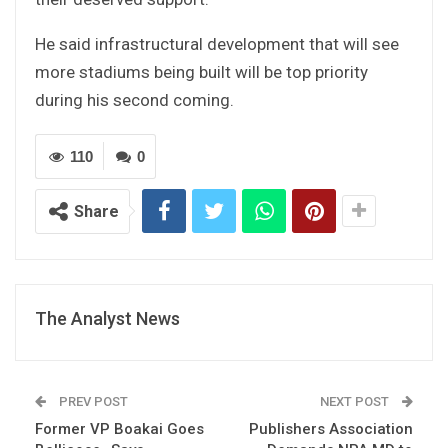
He said infrastructural development that will see
more stadiums being built will be top priority
during his second coming.
110
0
Share
The Analyst News
PREV POST
NEXT POST
Former VP Boakai Goes
Publishers Association