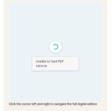
Unable to load PDF
service..
Click the cursor left and right to navigate the full digital edition