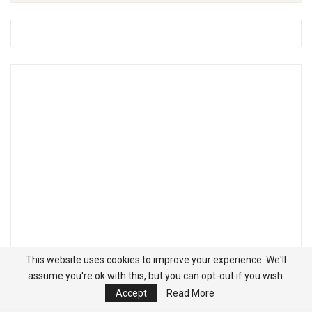
This website uses cookies to improve your experience. We'll
assume you're ok with this, but you can opt-out if you wish.
Accept
Read More