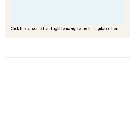
Click the cursor left and right to navigate the full digital edition