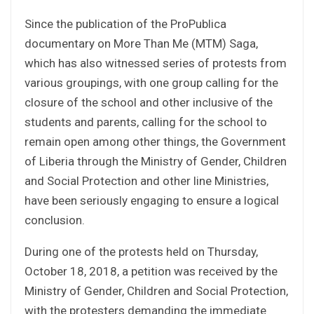
Since the publication of the ProPublica
documentary on More Than Me (MTM) Saga,
which has also witnessed series of protests from
various groupings, with one group calling for the
closure of the school and other inclusive of the
students and parents, calling for the school to
remain open among other things, the Government
of Liberia through the Ministry of Gender, Children
and Social Protection and other line Ministries,
have been seriously engaging to ensure a logical
conclusion.
During one of the protests held on Thursday,
October 18, 2018, a petition was received by the
Ministry of Gender, Children and Social Protection,
with the protesters demanding the immediate