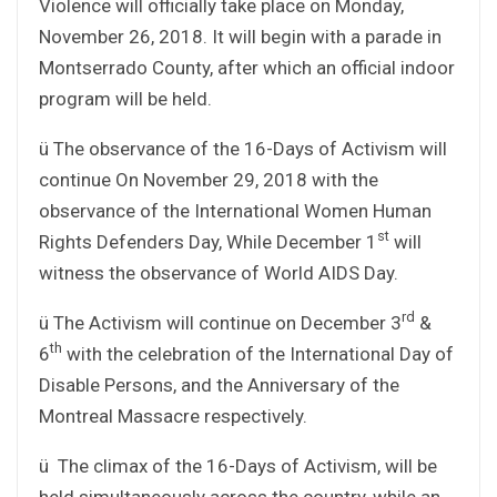
Violence will officially take place on Monday,
November 26, 2018. It will begin with a parade in
Montserrado County, after which an official indoor
program will be held.
ü The observance of the 16-Days of Activism will
continue On November 29, 2018 with the
observance of the International Women Human
st
Rights Defenders Day, While December 1
will
witness the observance of World AIDS Day.
rd
ü The Activism will continue on December 3
&
th
6
with the celebration of the International Day of
Disable Persons, and the Anniversary of the
Montreal Massacre respectively.
ü The climax of the 16-Days of Activism, will be
held simultaneously across the country, while an