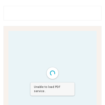
Unable to load PDF
service..