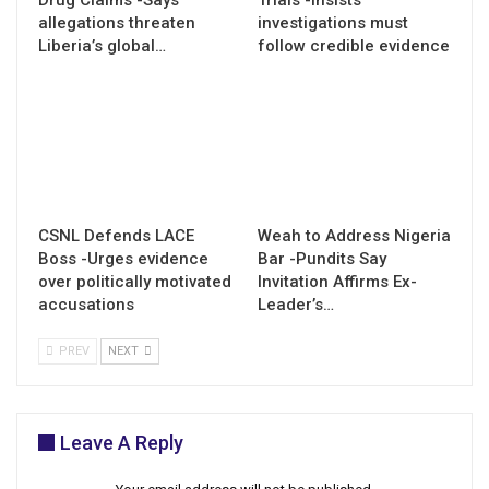
allegations threaten
investigations must
Liberia’s global…
follow credible evidence
CSNL Defends LACE
Weah to Address Nigeria
Boss -Urges evidence
Bar -Pundits Say
over politically motivated
Invitation Affirms Ex-
accusations
Leader’s…
PREV
NEXT
Leave A Reply