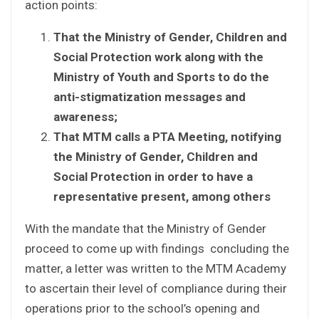
action points:
That the Ministry of Gender, Children and
Social Protection work along with the
Ministry of Youth and Sports to do the
anti-stigmatization messages and
awareness;
That MTM calls a PTA Meeting, notifying
the Ministry of Gender, Children and
Social Protection in order to have a
representative present, among others
With the mandate that the Ministry of Gender
proceed to come up with findings concluding the
matter, a letter was written to the MTM Academy
to ascertain their level of compliance during their
operations prior to the school’s opening and