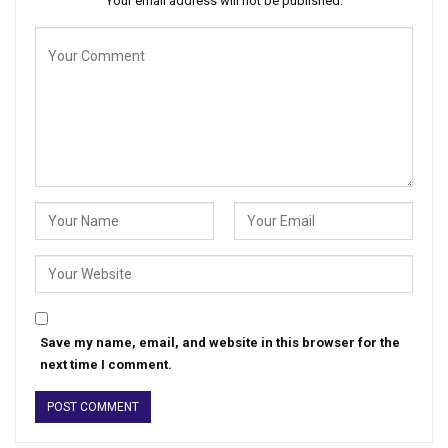
Your email address will not be published.
Save my name, email, and website in this browser for the
next time I comment.