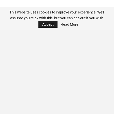
This website uses cookies to improve your experience. We'll
assume you're ok with this, but you can opt-out if you wish.
Accept
Read More