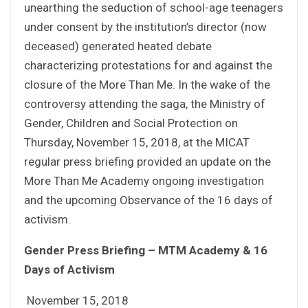
unearthing the seduction of school-age teenagers
under consent by the institution’s director (now
deceased) generated heated debate
characterizing protestations for and against the
closure of the More Than Me. In the wake of the
controversy attending the saga, the Ministry of
Gender, Children and Social Protection on
Thursday, November 15, 2018, at the MICAT
regular press briefing provided an update on the
More Than Me Academy ongoing investigation
and the upcoming Observance of the 16 days of
activism.
Gender Press Briefing – MTM Academy & 16
Days of Activism
November 15, 2018