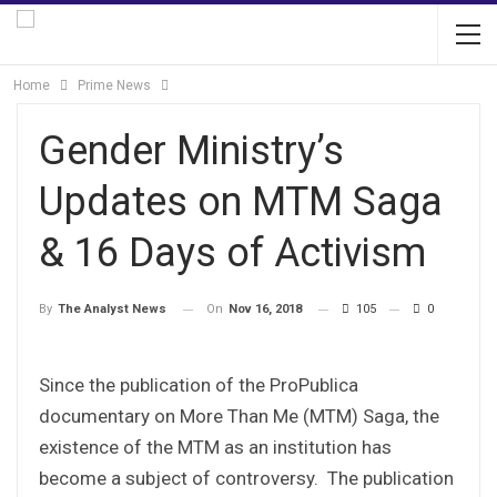
Home
Prime News
Gender Ministry’s
Updates on MTM Saga
& 16 Days of Activism
On
Nov 16, 2018
105
0
By
The Analyst News
Since the publication of the ProPublica
documentary on More Than Me (MTM) Saga, the
existence of the MTM as an institution has
become a subject of controversy. The publication