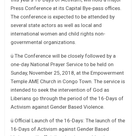
Press Conference at its Capital Bye-pass offices.
The conference is expected to be attended by
several state actors as well as local and
international women and child rights non-
governmental organizations.
ü The Conference will be closely followed by a
one-day National Prayer Service to be held on
Sunday, November 25, 2018, at the Empowerment
Temple AME Church in Congo Town. The service is
intended to seek the intervention of God as
Liberians go through the period of the 16-Days of
Activism against Gender Based Violence.
ü Official Launch of the 16-Days: The launch of the
16-Days of Activism against Gender Based