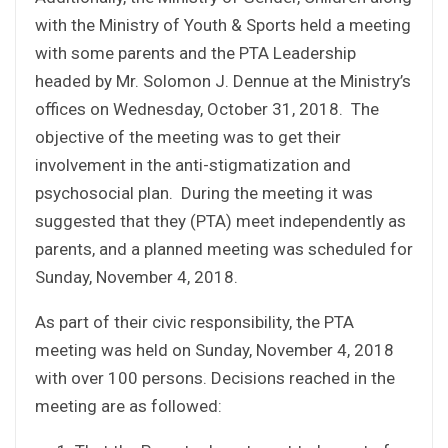
with the Ministry of Youth & Sports held a meeting
with some parents and the PTA Leadership
headed by Mr. Solomon J. Dennue at the Ministry’s
offices on Wednesday, October 31, 2018. The
objective of the meeting was to get their
involvement in the anti-stigmatization and
psychosocial plan. During the meeting it was
suggested that they (PTA) meet independently as
parents, and a planned meeting was scheduled for
Sunday, November 4, 2018.
As part of their civic responsibility, the PTA
meeting was held on Sunday, November 4, 2018
with over 100 persons. Decisions reached in the
meeting are as followed: