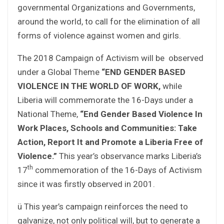
governmental Organizations and Governments,
around the world, to call for the elimination of all
forms of violence against women and girls.
The 2018 Campaign of Activism will be observed
under a Global Theme
“END GENDER BASED
VIOLENCE IN THE WORLD OF WORK,
while
Liberia will commemorate the 16-Days under a
National Theme,
“End Gender Based Violence In
Work Places, Schools and Communities: Take
Action, Report It and Promote a Liberia Free of
Violence.”
This year’s observance marks Liberia’s
th
17
commemoration of the 16-Days of Activism
since it was firstly observed in 2001.
ü This year’s campaign reinforces the need to
galvanize, not only political will, but to generate a