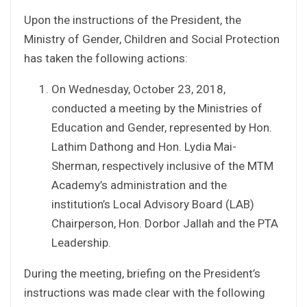
Upon the instructions of the President, the
Ministry of Gender, Children and Social Protection
has taken the following actions:
On Wednesday, October 23, 2018,
conducted a meeting by the Ministries of
Education and Gender, represented by Hon.
Lathim Dathong and Hon. Lydia Mai-
Sherman, respectively inclusive of the MTM
Academy’s administration and the
institution’s Local Advisory Board (LAB)
Chairperson, Hon. Dorbor Jallah and the PTA
Leadership.
During the meeting, briefing on the President’s
instructions was made clear with the following