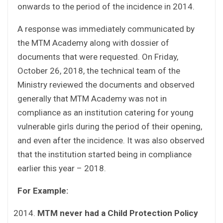
onwards to the period of the incidence in 2014.
A response was immediately communicated by
the MTM Academy along with dossier of
documents that were requested. On Friday,
October 26, 2018, the technical team of the
Ministry reviewed the documents and observed
generally that MTM Academy was not in
compliance as an institution catering for young
vulnerable girls during the period of their opening,
and even after the incidence. It was also observed
that the institution started being in compliance
earlier this year – 2018.
For Example:
MTM never had a Child Protection Policy