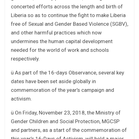
concerted efforts across the length and birth of
Liberia so as to continue the fight to make Liberia
free of Sexual and Gender Based Violence (SGBV),
and other harmful practices which now
undermines the human capital development
needed for the world of work and schools
respectively.
ü As part of the 16-days Observance, several key
dates have been set aside globally in
commemoration of the year’s campaign and
activism.
ü On Friday, November 23, 2018, the Ministry of
Gender Children and Social Protection, MGCSP
and partners, as a start of the commemoration of
this year’s 16-Days of Activism, will hold a major