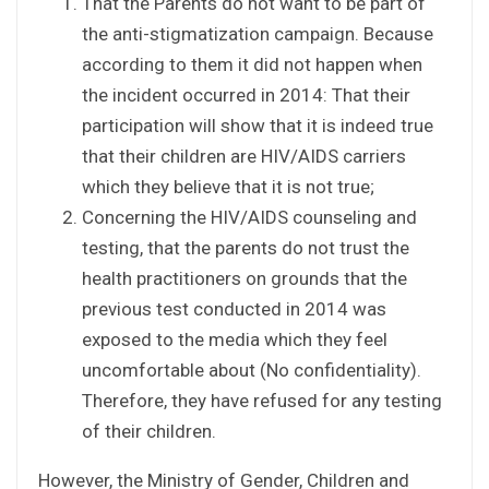
That the Parents do not want to be part of
the anti-stigmatization campaign. Because
according to them it did not happen when
the incident occurred in 2014: That their
participation will show that it is indeed true
that their children are HIV/AIDS carriers
which they believe that it is not true;
Concerning the HIV/AIDS counseling and
testing, that the parents do not trust the
health practitioners on grounds that the
previous test conducted in 2014 was
exposed to the media which they feel
uncomfortable about (No confidentiality).
Therefore, they have refused for any testing
of their children.
However, the Ministry of Gender, Children and