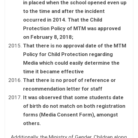
in placed when the school opened even up
to the time and after the incident
occurred in 2014. That the Child
Protection Policy of MTM was approved
on February 8, 2018;
That there is no approval date of the MTM
Policy for Child Protection regarding
Media which could easily determine the
time it became effective
That there is no proof of reference or
recommendation letter for staff
It was observed that some students date
of birth do not match on both registration
forms (Media Consent Form)
,
amongst
others.
Additionally, the Ministry of Gender, Children along