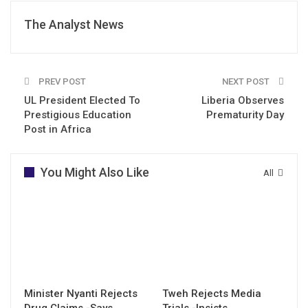
The Analyst News
PREV POST
NEXT POST
UL President Elected To
Liberia Observes
Prestigious Education
Prematurity Day
Post in Africa
You Might Also Like
All
Minister Nyanti Rejects
Tweh Rejects Media
Drug Claims -Says
Trials -Insists