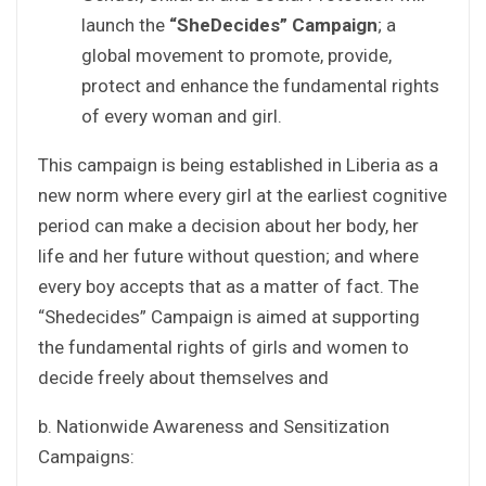
launch the
“SheDecides” Campaign
; a
global movement to promote, provide,
protect and enhance the fundamental rights
of every woman and girl.
This campaign is being established in Liberia as a
new norm where every girl at the earliest cognitive
period can make a decision about her body, her
life and her future without question; and where
every boy accepts that as a matter of fact. The
“Shedecides” Campaign is aimed at supporting
the fundamental rights of girls and women to
decide freely about themselves and
b. Nationwide Awareness and Sensitization
Campaigns: