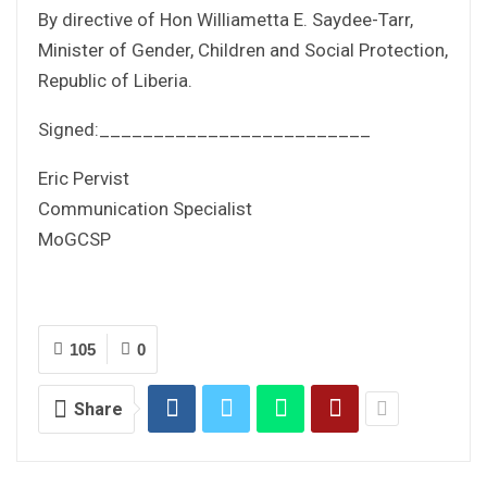
By directive of Hon Williametta E. Saydee-Tarr,
Minister of Gender, Children and Social Protection,
Republic of Liberia.
Signed:_________________________
Eric Pervist
Communication Specialist
MoGCSP
105
0
Share