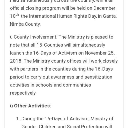
official closing program will be held on December
th
10
the International Human Rights Day, in Ganta,
Nimba County.
ü County Involvement: The Ministry is pleased to
note that all 15-Counties will simultaneously
launch the 16-Days of Activism on November 25,
2018. The Ministry county offices will work closely
with partners in the counties during the 16-Days
period to carry out awareness and sensitization
activities in schools and communities
respectively.
ü
Other Activities:
During the 16-Days of Activism, Ministry of
Gender, Children and Social Protection will