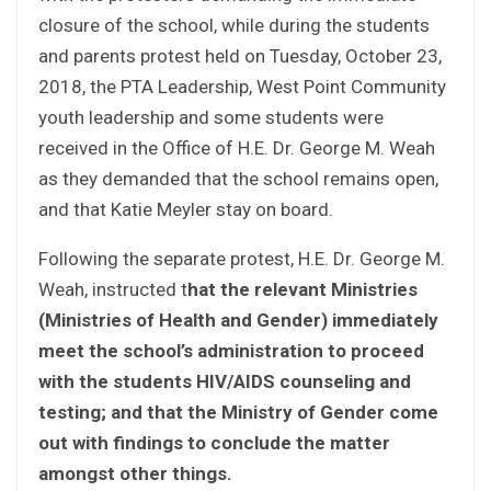
closure of the school, while during the students
and parents protest held on Tuesday, October 23,
2018, the PTA Leadership, West Point Community
youth leadership and some students were
received in the Office of H.E. Dr. George M. Weah
as they demanded that the school remains open,
and that Katie Meyler stay on board.
Following the separate protest, H.E. Dr. George M.
Weah, instructed t
hat the relevant Ministries
(Ministries of Health and Gender) immediately
meet the school’s administration to proceed
with the students HIV/AIDS counseling and
testing; and that the Ministry of Gender come
out with findings to conclude the matter
amongst other things.