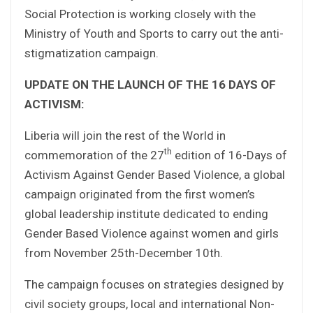
Social Protection is working closely with the
Ministry of Youth and Sports to carry out the anti-
stigmatization campaign.
UPDATE ON THE LAUNCH OF THE 16 DAYS OF
ACTIVISM:
Liberia will join the rest of the World in
th
commemoration of the 27
edition of 16-Days of
Activism Against Gender Based Violence, a global
campaign originated from the first women’s
global leadership institute dedicated to ending
Gender Based Violence against women and girls
from November 25th-December 10th.
The campaign focuses on strategies designed by
civil society groups, local and international Non-