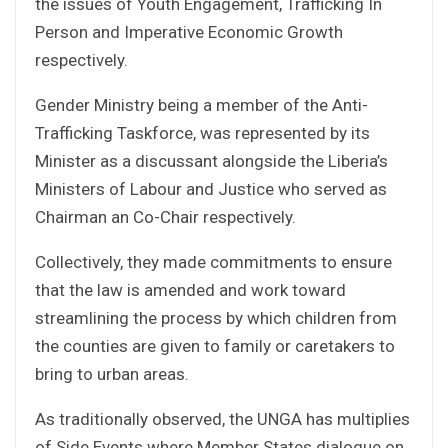
the issues of Youth Engagement, Trafficking In
Person and Imperative Economic Growth
respectively.
Gender Ministry being a member of the Anti-
Trafficking Taskforce, was represented by its
Minister as a discussant alongside the Liberia’s
Ministers of Labour and Justice who served as
Chairman an Co-Chair respectively.
Collectively, they made commitments to ensure
that the law is amended and work toward
streamlining the process by which children from
the counties are given to family or caretakers to
bring to urban areas.
As traditionally observed, the UNGA has multiplies
of Side Events where Member States dialogue on