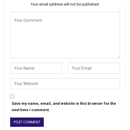
Your email address will not be published.
Save my name, email, and website in this browser for the
next time I comment.