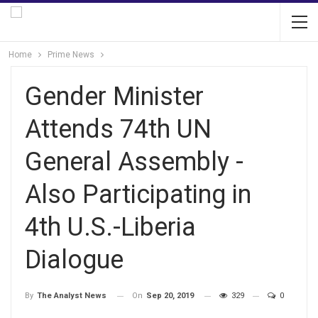
Home
Prime News
Gender Minister
Attends 74th UN
General Assembly -
Also Participating in
4th U.S.-Liberia
Dialogue
On
Sep 20, 2019
329
0
By
The Analyst News