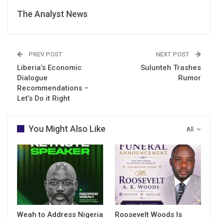
The Analyst News
PREV POST
NEXT POST
Liberia’s Economic
Sulunteh Trashes
Dialogue
Rumor
Recommendations –
Let’s Do it Right
You Might Also Like
All
Weah to Address Nigeria
Roosevelt Woods Is