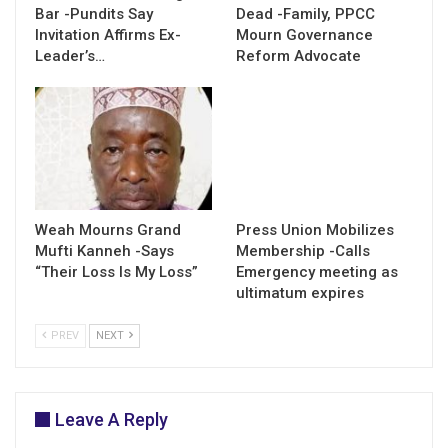
Bar -Pundits Say
Dead -Family, PPCC
Invitation Affirms Ex-
Mourn Governance
Leader’s…
Reform Advocate
Weah Mourns Grand
Press Union Mobilizes
Mufti Kanneh -Says
Membership -Calls
“Their Loss Is My Loss”
Emergency meeting as
ultimatum expires
PREV
NEXT
Leave A Reply