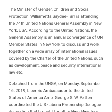
The Minister of Gender, Children and Social
Protection, Williametta Saydee-Tarr is attending
the 74th United Nations General Assembly in New
York, USA. According to the United Nations, the
General Assembly is an annual convergence of UN
Member States in New York to discuss and work
together on a wide array of international issues
covered by the Charter of the United Nations, such
as development, peace and security, international
law etc.
Detached from the UNGA, on Monday, September
16, 2019, Liberia’s Ambassador to the United
States of America Amb. George S. W. Patten
coordinated the U.S.-Liberia Partnership Dialogue
delegation that brought together Nine Ministers,