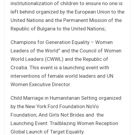
institutionalization of children to ensure no one is
left behind organized by the European Union to the
United Nations and the Permanent Mission of the
Republic of Bulgaria to the United Nations;
Champions for Generation Equality – Women
Leaders of the World” and the Council of Women
World Leaders (CWWL) and the Republic of
Croatia. This event is a launching event with
interventions of female world leaders and UN
Women Executive Director.
Child Marriage in Humanitarian Setting organized
by the New York Ford Foundation NoVo
Foundation; And Girls Not Brides and the
Launching Event: Trailblazing Women Reception
Global Launch of Target Equality.