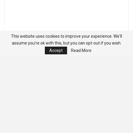
This website uses cookies to improve your experience. We'll
assume you're ok with this, but you can opt-out if you wish.
Accept
Read More