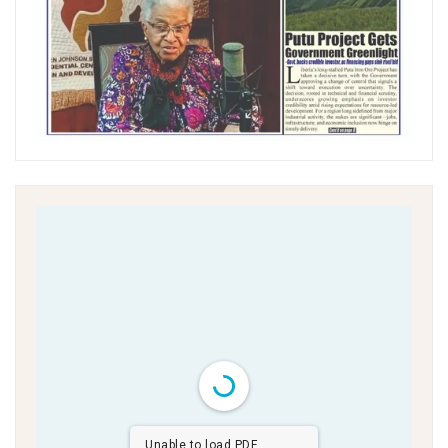
Unable to load PDF