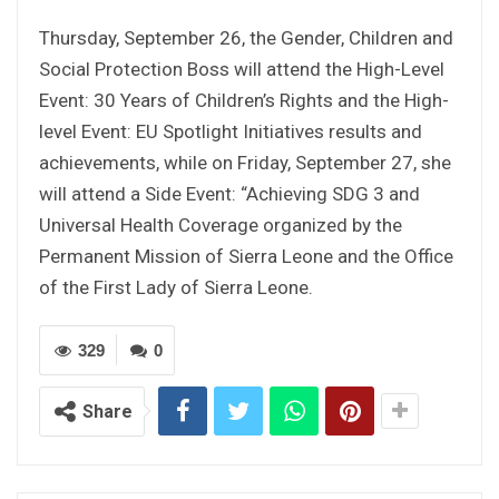
Thursday, September 26, the Gender, Children and
Social Protection Boss will attend the High-Level
Event: 30 Years of Children’s Rights and the High-
level Event: EU Spotlight Initiatives results and
achievements, while on Friday, September 27, she
will attend a Side Event: “Achieving SDG 3 and
Universal Health Coverage organized by the
Permanent Mission of Sierra Leone and the Office
of the First Lady of Sierra Leone.
329
0
Share