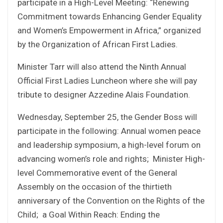
participate in a High-Level Meeting: “Renewing
Commitment towards Enhancing Gender Equality
and Women’s Empowerment in Africa,” organized
by the Organization of African First Ladies.
Minister Tarr will also attend the Ninth Annual
Official First Ladies Luncheon where she will pay
tribute to designer Azzedine Alais Foundation.
Wednesday, September 25, the Gender Boss will
participate in the following: Annual women peace
and leadership symposium, a high-level forum on
advancing women’s role and rights; Minister High-
level Commemorative event of the General
Assembly on the occasion of the thirtieth
anniversary of the Convention on the Rights of the
Child; a Goal Within Reach: Ending the