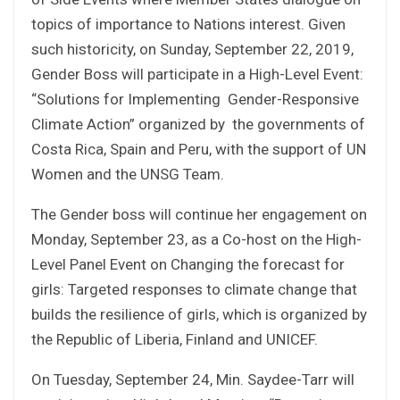
topics of importance to Nations interest. Given
such historicity, on Sunday, September 22, 2019,
Gender Boss will participate in a High-Level Event:
“Solutions for Implementing Gender-Responsive
Climate Action” organized by the governments of
Costa Rica, Spain and Peru, with the support of UN
Women and the UNSG Team.
The Gender boss will continue her engagement on
Monday, September 23, as a Co-host on the High-
Level Panel Event on Changing the forecast for
girls: Targeted responses to climate change that
builds the resilience of girls, which is organized by
the Republic of Liberia, Finland and UNICEF.
On Tuesday, September 24, Min. Saydee-Tarr will