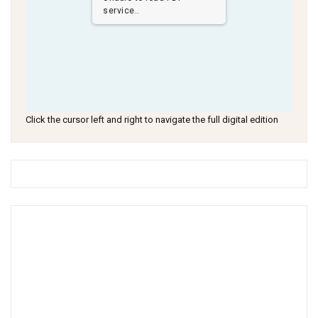
service..
Click the cursor left and right to navigate the full digital edition