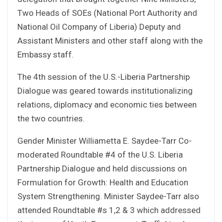
Two Heads of SOEs (National Port Authority and
National Oil Company of Liberia) Deputy and
Assistant Ministers and other staff along with the
Embassy staff.
The 4th session of the U.S.-Liberia Partnership
Dialogue was geared towards institutionalizing
relations, diplomacy and economic ties between
the two countries.
Gender Minister Williametta E. Saydee-Tarr Co-
moderated Roundtable #4 of the U.S. Liberia
Partnership Dialogue and held discussions on
Formulation for Growth: Health and Education
System Strengthening. Minister Saydee-Tarr also
attended Roundtable #s 1,2 & 3 which addressed