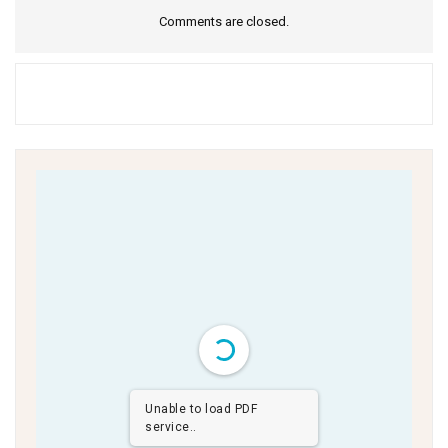
Comments are closed.
Unable to load PDF
service..