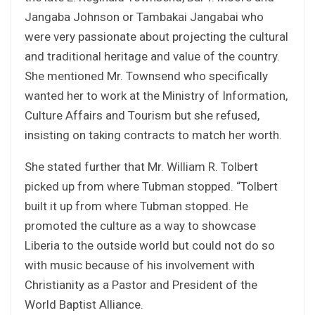
Jangaba Johnson or Tambakai Jangabai who
were very passionate about projecting the cultural
and traditional heritage and value of the country.
She mentioned Mr. Townsend who specifically
wanted her to work at the Ministry of Information,
Culture Affairs and Tourism but she refused,
insisting on taking contracts to match her worth.
She stated further that Mr. William R. Tolbert
picked up from where Tubman stopped. “Tolbert
built it up from where Tubman stopped. He
promoted the culture as a way to showcase
Liberia to the outside world but could not do so
with music because of his involvement with
Christianity as a Pastor and President of the
World Baptist Alliance.