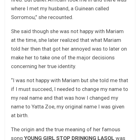
where I met my husband, a Guinean called
Sorromou,” she recounted.
She said though she was not happy with Mariam
at the time, she later realized that what Mariam
told her then that got her annoyed was to later on
make her to take one of the major decisions
concerning her true identity.
“I was not happy with Mariam but she told me that
if I must succeed, I needed to change my name to
my real name and that was how I changed my
name to Yatta Zoe, my original name I was given
at birth.
The origin and the true meaning of her famous
song
YOUNG GIRL STOP DRINKING LASOL
was