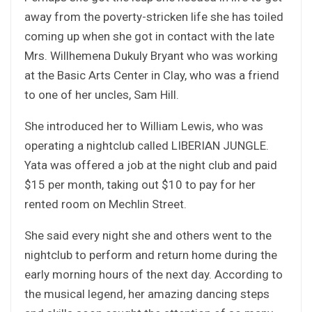
away from the poverty-stricken life she has toiled
coming up when she got in contact with the late
Mrs. Willhemena Dukuly Bryant who was working
at the Basic Arts Center in Clay, who was a friend
to one of her uncles, Sam Hill.
She introduced her to William Lewis, who was
operating a nightclub called LIBERIAN JUNGLE.
Yata was offered a job at the night club and paid
$15 per month, taking out $10 to pay for her
rented room on Mechlin Street.
She said every night she and others went to the
nightclub to perform and return home during the
early morning hours of the next day. According to
the musical legend, her amazing dancing steps