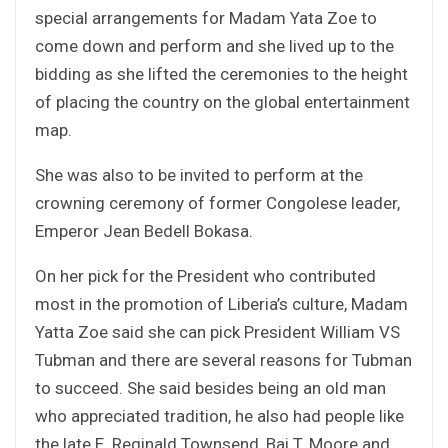
special arrangements for Madam Yata Zoe to
come down and perform and she lived up to the
bidding as she lifted the ceremonies to the height
of placing the country on the global entertainment
map.
She was also to be invited to perform at the
crowning ceremony of former Congolese leader,
Emperor Jean Bedell Bokasa.
On her pick for the President who contributed
most in the promotion of Liberia’s culture, Madam
Yatta Zoe said she can pick President William VS
Tubman and there are several reasons for Tubman
to succeed. She said besides being an old man
who appreciated tradition, he also had people like
the late E. Reginald Townsend, Bai T. Moore and