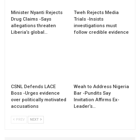
Minister Nyanti Rejects
Tweh Rejects Media
Drug Claims -Says
Trials -Insists
allegations threaten
investigations must
Liberia’s global…
follow credible evidence
CSNL Defends LACE
Weah to Address Nigeria
Boss -Urges evidence
Bar -Pundits Say
over politically motivated
Invitation Affirms Ex-
accusations
Leader’s…
PREV
NEXT