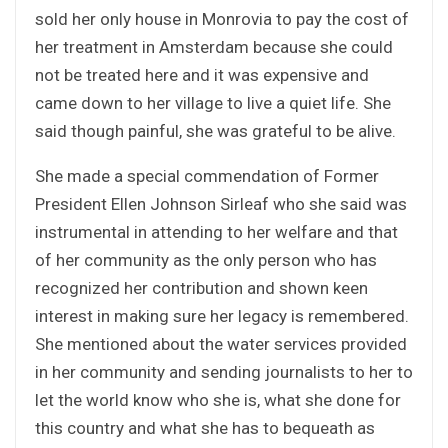
sold her only house in Monrovia to pay the cost of
her treatment in Amsterdam because she could
not be treated here and it was expensive and
came down to her village to live a quiet life. She
said though painful, she was grateful to be alive.
She made a special commendation of Former
President Ellen Johnson Sirleaf who she said was
instrumental in attending to her welfare and that
of her community as the only person who has
recognized her contribution and shown keen
interest in making sure her legacy is remembered.
She mentioned about the water services provided
in her community and sending journalists to her to
let the world know who she is, what she done for
this country and what she has to bequeath as