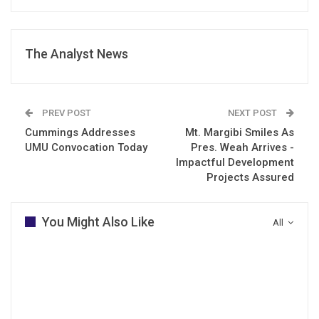
The Analyst News
PREV POST
NEXT POST
Cummings Addresses
Mt. Margibi Smiles As
UMU Convocation Today
Pres. Weah Arrives -
Impactful Development
Projects Assured
You Might Also Like
All