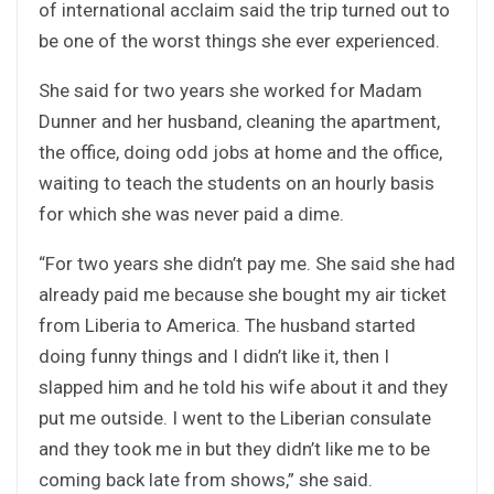
of international acclaim said the trip turned out to
be one of the worst things she ever experienced.
She said for two years she worked for Madam
Dunner and her husband, cleaning the apartment,
the office, doing odd jobs at home and the office,
waiting to teach the students on an hourly basis
for which she was never paid a dime.
“For two years she didn’t pay me. She said she had
already paid me because she bought my air ticket
from Liberia to America. The husband started
doing funny things and I didn’t like it, then I
slapped him and he told his wife about it and they
put me outside. I went to the Liberian consulate
and they took me in but they didn’t like me to be
coming back late from shows,” she said.