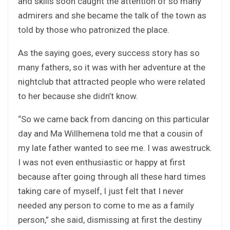
and skills soon caught the attention of so many
admirers and she became the talk of the town as
told by those who patronized the place.
As the saying goes, every success story has so
many fathers, so it was with her adventure at the
nightclub that attracted people who were related
to her because she didn’t know.
“So we came back from dancing on this particular
day and Ma Willhemena told me that a cousin of
my late father wanted to see me. I was awestruck.
I was not even enthusiastic or happy at first
because after going through all these hard times
taking care of myself, I just felt that I never
needed any person to come to me as a family
person,” she said, dismissing at first the destiny