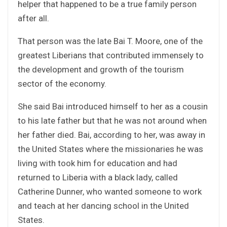
helper that happened to be a true family person
after all.
That person was the late Bai T. Moore, one of the
greatest Liberians that contributed immensely to
the development and growth of the tourism
sector of the economy.
She said Bai introduced himself to her as a cousin
to his late father but that he was not around when
her father died. Bai, according to her, was away in
the United States where the missionaries he was
living with took him for education and had
returned to Liberia with a black lady, called
Catherine Dunner, who wanted someone to work
and teach at her dancing school in the United
States.