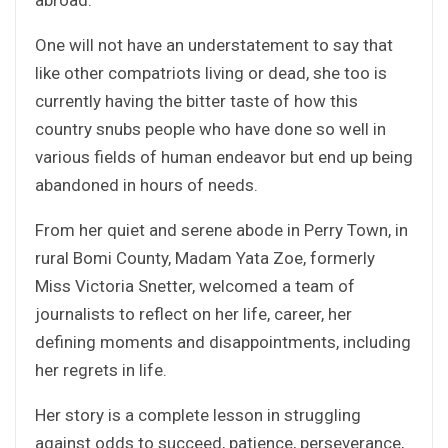
One will not have an understatement to say that
like other compatriots living or dead, she too is
currently having the bitter taste of how this
country snubs people who have done so well in
various fields of human endeavor but end up being
abandoned in hours of needs.
From her quiet and serene abode in Perry Town, in
rural Bomi County, Madam Yata Zoe, formerly
Miss Victoria Snetter, welcomed a team of
journalists to reflect on her life, career, her
defining moments and disappointments, including
her regrets in life.
Her story is a complete lesson in struggling
against odds to succeed, patience, perseverance,