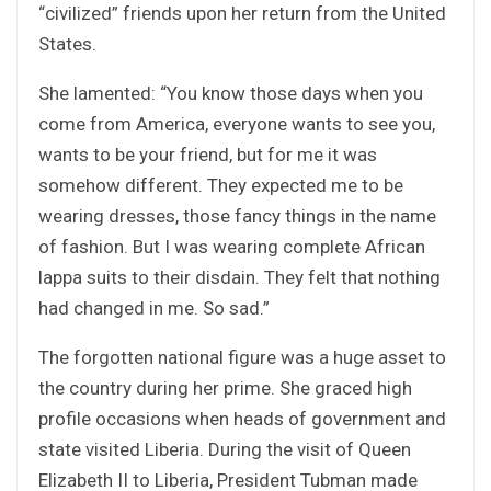
“civilized” friends upon her return from the United
States.
She lamented: “You know those days when you
come from America, everyone wants to see you,
wants to be your friend, but for me it was
somehow different. They expected me to be
wearing dresses, those fancy things in the name
of fashion. But I was wearing complete African
lappa suits to their disdain. They felt that nothing
had changed in me. So sad.”
The forgotten national figure was a huge asset to
the country during her prime. She graced high
profile occasions when heads of government and
state visited Liberia. During the visit of Queen
Elizabeth II to Liberia, President Tubman made