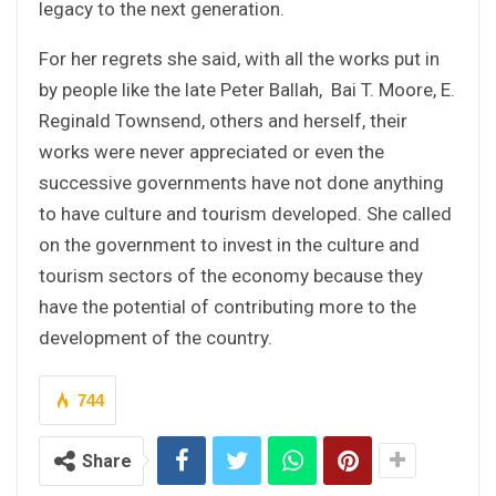
legacy to the next generation.
For her regrets she said, with all the works put in
by people like the late Peter Ballah, Bai T. Moore, E.
Reginald Townsend, others and herself, their
works were never appreciated or even the
successive governments have not done anything
to have culture and tourism developed. She called
on the government to invest in the culture and
tourism sectors of the economy because they
have the potential of contributing more to the
development of the country.
744
Share