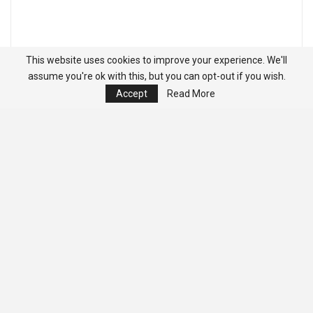
This website uses cookies to improve your experience. We'll
assume you're ok with this, but you can opt-out if you wish.
Accept
Read More