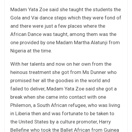
Madam Yata Zoe said she taught the students the
Gola and Vai dance steps which they were fond of
and there were just a few places where the
African Dance was taught, among them was the
one provided by one Madam Martha Alatunji from
Nigeria at the time.
With her talents and now on her own from the
heinous treatment she got from Ms Dunner who
promised her all the goodies in the world and
failed to deliver, Madam Yata Zoe said she got a
break when she came into contact with one
Philemon, a South African refugee, who was living
in Liberia then and was fortunate to be taken to
the United States by a culture promoter, Harry
Bellefine who took the Ballet African from Guinea