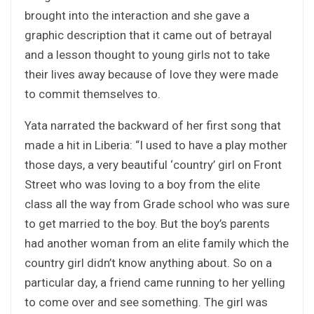
brought into the interaction and she gave a
graphic description that it came out of betrayal
and a lesson thought to young girls not to take
their lives away because of love they were made
to commit themselves to.
Yata narrated the backward of her first song that
made a hit in Liberia: “I used to have a play mother
those days, a very beautiful ‘country’ girl on Front
Street who was loving to a boy from the elite
class all the way from Grade school who was sure
to get married to the boy. But the boy’s parents
had another woman from an elite family which the
country girl didn’t know anything about. So on a
particular day, a friend came running to her yelling
to come over and see something. The girl was