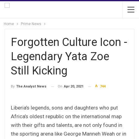
Home
Prime News
Forgotten Culture Icon -
Legendary Yata Zoe
Still Kicking
On
Apr 20, 2021
744
By
The Analyst News
Liberia’s legends, sons and daughters who put
Africa’s oldest republic on the international map
with their gifts and talents, are not only found in
the sporting arena like George Manneh Weah or in