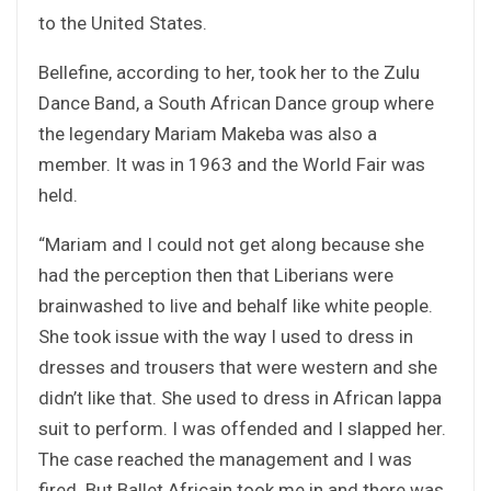
to the United States.
Bellefine, according to her, took her to the Zulu
Dance Band, a South African Dance group where
the legendary Mariam Makeba was also a
member. It was in 1963 and the World Fair was
held.
“Mariam and I could not get along because she
had the perception then that Liberians were
brainwashed to live and behalf like white people.
She took issue with the way I used to dress in
dresses and trousers that were western and she
didn’t like that. She used to dress in African lappa
suit to perform. I was offended and I slapped her.
The case reached the management and I was
fired. But Ballet Africain took me in and there was