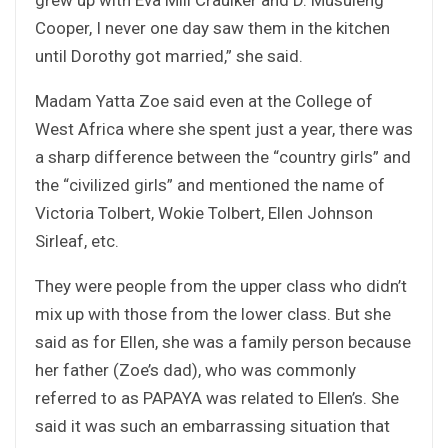
Cooper, I never one day saw them in the kitchen
until Dorothy got married,” she said.
Madam Yatta Zoe said even at the College of
West Africa where she spent just a year, there was
a sharp difference between the “country girls” and
the “civilized girls” and mentioned the name of
Victoria Tolbert, Wokie Tolbert, Ellen Johnson
Sirleaf, etc.
They were people from the upper class who didn’t
mix up with those from the lower class. But she
said as for Ellen, she was a family person because
her father (Zoe’s dad), who was commonly
referred to as PAPAYA was related to Ellen’s. She
said it was such an embarrassing situation that