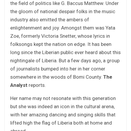
the field of politics like G. Baccus Matthew. Under
the gloom of national despair folks in the music
industry also emitted the ambers of
enlightenment and joy. Amongst them was Yata
Zoe, formerly Victoria Snetter, whose lyrics in
folksongs kept the nation on edge. It has been
long since the Liberian public ever heard about this
nightingale of Liberia. But a few days ago, a group
of journalists bumped into her in her corner
somewhere in the woods of Bomi County.
The
Analyst
reports.
Her name may not resonate with this generation
but she was indeed an icon in the cultural arena,
with her amazing dancing and singing skills that
lifted high the flag of Liberia both at home and
abroad.