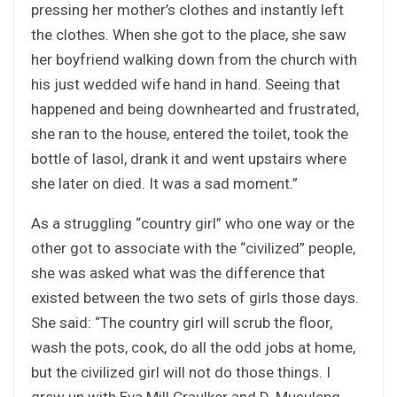
pressing her mother’s clothes and instantly left
the clothes. When she got to the place, she saw
her boyfriend walking down from the church with
his just wedded wife hand in hand. Seeing that
happened and being downhearted and frustrated,
she ran to the house, entered the toilet, took the
bottle of lasol, drank it and went upstairs where
she later on died. It was a sad moment.”
As a struggling “country girl” who one way or the
other got to associate with the “civilized” people,
she was asked what was the difference that
existed between the two sets of girls those days.
She said: “The country girl will scrub the floor,
wash the pots, cook, do all the odd jobs at home,
but the civilized girl will not do those things. I
grew up with Eva Mill Craulker and D. Musuleng