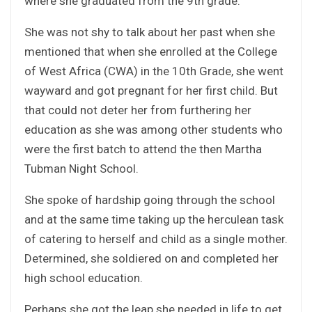
where she graduated from the 9th grade.
She was not shy to talk about her past when she
mentioned that when she enrolled at the College
of West Africa (CWA) in the 10th Grade, she went
wayward and got pregnant for her first child. But
that could not deter her from furthering her
education as she was among other students who
were the first batch to attend the then Martha
Tubman Night School.
She spoke of hardship going through the school
and at the same time taking up the herculean task
of catering to herself and child as a single mother.
Determined, she soldiered on and completed her
high school education.
Perhaps she got the leap she needed in life to get