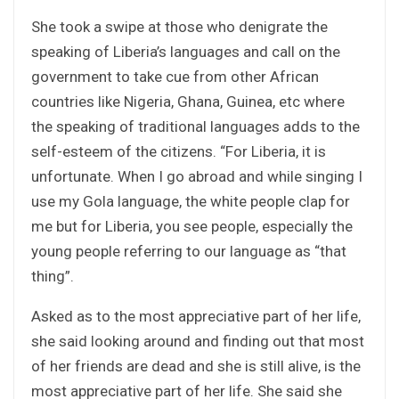
She took a swipe at those who denigrate the
speaking of Liberia’s languages and call on the
government to take cue from other African
countries like Nigeria, Ghana, Guinea, etc where
the speaking of traditional languages adds to the
self-esteem of the citizens. “For Liberia, it is
unfortunate. When I go abroad and while singing I
use my Gola language, the white people clap for
me but for Liberia, you see people, especially the
young people referring to our language as “that
thing”.
Asked as to the most appreciative part of her life,
she said looking around and finding out that most
of her friends are dead and she is still alive, is the
most appreciative part of her life. She said she