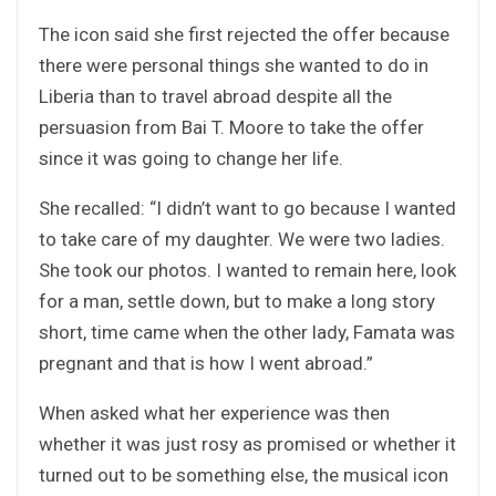
The icon said she first rejected the offer because
there were personal things she wanted to do in
Liberia than to travel abroad despite all the
persuasion from Bai T. Moore to take the offer
since it was going to change her life.
She recalled: “I didn’t want to go because I wanted
to take care of my daughter. We were two ladies.
She took our photos. I wanted to remain here, look
for a man, settle down, but to make a long story
short, time came when the other lady, Famata was
pregnant and that is how I went abroad.”
When asked what her experience was then
whether it was just rosy as promised or whether it
turned out to be something else, the musical icon