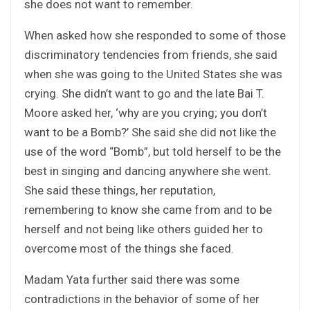
she does not want to remember.
When asked how she responded to some of those
discriminatory tendencies from friends, she said
when she was going to the United States she was
crying. She didn’t want to go and the late Bai T.
Moore asked her, ‘why are you crying; you don’t
want to be a Bomb?’ She said she did not like the
use of the word “Bomb”, but told herself to be the
best in singing and dancing anywhere she went.
She said these things, her reputation,
remembering to know she came from and to be
herself and not being like others guided her to
overcome most of the things she faced.
Madam Yata further said there was some
contradictions in the behavior of some of her