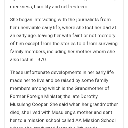
meekness, humility and self-esteem.
She began interacting with the journalists from
her unenviable early life, where she lost her dad at
an early age, leaving her with faint or not memory
of him except from the stories told from surviving
family members, including her mother whom she
also lost in 1970.
These unfortunate developments in her early life
made her to live and be raised by some family
members among which is the Grandmother of
Former Foreign Minister, the late Dorothy
Musuleng Cooper. She said when her grandmother
died, she lived with Musuleng’s mother and sent
her to a mission school called AA Mission School