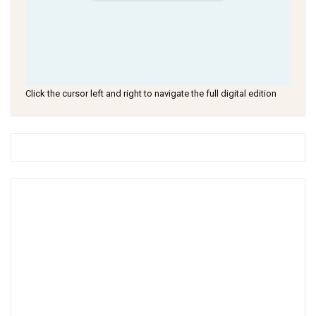
Click the cursor left and right to navigate the full digital edition