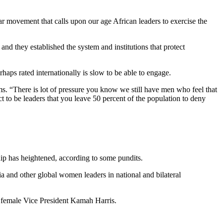
lar movement that calls upon our age African leaders to exercise the
 and they established the system and institutions that protect
aps rated internationally is slow to be able to engage.
s. “There is lot of pressure you know we still have men who feel that
t to be leaders that you leave 50 percent of the population to deny
ip has heightened, according to some pundits.
and other global women leaders in national and bilateral
st female Vice President Kamah Harris.