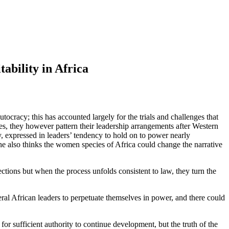
ability in Africa
ocracy; this has accounted largely for the trials and challenges that
es, they however pattern their leadership arrangements after Western
y, expressed in leaders’ tendency to hold on to power nearly
she also thinks the women species of Africa could change the narrative
ections but when the process unfolds consistent to law, they turn the
ral African leaders to perpetuate themselves in power, and there could
or sufficient authority to continue development, but the truth of the