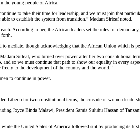
rom the young people of Africa.
ontinue to take their time for leadership, and we must join that particu
ble to establish the system from transition,” Madam Sirleaf noted.
reach. According to her, the African leaders set the rules for democracy,
 forth.
 to mediate, though acknowledging that the African Union which is perh
Madam Sirleaf, who turned over power after her two constitutional term
o, and so we must continue that path to show our equality in every aspec
 freely to the development of the country and the world.”
 men to continue in power.
ed Liberia for two constitutional terms, the crusade of women leadersh
luding Joyce Binda Malawi, President Samia Suluhu Hassan of Tanzania 
 while the United States of America followed suit by producing its fir