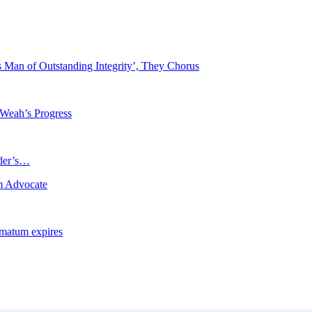
Man of Outstanding Integrity’, They Chorus
 Weah’s Progress
ader’s…
m Advocate
imatum expires