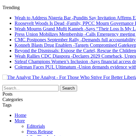
Trending
Weah to Address Nigeria Bar -Pundits Say Invitation Affirms E
Roosevelt Woods Is Dead -Family, PPCC Mourn Governance 
Weah Mourns Grand Mufti Kanneh -Says “Their Loss Is My L
Press Union Mobilizes Membership -Calls Emergency meeting 
CMC Postpones September Rally -Demands full accountability 
Konneh Blasts Drug Enablers -Targets Compromised Gatekeep
Beyond the Dismissals: Expose the Cartel, Rescue the Children
Weah Rallies CDC Diaspora -Declares 2029 Comeback, Urges
Sirleaf Champions Women’s Inclusion -Says financial access dr
Coleman Faces PUL Ultimatum -Union demands evidence withi
The Analyst - For Those Who Strive For Better Liberi
Posts
Categories
Tags
Home
More
Editorials
Press Release