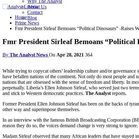
Why The Analyst
About Us
Contact
Home
Blog
Prime News
Fmr President Sirleaf Bemoans “Political Dinosaurs” -Raises W
Fmr President Sirleaf Bemoans “Political 
By
The Analyst News
On
Apr 28, 2021
364
While trying to copycat others’ leadership culture and/or governance s
have befallen nations of the continent. Not only do most people and n
nations that are obsessed with the sense of freedom and liberty. In mo
perpetually. Liberia’s Ellen Johnson Sirleaf, who served just two term
and stick to Western democratic practices.
The Analyst
reports.
Former President Ellen Johnson Sirleaf has been on the backs of tyrants
other way and superimpose themselves.
In an interview with the famous British Broadcasting Corporation (BBC
reason they do so, the voices demand change is very strong to ignore.
Madam Sirleaf observed that many African leaders that have stayed in p