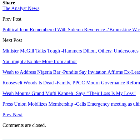
Share
The Analyst News
Prev Post
Political Icon Remembered With Solemn Reverence -‘Brumskine Was 
Next Post
Minister McGill Talks Tough -Hammers Dillon, Others; Underscores
You might also like
More from author
Weah to Address Nigeria Bar -Pundits Say Invitation Affirms Ex-Le
Roosevelt Woods Is Dead -Family, PPCC Mourn Governance Refor
Weah Mourns Grand Mufti Kanneh -Says “Their Loss Is My Loss”
Press Union Mobilizes Membership -Calls Emergency meeting as ult
Prev
Next
Comments are closed.