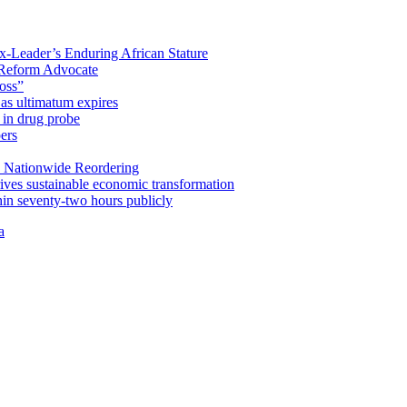
x-Leader’s Enduring African Stature
Reform Advocate
oss”
as ultimatum expires
in drug probe
ers
 Nationwide Reordering
ives sustainable economic transformation
n seventy-two hours publicly
a