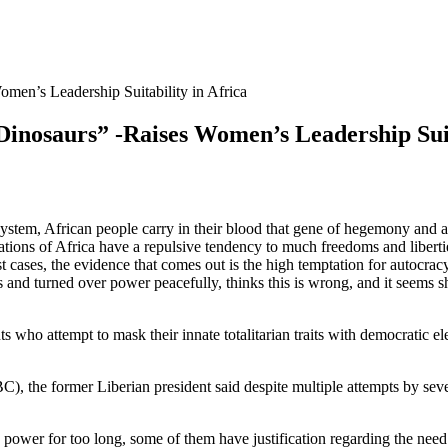
omen’s Leadership Suitability in Africa
Dinosaurs” -Raises Women’s Leadership Suit
ystem, African people carry in their blood that gene of hegemony and aut
ations of Africa have a repulsive tendency to much freedoms and liberti
st cases, the evidence that comes out is the high temptation for autocrac
s and turned over power peacefully, thinks this is wrong, and it seems 
 who attempt to mask their innate totalitarian traits with democratic el
), the former Liberian president said despite multiple attempts by seve
ower for too long, some of them have justification regarding the need f