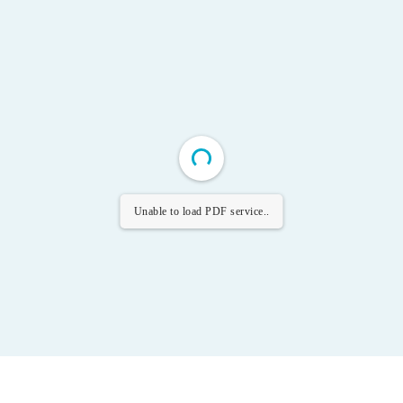
Unable to load PDF service..