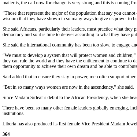
matter is, the call now for change is very strong and this is coming f
“Those that represent the major of the population that say you cannot c
wisdom that they have shown in so many ways to give us power to be a
She said Africans, particularly their leaders, must practice what they p
democracy and so it is time to deliver according to what they have put
She said the international community has been too slow, to engage and
“We must to develop a system that will protect women and children,” 
they can rule the world and they have the entitlement to continue to d
them opportunity to achieve their own dream and be able to contribute
Said added that to ensure they stay in power, men often support other
“But in so many ways women are now in the ascendency,” she said.
Since Madam Sirleaf’s debut to the African Presidency, when she head
There have been so many other female leaders globally emerging, inc
institutions.
Liberia has also produced its first female Vice President Madam Jewel
364