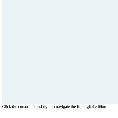
Click the cursor left and right to navigate the full digital edition