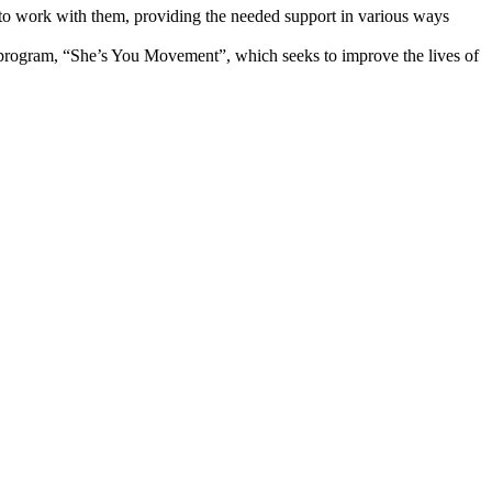
e to work with them, providing the needed support in various ways
p program, “She’s You Movement”, which seeks to improve the lives of