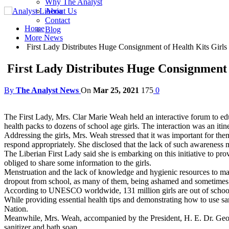
Why The Analyst
About Us
Contact
Home
Blog
More News
First Lady Distributes Huge Consignment of Health Kits Girls
First Lady Distributes Huge Consignment 
By
The Analyst News
On
Mar 25, 2021
175
0
The First Lady, Mrs. Clar Marie Weah held an interactive forum to ed
health packs to dozens of school age girls. The interaction was an itiner
Addressing the girls, Mrs. Weah stressed that it was important for th
respond appropriately. She disclosed that the lack of such awareness m
The Liberian First Lady said she is embarking on this initiative to pr
obliged to share some information to the girls.
Menstruation and the lack of knowledge and hygienic resources to mana
dropout from school, as many of them, being ashamed and sometimes n
According to UNESCO worldwide, 131 million girls are out of school —
While providing essential health tips and demonstrating how to use san
Nation.
Meanwhile, Mrs. Weah, accompanied by the President, H. E. Dr. Geor
sanitizer and bath soap.