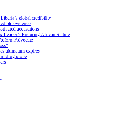
iberia’s global credibility
redible evidence
tivated accusations
x-Leader’s Enduring African Stature
Reform Advocate
oss”
as ultimatum expires
in drug probe
ers
a