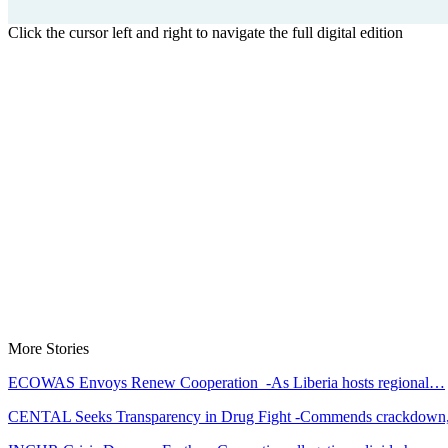
Click the cursor left and right to navigate the full digital edition
More Stories
ECOWAS Envoys Renew Cooperation -As Liberia hosts regional…
CENTAL Seeks Transparency in Drug Fight -Commends crackdow