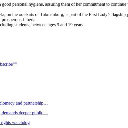
tain good personal hygiene, assuring them of her commitment to continu
a, on the outskirts of Tubmanburg, is part of the First Lady’s flagshi
 prosperous Liberia.
ncluding students, between ages 9 and 19 years.
bscribe””
plomacy and partnership…
 demands deeper public…
 rights watchdog