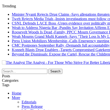
Trending
Minister Nyanti Rejects Drug Claims -Says allegations threaten L
Tweh Rejects Media Trials -Insists investigations must follow c
CSNL Defends LACE Boss -Urges evidence over politically mo
Weah to Address Nigeria Bar -Pundits Say Invitation Affirms E
Roosevelt Woods Is Dead -Family, PPCC Mourn Governance 
Weah Mourns Grand Mufti Kanneh -Says “Their Loss Is My L
Press Union Mobilizes Membership -Calls Emergency meeting 
CMC Postpones September Rally -Demands full accountability 
Konneh Blasts Drug Enablers -Targets Compromised Gatekeep
Beyond the Dismissals: Expose the Cartel, Rescue the Children
The Analyst - For Those Who Strive For Better Liberi
Posts
Categories
Tags
Home
More
Editorials
Press Release