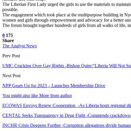
The Liberian First Lady urged the girls to use the materials to main
possible.
The engagement which took place at the multipurpose building in Nyel
women and girls through empowerment and advocacy for a better and
The forum brought together hundreds of girls from all walks of life, i
0
175
Share
The Analyst News
Prev Post
UMC Cracking Over Gay Rights -Bishop Quire:“Liberia Will Not Su
Next Post
NPP Gears Up for 2023 – Launches Membership Drive
You might also like
More from author
ECOWAS Envoys Renew Cooperation -As Liberia hosts regional di
CENTAL Seeks Transparency in Drug Fight -Commends crackdown,
INCHR Crisis Deepens Further -Corruption allegations divide human