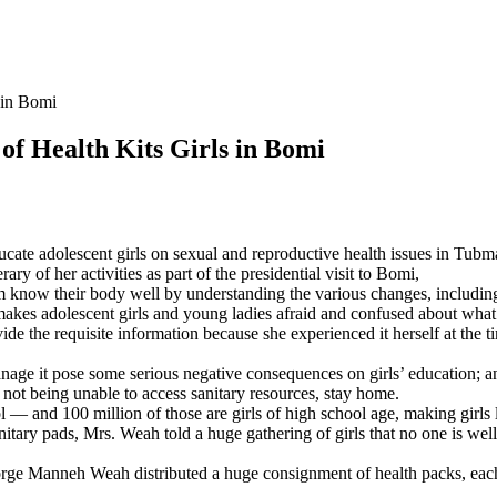
 in Bomi
of Health Kits Girls in Bomi
ucate adolescent girls on sexual and reproductive health issues in Tu
ary of her activities as part of the presidential visit to Bomi,
em know their body well by understanding the various changes, including
akes adolescent girls and young ladies afraid and confused about what t
ovide the requisite information because she experienced it herself at the
ge it pose some serious negative consequences on girls’ education; and
ot being unable to access sanitary resources, stay home.
 and 100 million of those are girls of high school age, making girls l
itary pads, Mrs. Weah told a huge gathering of girls that no one is wel
ge Manneh Weah distributed a huge consignment of health packs, each 