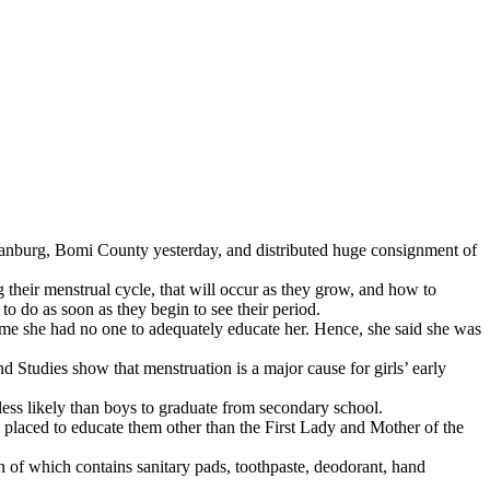
bmanburg, Bomi County yesterday, and distributed huge consignment of
 their menstrual cycle, that will occur as they grow, and how to
o do as soon as they begin to see their period.
 time she had no one to adequately educate her. Hence, she said she was
 Studies show that menstruation is a major cause for girls’ early
ess likely than boys to graduate from secondary school.
l placed to educate them other than the First Lady and Mother of the
of which contains sanitary pads, toothpaste, deodorant, hand