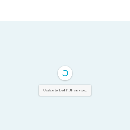
Unable to load PDF service..