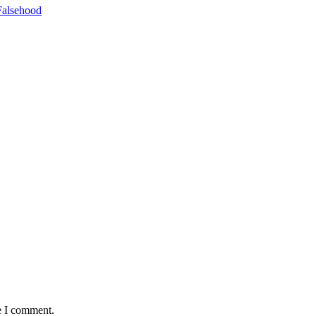
Falsehood
e I comment.