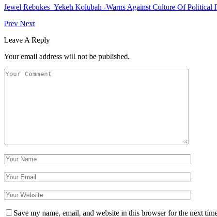
Jewel Rebukes Yekeh Kolubah -Warns Against Culture Of Political 
Prev
Next
Leave A Reply
Your email address will not be published.
Save my name, email, and website in this browser for the next tim