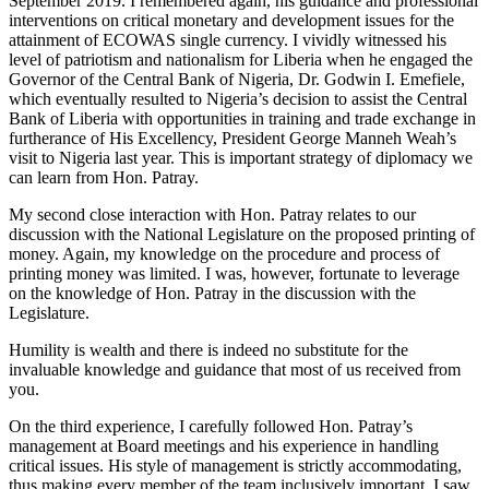
September 2019. I remembered again, his guidance and professional
interventions on critical monetary and development issues for the
attainment of ECOWAS single currency. I vividly witnessed his
level of patriotism and nationalism for Liberia when he engaged the
Governor of the Central Bank of Nigeria, Dr. Godwin I. Emefiele,
which eventually resulted to Nigeria’s decision to assist the Central
Bank of Liberia with opportunities in training and trade exchange in
furtherance of His Excellency, President George Manneh Weah’s
visit to Nigeria last year. This is important strategy of diplomacy we
can learn from Hon. Patray.
My second close interaction with Hon. Patray relates to our
discussion with the National Legislature on the proposed printing of
money. Again, my knowledge on the procedure and process of
printing money was limited. I was, however, fortunate to leverage
on the knowledge of Hon. Patray in the discussion with the
Legislature.
Humility is wealth and there is indeed no substitute for the
invaluable knowledge and guidance that most of us received from
you.
On the third experience, I carefully followed Hon. Patray’s
management at Board meetings and his experience in handling
critical issues. His style of management is strictly accommodating,
thus making every member of the team inclusively important. I saw