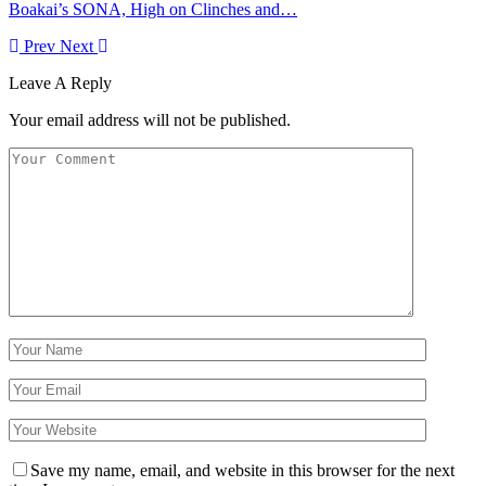
Boakai’s SONA, High on Clinches and…
Prev
Next
Leave A Reply
Your email address will not be published.
Save my name, email, and website in this browser for the next