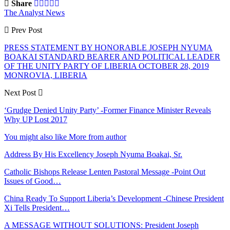
Share
The Analyst News
Prev Post
PRESS STATEMENT BY HONORABLE JOSEPH NYUMA
BOAKAI STANDARD BEARER AND POLITICAL LEADER
OF THE UNITY PARTY OF LIBERIA OCTOBER 28, 2019
MONROVIA, LIBERIA
Next Post
‘Grudge Denied Unity Party’ -Former Finance Minister Reveals
Why UP Lost 2017
You might also like
More from author
Address By His Excellency Joseph Nyuma Boakai, Sr.
Catholic Bishops Release Lenten Pastoral Message -Point Out
Issues of Good…
China Ready To Support Liberia’s Development -Chinese President
Xi Tells President…
A MESSAGE WITHOUT SOLUTIONS: President Joseph