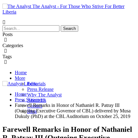
The Analyst - For Those Who Strive For Better
Liberia
Posts
Categories
Tags
Home
More
Editorials
Press Release
Home
Why The Analyst
Press Statement
About Us
Farewell Remarks in Honor of Nathaniel R. Patray III
Contact
(Outgoing Executive Governor of CBL) delivered by Musa
Blog
Dukuly (PhD) at the CBL Auditorium on October 25, 2019
Farewell Remarks in Honor of Nathaniel
R. Patray III (Outgoing Executive