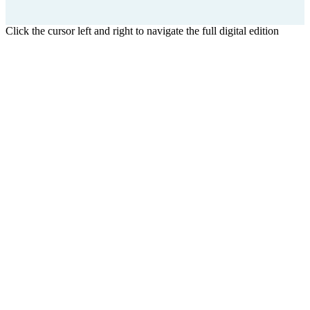
Click the cursor left and right to navigate the full digital edition