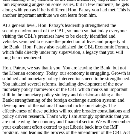
him expressing angers on some issues, but in few moments, he gets
along with you as if he is different Hon. Patray you had met. This is
another important attribute we can learn from him.
At a general level, Hon. Patray’s leadership strengthened the
security environment of the CBL, so much so that today everyone
visiting the CBL’s premises have to be clearly identified and
vehicles searched to ensure the protection of lives and property at
the Bank. Hon. Patray also established the CBL Economic Forum,
which falls directly under my supervision, a legacy that you will
long be remembered.
Hon. Patray, we say thank you. You are leaving the Bank, but not
the Liberian economy. Today, our economy is struggling. Growth is
subdued and monetary policy interventions need to be strengthened.
You initiated several reforms, including development of the new
monetary policy framework of the CBL which marks an important
shift in the monetary policy strategy and decision-making at the
Bank; strengthening of the foreign exchange auction system; and
development of the national financial inclusion strategy. The
effectiveness of these policies will require broader consultations and
policy driven research. That’s why I am strongly optimistic that you
are not leaving the economy and financial sector. We will remember
your exuberant effort exerted to get Liberia back into the IMF
program, and leading the process of the amendment of the CBL Act