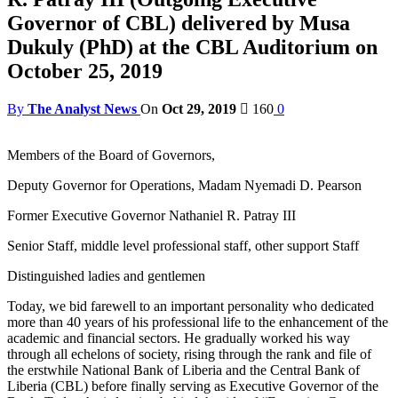
Governor of CBL) delivered by Musa
Dukuly (PhD) at the CBL Auditorium on
October 25, 2019
By
The Analyst News
On
Oct 29, 2019
160
0
Members of the Board of Governors,
Deputy Governor for Operations, Madam Nyemadi D. Pearson
Former Executive Governor Nathaniel R. Patray III
Senior Staff, middle level professional staff, other support Staff
Distinguished ladies and gentlemen
Today, we bid farewell to an important personality who dedicated
more than 40 years of his professional life to the enhancement of the
academic and financial sectors. He gradually worked his way
through all echelons of society, rising through the rank and file of
the erstwhile National Bank of Liberia and the Central Bank of
Liberia (CBL) before finally serving as Executive Governor of the