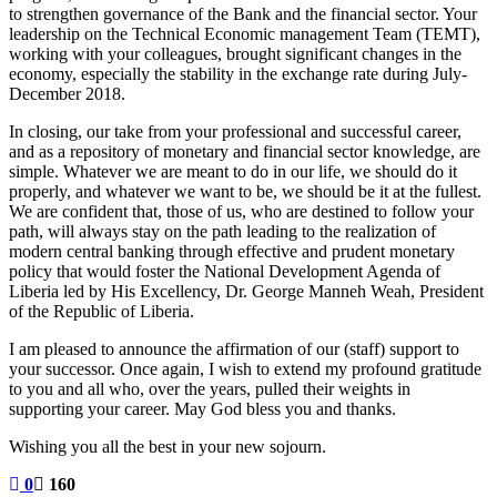
to strengthen governance of the Bank and the financial sector. Your
leadership on the Technical Economic management Team (TEMT),
working with your colleagues, brought significant changes in the
economy, especially the stability in the exchange rate during July-
December 2018.
In closing, our take from your professional and successful career,
and as a repository of monetary and financial sector knowledge, are
simple. Whatever we are meant to do in our life, we should do it
properly, and whatever we want to be, we should be it at the fullest.
We are confident that, those of us, who are destined to follow your
path, will always stay on the path leading to the realization of
modern central banking through effective and prudent monetary
policy that would foster the National Development Agenda of
Liberia led by His Excellency, Dr. George Manneh Weah, President
of the Republic of Liberia.
I am pleased to announce the affirmation of our (staff) support to
your successor. Once again, I wish to extend my profound gratitude
to you and all who, over the years, pulled their weights in
supporting your career. May God bless you and thanks.
Wishing you all the best in your new sojourn.
0
160