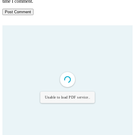
time I comment.
Unable to load PDF service..