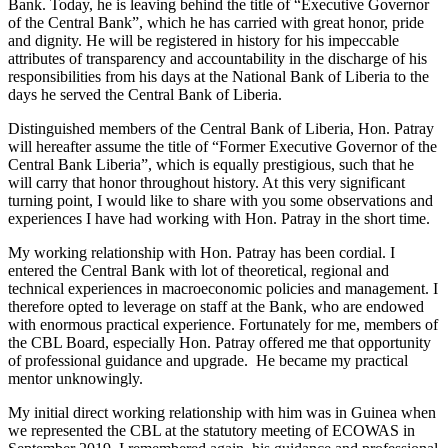
Bank. Today, he is leaving behind the title of “Executive Governor
of the Central Bank”, which he has carried with great honor, pride
and dignity. He will be registered in history for his impeccable
attributes of transparency and accountability in the discharge of his
responsibilities from his days at the National Bank of Liberia to the
days he served the Central Bank of Liberia.
Distinguished members of the Central Bank of Liberia, Hon. Patray
will hereafter assume the title of “Former Executive Governor of the
Central Bank Liberia”, which is equally prestigious, such that he
will carry that honor throughout history. At this very significant
turning point, I would like to share with you some observations and
experiences I have had working with Hon. Patray in the short time.
My working relationship with Hon. Patray has been cordial. I
entered the Central Bank with lot of theoretical, regional and
technical experiences in macroeconomic policies and management. I
therefore opted to leverage on staff at the Bank, who are endowed
with enormous practical experience. Fortunately for me, members of
the CBL Board, especially Hon. Patray offered me that opportunity
of professional guidance and upgrade. He became my practical
mentor unknowingly.
My initial direct working relationship with him was in Guinea when
we represented the CBL at the statutory meeting of ECOWAS in