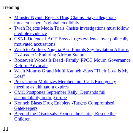
Trending
Minister Nyanti Rejects Drug Claims -Says allegations
threaten Liberia’s global credibility
Tweh Rejects Media Trials -Insists investigations must follow
credible evidence
CSNL Defends LACE Boss -Urges evidence over politically
motivated accusations
Weah to Address Nigeria Bar -Pundits Say Invitation Affirms
Ex-Leader’s Enduring African Stature
Roosevelt Woods Is Dead -Family, PPCC Mourn Governance
Reform Advocate
Weah Mourns Grand Mufti Kanneh -Says “Their Loss Is My
Loss”
Press Union Mobilizes Membership -Calls Emergency
meeting as ultimatum expires
CMC Postpones September Rally -Demands full
accountability in drug probe
Konneh Blasts Drug Enablers -Targets Compromised
Gatekeepers
Beyond the Dismissals: Expose the Cartel, Rescue the
Children