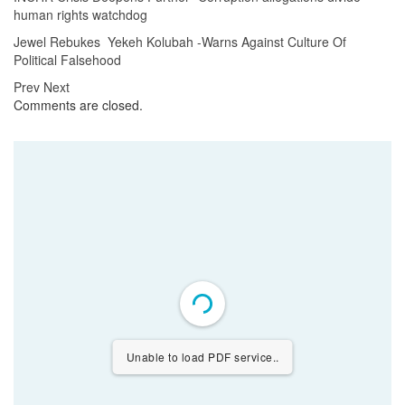
human rights watchdog
Jewel Rebukes Yekeh Kolubah -Warns Against Culture Of
Political Falsehood
Prev
Next
Comments are closed.
Unable to load PDF service..