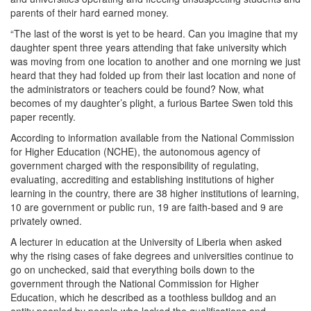
parents of their hard earned money.
“The last of the worst is yet to be heard. Can you imagine that my
daughter spent three years attending that fake university which
was moving from one location to another and one morning we just
heard that they had folded up from their last location and none of
the administrators or teachers could be found? Now, what
becomes of my daughter’s plight, a furious Bartee Swen told this
paper recently.
According to information available from the National Commission
for Higher Education (NCHE), the autonomous agency of
government charged with the responsibility of regulating,
evaluating, accrediting and establishing institutions of higher
learning in the country, there are 38 higher institutions of learning,
10 are government or public run, 19 are faith-based and 9 are
privately owned.
A lecturer in education at the University of Liberia when asked
why the rising cases of fake degrees and universities continue to
go on unchecked, said that everything boils down to the
government through the National Commission for Higher
Education, which he described as a toothless bulldog and an