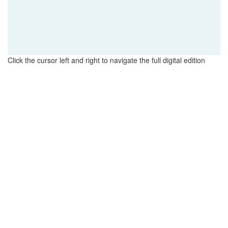
Click the cursor left and right to navigate the full digital edition