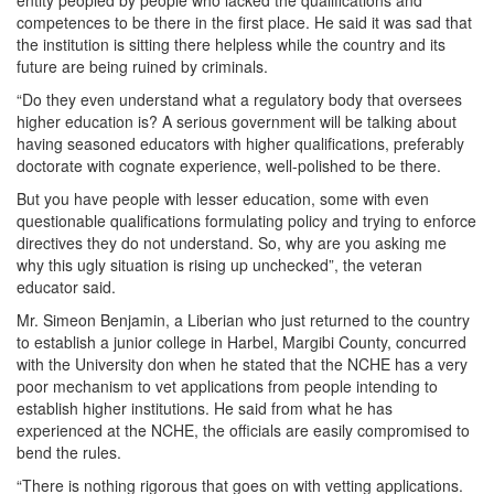
entity peopled by people who lacked the qualifications and
competences to be there in the first place. He said it was sad that
the institution is sitting there helpless while the country and its
future are being ruined by criminals.
“Do they even understand what a regulatory body that oversees
higher education is? A serious government will be talking about
having seasoned educators with higher qualifications, preferably
doctorate with cognate experience, well-polished to be there.
But you have people with lesser education, some with even
questionable qualifications formulating policy and trying to enforce
directives they do not understand. So, why are you asking me
why this ugly situation is rising up unchecked”, the veteran
educator said.
Mr. Simeon Benjamin, a Liberian who just returned to the country
to establish a junior college in Harbel, Margibi County, concurred
with the University don when he stated that the NCHE has a very
poor mechanism to vet applications from people intending to
establish higher institutions. He said from what he has
experienced at the NCHE, the officials are easily compromised to
bend the rules.
“There is nothing rigorous that goes on with vetting applications.