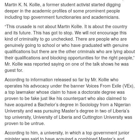
Martin K. N. Kollie, a former student activist started digging
deeper in the academic profiles of some prominent people
including top government functionaries and academicians.
“This crusade is not about Martin Kollie. It is about the country
and its future. This has got to stop. We will not encourage this
kind of criminality to go unchecked. There are people who are
genuinely going to school or who have graduated with genuine
qualifications but there are the other criminals who are lying about
their qualifications and blocking opportunities for the right people,”
Mr. Kollie was reported saying on one of the talk shows he was
guest for.
According to information released so far by Mr. Kollie who
operates his advocacy under the banner Voices From Exile (VEx),
a top lawmaker whose claim to have a doctorate degree was
proven to be fake just like his counterpart who also claimed to
have acquired a Bachelor’s degree in Sociology from a Nigerian
University and was pursuing Master’s degree in two of Liberia’s
top university, University of Liberia and Cuttington University was
proven to be untrue.
According to him, a university, in which a top government junior
minister was said to have acquired a combined Master’s and