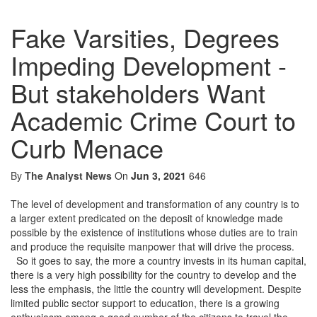
Fake Varsities, Degrees
Impeding Development -
But stakeholders Want
Academic Crime Court to
Curb Menace
By
The Analyst News
On
Jun 3, 2021
646
The level of development and transformation of any country is to
a larger extent predicated on the deposit of knowledge made
possible by the existence of institutions whose duties are to train
and produce the requisite manpower that will drive the process.
So it goes to say, the more a country invests in its human capital,
there is a very high possibility for the country to develop and the
less the emphasis, the little the country will development. Despite
limited public sector support to education, there is a growing