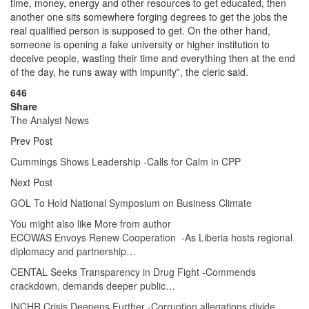
time, money, energy and other resources to get educated, then
another one sits somewhere forging degrees to get the jobs the
real qualified person is supposed to get. On the other hand,
someone is opening a fake university or higher institution to
deceive people, wasting their time and everything then at the end
of the day, he runs away with impunity”, the cleric said.
646
Share
The Analyst News
Prev Post
Cummings Shows Leadership -Calls for Calm in CPP
Next Post
GOL To Hold National Symposium on Business Climate
You might also like
More from author
ECOWAS Envoys Renew Cooperation -As Liberia hosts regional
diplomacy and partnership…
CENTAL Seeks Transparency in Drug Fight -Commends
crackdown, demands deeper public…
INCHR Crisis Deepens Further -Corruption allegations divide