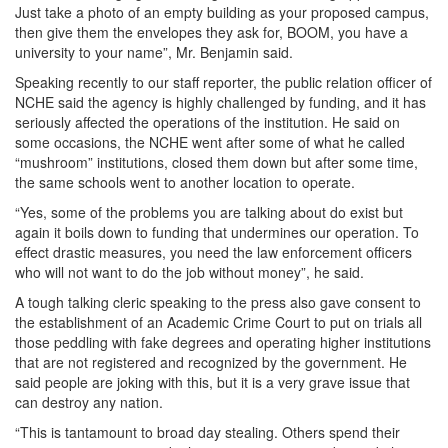
Just take a photo of an empty building as your proposed campus,
then give them the envelopes they ask for, BOOM, you have a
university to your name”, Mr. Benjamin said.
Speaking recently to our staff reporter, the public relation officer of
NCHE said the agency is highly challenged by funding, and it has
seriously affected the operations of the institution. He said on
some occasions, the NCHE went after some of what he called
“mushroom” institutions, closed them down but after some time,
the same schools went to another location to operate.
“Yes, some of the problems you are talking about do exist but
again it boils down to funding that undermines our operation. To
effect drastic measures, you need the law enforcement officers
who will not want to do the job without money”, he said.
A tough talking cleric speaking to the press also gave consent to
the establishment of an Academic Crime Court to put on trials all
those peddling with fake degrees and operating higher institutions
that are not registered and recognized by the government. He
said people are joking with this, but it is a very grave issue that
can destroy any nation.
“This is tantamount to broad day stealing. Others spend their