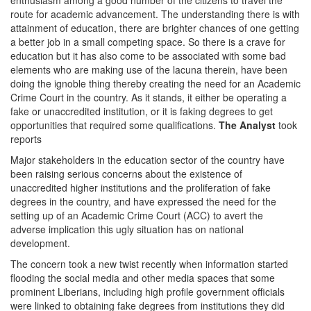
enthusiasm among a good number of the citizens to travel the
route for academic advancement. The understanding there is with
attainment of education, there are brighter chances of one getting
a better job in a small competing space. So there is a crave for
education but it has also come to be associated with some bad
elements who are making use of the lacuna therein, have been
doing the ignoble thing thereby creating the need for an Academic
Crime Court in the country. As it stands, it either be operating a
fake or unaccredited institution, or it is faking degrees to get
opportunities that required some qualifications.
The Analyst
took
reports
Major stakeholders in the education sector of the country have
been raising serious concerns about the existence of
unaccredited higher institutions and the proliferation of fake
degrees in the country, and have expressed the need for the
setting up of an Academic Crime Court (ACC) to avert the
adverse implication this ugly situation has on national
development.
The concern took a new twist recently when information started
flooding the social media and other media spaces that some
prominent Liberians, including high profile government officials
were linked to obtaining fake degrees from institutions they did