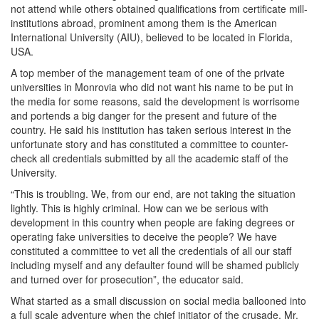
not attend while others obtained qualifications from certificate mill-
institutions abroad, prominent among them is the American
International University (AIU), believed to be located in Florida,
USA.
A top member of the management team of one of the private
universities in Monrovia who did not want his name to be put in
the media for some reasons, said the development is worrisome
and portends a big danger for the present and future of the
country. He said his institution has taken serious interest in the
unfortunate story and has constituted a committee to counter-
check all credentials submitted by all the academic staff of the
University.
“This is troubling. We, from our end, are not taking the situation
lightly. This is highly criminal. How can we be serious with
development in this country when people are faking degrees or
operating fake universities to deceive the people? We have
constituted a committee to vet all the credentials of all our staff
including myself and any defaulter found will be shamed publicly
and turned over for prosecution”, the educator said.
What started as a small discussion on social media ballooned into
a full scale adventure when the chief initiator of the crusade, Mr.