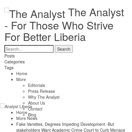
The Analyst
- For Those Who Strive
For Better Liberia
Posts
Categories
Tags
Home
More
Editorials
Press Release
Why The Analyst
About Us
Contact
Home
Blog
More News
Fake Varsities, Degrees Impeding Development -But
stakeholders Want Academic Crime Court to Curb Menace