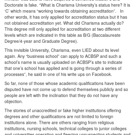
Doctorate is fake. “What is Charisma University’s status here? It is
‘C’ which means “working towards obtaining accreditation”. In
other words, it has only applied for accreditation status but it has
not obtained accreditation yet. What did Charisma actually do?
This degree mill only applied for accreditation at two different
levels which are indicated in this table as B/G (Baccalaureate
Degree/4-year and Graduate Degree).
This invisible University, Charisma, even LIED about its level
again. Any “business school” can apply to ACBSP and such a
school’s name is usually uploaded on ACBSP’s site to indicate
that one’s school has applied and is going through a series of
processes”, he said in one of his write ups on Facebook.
So far, none of those whose academic qualifications have been
disputed have not come up to defend themselves publicly and so
people are left with the inclination that they do not have any
objection.
The stories of unaccredited or fake higher institutions offering
degrees and other qualifications are not limited to foreign
institutions alone. There are others ranging from religious
institutions, nursing schools, technical colleges to junior colleges
and universities operating and fleecing unsuspecting students and