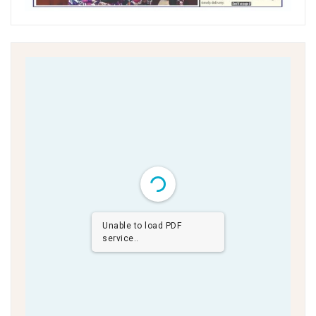
Unable to load PDF
service..