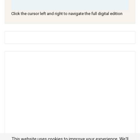
Click the cursor left and right to navigate the full digital edition
This website uses cookies to improve your experience. We'll