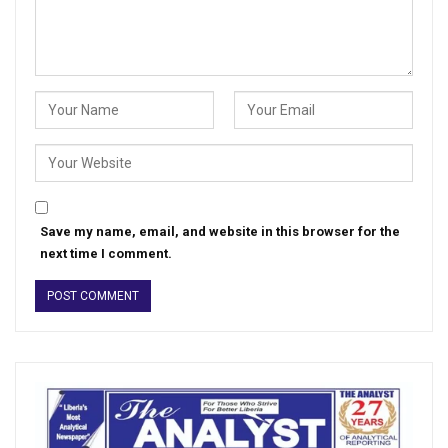
Save my name, email, and website in this browser for the
next time I comment.