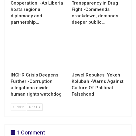
Cooperation -As Liberia
Transparency in Drug
hosts regional
Fight -Commends
diplomacy and
crackdown, demands
partnership…
deeper public…
INCHR Crisis Deepens
Jewel Rebukes Yekeh
Further -Corruption
Kolubah -Warns Against
allegations divide
Culture Of Political
human rights watchdog
Falsehood
PREV
NEXT
1 Comment