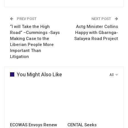
PREV POST
NEXT POST
“I will Take the High
Actg Minister Collins
Road” –Cummings -Says
Happy with Gbarnga-
Making Case to the
Salayea Road Project
Liberian People More
Important Than
Litigation
You Might Also Like
All
ECOWAS Envoys Renew
CENTAL Seeks