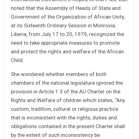
noted that the Assembly of Heads of State and
Government of the Organization of African Unity,
at its Sixteenth Ordinary Session in Monrovia,
Liberia, from July 17 to 20, 1979, recognized the
need to take appropriate measures to promote
and protect the rights and welfare of the African
Child.
She wondered whether members of both
chambers of the national legislature ignored the
provision in Article 1.3 of the AU Charter on the
Rights and Welfare of children which states, “Any
custom, tradition, cultural or religious practice
that is inconsistent with the rights, duties and
obligations contained in the present Charter shall
by the extent of such inconsistency be