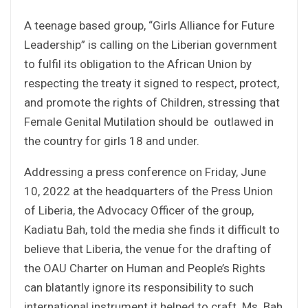
A teenage based group, “Girls Alliance for Future
Leadership” is calling on the Liberian government
to fulfil its obligation to the African Union by
respecting the treaty it signed to respect, protect,
and promote the rights of Children, stressing that
Female Genital Mutilation should be outlawed in
the country for girls 18 and under.
Addressing a press conference on Friday, June
10, 2022 at the headquarters of the Press Union
of Liberia, the Advocacy Officer of the group,
Kadiatu Bah, told the media she finds it difficult to
believe that Liberia, the venue for the drafting of
the OAU Charter on Human and People’s Rights
can blatantly ignore its responsibility to such
international instrument it helped to craft. Ms. Bah