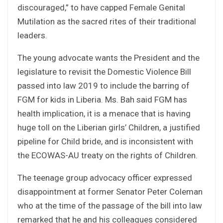
discouraged,” to have capped Female Genital
Mutilation as the sacred rites of their traditional
leaders.
The young advocate wants the President and the
legislature to revisit the Domestic Violence Bill
passed into law 2019 to include the barring of
FGM for kids in Liberia. Ms. Bah said FGM has
health implication, it is a menace that is having
huge toll on the Liberian girls’ Children, a justified
pipeline for Child bride, and is inconsistent with
the ECOWAS-AU treaty on the rights of Children.
The teenage group advocacy officer expressed
disappointment at former Senator Peter Coleman
who at the time of the passage of the bill into law
remarked that he and his colleagues considered