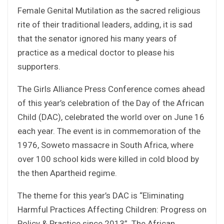
Female Genital Mutilation as the sacred religious
rite of their traditional leaders, adding, it is sad
that the senator ignored his many years of
practice as a medical doctor to please his
supporters.
The Girls Alliance Press Conference comes ahead
of this year’s celebration of the Day of the African
Child (DAC), celebrated the world over on June 16
each year. The event is in commemoration of the
1976, Soweto massacre in South Africa, where
over 100 school kids were killed in cold blood by
the then Apartheid regime.
The theme for this year’s DAC is “Eliminating
Harmful Practices Affecting Children: Progress on
Policy & Practice since 2013”. The African