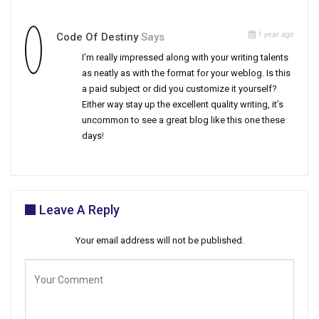
1 year ago
Code Of Destiny
Says
I’m really impressed along with your writing talents
as neatly as with the format for your weblog. Is this
a paid subject or did you customize it yourself?
Either way stay up the excellent quality writing, it’s
uncommon to see a great blog like this one these
days
!
Leave A Reply
Your email address will not be published.