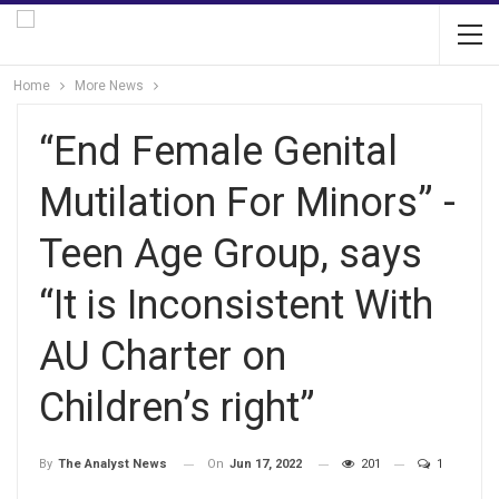
Home
More News
“End Female Genital
Mutilation For Minors” -
Teen Age Group, says
“It is Inconsistent With
AU Charter on
Children’s right”
On
Jun 17, 2022
201
1
By
The Analyst News