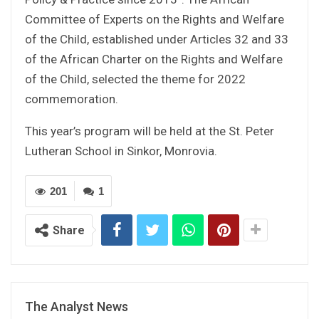
Committee of Experts on the Rights and Welfare
of the Child, established under Articles 32 and 33
of the African Charter on the Rights and Welfare
of the Child, selected the theme for 2022
commemoration.
This year’s program will be held at the St. Peter
Lutheran School in Sinkor, Monrovia.
201
1
Share
The Analyst News