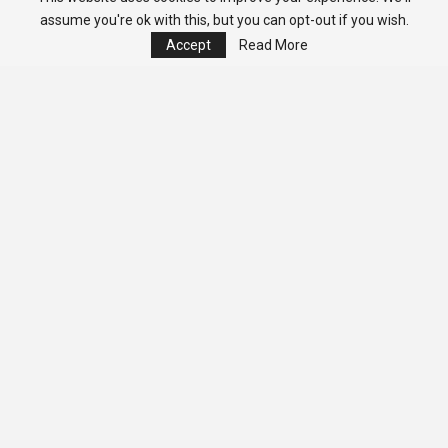
assume you're ok with this, but you can opt-out if you wish.
Accept
Read More