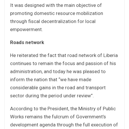
It was designed with the main objective of
promoting domestic resource mobilization
through fiscal decentralization for local
empowerment.
Roads network
He reiterated the fact that road network of Liberia
continues to remain the focus and passion of his
administration, and today he was pleased to
inform the nation that “we have made
considerable gains in the road and transport
sector during the period under review”.
According to the President, the Ministry of Public
Works remains the fulcrum of Government’s
development agenda through the full execution of