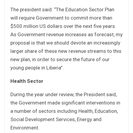
The president said: “The Education Sector Plan
will require Government to commit more than
$500 million US dollars over the next five years.
As Government revenue increases as forecast, my
proposal is that we should devote an increasingly
larger share of these new revenue streams to this
new plan, in order to secure the future of our
young people in Liberia”.
Health Sector
During the year under review, the President said,
the Government made significant interventions in
a number of sectors including Health, Education,
Social Development Services, Energy and
Environment.