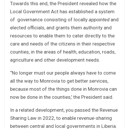
Towards this end, the President revealed how the
Local Government Act has established a system
of governance consisting of locally
appointed
and
elected officials, and grants them authority and
resources to enable them to cater directly to the
care and needs of the citizens in their respective
counties, in the areas of health, education, roads,
agriculture and other development needs.
“No longer must our people always have to come
all the way to Monrovia to get better services,
because most of the things done in Monrovia can
now be done in the counties,’ the President said.
In a related development, you passed the Revenue
Sharing Law in 2022, to enable revenue-sharing
between central and local governments in Liberia.