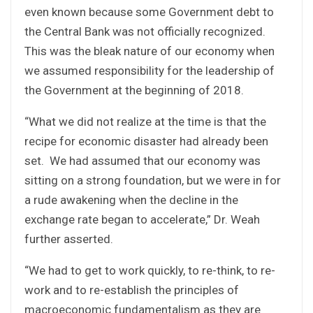
even known because some Government debt to
the Central Bank was not officially recognized.
This was the bleak nature of our economy when
we assumed responsibility for the leadership of
the Government at the beginning of 2018.
“What we did not realize at the time is that the
recipe for economic disaster had already been
set. We had assumed that our economy was
sitting on a strong foundation, but we were in for
a rude awakening when the decline in the
exchange rate began to accelerate,” Dr. Weah
further asserted.
“We had to get to work quickly, to re-think, to re-
work and to re-establish the principles of
macroeconomic fundamentalism as they are