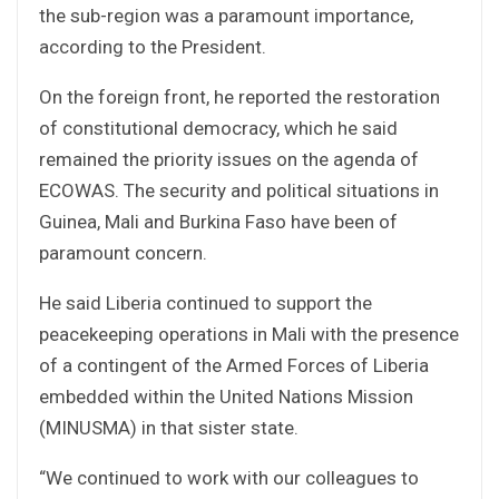
the sub-region was a paramount importance,
according to the President.
On the foreign front, he reported the restoration
of constitutional democracy, which he said
remained the priority issues on the agenda of
ECOWAS. The security and political situations in
Guinea, Mali and Burkina Faso have been of
paramount concern.
He said Liberia continued to support the
peacekeeping operations in Mali with the presence
of a contingent of the Armed Forces of Liberia
embedded within the United Nations Mission
(MINUSMA) in that sister state.
“We continued to work with our colleagues to