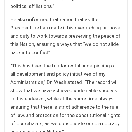
political affiliations.”
He also informed that nation that as their
President, he has made it his overarching purpose
and duty to work towards preserving the peace of
this Nation, ensuring always that “we do not slide
back into conflict”.
“This has been the fundamental underpinning of
all development and policy initiatives of my
Administration,” Dr. Weah stated. “The record will
show that we have achieved undeniable success
in this endeavor, while at the same time always
ensuring that there is strict adherence to the rule
of law, and protection for the constitutional rights
of our citizens, as we consolidate our democracy
and develop our Nation.”