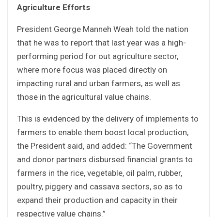
Agriculture Efforts
President George Manneh Weah told the nation
that he was to report that last year was a high-
performing period for out agriculture sector,
where more focus was placed directly on
impacting rural and urban farmers, as well as
those in the agricultural value chains.
This is evidenced by the delivery of implements to
farmers to enable them boost local production,
the President said, and added: “The Government
and donor partners disbursed financial grants to
farmers in the rice, vegetable, oil palm, rubber,
poultry, piggery and cassava sectors, so as to
expand their production and capacity in their
respective value chains.”