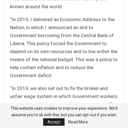
known around the world.
“In 2019, I delivered an Economic Address to the
Nation, in which I announced an end to
Government borrowing from the Central Bank of
Liberia. This policy forced the Government to
depend on its own resources and to live within the
means of the national budget. This was a policy to
help contain inflation and to reduce the
Government deficit.
“In 2019, we also set out to fix the broken and
unfair wage system in which Government workers
were paid without any set rules or pay grades. To
This website uses cookies to improve your experience. We'll
end this unfairness, we had to abolish a general
assume you're ok with this, but you can opt-out if you wish.
allowance system that was allowing this to
Accept
Read More