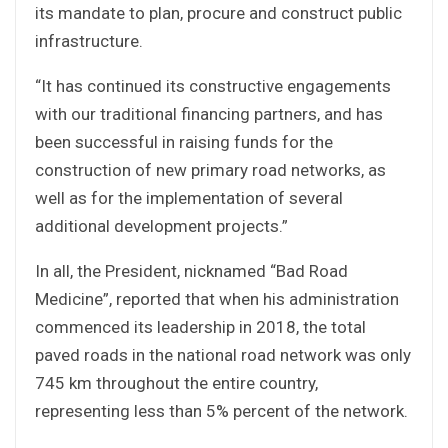
its mandate to plan, procure and construct public
infrastructure.
“It has continued its constructive engagements
with our traditional financing partners, and has
been successful in raising funds for the
construction of new primary road networks, as
well as for the implementation of several
additional development projects.”
In all, the President, nicknamed “Bad Road
Medicine”, reported that when his administration
commenced its leadership in 2018, the total
paved roads in the national road network was only
745 km throughout the entire country,
representing less than 5% percent of the network.