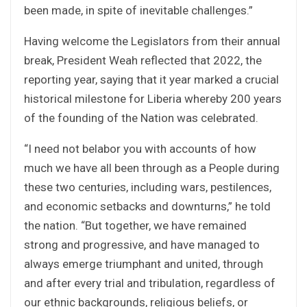
been made, in spite of inevitable challenges.”
Having welcome the Legislators from their annual
break, President Weah reflected that 2022, the
reporting year, saying that it year marked a crucial
historical milestone for Liberia whereby 200 years
of the founding of the Nation was celebrated.
“I need not belabor you with accounts of how
much we have all been through as a People during
these two centuries, including wars, pestilences,
and economic setbacks and downturns,” he told
the nation. “But together, we have remained
strong and progressive, and have managed to
always emerge triumphant and united, through
and after every trial and tribulation, regardless of
our ethnic backgrounds, religious beliefs, or