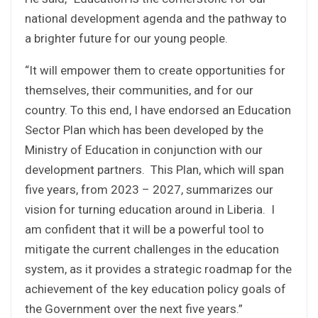
national development agenda and the pathway to
a brighter future for our young people.
“It will empower them to create opportunities for
themselves, their communities, and for our
country. To this end, I have endorsed an Education
Sector Plan which has been developed by the
Ministry of Education in conjunction with our
development partners. This Plan, which will span
five years, from 2023 – 2027, summarizes our
vision for turning education around in Liberia. I
am confident that it will be a powerful tool to
mitigate the current challenges in the education
system, as it provides a strategic roadmap for the
achievement of the key education policy goals of
the Government over the next five years.”