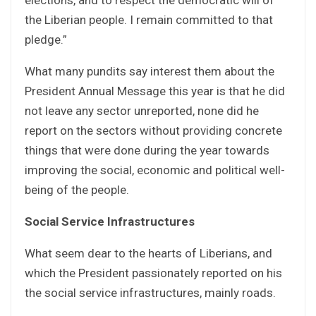
the Liberian people. I remain committed to that
pledge.”
What many pundits say interest them about the
President Annual Message this year is that he did
not leave any sector unreported, none did he
report on the sectors without providing concrete
things that were done during the year towards
improving the social, economic and political well-
being of the people.
Social Service Infrastructures
What seem dear to the hearts of Liberians, and
which the President passionately reported on his
the social service infrastructures, mainly roads.