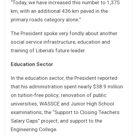
“Today, we have increased this number to 1,375
km, with an additional 436 km paved in the
primary roads category alone.”
The President spoke very fondly about another
social service infrastructure, education and
training of Liberia’s future leader.
Education Sector
In the education sector, the President reported
that his administration spent nearly $38.9 million
on tuition-free policy; renovation of public
universities; WASSCE and Junior High School
examinations; the “Support to Closing Teachers
Salary Gaps” project; and support to the
Engineering College.