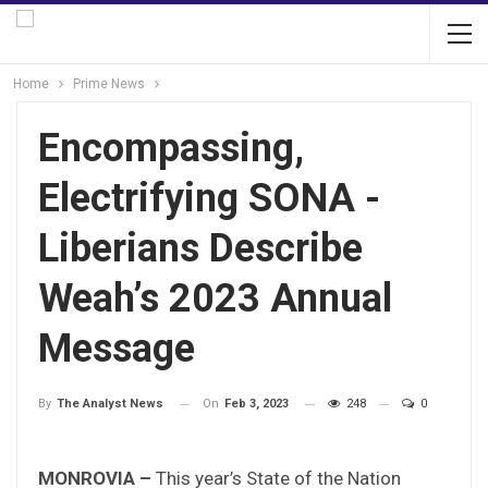
Home
Prime News
Encompassing,
Electrifying SONA -
Liberians Describe
Weah’s 2023 Annual
Message
On
Feb 3, 2023
248
0
By
The Analyst News
MONROVIA –
This year’s State of the Nation