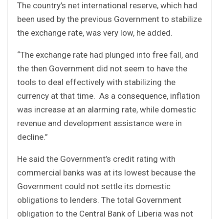
The country’s net international reserve, which had
been used by the previous Government to stabilize
the exchange rate, was very low, he added.
“The exchange rate had plunged into free fall, and
the then Government did not seem to have the
tools to deal effectively with stabilizing the
currency at that time. As a consequence, inflation
was increase at an alarming rate, while domestic
revenue and development assistance were in
decline.”
He said the Government’s credit rating with
commercial banks was at its lowest because the
Government could not settle its domestic
obligations to lenders. The total Government
obligation to the Central Bank of Liberia was not