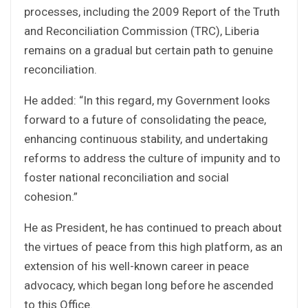
processes, including the 2009 Report of the Truth
and Reconciliation Commission (TRC), Liberia
remains on a gradual but certain path to genuine
reconciliation.
He added: “In this regard, my Government looks
forward to a future of consolidating the peace,
enhancing continuous stability, and undertaking
reforms to address the culture of impunity and to
foster national reconciliation and social
cohesion.”
He as President, he has continued to preach about
the virtues of peace from this high platform, as an
extension of his well-known career in peace
advocacy, which began long before he ascended
to this Office.