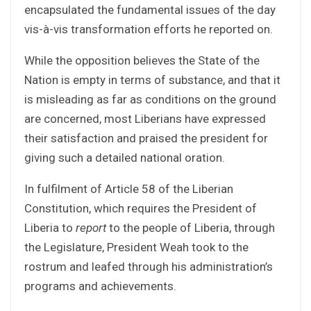
encapsulated the fundamental issues of the day
vis-à-vis transformation efforts he reported on.
While the opposition believes the State of the
Nation is empty in terms of substance, and that it
is misleading as far as conditions on the ground
are concerned, most Liberians have expressed
their satisfaction and praised the president for
giving such a detailed national oration.
In fulfilment of Article 58 of the Liberian
Constitution, which requires the President of
Liberia to
report
to the people of Liberia, through
the Legislature, President Weah took to the
rostrum and leafed through his administration’s
programs and achievements.