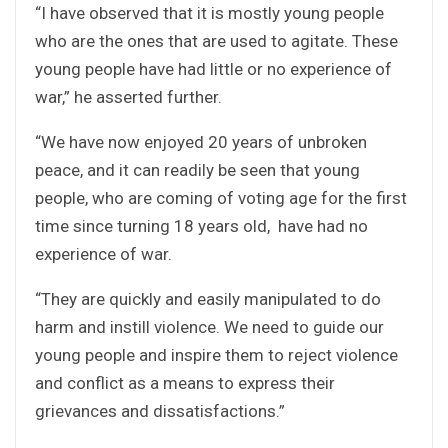
“I have observed that it is mostly young people
who are the ones that are used to agitate. These
young people have had little or no experience of
war,” he asserted further.
“We have now enjoyed 20 years of unbroken
peace, and it can readily be seen that young
people, who are coming of voting age for the first
time since turning 18 years old, have had no
experience of war.
“They are quickly and easily manipulated to do
harm and instill violence. We need to guide our
young people and inspire them to reject violence
and conflict as a means to express their
grievances and dissatisfactions.”