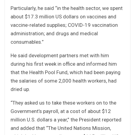
Particularly, he said “in the health sector, we spent
about $17.3 million US dollars on vaccines and
vaccine-related supplies; COVID-19 vaccination
administration; and drugs and medical
consumables.”
He said development partners met with him
during his first week in office and informed him
that the Health Pool Fund, which had been paying
the salaries of some 2,000 health workers, had
dried up.
“They asked us to take these workers on to the
Government’s payroll, at a cost of about $12
million U.S. dollars a year,” the President reported
and added that “The United Nations Mission,