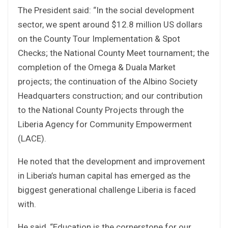
The President said: “In the social development
sector, we spent around $12.8 million US dollars
on the County Tour Implementation & Spot
Checks; the National County Meet tournament; the
completion of the Omega & Duala Market
projects; the continuation of the Albino Society
Headquarters construction; and our contribution
to the National County Projects through the
Liberia Agency for Community Empowerment
(LACE).
He noted that the development and improvement
in Liberia’s human capital has emerged as the
biggest generational challenge Liberia is faced
with.
He said, “Education is the cornerstone for our