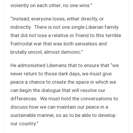
violently on each other; no one wins.”
“Instead, everyone loses, either directly, or
indirectly. There is not one single Liberian family
that did not lose a relative or friend to this terrible
fratricidal war that was both senseless and
brutally uncivil, almost demonic.”
He admonished Liberians that to ensure that “we
never return to those dark days, we must give
peace a chance to create the space in which we
can begin the dialogue that will resolve our
differences. We must hold the conversations to
discuss how we can maintain our peace in a
sustainable manner, so as to be able to develop
our country.”