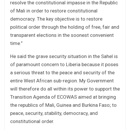
resolve the constitutional impasse in the Republic
of Mali in order to restore constitutional
democracy. The key objective is to restore
political order through the holding of free, fair and
transparent elections in the soonest convenient
time.”
He said the grave security situation in the Sahel is
of paramount concern to Liberia because it poses
a serious threat to the peace and security of the
entire West African sub-region. My Government
will therefore do all within its power to support the
Transition Agenda of ECOWAS aimed at bringing
the republics of Mali, Guinea and Burkina Faso; to
peace, security, stability, democracy, and
constitutional order.