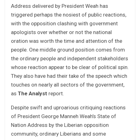
Address delivered by President Weah has
triggered perhaps the nosiest of public reactions,
with the opposition clashing with government
apologists over whether or not the national
oration was worth the time and attention of the
people. One middle ground position comes from
the ordinary people and independent stakeholders
whose reaction appear to be clear of political spin.
They also have had their take of the speech which
touches on nearly all sectors of the government,
as
The Analyst
report.
Despite swift and uproarious critiquing reactions
of President George Manneh Weah’s State of
Nation Address by the Liberian opposition
community, ordinary Liberians and some