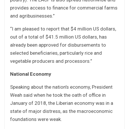
provides access to finance for commercial farms
and agribusinesses.”
“I am pleased to report that $4 million US dollars,
out of a total of $41.5 million US dollars, has
already been approved for disbursements to
selected beneficiaries, particularly rice and
vegetable producers and processors.”
National Economy
Speaking about the nation’s economy, President
Weah said when he took the oath of office in
January of 2018, the Liberian economy was in a
state of major distress, as the macroeconomic
foundations were weak.