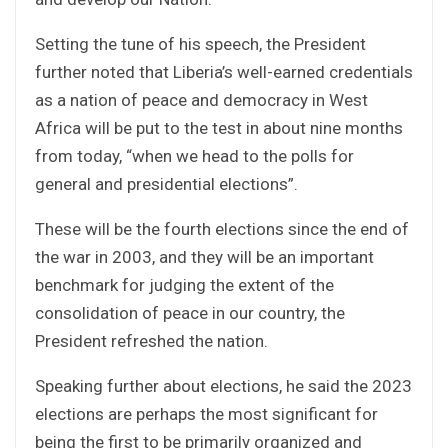
Setting the tune of his speech, the President
further noted that Liberia’s well-earned credentials
as a nation of peace and democracy in West
Africa will be put to the test in about nine months
from today, “when we head to the polls for
general and presidential elections”.
These will be the fourth elections since the end of
the war in 2003, and they will be an important
benchmark for judging the extent of the
consolidation of peace in our country, the
President refreshed the nation.
Speaking further about elections, he said the 2023
elections are perhaps the most significant for
being the first to be primarily organized and