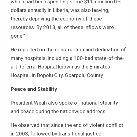
which had been spending some $115 million US
dollars annually in Liberia, was also leaving,
thereby depriving the economy of these
resources. By 2018, all of these inflows were
gone.”
He reported on the construction and dedication of
many hospitals, including a 100-bed state-of-the-
art Referral Hospital known as the Emirates
Hospital, in Bopolu City, Gbarpolu County.
Peace and Stability
President Weah also spoke of national stability
and peace during the nationwide address.
He observed that since the end of violent conflict
in 2003, followed by transitional justice