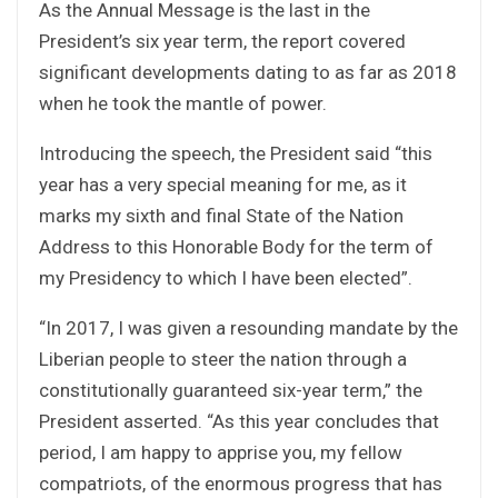
As the Annual Message is the last in the
President’s six year term, the report covered
significant developments dating to as far as 2018
when he took the mantle of power.
Introducing the speech, the President said “this
year has a very special meaning for me, as it
marks my sixth and final State of the Nation
Address to this Honorable Body for the term of
my Presidency to which I have been elected”.
“In 2017, I was given a resounding mandate by the
Liberian people to steer the nation through a
constitutionally guaranteed six-year term,” the
President asserted. “As this year concludes that
period, I am happy to apprise you, my fellow
compatriots, of the enormous progress that has