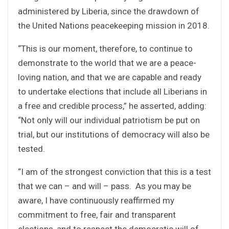
administered by Liberia, since the drawdown of
the United Nations peacekeeping mission in 2018.
“This is our moment, therefore, to continue to
demonstrate to the world that we are a peace-
loving nation, and that we are capable and ready
to undertake elections that include all Liberians in
a free and credible process,” he asserted, adding:
“Not only will our individual patriotism be put on
trial, but our institutions of democracy will also be
tested.
“I am of the strongest conviction that this is a test
that we can – and will – pass. As you may be
aware, I have continuously reaffirmed my
commitment to free, fair and transparent
elections, and to respect the democratic will of