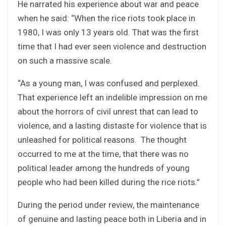
He narrated his experience about war and peace
when he said: “When the rice riots took place in
1980, I was only 13 years old. That was the first
time that I had ever seen violence and destruction
on such a massive scale.
“As a young man, I was confused and perplexed.
That experience left an indelible impression on me
about the horrors of civil unrest that can lead to
violence, and a lasting distaste for violence that is
unleashed for political reasons. The thought
occurred to me at the time, that there was no
political leader among the hundreds of young
people who had been killed during the rice riots.”
During the period under review, the maintenance
of genuine and lasting peace both in Liberia and in