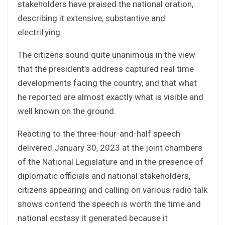
stakeholders have praised the national oration,
describing it extensive, substantive and
electrifying.
The citizens sound quite unanimous in the view
that the president’s address captured real time
developments facing the country, and that what
he reported are almost exactly what is visible and
well known on the ground.
Reacting to the three-hour-and-half speech
delivered January 30, 2023 at the joint chambers
of the National Legislature and in the presence of
diplomatic officials and national stakeholders,
citizens appearing and calling on various radio talk
shows contend the speech is worth the time and
national ecstasy it generated because it