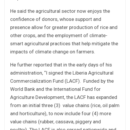
He said the agricultural sector now enjoys the
confidence of donors, whose support and
presence allow for greater production of rice and
other crops, and the employment of climate-
smart agricultural practices that help mitigate the
impacts of climate change on farmers.
He further reported that in the early days of his
administration, “I signed the Liberia Agricultural
Commercialization Fund (LACF). Funded by the
World Bank and the International Fund for
Agriculture Development, the LACF has expanded
from an initial three (3) value chains (rice, oil palm
and horticulture), to now include four (4) more
value chains (rubber, cassava, piggery and
poultry). The LACF is also spread nationwide and