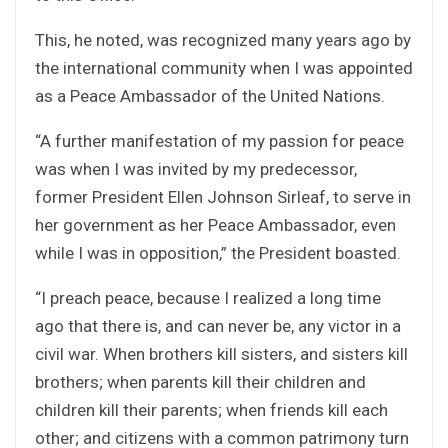
This, he noted, was recognized many years ago by
the international community when I was appointed
as a Peace Ambassador of the United Nations.
“A further manifestation of my passion for peace
was when I was invited by my predecessor,
former President Ellen Johnson Sirleaf, to serve in
her government as her Peace Ambassador, even
while I was in opposition,” the President boasted.
“I preach peace, because I realized a long time
ago that there is, and can never be, any victor in a
civil war. When brothers kill sisters, and sisters kill
brothers; when parents kill their children and
children kill their parents; when friends kill each
other; and citizens with a common patrimony turn