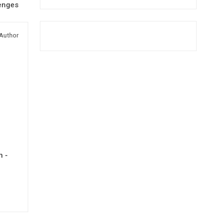
lenges
Author
h -