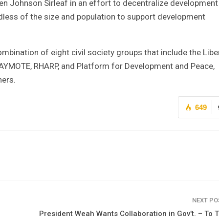
llen Johnson Sirleaf in an effort to decentralize development
dless of the size and population to support development
ination of eight civil society groups that include the Libe
 NAYMOTE, RHARP, and Platform for Development and Peace,
ers.
649
NEXT P
President Weah Wants Collaboration in Gov’t. – To 