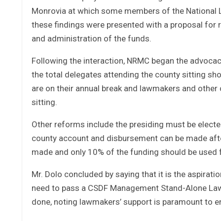
Monrovia at which some members of the National L
these findings were presented with a proposal for
and administration of the funds.
Following the interaction, NRMC began the advocac
the total delegates attending the county sitting 
are on their annual break and lawmakers and other c
sitting.
Other reforms include the presiding must be electe
county account and disbursement can be made after
made and only 10% of the funding should be used f
Mr. Dolo concluded by saying that it is the aspiratio
need to pass a CSDF Management Stand-Alone Law th
done, noting lawmakers’ support is paramount to en