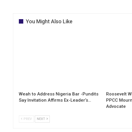
You Might Also Like
Weah to Address Nigeria Bar -Pundits
Roosevelt W
Say Invitation Affirms Ex-Leader’s…
PPCC Mourn
Advocate
PREV
NEXT