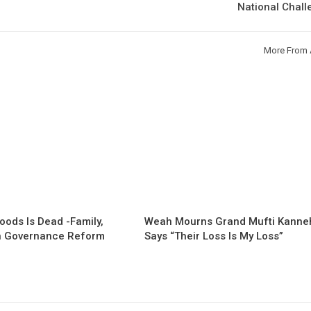
National Chal
More From 
oods Is Dead -Family,
Weah Mourns Grand Mufti Kanne
 Governance Reform
Says “Their Loss Is My Loss”