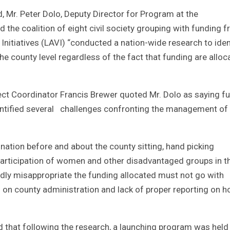
, Mr. Peter Dolo, Deputy Director for Program at the
the coalition of eight civil society grouping with funding 
Initiatives (LAVI) “conducted a nation-wide research to iden
e county level regardless of the fact that funding are alloc
ect Coordinator Francis Brewer quoted Mr. Dolo as saying fu
dentified several challenges confronting the management of
ation before and about the county sitting, hand picking
 participation of women and other disadvantaged groups in t
dly misappropriate the funding allocated must not go with
 on county administration and lack of proper reporting on 
that following the research, a launching program was held 