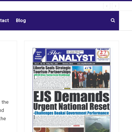
tact
Blog
 the
nd
the