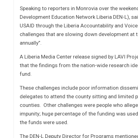
Speaking to reporters in Monrovia over the weekend
Development Education Network Liberia DEN-L), said 
USAID through the Liberia Accountability and Voice 
challenges that are slowing down development at th
annually”.
A Liberia Media Center release signed by LAVI Proj
that the findings from the nation-wide research i
fund.
These challenges include poor information dissemin
delegates to attend the county sitting and limited
counties. Other challenges were people who allege
impunity; huge percentage of the funding was used
the funds were used.
The DEN-L Deputy Director for Programs mentioned 