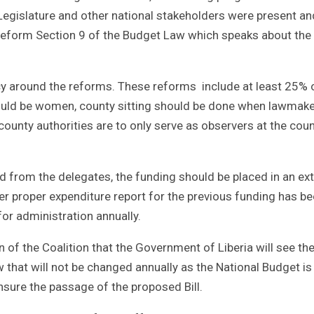
egislature and other national stakeholders were present an
 reform Section 9 of the Budget Law which speaks about the
y around the reforms. These reforms include at least 25% 
should be women, county sitting should be done when lawmak
ounty authorities are to only serve as observers at the cou
d from the delegates, the funding should be placed in an ext
 proper expenditure report for the previous funding has b
or administration annually.
n of the Coalition that the Government of Liberia will see th
at will not be changed annually as the National Budget is
sure the passage of the proposed Bill.