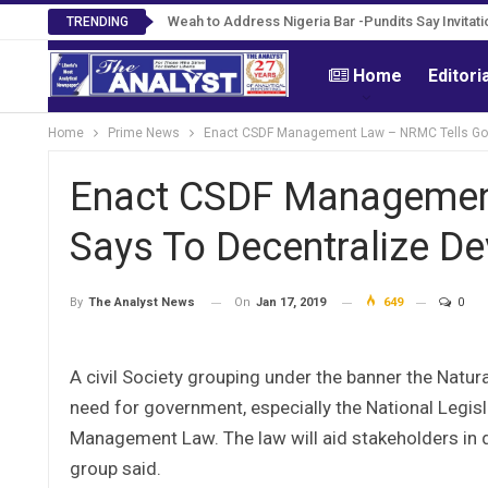
Roosevelt Woods Is Dead -Family, PPCC Mourn 
Weah to Address Nigeria Bar -Pundits Say Inv
TRENDING
Home
Editori
Home
Prime News
Enact CSDF Management Law – NRMC Tells Govt.;
Enact CSDF Management
Says To Decentralize Dev.
On
Jan 17, 2019
649
0
By
The Analyst News
A civil Society grouping under the banner the Nat
need for government, especially the National Legi
Management Law. The law will aid stakeholders in d
group said.