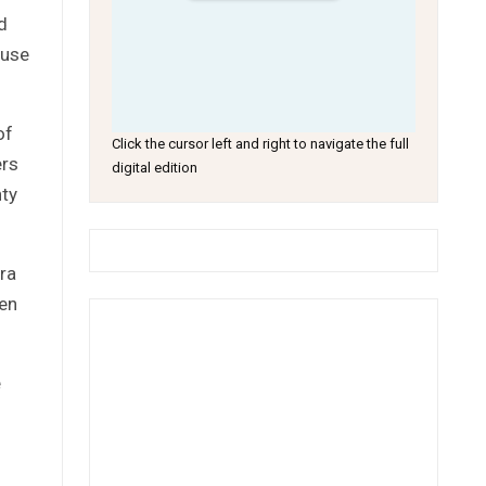
d
 use
of
Click the cursor left and right to navigate the full
ers
digital edition
nty
ra
een
e