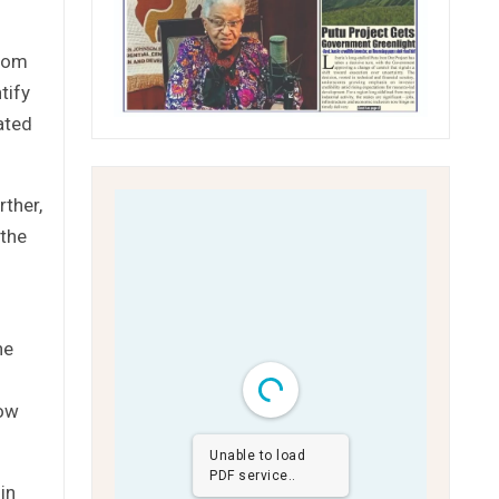
from
tify
ated
rther,
 the
he
how
Unable to load
PDF service..
in