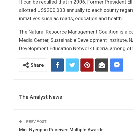
It can be recalled that in 2006, Former President E
allotted US$200,000 annually to each county regar
initiatives such as roads, education and health.
The Natural Resource Management Coalition is a comb
Media Center, Sustainable Development Institute,
Development Education Network Liberia, among oth
Share
The Analyst News
PREV POST
Min. Nyenpan Receives Multiple Awards