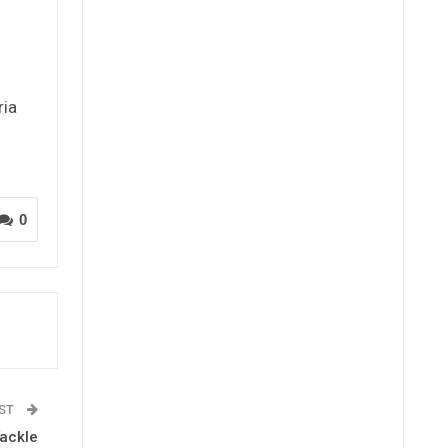
ria
0
OST
Tackle