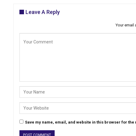
Leave A Reply
Your email 
Save my name, email, and website in this browser for the