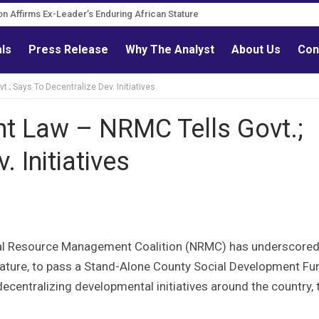
Governance Reform Advocate
itation Affirms Ex-Leader’s Enduring African Stature
als
Press Release
Why The Analyst
About Us
Con
 Says To Decentralize Dev. Initiatives
 Law – NRMC Tells Govt.;
 Initiatives
ural Resource Management Coalition (NRMC) has underscored
slature, to pass a Stand-Alone County Social Development Fu
ecentralizing developmental initiatives around the country, 