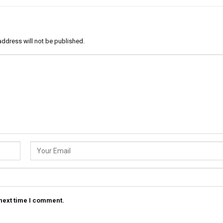
address will not be published.
 next time I comment.