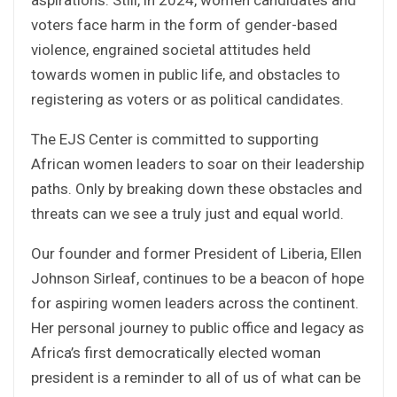
voters face harm in the form of gender-based
violence, engrained societal attitudes held
towards women in public life, and obstacles to
registering as voters or as political candidates.
The EJS Center is committed to supporting
African women leaders to soar on their leadership
paths. Only by breaking down these obstacles and
threats can we see a truly just and equal world.
Our founder and former President of Liberia, Ellen
Johnson Sirleaf, continues to be a beacon of hope
for aspiring women leaders across the continent.
Her personal journey to public office and legacy as
Africa’s first democratically elected woman
president is a reminder to all of us of what can be