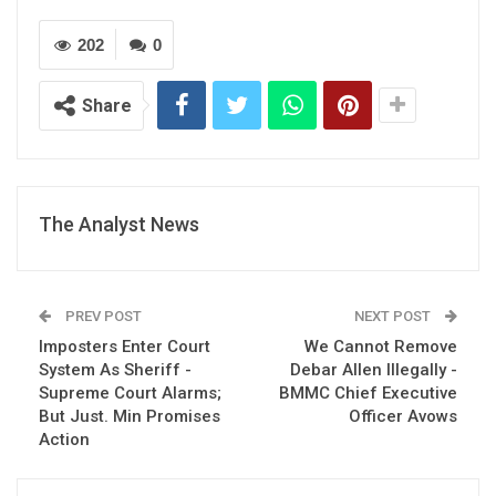
202
0
Share
The Analyst News
PREV POST
NEXT POST
Imposters Enter Court
We Cannot Remove
System As Sheriff -
Debar Allen Illegally -
Supreme Court Alarms;
BMMC Chief Executive
But Just. Min Promises
Officer Avows
Action