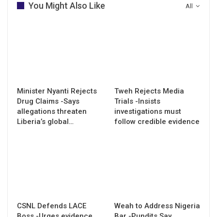
You Might Also Like
All
Minister Nyanti Rejects
Tweh Rejects Media
Drug Claims -Says
Trials -Insists
allegations threaten
investigations must
Liberia’s global…
follow credible evidence
CSNL Defends LACE
Weah to Address Nigeria
Boss -Urges evidence
Bar -Pundits Say