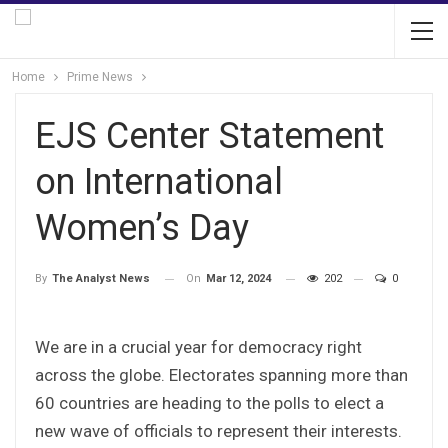
Home
Prime News
EJS Center Statement
on International
Women’s Day
On
Mar 12, 2024
202
0
By
The Analyst News
We are in a crucial year for democracy right
across the globe. Electorates spanning more than
60 countries are heading to the polls to elect a
new wave of officials to represent their interests.