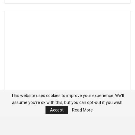
This website uses cookies to improve your experience. We'll
assume you're ok with this, but you can opt-out if you wish.
Accept
Read More