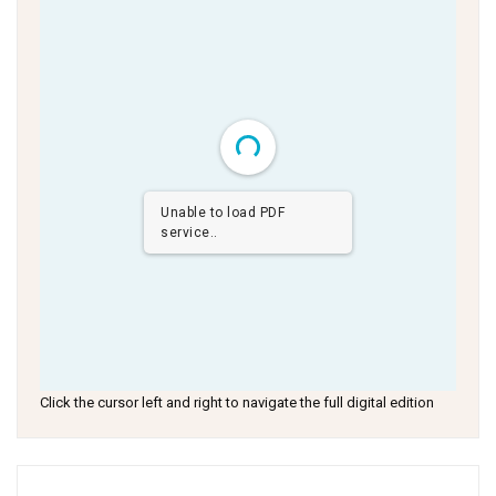
Unable to load PDF
service..
Click the cursor left and right to navigate the full digital edition