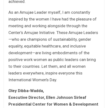
achieved.
As an Amujae Leader myself, I am constantly
inspired by the women I have had the pleasure of
meeting and working alongside through the
Center’s Amujae Initiative. These Amujae Leaders
—who are champions of sustainability, gender
equality, equitable healthcare, and inclusive
development—are living embodiments of the
positive work women as public leaders can bring
to their countries. Let them, and all women
leaders everywhere, inspire everyone this
International Women’s Day.
Oley Dibba-Wadda,
Executive Director, Ellen Johnson Sirleaf
Presidential Center for Women & Development