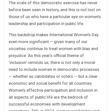
The scale of this democratic exercise has never
before been seen in history, and this is not lost on
those of us who have a particular eye on women’s
leadership and participation in public life.
This backdrop makes International Women’s Day
even more significant — given many of our
societies continue to treat women with bias and
prejudice. As this year’s official theme of
‘inclusion’ reminds us, there is not only a moral
need to include women in democratic processes
— whether as candidates or voters — but a clear
economic and social benefit for all countries.
Women’s effective participation and inclusion in
all aspects of public life are the bedrock of
successful economies with development
aspirations. Still, in 2024, women candidates and