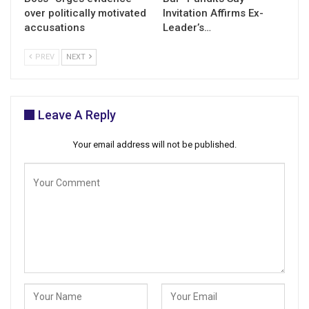
over politically motivated
Invitation Affirms Ex-
accusations
Leader’s…
PREV
NEXT
Leave A Reply
Your email address will not be published.