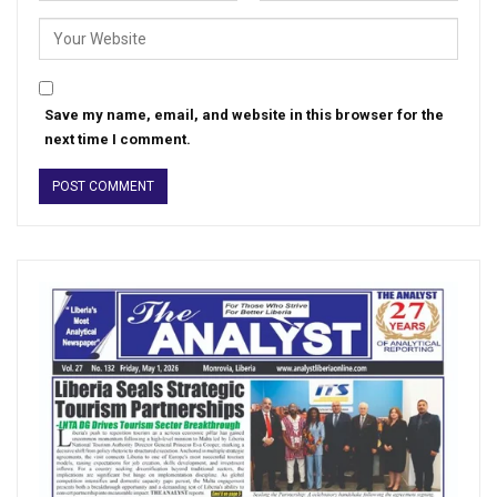
Save my name, email, and website in this browser for the
next time I comment.