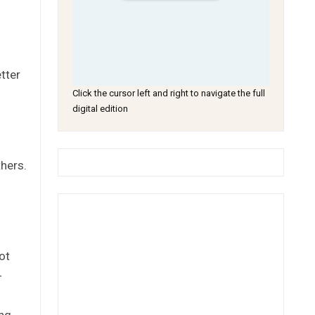
tter
Click the cursor left and right to navigate the full
digital edition
hers.
ot
-
ing