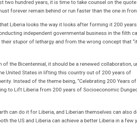
t two hundred years, it is time to take counsel on the quote
must forever remain behind or run faster than the one in front
at Liberia looks the way it looks after forming it 200 years
ducting independent governmental business in the filth ca
 their stupor of lethargy and from the wrong concept that “it
 of the Bicentennial, it should be a renewed collaboration, u
United States in lifting this country out of 200 years of
rity. Instead of the theme being, “Celebrating 200 Years of
gizing to Lift Liberia from 200 years of Socioeconomic Dung
th can do it for Liberia, and Liberian themselves can also do
th the US and Liberia can achieve a better Liberia in a few 