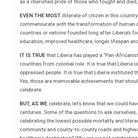
as a cherished pride of those who fought and died, 
EVEN THE MOST
illiterate of citizen in this cou
commensurate with the transformation of human con
countries or nations founded long after Liberia’s f
education, improved healthcare, longer lifespan and
IT IS TRUE
that Liberia has played a “Pan-Africanist
countries from colonial role. It is true that Liberia
oppressed people. It is true that Liberia institut
Yes, those are memorable achievements that shoul
celebrate.
BUT, AS WE
celebrate, let’s know that we could h
centuries. Some of the questions to ask ourselves, 
celebrating the lowest possible mortality and liter
community and county-to-county roads and highways
healthcare destination? Why are we not celebrating A