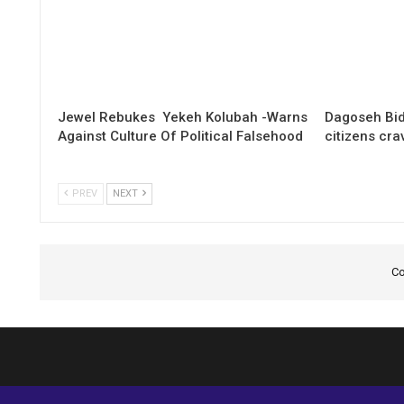
Jewel Rebukes Yekeh Kolubah -Warns
Dagoseh Bid
Against Culture Of Political Falsehood
citizens cr
PREV
NEXT
Co