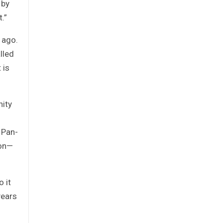
 by
.”
 ago.
lled
 is
nity
 Pan-
eon—
 it
years