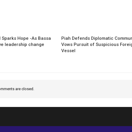
 Sparks Hope -As Bassa
Piah Defends Diplomatic Communi
ave leadership change
Vows Pursuit of Suspicious Forei
Vessel
mments are closed.