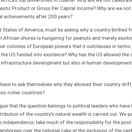
estic Product or Gross Per Capital Income? Why are we not
al achievements after 200 years?
d States of America, must be asking why a country birthed 
t African shores is hungering for peanuts and merely existi
mer colonies of European powers that it outclasses in terms
at the US funded into existence? Why has the US allowed the 
 in infrastructure development but also in human development
o have to ask themselves why they allowed their country drift
ess-richer countries?
e that the question belongs to political leaders who have
ribution of the country’s natural wealth is carried out. We pa
ce independence, take much of the responsibility for the poor
jamborees over the national cake at the exclusion of the vas