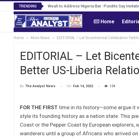
Weah to Address Nigeria Bar -Pundits Say Invitati
TRENDING
Home
Editori
Home
More News
EDITORIAL – Let Bicentennial Celebration Fertili
EDITORIAL – Let Bicenten
Better US-Liberia Relati
On
Feb 14, 2022
134
By
The Analyst News
FOR THE FIRST
time in its history—some argue it
style its founding history as a nation state. This p
Coast or the Pepper Coast by European explorers, 
wanderers until a group of Africans who arrived on