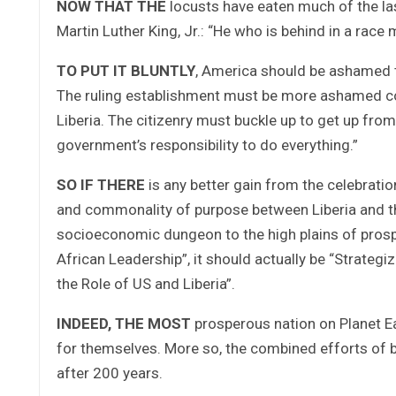
NOW THAT THE
locusts have eaten much of the las
Martin Luther King, Jr.: “He who is behind in a race 
TO PUT IT BLUNTLY
, America should be ashamed th
The ruling establishment must be more ashamed con
Liberia. The citizenry must buckle up to get up from
government’s responsibility to do everything.”
SO IF THERE
is any better gain from the celebration
and commonality of purpose between Liberia and the 
socioeconomic dungeon to the high plains of prospe
African Leadership”, it should actually be “Strate
the Role of US and Liberia”.
INDEED, THE MOST
prosperous nation on Planet Ear
for themselves. More so, the combined efforts of bo
after 200 years.