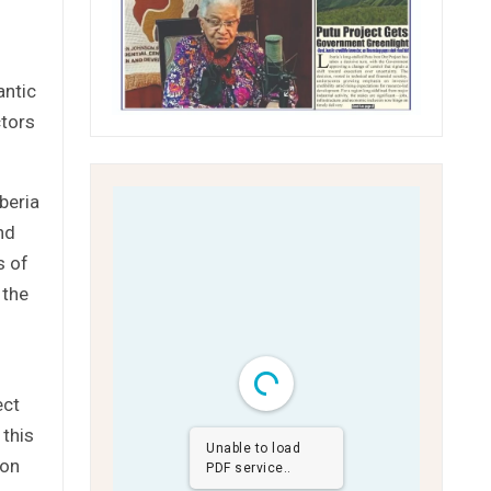
antic
ctors
beria
nd
s of
 the
ect
 this
Unable to load
ion
PDF service..