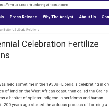
on Affirms Ex-Leader’s Enduring African Stature
als
Press Release
Why The Analyst
About Us
Con
ze Better US-Liberia Relations
nial Celebration Fertilize
ons
 was held sometime in the 1930s—Liberia is celebrating in g
iece of land on the West African coast, then called the Grains
was a habitat of splinter indigenous serfdoms and human
 it 200 years ago started the arduous process of forming a