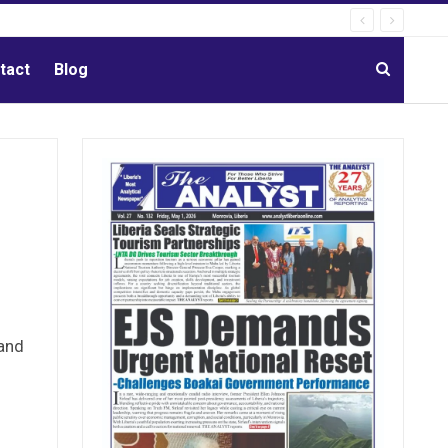
tact
Blog
rand