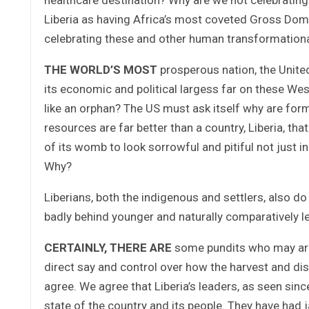
Liberia as having Africa’s most coveted Gross Dom
celebrating these and other human transformation
THE WORLD’S MOST
prosperous nation, the Unite
its economic and political largess far on these Wes
like an orphan? The US must ask itself why are for
resources are far better than a country, Liberia, th
of its womb to look sorrowful and pitiful not just
Why?
Liberians, both the indigenous and settlers, also d
badly behind younger and naturally comparatively l
CERTAINLY, THERE ARE
some pundits who may argu
direct say and control over how the harvest and dist
agree. We agree that Liberia’s leaders, as seen sin
state of the country and its people. They have had 