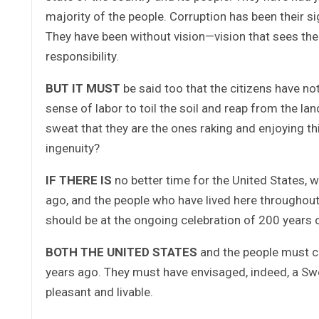
majority of the people. Corruption has been their si
They have been without vision—vision that sees the
responsibility.
BUT IT MUST
be said too that the citizens have n
sense of labor to toil the soil and reap from the la
sweat that they are the ones raking and enjoying t
ingenuity?
IF THERE IS
no better time for the United States, 
ago, and the people who have lived here throughout t
should be at the ongoing celebration of 200 years 
BOTH THE UNITED STATES
and the people must co
years ago. They must have envisaged, indeed, a Sw
pleasant and livable.