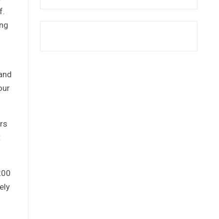
f.
ing
 and
our
rs
t
200
ely