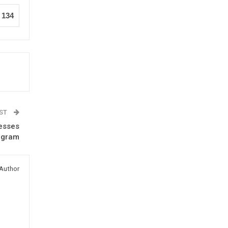
134
OST
resses
rogram
Author