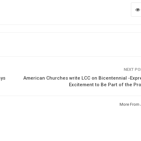
NEXT P
ays
American Churches write LCC on Bicentennial -Exp
Excitement to Be Part of the P
More From 