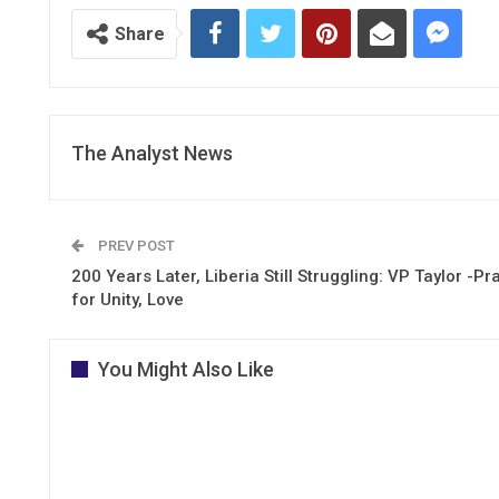
Share
The Analyst News
PREV POST
200 Years Later, Liberia Still Struggling: VP Taylor -Pr
for Unity, Love
You Might Also Like