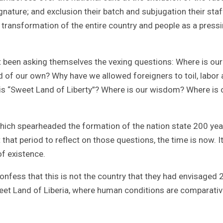
gnature; and exclusion their batch and subjugation their staf
 transformation of the entire country and people as a press
ot been asking themselves the vexing questions: Where is our
nd of our own? Why have we allowed foreigners to toil, labor
his “Sweet Land of Liberty”? Where is our wisdom? Where is 
which spearheaded the formation of the nation state 200 yea
hat period to reflect on those questions, the time is now. I
of existence.
nfess that this is not the country that they had envisaged 
eet Land of Liberia, where human conditions are comparativ