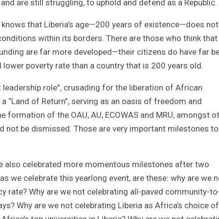
and are still struggling, to uphold and defend as a Republic.
ntry knows that Liberia’s age—200 years of existence—does not
ditions within its borders. There are those who think that
ounding are far more developed—their citizens do have far be
 lower poverty rate than a country that is 200 years old.
 leadership role”, crusading for the liberation of African
 is a “Land of Return”, serving as an oasis of freedom and
ed the formation of the OAU, AU, ECOWAS and MRU, amongst ot
d not be dismissed. Those are very important milestones to
ave also celebrated more momentous milestones after two
as we celebrate this yearlong event, are these: why are we n
acy rate? Why are we not celebrating all-paved community-to
? Why are we not celebrating Liberia as Africa’s choice of
frica’s top universities in Liberia? Why are we not celebrat