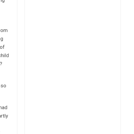
from
ng
 of
child
?
 so
 had
rtly
t