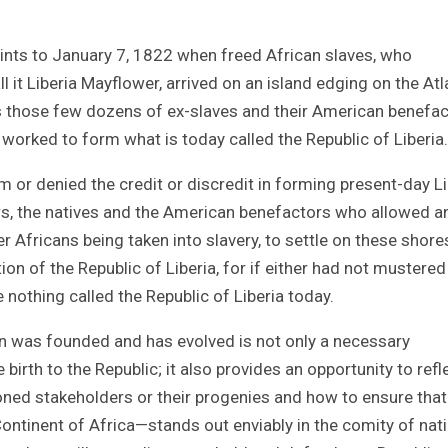
oints to January 7, 1822 when freed African slaves, who
l it Liberia Mayflower, arrived on an island edging on the Atl
 is those few dozens of ex-slaves and their American benefa
worked to form what is today called the Republic of Liberia.
 or denied the credit or discredit in forming present-day Li
vers, the natives and the American benefactors who allowed a
r Africans being taken into slavery, to settle on these shore
ion of the Republic of Liberia, for if either had not mustered
e nothing called the Republic of Liberia today.
on was founded and has evolved is not only a necessary
 birth to the Republic; it also provides an opportunity to refl
oned stakeholders or their progenies and how to ensure that
Continent of Africa—stands out enviably in the comity of nat