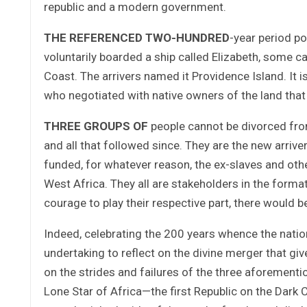
republic and a modern government.
THE REFERENCED TWO-HUNDRED
-year period p
voluntarily boarded a ship called Elizabeth, some cal
Coast. The arrivers named it Providence Island. It
who negotiated with native owners of the land that 
THREE GROUPS OF
people cannot be divorced from
and all that followed since. They are the new arri
funded, for whatever reason, the ex-slaves and othe
West Africa. They all are stakeholders in the format
courage to play their respective part, there would b
Indeed, celebrating the 200 years whence the nati
undertaking to reflect on the divine merger that give
on the strides and failures of the three aforementi
Lone Star of Africa—the first Republic on the Dark 