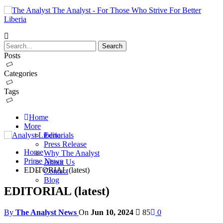
The Analyst - For Those Who Strive For Better
Liberia
Posts
Categories
Tags
Home
More
Editorials
Press Release
Home
Why The Analyst
Prime News
About Us
EDITORIAL (latest)
Contact
Blog
EDITORIAL (latest)
By
The Analyst News
On
Jun 10, 2024
85
0