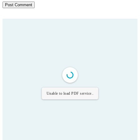
Unable to load PDF service..