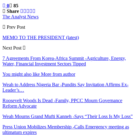
0
85
Share
The Analyst News
Prev Post
MEMO TO THE PRESIDENT (latest)
Next Post
7 Agreements From Korea-Africa Summit -Agriculture, Energy,
Water, Financial Investment Sectors Tipped
You might also like
More from author
Weah to Address Nigeria Bar -Pundits Say Invitation Affirms Ex-
Leader’s…
Roosevelt Woods Is Dead -Family, PPCC Mourn Governance
Reform Advocate
Weah Mourns Grand Mufti Kanneh -Says “Their Loss Is My Loss”
Press Union Mobilizes Membership -Calls Emergency meeting as
ultimatum expires