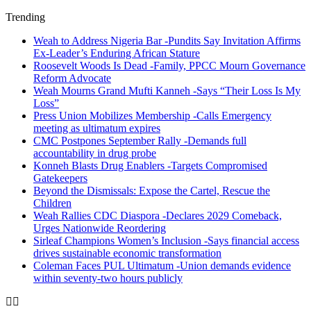
Trending
Weah to Address Nigeria Bar -Pundits Say Invitation Affirms
Ex-Leader’s Enduring African Stature
Roosevelt Woods Is Dead -Family, PPCC Mourn Governance
Reform Advocate
Weah Mourns Grand Mufti Kanneh -Says “Their Loss Is My
Loss”
Press Union Mobilizes Membership -Calls Emergency
meeting as ultimatum expires
CMC Postpones September Rally -Demands full
accountability in drug probe
Konneh Blasts Drug Enablers -Targets Compromised
Gatekeepers
Beyond the Dismissals: Expose the Cartel, Rescue the
Children
Weah Rallies CDC Diaspora -Declares 2029 Comeback,
Urges Nationwide Reordering
Sirleaf Champions Women’s Inclusion -Says financial access
drives sustainable economic transformation
Coleman Faces PUL Ultimatum -Union demands evidence
within seventy-two hours publicly