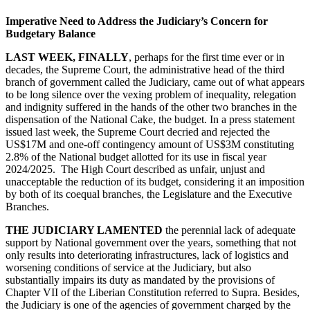
Imperative Need to Address the Judiciary’s Concern for
Budgetary Balance
LAST WEEK, FINALLY
, perhaps for the first time ever or in
decades, the Supreme Court, the administrative head of the third
branch of government called the Judiciary, came out of what appears
to be long silence over the vexing problem of inequality, relegation
and indignity suffered in the hands of the other two branches in the
dispensation of the National Cake, the budget. In a press statement
issued last week, the Supreme Court decried and rejected the
US$17M and one-off contingency amount of US$3M constituting
2.8% of the National budget allotted for its use in fiscal year
2024/2025. The High Court described as unfair, unjust and
unacceptable the reduction of its budget, considering it an imposition
by both of its coequal branches, the Legislature and the Executive
Branches.
THE JUDICIARY LAMENTED
the perennial lack of adequate
support by National government over the years, something that not
only results into deteriorating infrastructures, lack of logistics and
worsening conditions of service at the Judiciary, but also
substantially impairs its duty as mandated by the provisions of
Chapter VII of the Liberian Constitution referred to Supra. Besides,
the Judiciary is one of the agencies of government charged by the