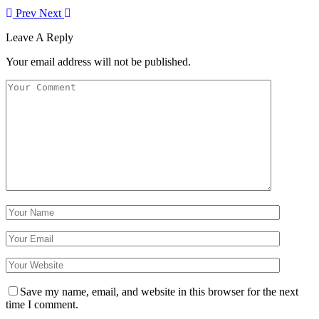
Prev
Next
Leave A Reply
Your email address will not be published.
Save my name, email, and website in this browser for the next
time I comment.