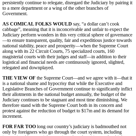
persistently continue to relegate, disregard the Judiciary by pairing it
to a mere department or a wing of the other branches of
Government.
AS COMICAL FOLKS WOULD
say, “a dollar can’t cook
cabbage”, meaning that it is inconceivable and unfair to expect the
Judiciary perform wonders in this very critical sphere of governance
—to ensure transparent, quality, fair and expeditious justice towards
national stability, peace and prosperity—when the Supreme Court
along with its 22 Circuit Courts, 75 specialized courts, 160
magisterial courts with their judges and staff—in addition to their
logistical and financial needs are continuously ignored, slighted,
relegated and downplayed.
THE VIEW OF
the Supreme Court—and we agree with it—that it
is a national shame and hypocrisy that while the Executive and
Legislative Branches of Government continue to significantly inflict
their allotments in the national budget annually, the budget of the
Judiciary continues to be stagnant and most time diminishing. We
therefore stand with the Supreme Court both in its concern and
protest against the reduction of budget to $17m and its demand for
increment.
FOR FAR TOO
long our country’s judiciary is badmouthed not
only by foreigners who go through the court system, including