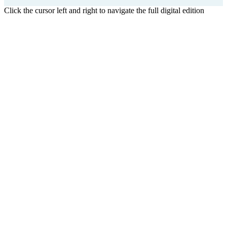
Click the cursor left and right to navigate the full digital edition