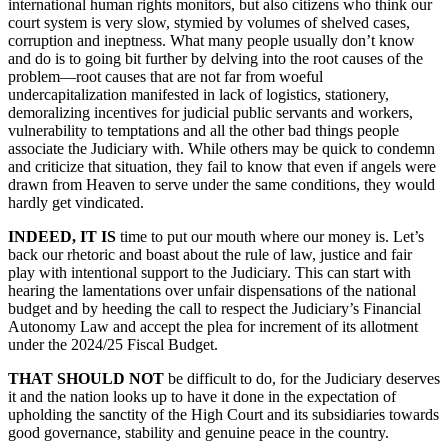
international human rights monitors, but also citizens who think our
court system is very slow, stymied by volumes of shelved cases,
corruption and ineptness. What many people usually don’t know
and do is to going bit further by delving into the root causes of the
problem—root causes that are not far from woeful
undercapitalization manifested in lack of logistics, stationery,
demoralizing incentives for judicial public servants and workers,
vulnerability to temptations and all the other bad things people
associate the Judiciary with. While others may be quick to condemn
and criticize that situation, they fail to know that even if angels were
drawn from Heaven to serve under the same conditions, they would
hardly get vindicated.
INDEED, IT IS
time to put our mouth where our money is. Let’s
back our rhetoric and boast about the rule of law, justice and fair
play with intentional support to the Judiciary. This can start with
hearing the lamentations over unfair dispensations of the national
budget and by heeding the call to respect the Judiciary’s Financial
Autonomy Law and accept the plea for increment of its allotment
under the 2024/25 Fiscal Budget.
THAT SHOULD NOT
be difficult to do, for the Judiciary deserves
it and the nation looks up to have it done in the expectation of
upholding the sanctity of the High Court and its subsidiaries towards
good governance, stability and genuine peace in the country.