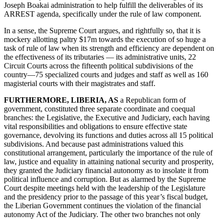
Joseph Boakai administration to help fulfill the deliverables of its
ARREST agenda, specifically under the rule of law component.
In a sense, the Supreme Court argues, and rightfully so, that it is
mockery allotting paltry $17m towards the execution of so huge a
task of rule of law when its strength and efficiency are dependent on
the effectiveness of its tributaries — its administrative units, 22
Circuit Courts across the fifteenth political subdivisions of the
country—75 specialized courts and judges and staff as well as 160
magisterial courts with their magistrates and staff.
FURTHERMORE, LIBERIA, AS
a Republican form of
government, constituted three separate coordinate and coequal
branches: the Legislative, the Executive and Judiciary, each having
vital responsibilities and obligations to ensure effective state
governance, devolving its functions and duties across all 15 political
subdivisions. And because past administrations valued this
constitutional arrangement, particularly the importance of the rule of
law, justice and equality in attaining national security and prosperity,
they granted the Judiciary financial autonomy as to insolate it from
political influence and corruption. But as alarmed by the Supreme
Court despite meetings held with the leadership of the Legislature
and the presidency prior to the passage of this year’s fiscal budget,
the Liberian Government continues the violation of the financial
autonomy Act of the Judiciary. The other two branches not only