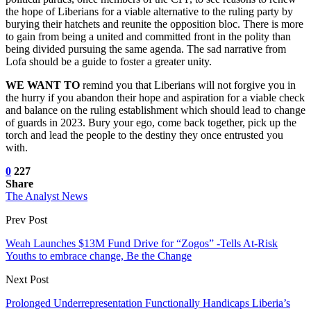
the hope of Liberians for a viable alternative to the ruling party by
burying their hatchets and reunite the opposition bloc. There is more
to gain from being a united and committed front in the polity than
being divided pursuing the same agenda. The sad narrative from
Lofa should be a guide to foster a greater unity.
WE WANT TO
remind you that Liberians will not forgive you in
the hurry if you abandon their hope and aspiration for a viable check
and balance on the ruling establishment which should lead to change
of guards in 2023. Bury your ego, come back together, pick up the
torch and lead the people to the destiny they once entrusted you
with.
0
227
Share
The Analyst News
Prev Post
Weah Launches $13M Fund Drive for “Zogos” -Tells At-Risk
Youths to embrace change, Be the Change
Next Post
Prolonged Underrepresentation Functionally Handicaps Liberia’s