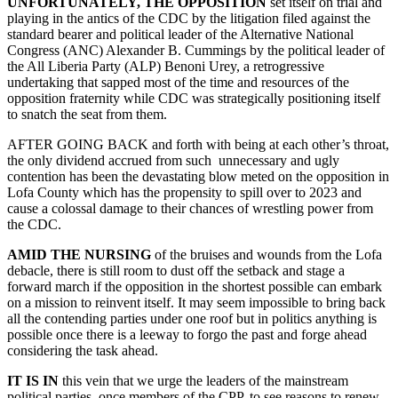
UNFORTUNATELY, THE OPPOSITION
set itself on trial and
playing in the antics of the CDC by the litigation filed against the
standard bearer and political leader of the Alternative National
Congress (ANC) Alexander B. Cummings by the political leader of
the All Liberia Party (ALP) Benoni Urey, a retrogressive
undertaking that sapped most of the time and resources of the
opposition fraternity while CDC was strategically positioning itself
to snatch the seat from them.
AFTER GOING BACK and forth with being at each other’s throat,
the only dividend accrued from such unnecessary and ugly
contention has been the devastating blow meted on the opposition in
Lofa County which has the propensity to spill over to 2023 and
cause a colossal damage to their chances of wrestling power from
the CDC.
AMID THE NURSING
of the bruises and wounds from the Lofa
debacle, there is still room to dust off the setback and stage a
forward march if the opposition in the shortest possible can embark
on a mission to reinvent itself. It may seem impossible to bring back
all the contending parties under one roof but in politics anything is
possible once there is a leeway to forgo the past and forge ahead
considering the task ahead.
IT IS IN
this vein that we urge the leaders of the mainstream
political parties, once members of the CPP, to see reasons to renew