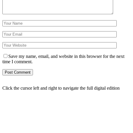
Save my name, email, and website in this browser for the next
time I comment.
Click the cursor left and right to navigate the full digital edition