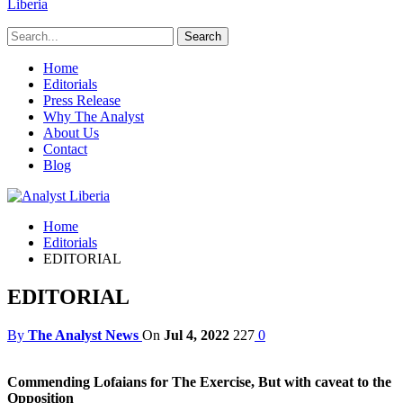
Liberia
Home
Editorials
Press Release
Why The Analyst
About Us
Contact
Blog
Home
Editorials
EDITORIAL
EDITORIAL
By
The Analyst News
On
Jul 4, 2022
227
0
Commending Lofaians for The Exercise, But with caveat to the
Opposition