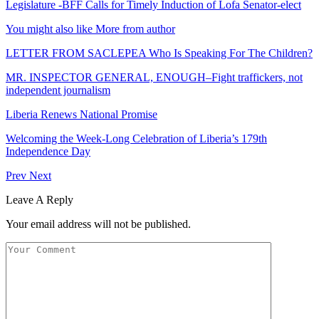
Legislature -BFF Calls for Timely Induction of Lofa Senator-elect
You might also like
More from author
LETTER FROM SACLEPEA Who Is Speaking For The Children?
MR. INSPECTOR GENERAL, ENOUGH–Fight traffickers, not
independent journalism
Liberia Renews National Promise
Welcoming the Week-Long Celebration of Liberia’s 179th
Independence Day
Prev
Next
Leave A Reply
Your email address will not be published.