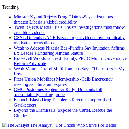
Trending
Minister Nyanti Rejects Drug Claims -Says allegations
threaten Liberia’s global credibility
Tweh Rejects Media Trials -Insists investigations must follow
credible evidence
CSNL Defends LACE Boss -Urges evidence over politically
motivated accusations
Weah to Address Nigeria Bar -Pundits Say Invitation Affirms
Ex-Leader’s Enduring African Stature
Roosevelt Woods Is Dead -Family, PPCC Mourn Governance
Reform Advocate
Weah Mourns Grand Mufti Kanneh -Says “Their Loss Is My
Loss”
Press Union Mobilizes Membership -Calls Emergency
meeting as ultimatum expires
CMC Postpones September Rally -Demands full
accountability in drug probe
Konneh Blasts Drug Enablers -Targets Compromised
Gatekeepers
Beyond the Dismissals: Expose the Cartel, Rescue the
Children
The Analyst - For Those Who Strive For Better