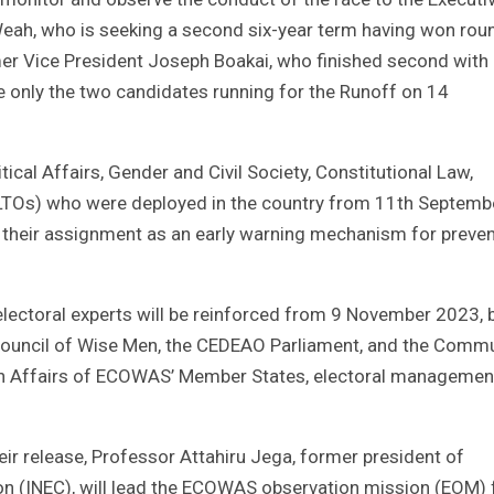
eah, who is seeking a second six-year term having won rou
mer Vice President Joseph Boakai, who finished second with
e only the two candidates running for the Runoff on 14
tical Affairs, Gender and Civil Society, Constitutional Law,
(LTOs) who were deployed in the country from 11th Septemb
e their assignment as an early warning mechanism for preven
lectoral experts will be reinforced from 9 November 2023, 
ouncil of Wise Men, the CEDEAO Parliament, and the Commu
eign Affairs of ECOWAS’ Member States, electoral managemen
their release, Professor Attahiru Jega, former president of
on (INEC), will lead the ECOWAS observation mission (EOM) 