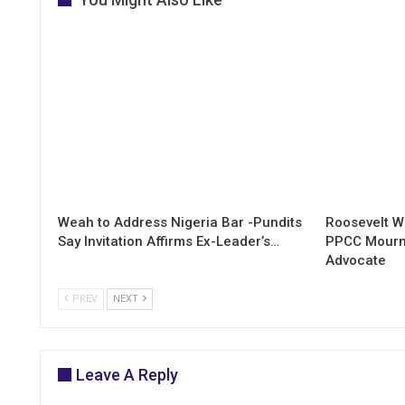
Weah to Address Nigeria Bar -Pundits
Roosevelt W
Say Invitation Affirms Ex-Leader’s…
PPCC Mourn
Advocate
PREV
NEXT
Leave A Reply