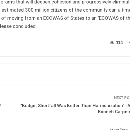
ograms that will deepen cohesion and progressively elimina
 the estimated 300 million citizens of the community can ultim
ion of moving from an ECOWAS of States to an ‘ECOWAS of t
release concluded.
114
NEXT P
P
“Budget Shortfall Was Better Than Harmonization” 
Konneh Carpet
More From 