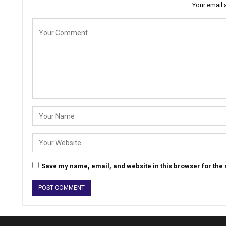
Your email 
Save my name, email, and website in this browser for the