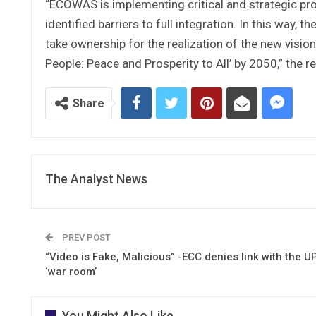
“ECOWAS is implementing critical and strategic pr
identified barriers to full integration. In this way,
take ownership for the realization of the new vis
People: Peace and Prosperity to All’ by 2050,” the 
Share
The Analyst News
PREV POST
“Video is Fake, Malicious” -ECC denies link with the U
‘war room’
You Might Also Like