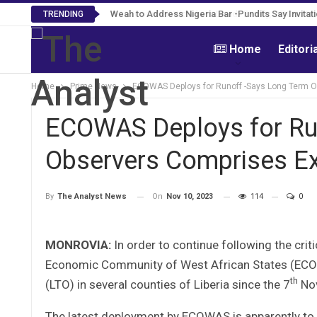
Roosevelt Woods Is Dead -Family, PPCC Mourn 
TRENDING
Home
Editori
Home
Prime News
ECOWAS Deploys for Runoff -Says Long Term O
ECOWAS Deploys for Ru
Observers Comprises E
On
Nov 10, 2023
114
0
By
The Analyst News
MONROVIA:
In order to continue following the crit
Economic Community of West African States (ECOW
th
(LTO) in several counties of Liberia since the 7
Nov
The latest deployment by ECOWAS is apparently to 