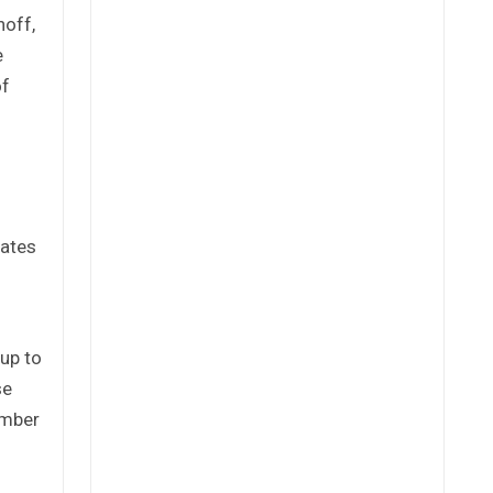
noff,
e
of
tates
up to
se
ember