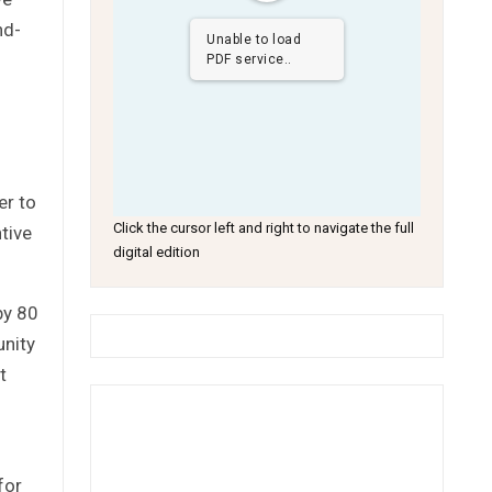
nd-
Unable to load
PDF service..
er to
Click the cursor left and right to navigate the full
tive
digital edition
by 80
nity
t
for