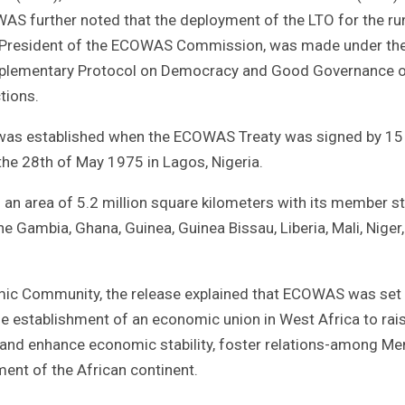
S further noted that the deployment of the LTO for the ru
y, President of the ECOWAS Commission, was made under th
upplementary Protocol on Democracy and Good Governance 
tions.
was established when the ECOWAS Treaty was signed by 15
he 28th of May 1975 in Lagos, Nigeria.
an area of 5.2 million square kilometers with its member s
he Gambia, Ghana, Guinea, Guinea Bissau, Liberia, Mali, Niger,
omic Community, the release explained that ECOWAS was set 
he establishment of an economic union in West Africa to rai
in and enhance economic stability, foster relations-among M
ent of the African continent.