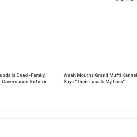
oods Is Dead -Family,
Weah Mourns Grand Mufti Kanne
 Governance Reform
Says “Their Loss Is My Loss”