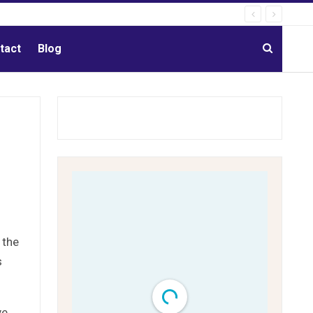
tact
Blog
 the
s
ve