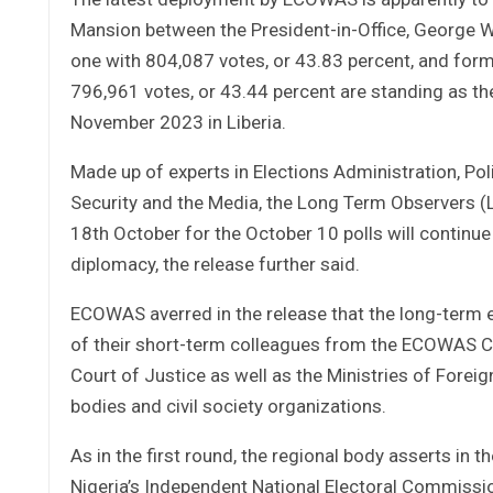
Mansion between the President-in-Office, George W
one with 804,087 votes, or 43.83 percent, and for
796,961 votes, or 43.44 percent are standing as th
November 2023 in Liberia.
Made up of experts in Elections Administration, Poli
Security and the Media, the Long Term Observers 
18th October for the October 10 polls will continu
diplomacy, the release further said.
ECOWAS averred in the release that the long-term e
of their short-term colleagues from the ECOWAS C
Court of Justice as well as the Ministries of For
bodies and civil society organizations.
As in the first round, the regional body asserts in 
Nigeria’s Independent National Electoral Commissi