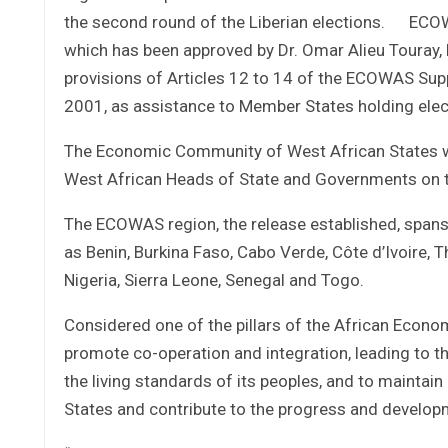
the second round of the Liberian elections. ECOWA
which has been approved by Dr. Omar Alieu Toura
provisions of Articles 12 to 14 of the ECOWAS S
2001, as assistance to Member States holding elec
The Economic Community of West African States 
West African Heads of State and Governments on t
The ECOWAS region, the release established, spans 
as Benin, Burkina Faso, Cabo Verde, Côte d’Ivoire, T
Nigeria, Sierra Leone, Senegal and Togo.
Considered one of the pillars of the African Econ
promote co-operation and integration, leading to t
the living standards of its peoples, and to mainta
States and contribute to the progress and developm