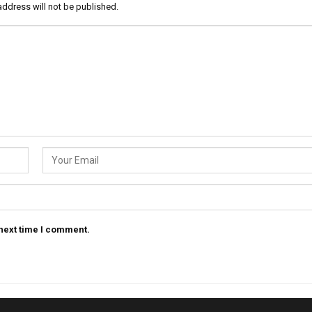
address will not be published.
 next time I comment.