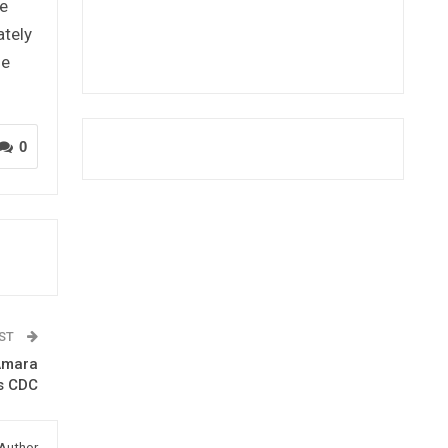
te
ately
he
0
OST
-Amara
s CDC
Author