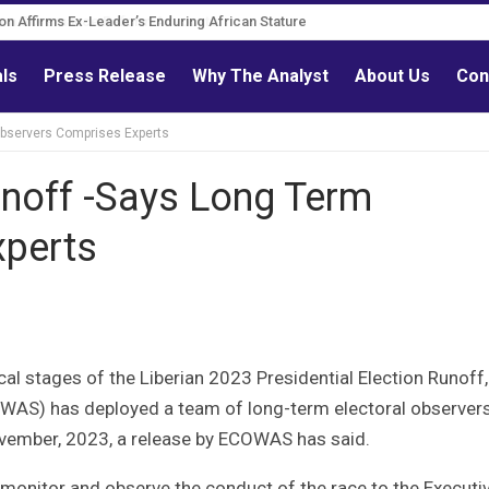
Governance Reform Advocate
als
Press Release
Why The Analyst
About Us
Con
bservers Comprises Experts
noff -Says Long Term
xperts
ical stages of the Liberian 2023 Presidential Election Runoff,
AS) has deployed a team of long-term electoral observer
ember, 2023, a release by ECOWAS has said.
monitor and observe the conduct of the race to the Executi