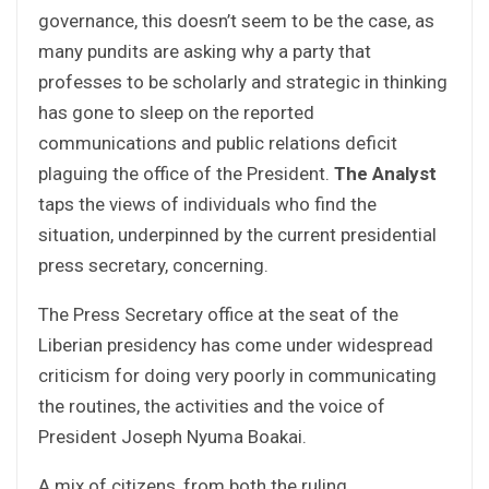
governance, this doesn’t seem to be the case, as
many pundits are asking why a party that
professes to be scholarly and strategic in thinking
has gone to sleep on the reported
communications and public relations deficit
plaguing the office of the President.
The Analyst
taps the views of individuals who find the
situation, underpinned by the current presidential
press secretary, concerning.
The Press Secretary office at the seat of the
Liberian presidency has come under widespread
criticism for doing very poorly in communicating
the routines, the activities and the voice of
President Joseph Nyuma Boakai.
A mix of citizens, from both the ruling