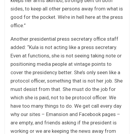
keeps her arms akimbo, strongly bent on both
sides, to keep all other persons away from what is
good for the pocket. We’re in hell here at the press
office.”
Another presidential press secretary office staff
added: “Kula is not acting like a press secretary.
Even at functions, she is not seeing taking note or
positioning media people at vintage points to
cover the presidency better. She’s only seen like a
protocol officer, something that is not her job. She
must desist from that. She must do the job for
which she is paid, not to be protocol officer. We
have too many things to do. We get call every day
why our sites – Emansion and Facebook pages –
are empty, and friends asking if the president is
working or we are keeping the news away from