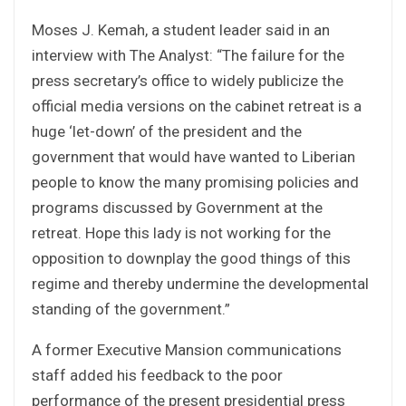
Moses J. Kemah, a student leader said in an
interview with The Analyst: “The failure for the
press secretary’s office to widely publicize the
official media versions on the cabinet retreat is a
huge ‘let-down’ of the president and the
government that would have wanted to Liberian
people to know the many promising policies and
programs discussed by Government at the
retreat. Hope this lady is not working for the
opposition to downplay the good things of this
regime and thereby undermine the developmental
standing of the government.”
A former Executive Mansion communications
staff added his feedback to the poor
performance of the present presidential press