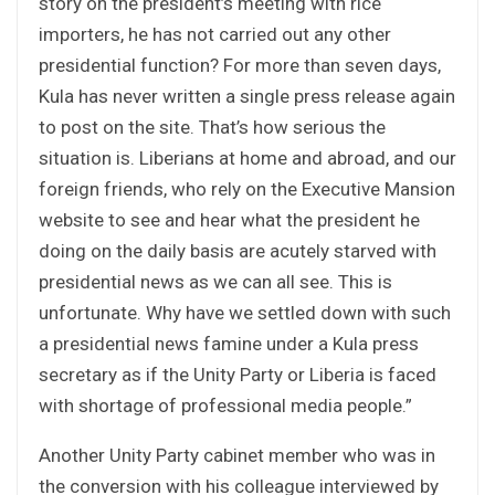
story on the president’s meeting with rice
importers, he has not carried out any other
presidential function? For more than seven days,
Kula has never written a single press release again
to post on the site. That’s how serious the
situation is. Liberians at home and abroad, and our
foreign friends, who rely on the Executive Mansion
website to see and hear what the president he
doing on the daily basis are acutely starved with
presidential news as we can all see. This is
unfortunate. Why have we settled down with such
a presidential news famine under a Kula press
secretary as if the Unity Party or Liberia is faced
with shortage of professional media people.”
Another Unity Party cabinet member who was in
the conversion with his colleague interviewed by