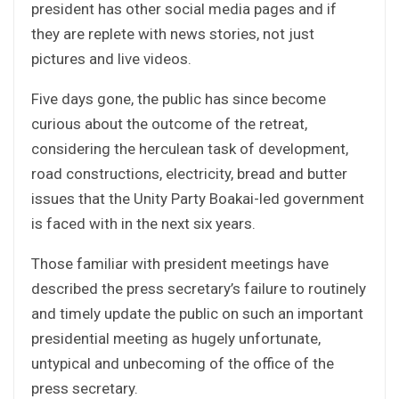
president has other social media pages and if
they are replete with news stories, not just
pictures and live videos.
Five days gone, the public has since become
curious about the outcome of the retreat,
considering the herculean task of development,
road constructions, electricity, bread and butter
issues that the Unity Party Boakai-led government
is faced with in the next six years.
Those familiar with president meetings have
described the press secretary’s failure to routinely
and timely update the public on such an important
presidential meeting as hugely unfortunate,
untypical and unbecoming of the office of the
press secretary.