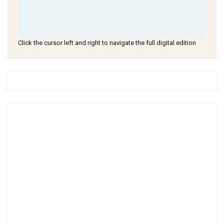
Click the cursor left and right to navigate the full digital edition