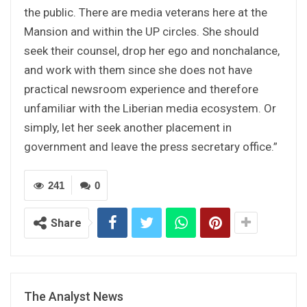
the public. There are media veterans here at the
Mansion and within the UP circles. She should
seek their counsel, drop her ego and nonchalance,
and work with them since she does not have
practical newsroom experience and therefore
unfamiliar with the Liberian media ecosystem. Or
simply, let her seek another placement in
government and leave the press secretary office.”
241
0
Share
The Analyst News