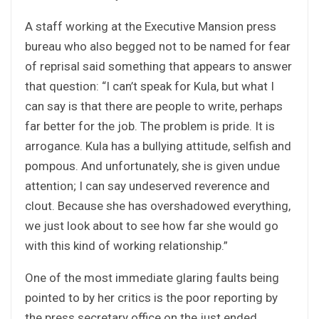
A staff working at the Executive Mansion press
bureau who also begged not to be named for fear
of reprisal said something that appears to answer
that question: “I can’t speak for Kula, but what I
can say is that there are people to write, perhaps
far better for the job. The problem is pride. It is
arrogance. Kula has a bullying attitude, selfish and
pompous. And unfortunately, she is given undue
attention; I can say undeserved reverence and
clout. Because she has overshadowed everything,
we just look about to see how far she would go
with this kind of working relationship.”
One of the most immediate glaring faults being
pointed to by her critics is the poor reporting by
the press secretary office on the just ended