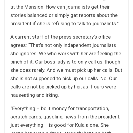
at the Mansion. How can journalists get their
stories balanced or simply get reports about the
president if she is refusing to talk to journalists.”
A current staff of the press secretary’s office
agrees: “That’s not only independent journalists
she ignores. We who work with her are feeling the
pinch of it. Our boss lady is to only call us, though
she does rarely. And we must pick up her calls. But
she is not supposed to pick up our calls. No. Our
calls are not be picked up by her, as if ours were
nauseating and irking.
“Everything – be it money for transportation,
scratch cards, gasoline, news from the president,
just everything – is good for Kula alone. She