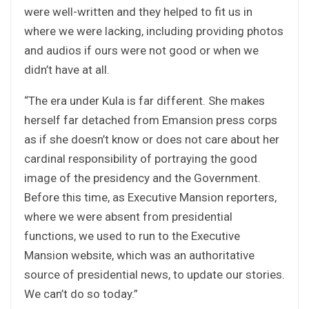
were well-written and they helped to fit us in
where we were lacking, including providing photos
and audios if ours were not good or when we
didn’t have at all.
“The era under Kula is far different. She makes
herself far detached from Emansion press corps
as if she doesn’t know or does not care about her
cardinal responsibility of portraying the good
image of the presidency and the Government.
Before this time, as Executive Mansion reporters,
where we were absent from presidential
functions, we used to run to the Executive
Mansion website, which was an authoritative
source of presidential news, to update our stories.
We can’t do so today.”