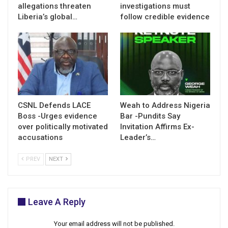
allegations threaten
investigations must
Liberia’s global…
follow credible evidence
CSNL Defends LACE
Weah to Address Nigeria
Boss -Urges evidence
Bar -Pundits Say
over politically motivated
Invitation Affirms Ex-
accusations
Leader’s…
PREV
NEXT
Leave A Reply
Your email address will not be published.