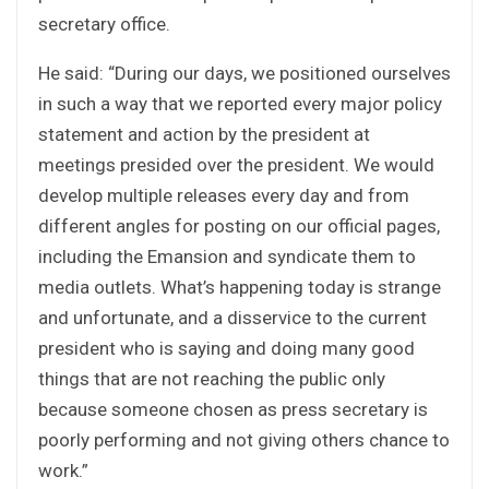
secretary office.
He said: “During our days, we positioned ourselves
in such a way that we reported every major policy
statement and action by the president at
meetings presided over the president. We would
develop multiple releases every day and from
different angles for posting on our official pages,
including the Emansion and syndicate them to
media outlets. What’s happening today is strange
and unfortunate, and a disservice to the current
president who is saying and doing many good
things that are not reaching the public only
because someone chosen as press secretary is
poorly performing and not giving others chance to
work.”