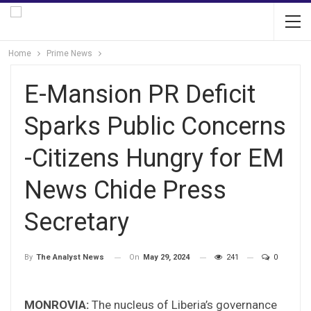
Home
Prime News
E-Mansion PR Deficit
Sparks Public Concerns
-Citizens Hungry for EM
News Chide Press
Secretary
On
May 29, 2024
241
0
By
The Analyst News
MONROVIA:
The nucleus of Liberia’s governance