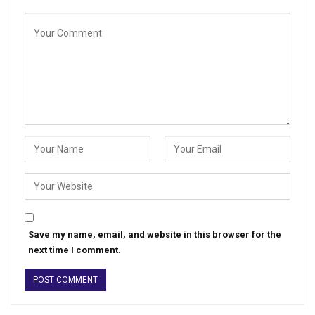
Save my name, email, and website in this browser for the
next time I comment.