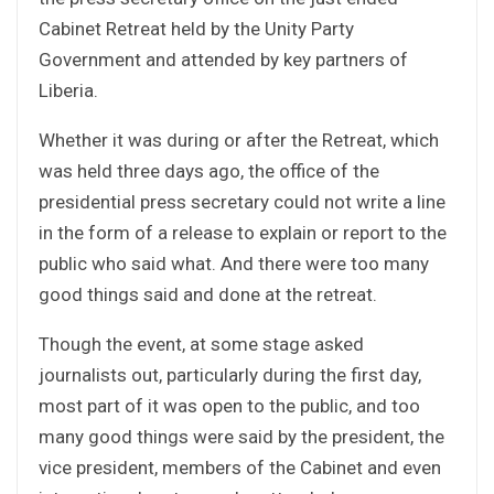
Cabinet Retreat held by the Unity Party
Government and attended by key partners of
Liberia.
Whether it was during or after the Retreat, which
was held three days ago, the office of the
presidential press secretary could not write a line
in the form of a release to explain or report to the
public who said what. And there were too many
good things said and done at the retreat.
Though the event, at some stage asked
journalists out, particularly during the first day,
most part of it was open to the public, and too
many good things were said by the president, the
vice president, members of the Cabinet and even