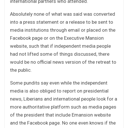
international partners who attended.
Absolutely none of what was said was converted
into a press statement or a release to be sent to
media institutions through email or placed on the
Facebook page or on the Executive Mansion
website, such that if independent media people
had not lifted some of things discussed, there
would be no official news version of the retreat to
the public.
Some pundits say even while the independent
media is also obliged to report on presidential
news, Liberians and international people look for a
more authoritative platform such as media pages
of the president that include Emansion website
and the Facebook page. No one even knows if the