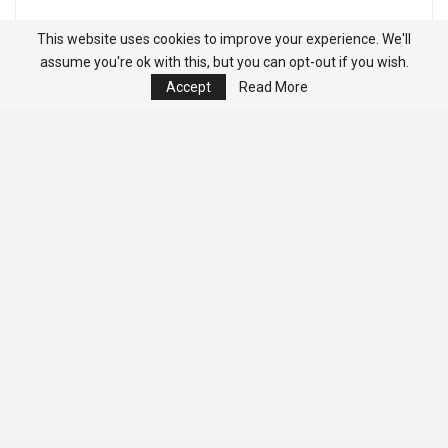
This website uses cookies to improve your experience. We'll
assume you're ok with this, but you can opt-out if you wish.
Accept
Read More