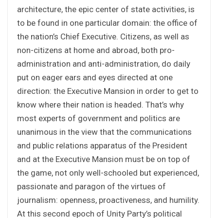
architecture, the epic center of state activities, is
to be found in one particular domain: the office of
the nation’s Chief Executive. Citizens, as well as
non-citizens at home and abroad, both pro-
administration and anti-administration, do daily
put on eager ears and eyes directed at one
direction: the Executive Mansion in order to get to
know where their nation is headed. That’s why
most experts of government and politics are
unanimous in the view that the communications
and public relations apparatus of the President
and at the Executive Mansion must be on top of
the game, not only well-schooled but experienced,
passionate and paragon of the virtues of
journalism: openness, proactiveness, and humility.
At this second epoch of Unity Party’s political