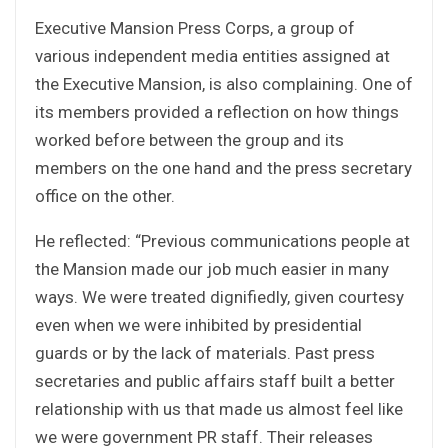
Executive Mansion Press Corps, a group of
various independent media entities assigned at
the Executive Mansion, is also complaining. One of
its members provided a reflection on how things
worked before between the group and its
members on the one hand and the press secretary
office on the other.
He reflected: “Previous communications people at
the Mansion made our job much easier in many
ways. We were treated dignifiedly, given courtesy
even when we were inhibited by presidential
guards or by the lack of materials. Past press
secretaries and public affairs staff built a better
relationship with us that made us almost feel like
we were government PR staff. Their releases