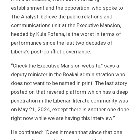
establishment and the opposition, who spoke to
The Analyst, believe the public relations and
communications unit at the Executive Mansion,
headed by Kula Fofana, is the worst in terms of
performance since the last two decades of
Liberia’s post-conflict governance.
“Check the Executive Mansion website,” says a
deputy minister in the Boakai administration who
does not want to be named in print. The last story
posted on that revered platform which has a deep
penetration in the Liberian literate community was
on May 21, 2024, except there is another one done
right now while we are having this interview.”
He continued: “Does it mean that since that one