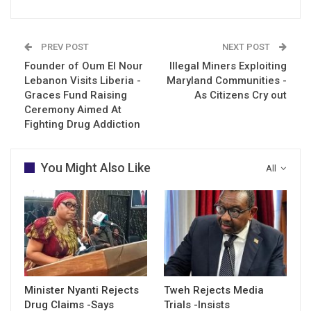
PREV POST
NEXT POST
Founder of Oum El Nour
Illegal Miners Exploiting
Lebanon Visits Liberia -
Maryland Communities -
Graces Fund Raising
As Citizens Cry out
Ceremony Aimed At
Fighting Drug Addiction
You Might Also Like
All
Minister Nyanti Rejects
Tweh Rejects Media
Drug Claims -Says
Trials -Insists