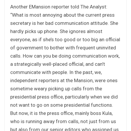
Another EMansion reporter told The Analyst:
“What is most annoying about the current press
secretary is her bad communication attitude. She
hardly picks up phone. She ignores almost
everyone, as if she’s too good or too big an official
of government to bother with frequent uninvited
calls. How can you be doing communication work,
a strategically well-placed official, and can’t
communicate with people. In the past, we,
independent reporters at the Mansion, were ones
sometime weary picking up calls from the
presidential press office, particularly when we did
not want to go on some presidential functions.
But now, it is the press office, mainly boss Kula,
who is running away from calls, not just from us
but also from our senior editors who assigned us