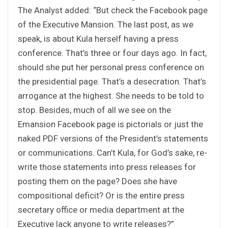
The Analyst added: “But check the Facebook page
of the Executive Mansion. The last post, as we
speak, is about Kula herself having a press
conference. That’s three or four days ago. In fact,
should she put her personal press conference on
the presidential page. That’s a desecration. That’s
arrogance at the highest. She needs to be told to
stop. Besides, much of all we see on the
Emansion Facebook page is pictorials or just the
naked PDF versions of the President’s statements
or communications. Can’t Kula, for God’s sake, re-
write those statements into press releases for
posting them on the page? Does she have
compositional deficit? Or is the entire press
secretary office or media department at the
Executive lack anyone to write releases?”