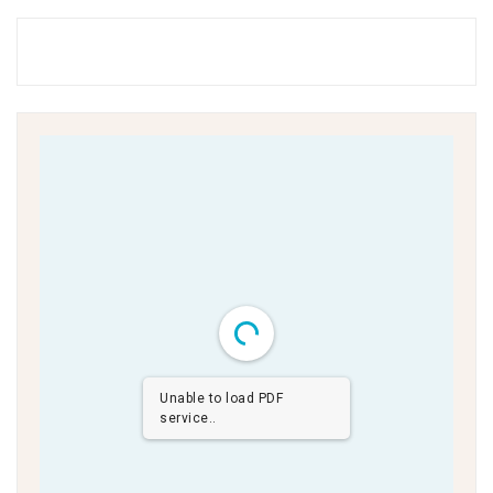
Unable to load PDF
service..