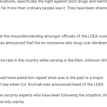
cations, specifically the fight against illicit drugs and harm
 far more than ordinary people see it. They have been sharin
that the misunderstanding amongst officials of the LDEA coul
 was announced that the no-nonsense anti-drug czar Abraha
e rate in the country while serving in the Ellen Johnson-Sir
uld have aided him repeat what was in the past is a major
 at bay when Col. Kromah was announced head of the LDEA.
e security experts who have been following the situation, th
 into inertia.