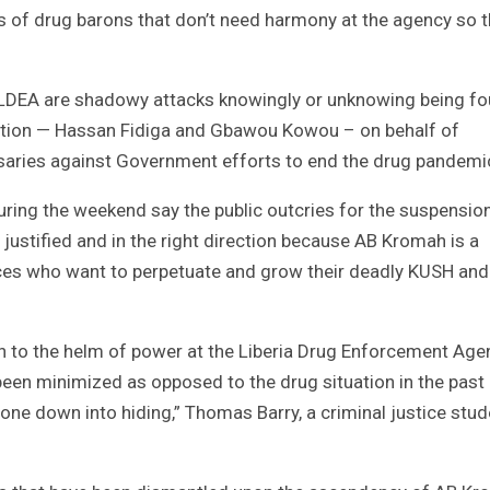
s of drug barons that don’t need harmony at the agency so t
he LDEA are shadowy attacks knowingly or unknowing being f
ration — Hassan Fidiga and Gbawou Kowou – on behalf of
ersaries against Government efforts to end the drug pandemi
ring the weekend say the public outcries for the suspensio
justified and in the right direction because AB Kromah is a
ces who want to perpetuate and grow their deadly KUSH and
 to the helm of power at the Liberia Drug Enforcement Age
been minimized as opposed to the drug situation in the past
one down into hiding,” Thomas Barry, a criminal justice stud