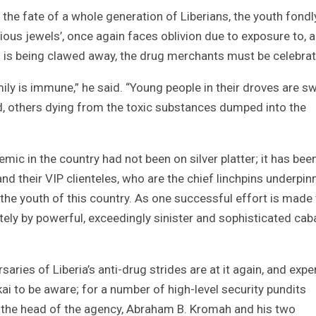
 the fate of a whole generation of Liberians, the youth fondl
ecious jewels’, once again faces oblivion due to exposure to, 
 is being clawed away, the drug merchants must be celebrat
mily is immune,” he said. “Young people in their droves are 
d, others dying from the toxic substances dumped into the
mic in the country had not been on silver platter; it has bee
nd their VIP clienteles, who are the chief linchpins underpin
the youth of this country. As one successful effort is made
ly by powerful, exceedingly sinister and sophisticated cab
rsaries of Liberia’s anti-drug strides are at it again, and expe
kai to be aware; for a number of high-level security pundits
 the head of the agency, Abraham B. Kromah and his two