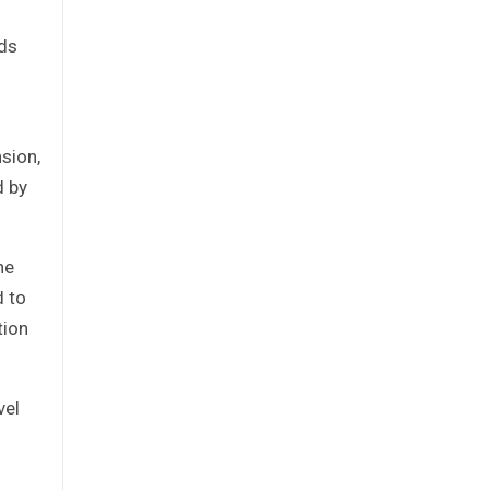
nds
sion,
d by
he
d to
tion
vel
d