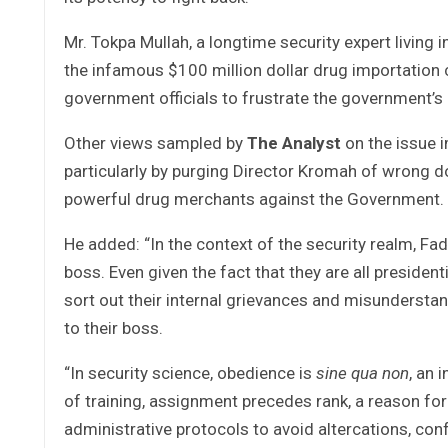
Mr. Tokpa Mullah, a longtime security expert livi
the infamous $100 million dollar drug importation c
government officials to frustrate the government’s 
Other views sampled by
The Analyst
on the issue i
particularly by purging Director Kromah of wrong d
powerful drug merchants against the Government.
He added: “In the context of the security realm, F
boss. Even given the fact that they are all preside
sort out their internal grievances and misunderst
to their boss.
“In security science, obedience is
sine qua non
, an 
of training, assignment precedes rank, a reason for
administrative protocols to avoid altercations, co