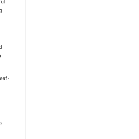
ful
g
d
m
leaf-
e