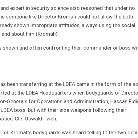
d expert in security science also reasoned that under no
ne someone like Director Kromah could not allow the both
ready shown impropriate attitudes, always using the social
cy and about him (Kromah).
es shown and often confronting their commander or boss wi
 has been transferring at the LDEA came in the form of the so
started at the LDEA Headquarters when bodyguards of Directo
or-Generals for Operations and Administration, Hassan Fid
DEA boss but with their side weapons following their
stice, Cllr. Oswald Tweh.
f Col. Kromah’s bodyguards was heard telling to the two dep