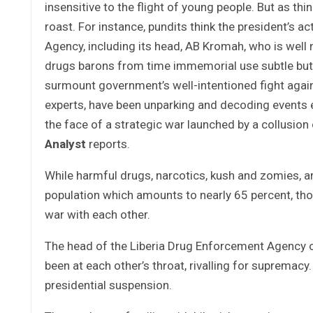
insensitive to the flight of young people. But as t
roast. For instance, pundits think the president’s ac
Agency, including its head, AB Kromah, who is well
drugs barons from time immemorial use subtle bu
surmount government’s well-intentioned fight against
experts, have been unparking and decoding events e
the face of a strategic war launched by a collusio
Analyst
reports.
While harmful drugs, narcotics, kush and zomies, ar
population which amounts to nearly 65 percent, tho
war with each other.
The head of the Liberia Drug Enforcement Agency o
been at each other’s throat, rivalling for supremacy.
presidential suspension.