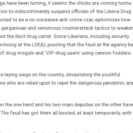
hings have been turning, it seems the chicks are coming home 
tion to indiscriminately suspend officials of the Liberia Drug
 noted to be a no-nonsense anti-crime czar, epitomizes how
t gargantuan and venomous counterattack tactics to weake
 the illicit drug cartel. Some Liberians, including security
choing at the LDEA), positing that the feud at the agency b
n of drug moguls and ‘VIP-drug users’ using cannon fodders.
e laying siege on the country, devastating the youthful
se who are relied upon to repel the dangerous pandemic are
n the one hand and his two main deputies on the other hav
 The feud has got them all booted, at least temporarily, with