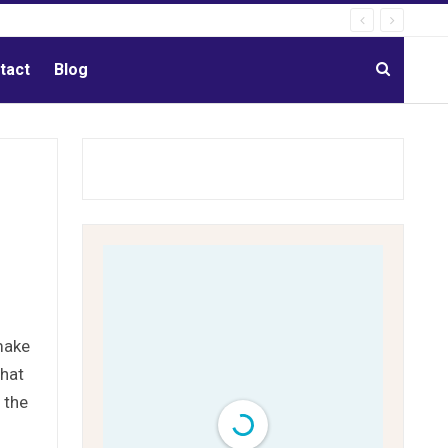
tact
Blog
make
that
 the