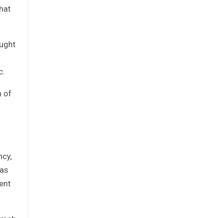
hat
ought
c.
n of
ncy,
 as
ent