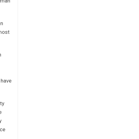
romah
on
emost
n
y have
ty
e
y
uce