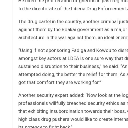
He cited the proliferation of ghettos in past reg
to the directorate of the Liberia Drug Enforcement
The drug cartel in the country, another criminal ju
against them by the Boakai government as a major 
architecture in the war against them, an ideal enem
“Using if not sponsoring Fadiga and Kowou to disr
amongst key actors at LDEA is one sure way that dr
sustained disruption to their business,” he said. “
attempted doing, the better the relief for them. As 
got that comfort they are working for.”
Another security expert added: “Now look at the lo
professionals willfully breached security ethics as
that exhibiting insubordination towards their boss,
high class drug pushers would like to create interna
its potency to fight back.”