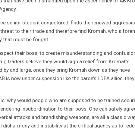
imes that have been dismantled upon the ascendency of AB K
 Agency.
stice senior student conjectured, finds the renewed aggressi
threat to their trade and therefore find Kromah, who a for
y that must be fought.
espect their boss, to create misunderstanding and confusio
ug traders believe they would sigh a relief from Kromah’s
And by and large, once they bring Kromah down as they have
AB is now under suspension like the baron’s LDEA allies, the
gic: why would people who are supposed to be trained securi
 rendering insubordination to their boss. One can safely agre
 verbal attacks and brandishing weapons, are all a classic wa
l disharmony and instability at the critical agency as to red