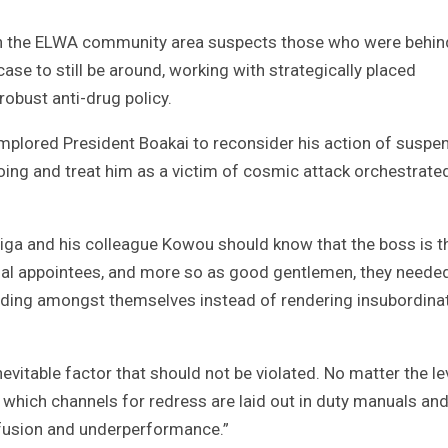
ng in the ELWA community area suspects those who were behi
ase to still be around, working with strategically placed
robust anti-drug policy.
mplored President Boakai to reconsider his action of suspen
oing and treat him as a victim of cosmic attack orchestrate
adiga and his colleague Kowou should know that the boss is t
ntial appointees, and more so as good gentlemen, they neede
anding amongst themselves instead of rendering insubordina
inevitable factor that should not be violated. No matter the le
 which channels for redress are laid out in duty manuals an
nfusion and underperformance.”