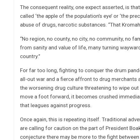
The consequent reality, one expect asserted, is that
called ‘the apple of the population’s eye’ or ‘the pr
abuse of drugs, narcotic substances. “That Kromah
“No region, no county, no city, no community, no fa
from sanity and value of life, many turning waywar
country.”
For far too long, fighting to conquer the drum pande
all-out war and a fierce affront to drug merchants a
the worsening drug culture threatening to wipe out 
move a foot forward, it becomes crushed immediate
that leagues against progress.
Once again, this is repeating itself. Traditional adve
are calling for caution on the part of President Boa
conjecture there may be more to the fight between