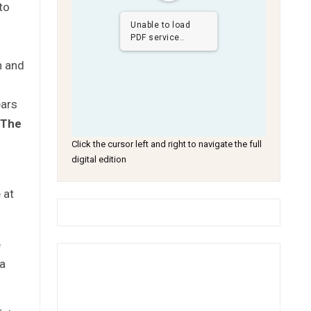
to
Unable to load
PDF service..
n and
ears
The
Click the cursor left and right to navigate the full
digital edition
 at
e
 a