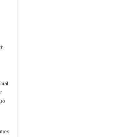
th
cial
r
iga
uties