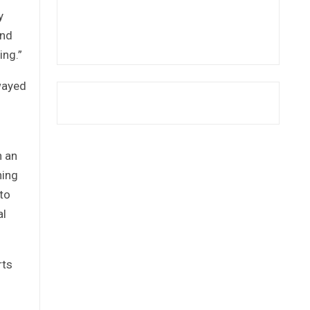
y
and
ing.”
swayed
n an
ning
 to
al
rts