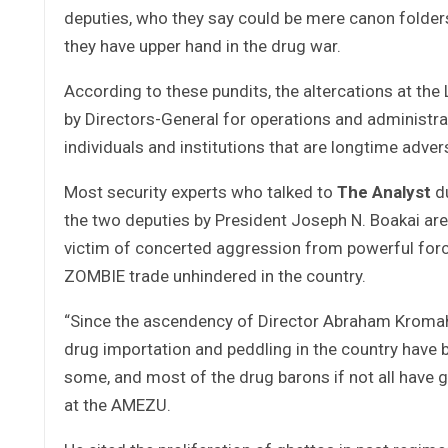
deputies, who they say could be mere canon folder
they have upper hand in the drug war.
According to these pundits, the altercations at t
by Directors-General for operations and administ
individuals and institutions that are longtime adv
Most security experts who talked to
The Analyst
du
the two deputies by President Joseph N. Boakai are 
victim of concerted aggression from powerful for
ZOMBIE trade unhindered in the country.
“Since the ascendency of Director Abraham Kromah
drug importation and peddling in the country have 
some, and most of the drug barons if not all have g
at the AMEZU.