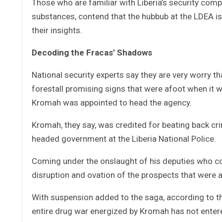
Those who are familiar with Liberia’s security compli
substances, contend that the hubbub at the LDEA is
their insights.
Decoding the Fracas’ Shadows
National security experts say they are very worry 
forestall promising signs that were afoot when it
Kromah was appointed to head the agency.
Kromah, they say, was credited for beating back crim
headed government at the Liberia National Police.
Coming under the onslaught of his deputies who co
disruption and ovation of the prospects that were
With suspension added to the saga, according to th
entire drug war energized by Kromah has not entered