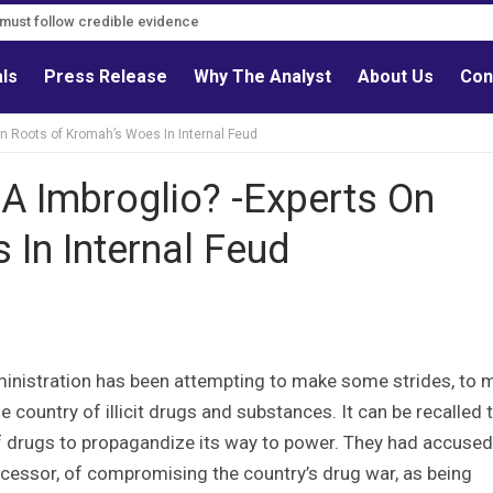
s must follow credible evidence
als
Press Release
Why The Analyst
About Us
Con
n Roots of Kromah’s Woes In Internal Feud
A Imbroglio? -Experts On
In Internal Feud
inistration has been attempting to make some strides, to 
he country of illicit drugs and substances. It can be recalled 
 of drugs to propagandize its way to power. They had accused
cessor, of compromising the country’s drug war, as being