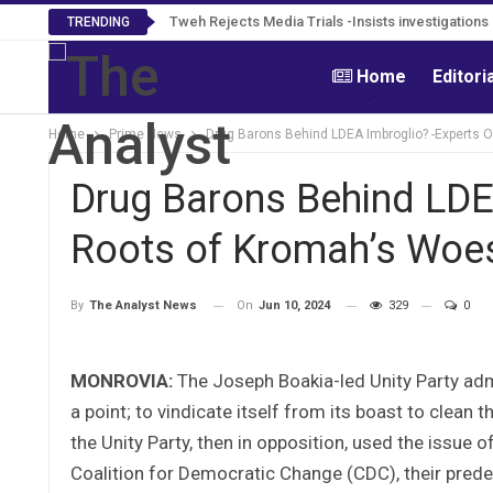
Tweh Rejects Media Trials -Insists investigation
TRENDING
Home
Editori
Home
Prime News
Drug Barons Behind LDEA Imbroglio? -Experts O
Drug Barons Behind LDE
Roots of Kromah’s Woes 
On
Jun 10, 2024
329
0
By
The Analyst News
MONROVIA:
The Joseph Boakia-led Unity Party adm
a point; to vindicate itself from its boast to clean t
the Unity Party, then in opposition, used the issue
Coalition for Democratic Change (CDC), their prede