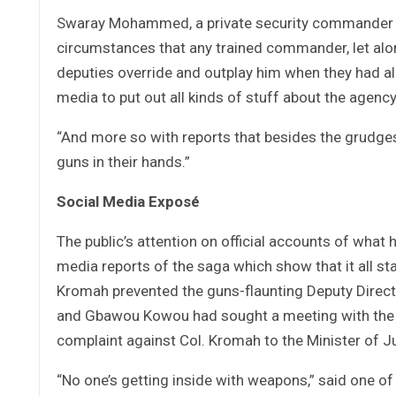
Swaray Mohammed, a private security commander an
circumstances that any trained commander, let alo
deputies override and outplay him when they had al
media to put out all kinds of stuff about the agen
“And more so with reports that besides the grudg
guns in their hands.”
Social Media Exposé
The public’s attention on official accounts of what
media reports of the saga which show that it all 
Kromah prevented the guns-flaunting Deputy Direct
and Gbawou Kowou had sought a meeting with the L
complaint against Col. Kromah to the Minister of Ju
“No one’s getting inside with weapons,” said one o