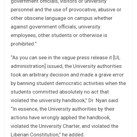
government officials, visitors or university
personnel and the use of provocative, abusive or
other obscene language on campus whether
against government officials, university
employees, other students or otherwise is
prohibited.”
“As you can see in the vague press release it [UL
administration] issued, the University authorities
took an arbitrary decision and made a grave error
by banning student democratic activities when the
students committed absolutely no act that
violated the university handbook,” Dr. Nyan said.
“In essence, the University authorities by their
actions have wrongly applied the handbook,
violated the University Charter, and violated the
Liberian Constitution,” he added.