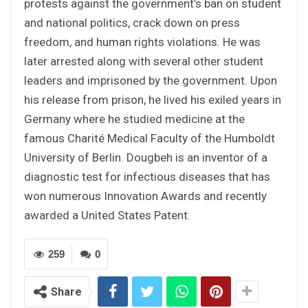
protests against the government’s ban on student
and national politics, crack down on press
freedom, and human rights violations. He was
later arrested along with several other student
leaders and imprisoned by the government. Upon
his release from prison, he lived his exiled years in
Germany where he studied medicine at the
famous Charité Medical Faculty of the Humboldt
University of Berlin. Dougbeh is an inventor of a
diagnostic test for infectious diseases that has
won numerous Innovation Awards and recently
awarded a United States Patent.
259
0
Share