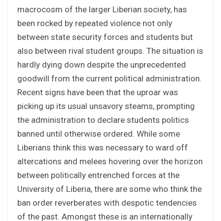
macrocosm of the larger Liberian society, has
been rocked by repeated violence not only
between state security forces and students but
also between rival student groups. The situation is
hardly dying down despite the unprecedented
goodwill from the current political administration.
Recent signs have been that the uproar was
picking up its usual unsavory steams, prompting
the administration to declare students politics
banned until otherwise ordered. While some
Liberians think this was necessary to ward off
altercations and melees hovering over the horizon
between politically entrenched forces at the
University of Liberia, there are some who think the
ban order reverberates with despotic tendencies
of the past. Amongst these is an internationally