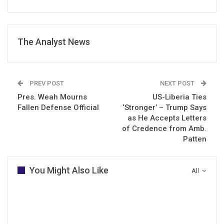
The Analyst News
PREV POST
NEXT POST
Pres. Weah Mourns
US-Liberia Ties
Fallen Defense Official
‘Stronger’ – Trump Says
as He Accepts Letters
of Credence from Amb.
Patten
You Might Also Like
All