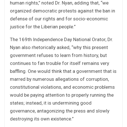
human rights,” noted Dr. Nyan, adding that, “we
organized democratic protests against the ban in
defense of our rights and for socio-economic
justice for the Liberian people.”
The 169th Independence Day National Orator, Dr.
Nyan also rhetorically asked, “why this present
government refuses to learn from history, but
continues to fan trouble for itself remains very
baffling. One would think that a government that is
marred by numerous allegations of corruption,
constitutional violations, and economic problems
would be paying attention to properly running the
states; instead, it is undermining good
governance, antagonizing the press and slowly
destroying its own existence.”