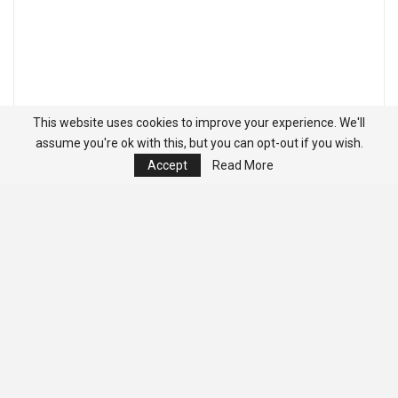
This website uses cookies to improve your experience. We'll
assume you're ok with this, but you can opt-out if you wish.
Accept
Read More