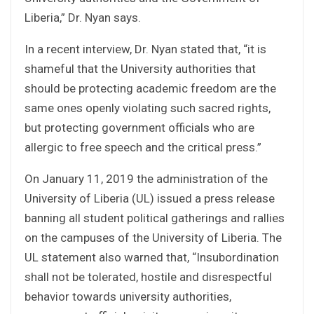
Liberia,” Dr. Nyan says.
In a recent interview, Dr. Nyan stated that, “it is
shameful that the University authorities that
should be protecting academic freedom are the
same ones openly violating such sacred rights,
but protecting government officials who are
allergic to free speech and the critical press.”
On January 11, 2019 the administration of the
University of Liberia (UL) issued a press release
banning all student political gatherings and rallies
on the campuses of the University of Liberia. The
UL statement also warned that, “Insubordination
shall not be tolerated, hostile and disrespectful
behavior towards university authorities,