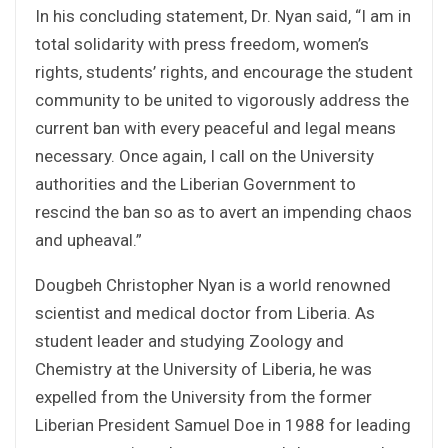
In his concluding statement, Dr. Nyan said, “I am in
total solidarity with press freedom, women’s
rights, students’ rights, and encourage the student
community to be united to vigorously address the
current ban with every peaceful and legal means
necessary. Once again, I call on the University
authorities and the Liberian Government to
rescind the ban so as to avert an impending chaos
and upheaval.”
Dougbeh Christopher Nyan is a world renowned
scientist and medical doctor from Liberia. As
student leader and studying Zoology and
Chemistry at the University of Liberia, he was
expelled from the University from the former
Liberian President Samuel Doe in 1988 for leading