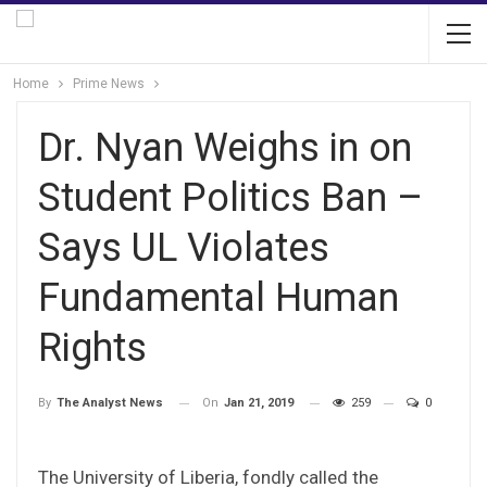
Home
Prime News
Dr. Nyan Weighs in on
Student Politics Ban –
Says UL Violates
Fundamental Human
Rights
On
Jan 21, 2019
259
0
By
The Analyst News
The University of Liberia, fondly called the