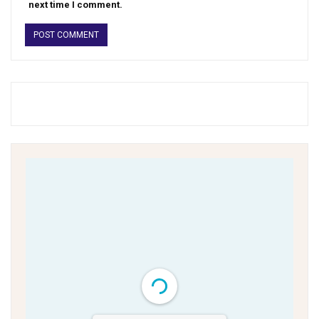
next time I comment.