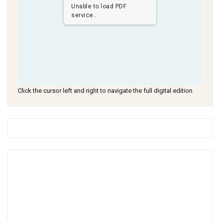
Unable to load PDF
service..
Click the cursor left and right to navigate the full digital edition