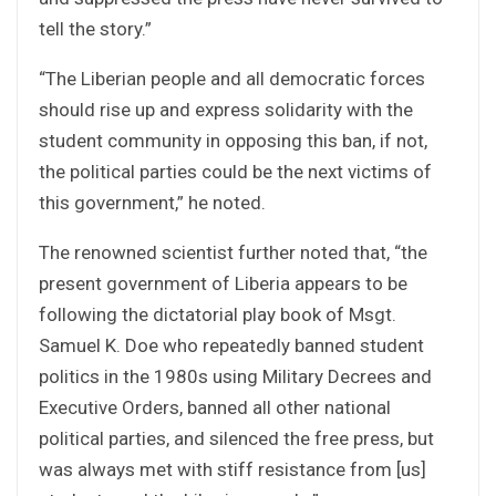
tell the story.”
“The Liberian people and all democratic forces
should rise up and express solidarity with the
student community in opposing this ban, if not,
the political parties could be the next victims of
this government,” he noted.
The renowned scientist further noted that, “the
present government of Liberia appears to be
following the dictatorial play book of Msgt.
Samuel K. Doe who repeatedly banned student
politics in the 1980s using Military Decrees and
Executive Orders, banned all other national
political parties, and silenced the free press, but
was always met with stiff resistance from [us]