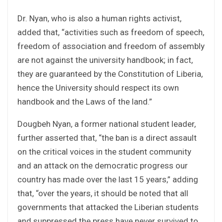
Dr. Nyan, who is also a human rights activist,
added that, “activities such as freedom of speech,
freedom of association and freedom of assembly
are not against the university handbook; in fact,
they are guaranteed by the Constitution of Liberia,
hence the University should respect its own
handbook and the Laws of the land.”
Dougbeh Nyan, a former national student leader,
further asserted that, “the ban is a direct assault
on the critical voices in the student community
and an attack on the democratic progress our
country has made over the last 15 years,” adding
that, “over the years, it should be noted that all
governments that attacked the Liberian students
and suppressed the press have never survived to