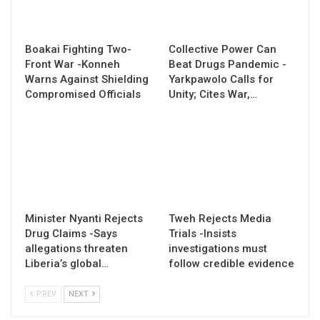
Boakai Fighting Two-
Collective Power Can
Front War -Konneh
Beat Drugs Pandemic -
Warns Against Shielding
Yarkpawolo Calls for
Compromised Officials
Unity; Cites War,…
Minister Nyanti Rejects
Tweh Rejects Media
Drug Claims -Says
Trials -Insists
allegations threaten
investigations must
Liberia’s global…
follow credible evidence
PREV
NEXT