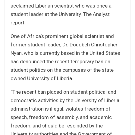
acclaimed Liberian scientist who was once a
student leader at the University. The Analyst
report
One of Africa’s prominent global scientist and
former student leader, Dr. Dougbeh Christopher
Nyan, who is currently based in the United States
has denounced the recent temporary ban on
student politics on the campuses of the state
owned University of Liberia.
“The recent ban placed on student political and
democratic activities by the University of Liberia
administration is illegal, violates freedom of
speech, freedom of assembly, and academic
freedom, and should be rescinded by the
University authorities and the Government of