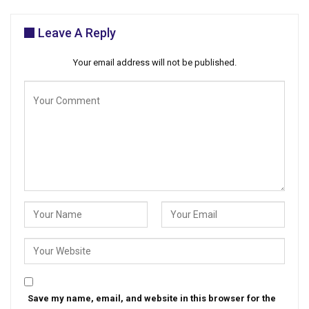
Leave A Reply
Your email address will not be published.
Save my name, email, and website in this browser for the