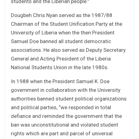
students and the Liberian people.”
Dougbeh Chris Nyan served as the 1987/88
Chairman of the Student Unification Party at the
University of Liberia when the then President
Samuel Doe banned all student democratic
associations. He also served as Deputy Secretary
General and Acting President of the Liberia
National Students Union in the late 1980s.
In 1988 when the President Samuel K. Doe
government in collaboration with the University
authorities banned student political organizations
and political parties, “we responded in total
defiance and reminded the government that the
ban was unconstitutional and violated student
rights which are part and parcel of universal