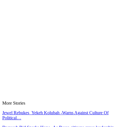
More Stories
Jewel Rebukes Yekeh Kolubah -Warns Against Culture Of
Political…