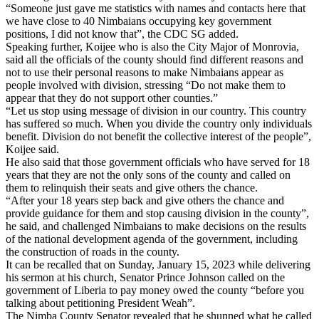
“Someone just gave me statistics with names and contacts here that
we have close to 40 Nimbaians occupying key government
positions, I did not know that”, the CDC SG added.
Speaking further, Koijee who is also the City Major of Monrovia,
said all the officials of the county should find different reasons and
not to use their personal reasons to make Nimbaians appear as
people involved with division, stressing “Do not make them to
appear that they do not support other counties.”
“Let us stop using message of division in our country. This country
has suffered so much. When you divide the country only individuals
benefit. Division do not benefit the collective interest of the people”,
Koijee said.
He also said that those government officials who have served for 18
years that they are not the only sons of the county and called on
them to relinquish their seats and give others the chance.
“After your 18 years step back and give others the chance and
provide guidance for them and stop causing division in the county”,
he said, and challenged Nimbaians to make decisions on the results
of the national development agenda of the government, including
the construction of roads in the county.
It can be recalled that on Sunday, January 15, 2023 while delivering
his sermon at his church, Senator Prince Johnson called on the
government of Liberia to pay money owed the county “before you
talking about petitioning President Weah”.
The Nimba County Senator revealed that he shunned what he called