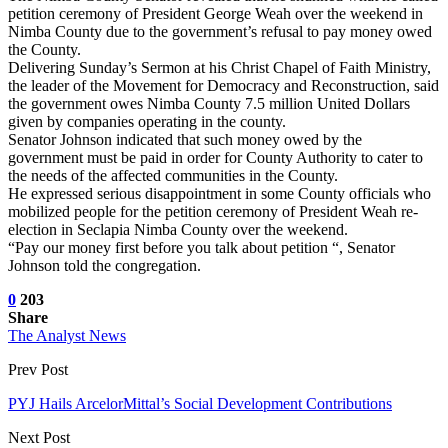
petition ceremony of President George Weah over the weekend in
Nimba County due to the government’s refusal to pay money owed
the County.
Delivering Sunday’s Sermon at his Christ Chapel of Faith Ministry,
the leader of the Movement for Democracy and Reconstruction, said
the government owes Nimba County 7.5 million United Dollars
given by companies operating in the county.
Senator Johnson indicated that such money owed by the
government must be paid in order for County Authority to cater to
the needs of the affected communities in the County.
He expressed serious disappointment in some County officials who
mobilized people for the petition ceremony of President Weah re-
election in Seclapia Nimba County over the weekend.
“Pay our money first before you talk about petition “, Senator
Johnson told the congregation.
0
203
Share
The Analyst News
Prev Post
PYJ Hails ArcelorMittal’s Social Development Contributions
Next Post