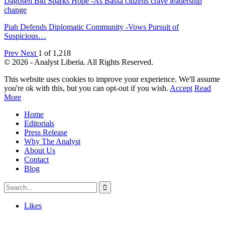
Dagoseh Bid Sparks Hope -As Bassa citizens crave leadership
change
Piah Defends Diplomatic Community -Vows Pursuit of
Suspicious…
Prev
Next
1 of 1,218
© 2026 - Analyst Liberia. All Rights Reserved.
This website uses cookies to improve your experience. We'll assume
you're ok with this, but you can opt-out if you wish.
Accept
Read
More
Home
Editorials
Press Release
Why The Analyst
About Us
Contact
Blog
Likes