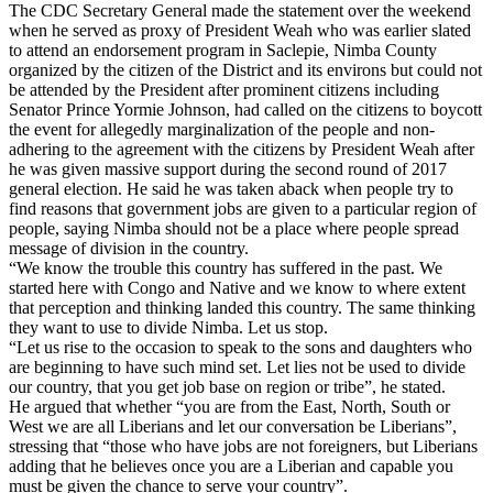
The CDC Secretary General made the statement over the weekend
when he served as proxy of President Weah who was earlier slated
to attend an endorsement program in Saclepie, Nimba County
organized by the citizen of the District and its environs but could not
be attended by the President after prominent citizens including
Senator Prince Yormie Johnson, had called on the citizens to boycott
the event for allegedly marginalization of the people and non-
adhering to the agreement with the citizens by President Weah after
he was given massive support during the second round of 2017
general election. He said he was taken aback when people try to
find reasons that government jobs are given to a particular region of
people, saying Nimba should not be a place where people spread
message of division in the country.
“We know the trouble this country has suffered in the past. We
started here with Congo and Native and we know to where extent
that perception and thinking landed this country. The same thinking
they want to use to divide Nimba. Let us stop.
“Let us rise to the occasion to speak to the sons and daughters who
are beginning to have such mind set. Let lies not be used to divide
our country, that you get job base on region or tribe”, he stated.
He argued that whether “you are from the East, North, South or
West we are all Liberians and let our conversation be Liberians”,
stressing that “those who have jobs are not foreigners, but Liberians
adding that he believes once you are a Liberian and capable you
must be given the chance to serve your country”.