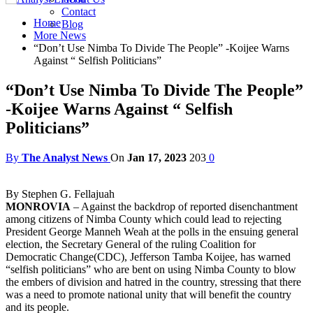
Contact
Home
Blog
More News
“Don’t Use Nimba To Divide The People” -Koijee Warns
Against “ Selfish Politicians”
“Don’t Use Nimba To Divide The People”
-Koijee Warns Against “ Selfish
Politicians”
By
The Analyst News
On
Jan 17, 2023
203
0
By Stephen G. Fellajuah
MONROVIA
– Against the backdrop of reported disenchantment
among citizens of Nimba County which could lead to rejecting
President George Manneh Weah at the polls in the ensuing general
election, the Secretary General of the ruling Coalition for
Democratic Change(CDC), Jefferson Tamba Koijee, has warned
“selfish politicians” who are bent on using Nimba County to blow
the embers of division and hatred in the country, stressing that there
was a need to promote national unity that will benefit the country
and its people.