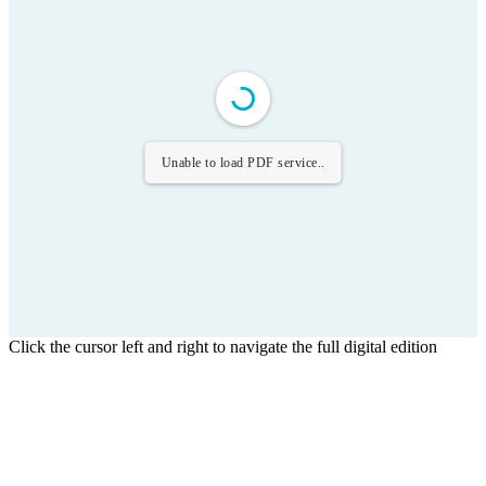
Unable to load PDF service..
Click the cursor left and right to navigate the full digital edition