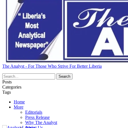
The Analyst - For Those Who Strive For Better Liberia
Posts
Categories
Tags
Home
More
Editorials
Press Release
Why The Analyst
About Us