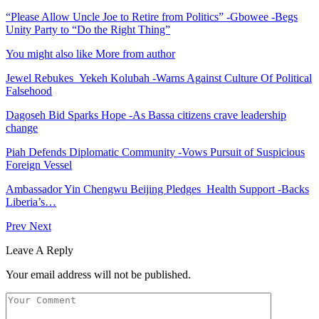
“Please Allow Uncle Joe to Retire from Politics” -Gbowee -Begs
Unity Party to “Do the Right Thing”
You might also like
More from author
Jewel Rebukes Yekeh Kolubah -Warns Against Culture Of Political
Falsehood
Dagoseh Bid Sparks Hope -As Bassa citizens crave leadership
change
Piah Defends Diplomatic Community -Vows Pursuit of Suspicious
Foreign Vessel
Ambassador Yin Chengwu Beijing Pledges Health Support -Backs
Liberia’s…
Prev
Next
Leave A Reply
Your email address will not be published.