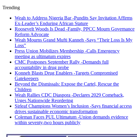
Trending
Weah to Address Nigeria Bar -Pundits Say Invitation Affirms
Ex-Leader’s Enduring African Stature
Roosevelt Woods Is Dead -Family, PPCC Mourn Governance
Reform Advocate
Weah Mourns Grand Mufti Kanneh -Says “Their Loss Is My
Loss”
Press Union Mobilizes Membership -Calls Emergency
meeting as ultimatum expires
CMC Postpones September Rally -Demands full
accountability in drug probe
Konneh Blasts Drug Enablers -Targets Compromised
Gatekeepers
Beyond the Dismissals: Expose the Cartel, Rescue the
Children
Weah Rallies CDC Diaspora -Declares 2029 Comeback,
Urges Nationwide Reordering
Sirleaf Champions Women’s Inclusion -Says financial access
drives sustainable economic transformation
Coleman Faces PUL Ultimatum -Union demands evidence
within seventy-two hours publicly