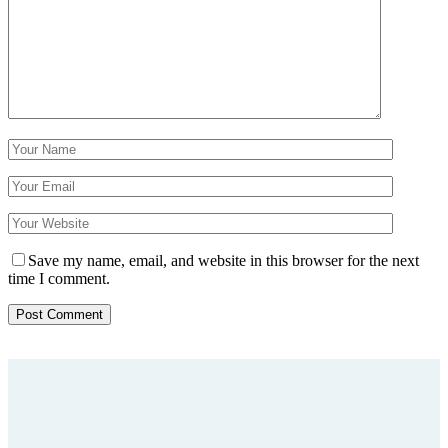
Save my name, email, and website in this browser for the next
time I comment.