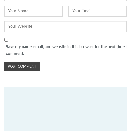
Save my name, email, and website in this browser for the next time I
comment.