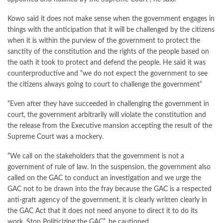
Kowo said it does not make sense when the government engages in
things with the anticipation that it will be challenged by the citizens
when it is within the purview of the government to protect the
sanctity of the constitution and the rights of the people based on
the oath it took to protect and defend the people. He said it was
counterproductive and “we do not expect the government to see
the citizens always going to court to challenge the government“
“Even after they have succeeded in challenging the government in
court, the government arbitrarily will violate the constitution and
the release from the Executive mansion accepting the result of the
Supreme Court was a mockery.
“We call on the stakeholders that the government is not a
government of rule of law. In the suspension, the government also
called on the GAC to conduct an investigation and we urge the
GAC not to be drawn into the fray because the GAC is a respected
anti-graft agency of the government, it is clearly written clearly in
the GAC Act that it does not need anyone to direct it to do its
work. Stop Politicizing the GAC”, he cautioned .