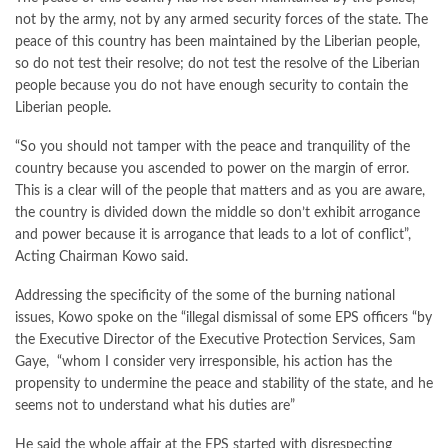
not by the army, not by any armed security forces of the state. The
peace of this country has been maintained by the Liberian people,
so do not test their resolve; do not test the resolve of the Liberian
people because you do not have enough security to contain the
Liberian people.
“So you should not tamper with the peace and tranquility of the
country because you ascended to power on the margin of error.
This is a clear will of the people that matters and as you are aware,
the country is divided down the middle so don’t exhibit arrogance
and power because it is arrogance that leads to a lot of conflict”,
Acting Chairman Kowo said.
Addressing the specificity of the some of the burning national
issues, Kowo spoke on the “illegal dismissal of some EPS officers “by
the Executive Director of the Executive Protection Services, Sam
Gaye, “whom I consider very irresponsible, his action has the
propensity to undermine the peace and stability of the state, and he
seems not to understand what his duties are”
He said the whole affair at the EPS started with disrespecting