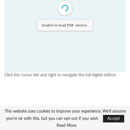
Unable to load PDF service..
Click the cursor left and right to navigate the full digital edition
This website uses cookies to improve your experience. We'll assume
you're ok with this, but you can opt-out if you wish.
Accept
Read More