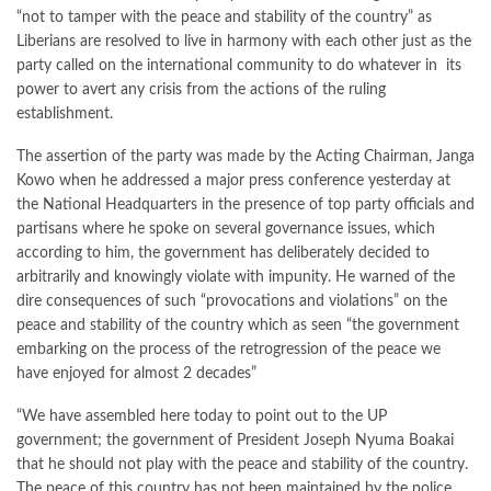
“not to tamper with the peace and stability of the country” as
Liberians are resolved to live in harmony with each other just as the
party called on the international community to do whatever in its
power to avert any crisis from the actions of the ruling
establishment.
The assertion of the party was made by the Acting Chairman, Janga
Kowo when he addressed a major press conference yesterday at
the National Headquarters in the presence of top party officials and
partisans where he spoke on several governance issues, which
according to him, the government has deliberately decided to
arbitrarily and knowingly violate with impunity. He warned of the
dire consequences of such “provocations and violations” on the
peace and stability of the country which as seen “the government
embarking on the process of the retrogression of the peace we
have enjoyed for almost 2 decades”
“We have assembled here today to point out to the UP
government; the government of President Joseph Nyuma Boakai
that he should not play with the peace and stability of the country.
The peace of this country has not been maintained by the police,