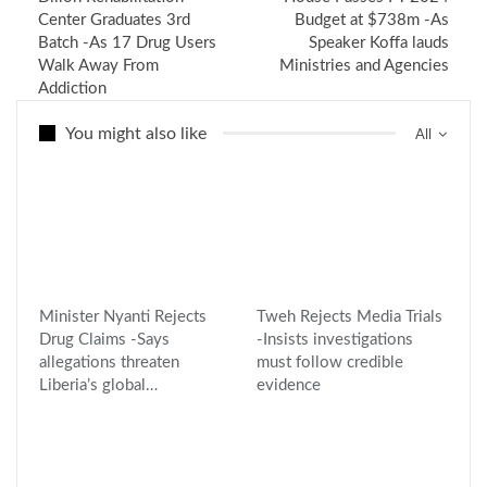
Center Graduates 3rd
Budget at $738m -As
Batch -As 17 Drug Users
Speaker Koffa lauds
Walk Away From
Ministries and Agencies
Addiction
You might also like
All
Minister Nyanti Rejects
Tweh Rejects Media Trials
Drug Claims -Says
-Insists investigations
allegations threaten
must follow credible
Liberia’s global…
evidence