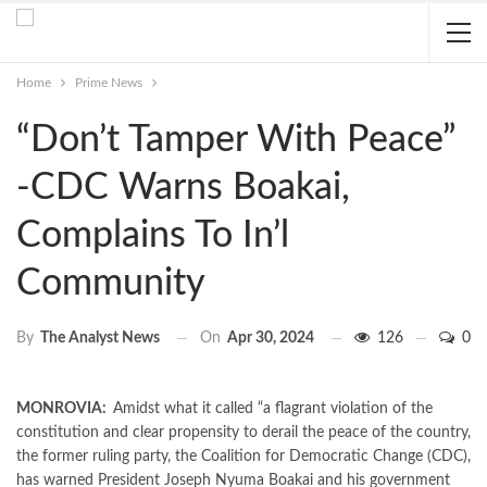
Home
Prime News
“Don’t Tamper With Peace”
-CDC Warns Boakai,
Complains To In’l
Community
On
Apr 30, 2024
126
0
By
The Analyst News
MONROVIA:
Amidst what it called “a flagrant violation of the
constitution and clear propensity to derail the peace of the country,
the former ruling party, the Coalition for Democratic Change (CDC),
has warned President Joseph Nyuma Boakai and his government