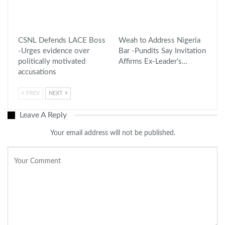
CSNL Defends LACE Boss
Weah to Address Nigeria
-Urges evidence over
Bar -Pundits Say Invitation
politically motivated
Affirms Ex-Leader’s…
accusations
PREV
NEXT
Leave A Reply
Your email address will not be published.