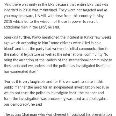
“And there was unity in the EPS because that entire EPS that was
inherited in 2018 was maintained. They were not targeted and as
you may be aware, UNMIL withdrew from this country in May
2018 which led to the wisdom of those in power to recruit
additional men in the EPS”, he said.
Speaking further, Kowo mentioned the incident in Kinjor few weeks
ago which according to him “some citizens were killed in cold
blood” and that the party had written its initial communication to
the national legislature as well as the international community “to
bring the attention of the leaders of the international community to
these acts and we understand the police has investigated itself and
has exonerated itself”
“For us it is very laughable and for this we want to state in this
public manner the need for an independent investigation because
we do not trust the police to investigate itself; the manner and
form the investigation was proceeding was used as a tool against
our democracy”, he said
The acting Chairman who was cheered throughout his presentation