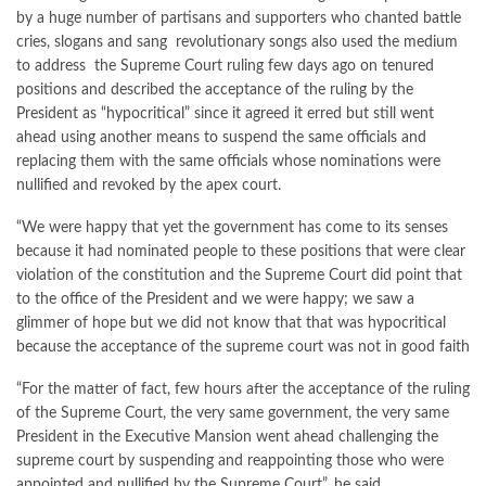
by a huge number of partisans and supporters who chanted battle
cries, slogans and sang revolutionary songs also used the medium
to address the Supreme Court ruling few days ago on tenured
positions and described the acceptance of the ruling by the
President as “hypocritical” since it agreed it erred but still went
ahead using another means to suspend the same officials and
replacing them with the same officials whose nominations were
nullified and revoked by the apex court.
“We were happy that yet the government has come to its senses
because it had nominated people to these positions that were clear
violation of the constitution and the Supreme Court did point that
to the office of the President and we were happy; we saw a
glimmer of hope but we did not know that that was hypocritical
because the acceptance of the supreme court was not in good faith
“For the matter of fact, few hours after the acceptance of the ruling
of the Supreme Court, the very same government, the very same
President in the Executive Mansion went ahead challenging the
supreme court by suspending and reappointing those who were
appointed and nullified by the Supreme Court”, he said.