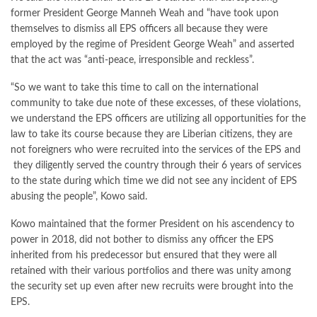
former President George Manneh Weah and “have took upon
themselves to dismiss all EPS officers all because they were
employed by the regime of President George Weah” and asserted
that the act was “anti-peace, irresponsible and reckless”.
“So we want to take this time to call on the international
community to take due note of these excesses, of these violations,
we understand the EPS officers are utilizing all opportunities for the
law to take its course because they are Liberian citizens, they are
not foreigners who were recruited into the services of the EPS and
they diligently served the country through their 6 years of services
to the state during which time we did not see any incident of EPS
abusing the people”, Kowo said.
Kowo maintained that the former President on his ascendency to
power in 2018, did not bother to dismiss any officer the EPS
inherited from his predecessor but ensured that they were all
retained with their various portfolios and there was unity among
the security set up even after new recruits were brought into the
EPS.