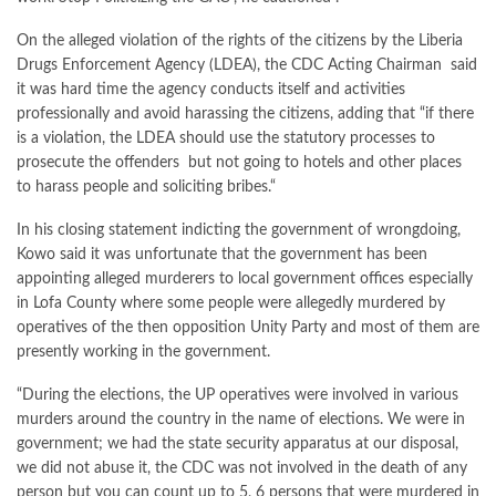
On the alleged violation of the rights of the citizens by the Liberia
Drugs Enforcement Agency (LDEA), the CDC Acting Chairman said
it was hard time the agency conducts itself and activities
professionally and avoid harassing the citizens, adding that “if there
is a violation, the LDEA should use the statutory processes to
prosecute the offenders but not going to hotels and other places
to harass people and soliciting bribes.“
In his closing statement indicting the government of wrongdoing,
Kowo said it was unfortunate that the government has been
appointing alleged murderers to local government offices especially
in Lofa County where some people were allegedly murdered by
operatives of the then opposition Unity Party and most of them are
presently working in the government.
“During the elections, the UP operatives were involved in various
murders around the country in the name of elections. We were in
government; we had the state security apparatus at our disposal,
we did not abuse it, the CDC was not involved in the death of any
person but you can count up to 5, 6 persons that were murdered in