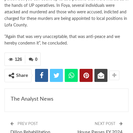
the hands of UP operatives. In Foya, several individuals were
attacked and murdered and those who were accused, indicted and
charged for these murders are being appointed to local positions in
Lofa County.
“Again that was very unacceptable, that was anti-peace and we
hereby condemn it”, he concluded.
126
0
Share
The Analyst News
PREV POST
NEXT POST
Dillon Rehabilitation
House Passes FY 2024