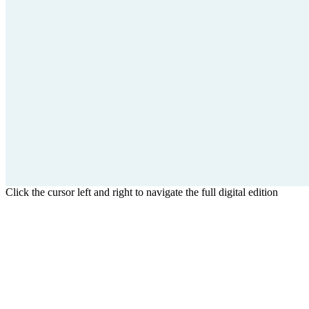
Click the cursor left and right to navigate the full digital edition