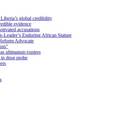
iberia’s global credibility
redible evidence
tivated accusations
x-Leader’s Enduring African Stature
Reform Advocate
oss”
as ultimatum expires
in drug probe
ers
a