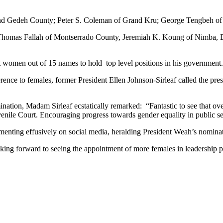
nd Gedeh County; Peter S. Coleman of Grand Kru; George Tengbeh of 
des Thomas Fallah of Montserrado County, Jeremiah K. Koung of Nimba
t women out of 15 names to hold top level positions in his government.
nce to females, former President Ellen Johnson-Sirleaf called the pre
nation, Madam Sirleaf ecstatically remarked: “Fantastic to see that o
Juvenile Court. Encouraging progress towards gender equality in public se
enting effusively on social media, heralding President Weah’s nomination
king forward to seeing the appointment of more females in leadership po