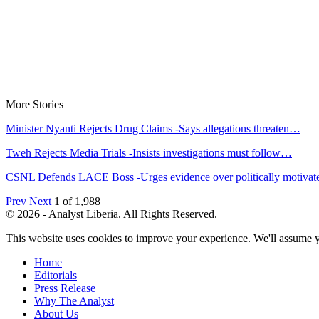
More Stories
Minister Nyanti Rejects Drug Claims -Says allegations threaten…
Tweh Rejects Media Trials -Insists investigations must follow…
CSNL Defends LACE Boss -Urges evidence over politically motiva
Prev
Next
1 of 1,988
© 2026 - Analyst Liberia. All Rights Reserved.
This website uses cookies to improve your experience. We'll assume yo
Home
Editorials
Press Release
Why The Analyst
About Us