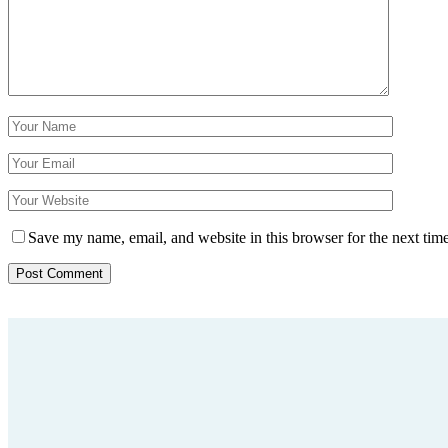
Save my name, email, and website in this browser for the next tim