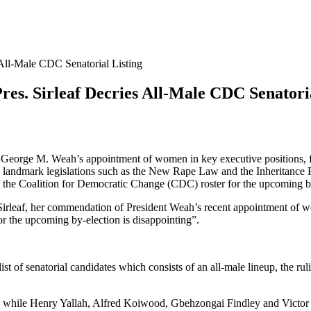
 All-Male CDC Senatorial Listing
es. Sirleaf Decries All-Male CDC Senatoria
 George M. Weah’s appointment of women in key executive positions, f
 landmark legislations such as the New Rape Law and the Inheritance 
n the Coalition for Democratic Change (CDC) roster for the upcoming b
irleaf, her commendation of President Weah’s recent appointment of wom
r the upcoming by-election is disappointing”.
 of senatorial candidates which consists of an all-male lineup, the ruli
ty; while Henry Yallah, Alfred Koiwood, Gbehzongai Findley and Vict