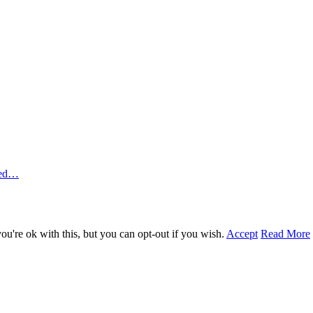
ted…
u're ok with this, but you can opt-out if you wish.
Accept
Read More