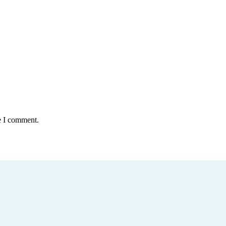
e I comment.