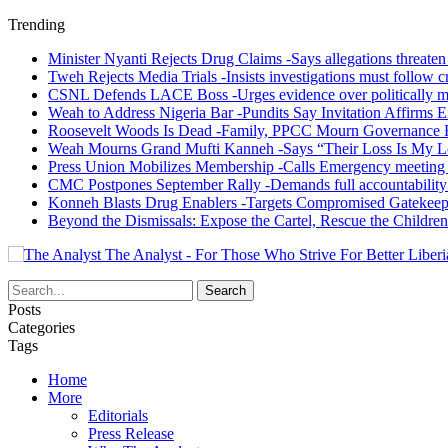
Trending
Minister Nyanti Rejects Drug Claims -Says allegations threaten L
Tweh Rejects Media Trials -Insists investigations must follow c
CSNL Defends LACE Boss -Urges evidence over politically mo
Weah to Address Nigeria Bar -Pundits Say Invitation Affirms E
Roosevelt Woods Is Dead -Family, PPCC Mourn Governance 
Weah Mourns Grand Mufti Kanneh -Says “Their Loss Is My L
Press Union Mobilizes Membership -Calls Emergency meeting 
CMC Postpones September Rally -Demands full accountability 
Konneh Blasts Drug Enablers -Targets Compromised Gatekeep
Beyond the Dismissals: Expose the Cartel, Rescue the Children
The Analyst - For Those Who Strive For Better Liberi
Posts
Categories
Tags
Home
More
Editorials
Press Release