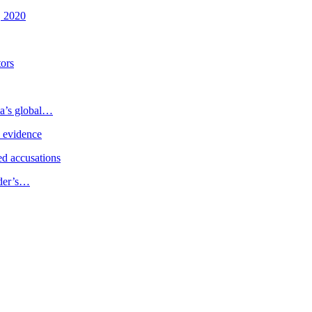
, 2020
tors
ia’s global…
e evidence
d accusations
ader’s…