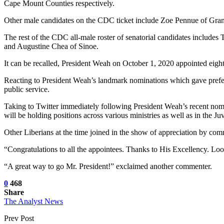
Cape Mount Counties respectively.
Other male candidates on the CDC ticket include Zoe Pennue of Gra
The rest of the CDC all-male roster of senatorial candidates inclu
and Augustine Chea of Sinoe.
It can be recalled, President Weah on October 1, 2020 appointed eigh
Reacting to President Weah’s landmark nominations which gave prefere
public service.
Taking to Twitter immediately following President Weah’s recent nomi
will be holding positions across various ministries as well as in the 
Other Liberians at the time joined in the show of appreciation by comm
“Congratulations to all the appointees. Thanks to His Excellency. Loo
“A great way to go Mr. President!” exclaimed another commenter.
0
468
Share
The Analyst News
Prev Post