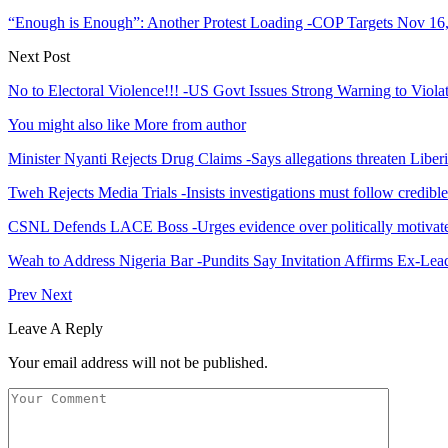
“Enough is Enough”: Another Protest Loading -COP Targets Nov 16
Next Post
No to Electoral Violence!!! -US Govt Issues Strong Warning to Viola
You might also like
More from author
Minister Nyanti Rejects Drug Claims -Says allegations threaten Liber
Tweh Rejects Media Trials -Insists investigations must follow credibl
CSNL Defends LACE Boss -Urges evidence over politically motivate
Weah to Address Nigeria Bar -Pundits Say Invitation Affirms Ex-Le
Prev
Next
Leave A Reply
Your email address will not be published.