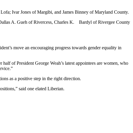
Lofa; Ivar Jones of Margibi, and James Binney of Maryland County.
, Dallas A. Gueh of Rivercess, Charles K. Bardyl of Rivergee County
sident’s move an encouraging progress towards gender equality in
ver half of President George Weah’s latest appointees are women, who
rvice.”
s as a positive step in the right direction.
sitions,” said one elated Liberian.