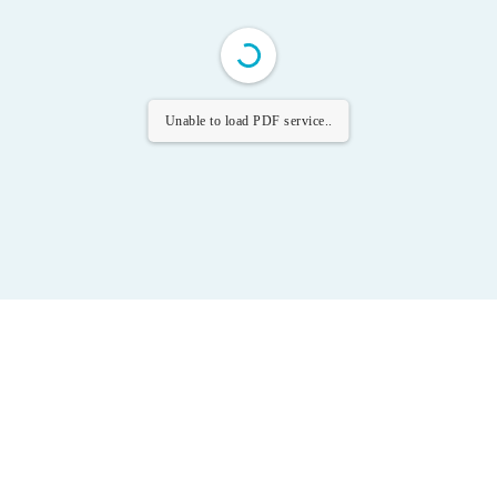
Unable to load PDF service..