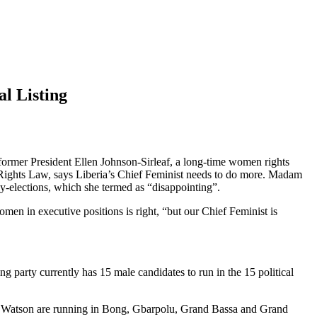
l Listing
ormer President Ellen Johnson-Sirleaf, a long-time women rights
Rights Law, says Liberia’s Chief Feminist needs to do more. Madam
y-elections, which she termed as “disappointing”.
en in executive positions is right, “but our Chief Feminist is
ng party currently has 15 male candidates to run in the 15 political
or Watson are running in Bong, Gbarpolu, Grand Bassa and Grand