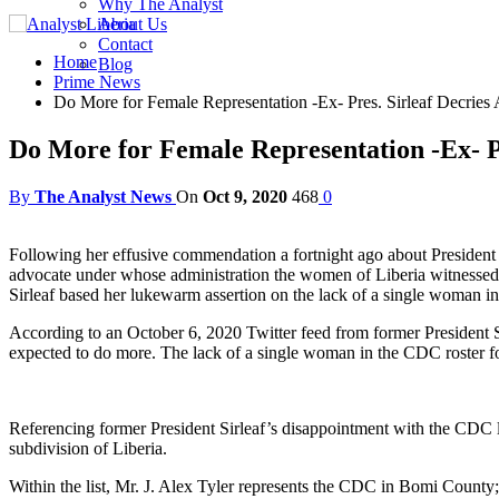
Why The Analyst
About Us
Contact
Home
Blog
Prime News
Do More for Female Representation -Ex- Pres. Sirleaf Decries
Do More for Female Representation -Ex- Pr
By
The Analyst News
On
Oct 9, 2020
468
0
Following her effusive commendation a fortnight ago about President
advocate under whose administration the women of Liberia witnessed
Sirleaf based her lukewarm assertion on the lack of a single woman i
According to an October 6, 2020 Twitter feed from former President S
expected to do more. The lack of a single woman in the CDC roster fo
Referencing former President Sirleaf’s disappointment with the CDC list
subdivision of Liberia.
Within the list, Mr. J. Alex Tyler represents the CDC in Bomi Coun