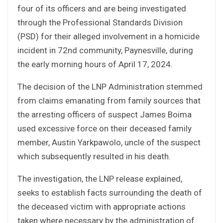
four of its officers and are being investigated
through the Professional Standards Division
(PSD) for their alleged involvement in a homicide
incident in 72nd community, Paynesville, during
the early morning hours of April 17, 2024.
The decision of the LNP Administration stemmed
from claims emanating from family sources that
the arresting officers of suspect James Boima
used excessive force on their deceased family
member, Austin Yarkpawolo, uncle of the suspect
which subsequently resulted in his death.
The investigation, the LNP release explained,
seeks to establish facts surrounding the death of
the deceased victim with appropriate actions
taken where necessary by the administration of