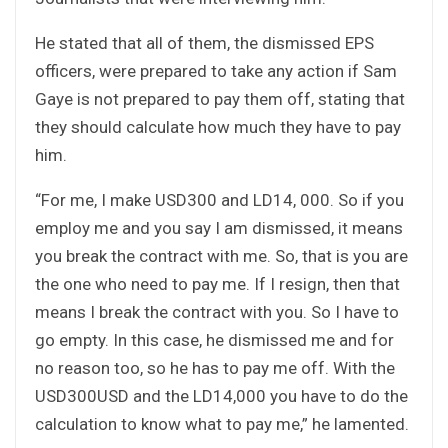
He stated that all of them, the dismissed EPS
officers, were prepared to take any action if Sam
Gaye is not prepared to pay them off, stating that
they should calculate how much they have to pay
him.
“For me, I make USD300 and LD14, 000. So if you
employ me and you say I am dismissed, it means
you break the contract with me. So, that is you are
the one who need to pay me. If I resign, then that
means I break the contract with you. So I have to
go empty. In this case, he dismissed me and for
no reason too, so he has to pay me off. With the
USD300USD and the LD14,000 you have to do the
calculation to know what to pay me,” he lamented.