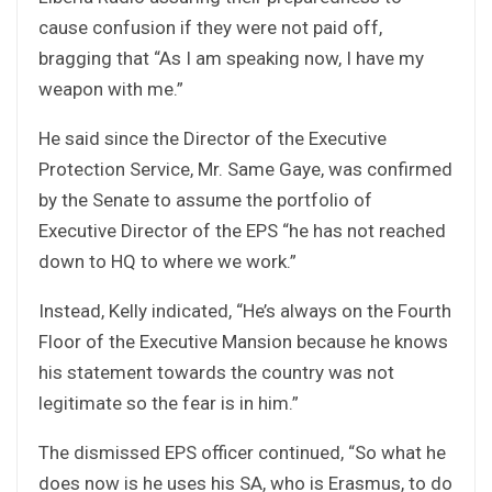
cause confusion if they were not paid off,
bragging that “As I am speaking now, I have my
weapon with me.”
He said since the Director of the Executive
Protection Service, Mr. Same Gaye, was confirmed
by the Senate to assume the portfolio of
Executive Director of the EPS “he has not reached
down to HQ to where we work.”
Instead, Kelly indicated, “He’s always on the Fourth
Floor of the Executive Mansion because he knows
his statement towards the country was not
legitimate so the fear is in him.”
The dismissed EPS officer continued, “So what he
does now is he uses his SA, who is Erasmus, to do