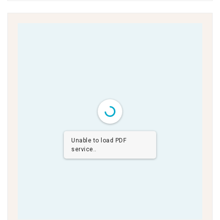
Unable to load PDF
service..