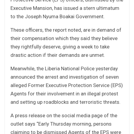
Executive Mansion, has issued a stern ultimatum
to the Joseph Nyuma Boakai Government.
These officers, the report noted, are in demand of
their compensation which they said they believe
they rightfully deserve, giving a week to take
drastic action if their demands are unmet.
Meanwhile, the Liberia National Police yesterday
announced the arrest and investigation of seven
alleged Former Executive Protection Service (EPS)
Agents for their involvement in an illegal protest
and setting up roadblocks and terroristic threats.
A press release on the social media page of the
outlet says “Early Thursday morning, persons
claiming to be dismissed Agents of the EPS were