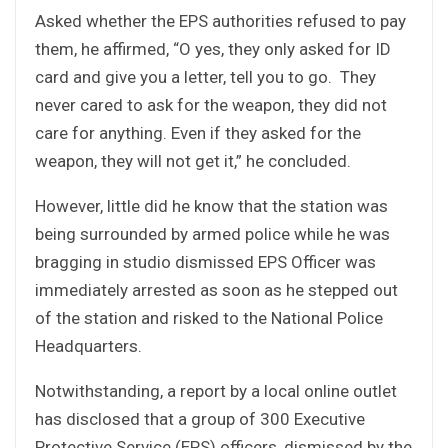
Asked whether the EPS authorities refused to pay
them, he affirmed, “O yes, they only asked for ID
card and give you a letter, tell you to go. They
never cared to ask for the weapon, they did not
care for anything. Even if they asked for the
weapon, they will not get it,” he concluded.
However, little did he know that the station was
being surrounded by armed police while he was
bragging in studio dismissed EPS Officer was
immediately arrested as soon as he stepped out
of the station and risked to the National Police
Headquarters.
Notwithstanding, a report by a local online outlet
has disclosed that a group of 300 Executive
Protective Service (EPS) officers, dismissed by the