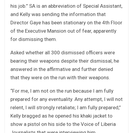
his job.” SA is an abbreviation of Special Assistant,
and Kelly was sending the information that
Director Gaye has been stationary on the 4th Floor
of the Executive Mansion out of fear, apparently
for dismissing them.
Asked whether all 300 dismissed officers were
bearing their weapons despite their dismissal, he
answered in the affirmative and further denied
that they were on the run with their weapons.
“For me, I am not on the run because I am fully
prepared for any eventuality. Any attempt, I will not
relent, I will strongly retaliate; I am fully prepared,”
Kelly bragged as he opened his khaki jacket to
show a pistol on his side to the Voice of Liberia
Journalists that were interviewing him.