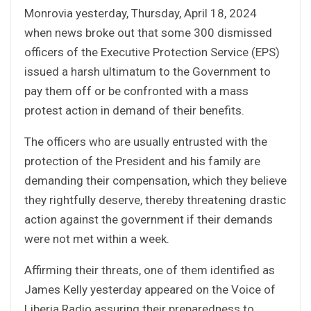
Monrovia yesterday, Thursday, April 18, 2024
when news broke out that some 300 dismissed
officers of the Executive Protection Service (EPS)
issued a harsh ultimatum to the Government to
pay them off or be confronted with a mass
protest action in demand of their benefits.
The officers who are usually entrusted with the
protection of the President and his family are
demanding their compensation, which they believe
they rightfully deserve, thereby threatening drastic
action against the government if their demands
were not met within a week.
Affirming their threats, one of them identified as
James Kelly yesterday appeared on the Voice of
Liberia Radio assuring their preparedness to