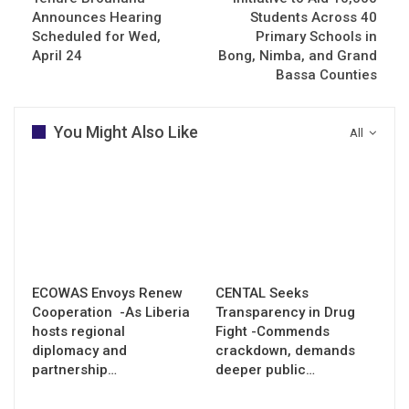
Announces Hearing
Students Across 40
Scheduled for Wed,
Primary Schools in
April 24
Bong, Nimba, and Grand
Bassa Counties
You Might Also Like
All
ECOWAS Envoys Renew
CENTAL Seeks
Cooperation -As Liberia
Transparency in Drug
hosts regional
Fight -Commends
diplomacy and
crackdown, demands
partnership…
deeper public…