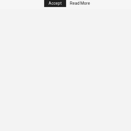
Accept
Read More