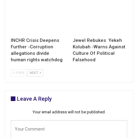
INCHR Crisis Deepens
Jewel Rebukes Yekeh
Further -Corruption
Kolubah -Warns Against
allegations divide
Culture Of Political
human rights watchdog
Falsehood
PREV
NEXT
Leave A Reply
Your email address will not be published.