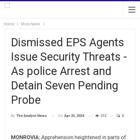
Home
More News
Dismissed EPS Agents
Issue Security Threats -
As police Arrest and
Detain Seven Pending
Probe
On
Apr 23, 2024
212
0
By
The Analyst News
MONROVIA:
Apprehension heightened in parts of