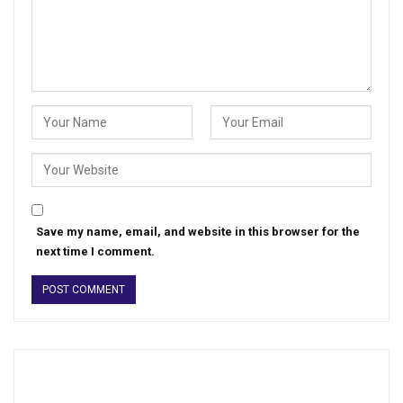
Save my name, email, and website in this browser for the
next time I comment.