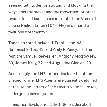
seen agitating, demonstrating and blocking the
ways, thereby preventing the movement of other
residents and businesses in front of the Voice of
Liberia Radio station (104.1 FM) in demand of
their reinstatements.”
Those arrested include J. Frank Hope, 43;
Nathaniel S. Toe, 43; and Andy P. Yancy, 47. The
rest are Samuel Reeves, 44. Anthony Mccrowsey,
39, James Kelly, 32, and Augustine Glealeh, 29.
Accordingly, the LNP further disclosed that the
alleged former EPS Agents are currently detained
at the Headquarters of the Liberia National Police,
undergoing investigation.
In another development, the LNP has disrobed