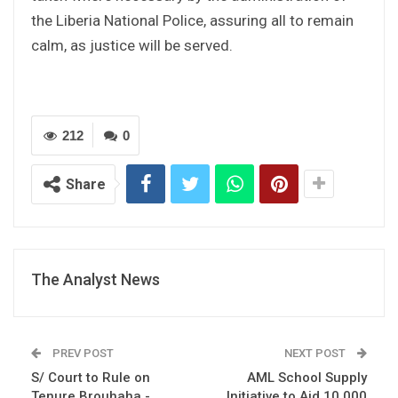
the Liberia National Police, assuring all to remain
calm, as justice will be served.
212
0
Share
The Analyst News
PREV POST
NEXT POST
S/ Court to Rule on
AML School Supply
Tenure Brouhaha -
Initiative to Aid 10,000