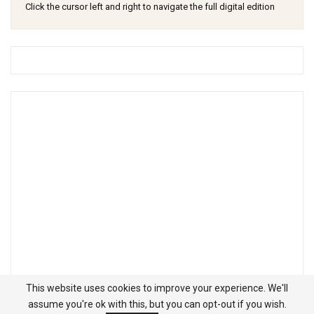
Click the cursor left and right to navigate the full digital edition
This website uses cookies to improve your experience. We'll
assume you're ok with this, but you can opt-out if you wish.