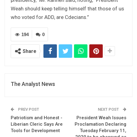
Weah should keep telling himself that those of us
who voted for ADD, are Cdecians.”
194
0
Share
The Analyst News
PREV POST
NEXT POST
Patriotism and Honest -
President Weah Issues
Liberian Cleric Says Are
Proclamation Declaring
Tools for Development
Tuesday February 11,
2020 to be observed as