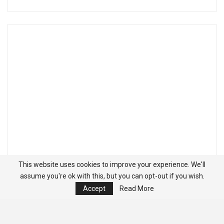
This website uses cookies to improve your experience. We'll
assume you're ok with this, but you can opt-out if you wish.
Accept
Read More