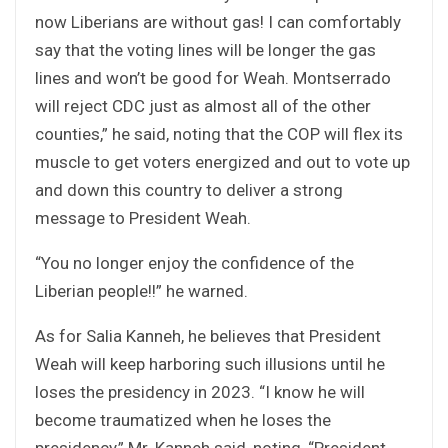
now Liberians are without gas! I can comfortably
say that the voting lines will be longer the gas
lines and won’t be good for Weah. Montserrado
will reject CDC just as almost all of the other
counties,” he said, noting that the COP will flex its
muscle to get voters energized and out to vote up
and down this country to deliver a strong
message to President Weah.
“You no longer enjoy the confidence of the
Liberian people!!” he warned.
As for Salia Kanneh, he believes that President
Weah will keep harboring such illusions until he
loses the presidency in 2023. “I know he will
become traumatized when he loses the
presidency,” Mr. Kanneh said, noting, “President