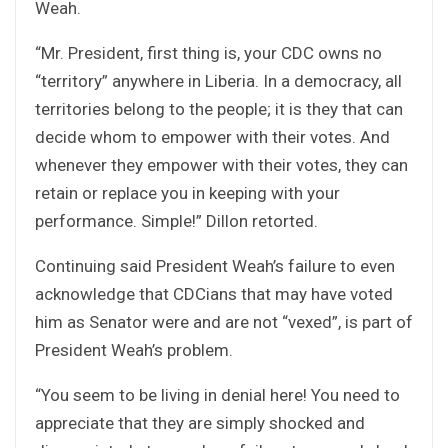
Weah.
“Mr. President, first thing is, your CDC owns no
“territory” anywhere in Liberia. In a democracy, all
territories belong to the people; it is they that can
decide whom to empower with their votes. And
whenever they empower with their votes, they can
retain or replace you in keeping with your
performance. Simple!” Dillon retorted.
Continuing said President Weah’s failure to even
acknowledge that CDCians that may have voted
him as Senator were and are not “vexed”, is part of
President Weah’s problem.
“You seem to be living in denial here! You need to
appreciate that they are simply shocked and