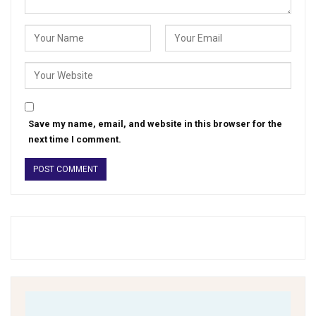
Save my name, email, and website in this browser for the
next time I comment.