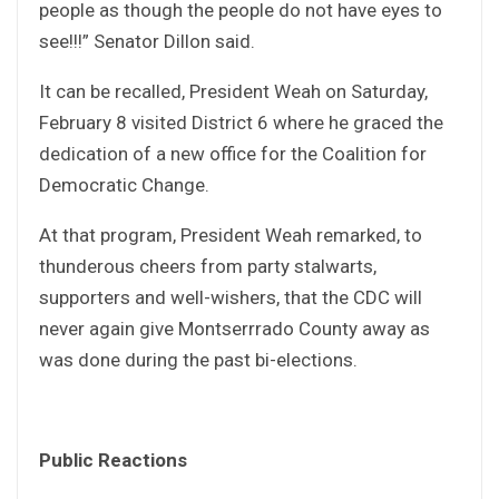
people as though the people do not have eyes to
see!!!” Senator Dillon said.
It can be recalled, President Weah on Saturday,
February 8 visited District 6 where he graced the
dedication of a new office for the Coalition for
Democratic Change.
At that program, President Weah remarked, to
thunderous cheers from party stalwarts,
supporters and well-wishers, that the CDC will
never again give Montserrrado County away as
was done during the past bi-elections.
Public Reactions