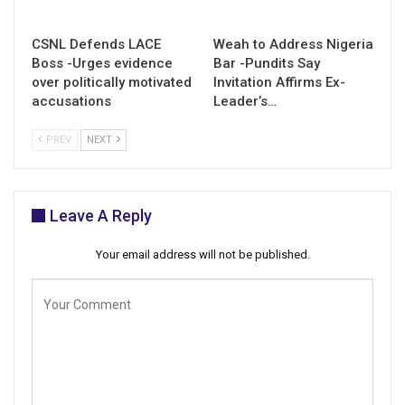
CSNL Defends LACE
Weah to Address Nigeria
Boss -Urges evidence
Bar -Pundits Say
over politically motivated
Invitation Affirms Ex-
accusations
Leader’s…
PREV
NEXT
Leave A Reply
Your email address will not be published.