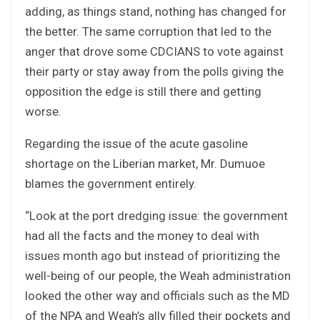
adding, as things stand, nothing has changed for
the better. The same corruption that led to the
anger that drove some CDCIANS to vote against
their party or stay away from the polls giving the
opposition the edge is still there and getting
worse.
Regarding the issue of the acute gasoline
shortage on the Liberian market, Mr. Dumuoe
blames the government entirely.
“Look at the port dredging issue: the government
had all the facts and the money to deal with
issues month ago but instead of prioritizing the
well-being of our people, the Weah administration
looked the other way and officials such as the MD
of the NPA and Weah’s ally filled their pockets and