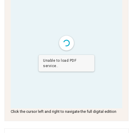
Unable to load PDF
service..
Click the cursor left and right to navigate the full digital edition