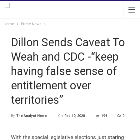
Home
Prime News
Dillon Sends Caveat To
Weah and CDC -“keep
having false sense of
entitlement over
territories”
On
Feb 10, 2020
194
0
By
The Analyst News
With the special legislative elections just staring