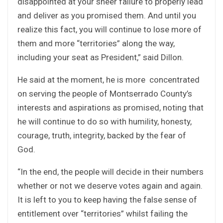
disappointed at your sheer failure to properly lead
and deliver as you promised them. And until you
realize this fact, you will continue to lose more of
them and more “territories” along the way,
including your seat as President,” said Dillon.
He said at the moment, he is more concentrated
on serving the people of Montserrado County’s
interests and aspirations as promised, noting that
he will continue to do so with humility, honesty,
courage, truth, integrity, backed by the fear of
God.
“In the end, the people will decide in their numbers
whether or not we deserve votes again and again.
It is left to you to keep having the false sense of
entitlement over “territories” whilst failing the