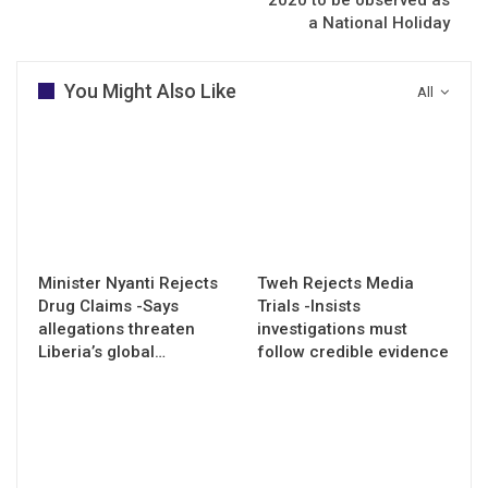
a National Holiday
You Might Also Like
All
Minister Nyanti Rejects
Tweh Rejects Media
Drug Claims -Says
Trials -Insists
allegations threaten
investigations must
Liberia’s global…
follow credible evidence