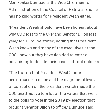
Manikpakei Dumuoe is the Vice Chairman for
Administration of the Council of Patriots, and he
has no kind words for President Weah either.
“President Weah should have been honest about
why CDC lost to the CPP and Senator Dillon last
year,” Mr. Dumuoe stated, adding that President
Weah knows and many of the executives at the
CDC know but they have decided to enter a
conspiracy to delude their base and foot soldiers.
“The truth is that President Weah’s poor
performance in office and the disgraceful levels
of corruption on the president watch made the
CDC unattractive to a lot of the voters that went
to the polls to vote in the 2019 by-election that
brought Senator Dillon to office,” Dumuoe said,