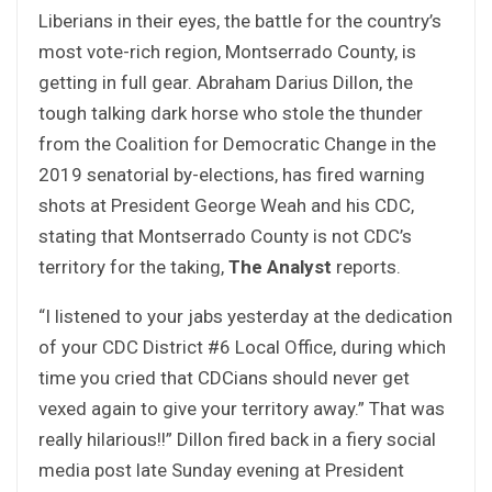
Liberians in their eyes, the battle for the country’s
most vote-rich region, Montserrado County, is
getting in full gear. Abraham Darius Dillon, the
tough talking dark horse who stole the thunder
from the Coalition for Democratic Change in the
2019 senatorial by-elections, has fired warning
shots at President George Weah and his CDC,
stating that Montserrado County is not CDC’s
territory for the taking,
The Analyst
reports.
“I listened to your jabs yesterday at the dedication
of your CDC District #6 Local Office, during which
time you cried that CDCians should never get
vexed again to give your territory away.” That was
really hilarious!!” Dillon fired back in a fiery social
media post late Sunday evening at President