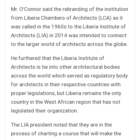
Mr. O’Connor said the rebranding of the institution
from Liberia Chambers of Architects (LCA) as it
was called in the 1960s to the Liberia Institute of
Architects (LIA) in 2014 was intended to connect
to the larger world of architects across the globe.
He furthered that the Liberia Institute of
Architects is tie into other architectural bodies
across the world which served as regulatory body
for architects in their respective countries with
proper legislations, but Liberia remains the only
country in the West African region that has not
legislated their organization.
The LIA president noted that they are in the
process of charting a course that will make the