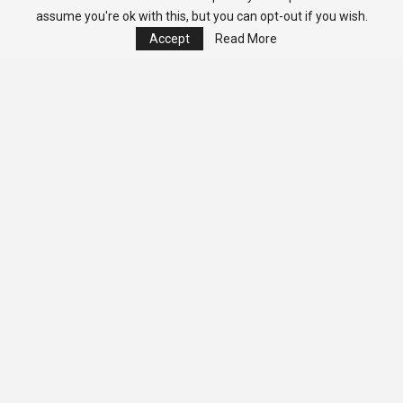
assume you're ok with this, but you can opt-out if you wish.
Accept
Read More