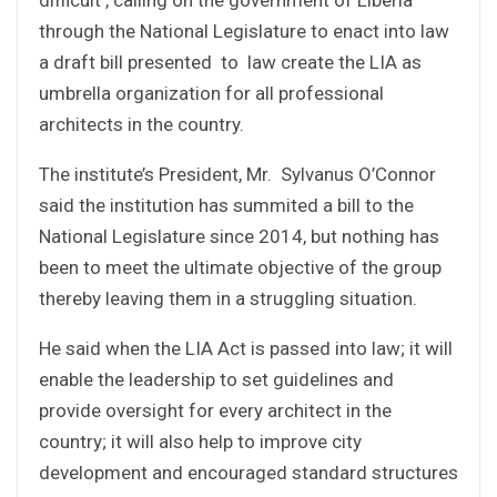
through the National Legislature to enact into law
a draft bill presented to law create the LIA as
umbrella organization for all professional
architects in the country.
The institute’s President, Mr. Sylvanus O’Connor
said the institution has summited a bill to the
National Legislature since 2014, but nothing has
been to meet the ultimate objective of the group
thereby leaving them in a struggling situation.
He said when the LIA Act is passed into law; it will
enable the leadership to set guidelines and
provide oversight for every architect in the
country; it will also help to improve city
development and encouraged standard structures