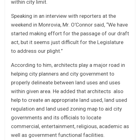
within city limit.
Speaking in an interview with reporters at the
weekend in Monrovia, Mr. O’Connor said, “We have
started making effort for the passage of our draft
act, but it seems just difficult for the Legislature
to address our plight.”
According to him, architects play a major road in
helping city planners and city government to
properly delineate between land uses and uses
within given area. He added that architects also
help to create an appropriate land used, land used
regulation and land used zoning map to aid city
governments and its officials to locate
commercial, entertainment, religious, academic as
well as government functional facilities.