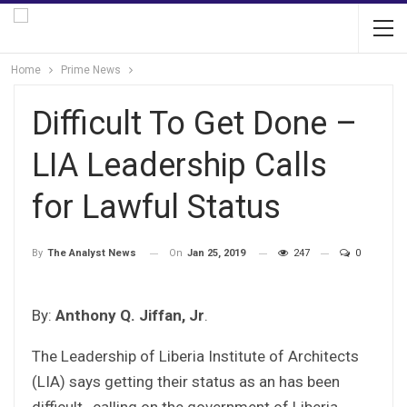
Home
Prime News
Difficult To Get Done –
LIA Leadership Calls
for Lawful Status
On
Jan 25, 2019
247
0
By
The Analyst News
By:
Anthony Q. Jiffan, Jr
.
The Leadership of Liberia Institute of Architects
(LIA) says getting their status as an has been
difficult , calling on the government of Liberia