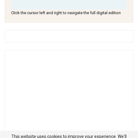
Click the cursor left and right to navigate the full digital edition
This website uses cookies to improve your experience. We'll