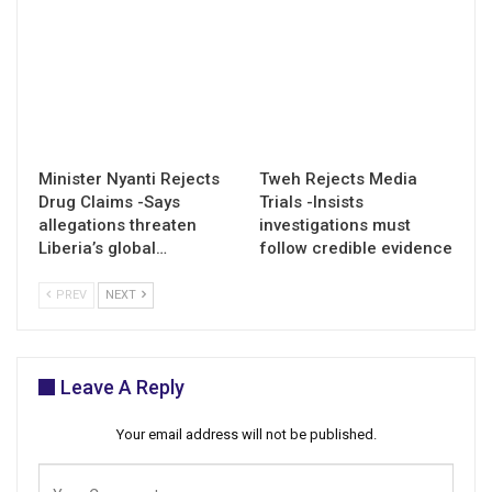
Minister Nyanti Rejects
Tweh Rejects Media
Drug Claims -Says
Trials -Insists
allegations threaten
investigations must
Liberia’s global…
follow credible evidence
PREV
NEXT
Leave A Reply
Your email address will not be published.