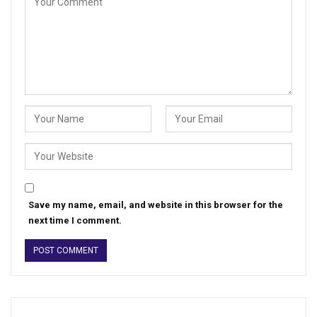
Save my name, email, and website in this browser for the
next time I comment.