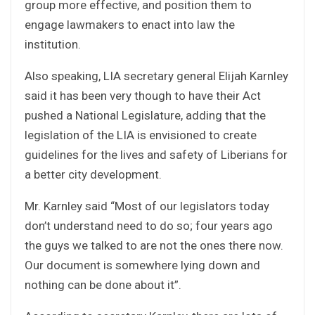
group more effective, and position them to
engage lawmakers to enact into law the
institution.
Also speaking, LIA secretary general Elijah Karnley
said it has been very though to have their Act
pushed a National Legislature, adding that the
legislation of the LIA is envisioned to create
guidelines for the lives and safety of Liberians for
a better city development.
Mr. Karnley said “Most of our legislators today
don’t understand need to do so; four years ago
the guys we talked to are not the ones there now.
Our document is somewhere lying down and
nothing can be done about it”.