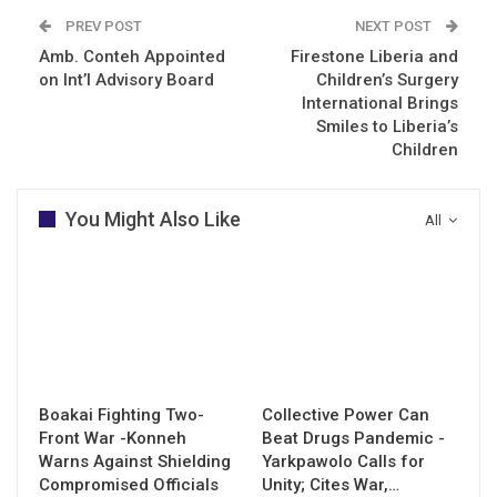
PREV POST
NEXT POST
Amb. Conteh Appointed
Firestone Liberia and
on Int’l Advisory Board
Children’s Surgery
International Brings
Smiles to Liberia’s
Children
You Might Also Like
All
Boakai Fighting Two-
Collective Power Can
Front War -Konneh
Beat Drugs Pandemic -
Warns Against Shielding
Yarkpawolo Calls for
Compromised Officials
Unity; Cites War,…