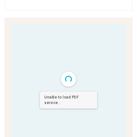
Unable to load PDF
service..