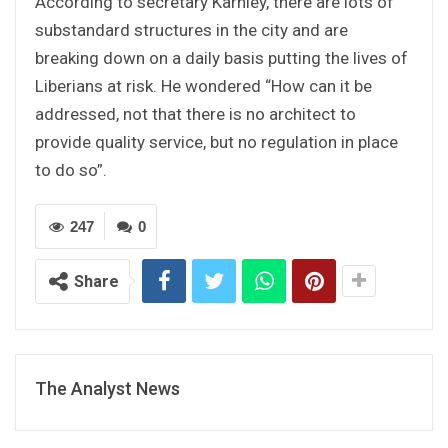
According to secretary Karnley, there are lots of
substandard structures in the city and are
breaking down on a daily basis putting the lives of
Liberians at risk. He wondered “How can it be
addressed, not that there is no architect to
provide quality service, but no regulation in place
to do so”.
247
0
Share
The Analyst News