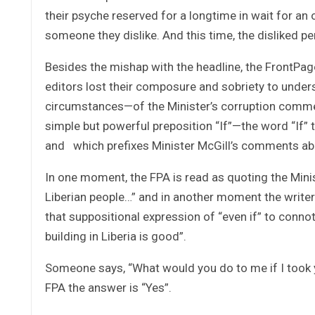
their psyche reserved for a longtime in wait for an 
someone they dislike. And this time, the disliked pe
Besides the mishap with the headline, the FrontPag
editors lost their composure and sobriety to unde
circumstances—of the Minister’s corruption commen
simple but powerful preposition “If”—the word “If”
and which prefixes Minister McGill’s comments ab
In one moment, the FPA is read as quoting the Minist
Liberian people…” and in another moment the writer 
that suppositional expression of “even if” to conn
building in Liberia is good”.
Someone says, “What would you do to me if I took y
FPA the answer is “Yes”.