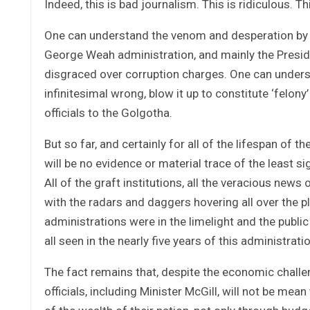
Indeed, this is bad journalism. This is ridiculous. T
One can understand the venom and desperation by o
George Weah administration, and mainly the Presid
disgraced over corruption charges. One can unders
infinitesimal wrong, blow it up to constitute ‘felony
officials to the Golgotha.
But so far, and certainly for all of the lifespan of
will be no evidence or material trace of the least s
All of the graft institutions, all the veracious news
with the radars and daggers hovering all over the pl
administrations were in the limelight and the public
all seen in the nearly five years of this administra
The fact remains that, despite the economic challe
officials, including Minister McGill, will not be mean