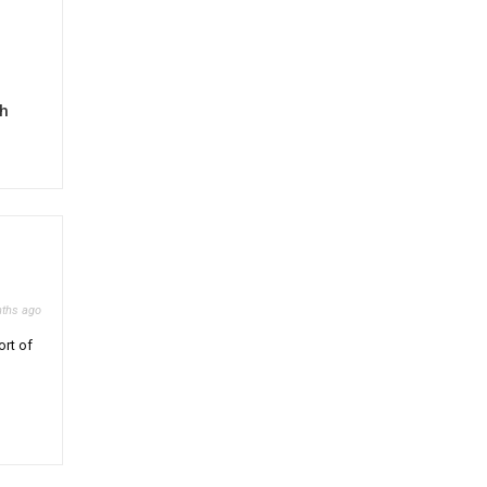
gh
ths ago
ort of