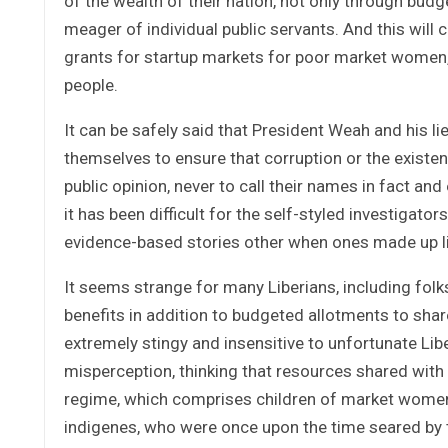
of the wealth of their nation, not only through bud
meager of individual public servants. And this will
grants for startup markets for poor market women, 
people.
It can be safely said that President Weah and his li
themselves to ensure that corruption or the existen
public opinion, never to call their names in fact an
it has been difficult for the self-styled investigator
evidence-based stories other when ones made up li
It seems strange for many Liberians, including folks
benefits in addition to budgeted allotments to share
extremely stingy and insensitive to unfortunate Lib
misperception, thinking that resources shared with 
regime, which comprises children of market women
indigenes, who were once upon the time seared by t