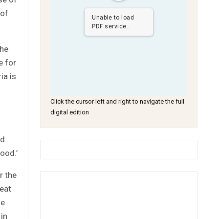
 of
Unable to load
PDF service..
the
e for
ia is
Click the cursor left and right to navigate the full
digital edition
nd
good.’
r the
peat
he
 in