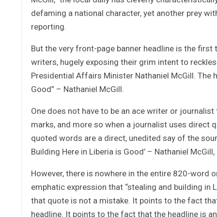
defaming a national character, yet another prey wi
reporting.
But the very front-page banner headline is the first
writers, hugely exposing their grim intent to reckl
Presidential Affairs Minister Nathaniel McGill. The 
Good” – Nathaniel McGill.
One does not have to be an ace writer or journalist
marks, and more so when a journalist uses direct qu
quoted words are a direct, unedited say of the sour
Building Here in Liberia is Good’ – Nathaniel McGill,
However, there is nowhere in the entire 820-word or
emphatic expression that “stealing and building in L
that quote is not a mistake. It points to the fact th
headline. It points to the fact that the headline is a