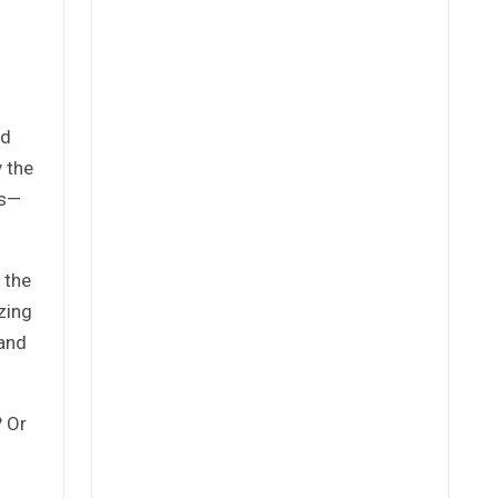
nd
 the
es—
 the
zing
 and
? Or