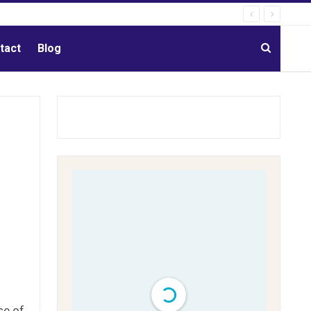
tact
Blog
se of