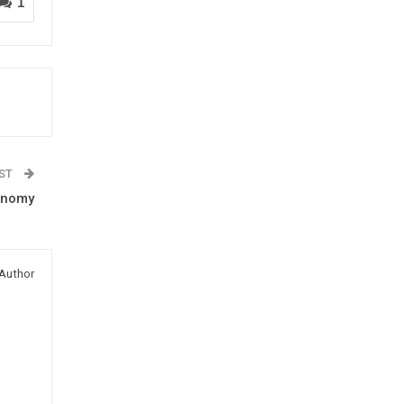
1
OST
conomy
Author