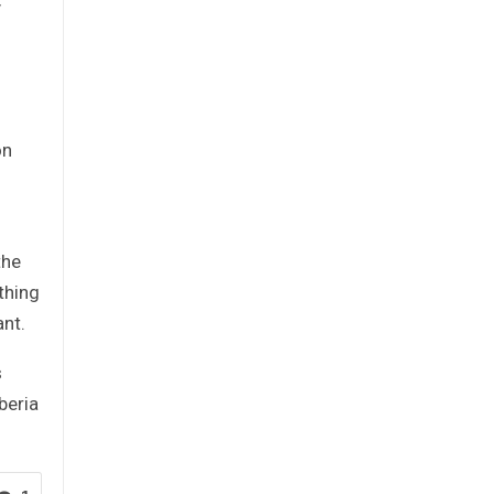
y
on
the
thing
ant.
s
beria