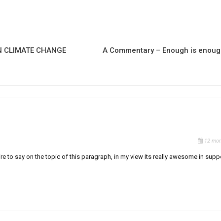
N CLIMATE CHANGE
A Commentary – Enough is enou
12 mon
re to say on the topic of this paragraph, in my view its really awesome in supp