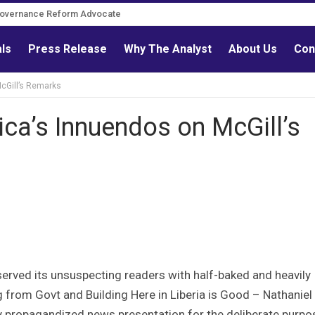
Governance Reform Advocate
als
Press Release
Why The Analyst
About Us
Con
McGill’s Remarks
ica’s Innuendos on McGill’s
served its unsuspecting readers with half-baked and heavily
 from Govt and Building Here in Liberia is Good – Nathaniel
ally propagandized news presentation for the deliberate purpo