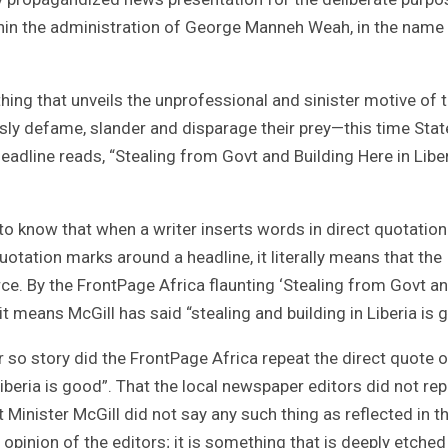
thin the administration of George Manneh Weah, in the name
 thing that unveils the unprofessional and sinister motive of 
essly defame, slander and disparage their prey—this time Stat
headline reads, “Stealing from Govt and Building Here in Liber
 to know that when a writer inserts words in direct quotation
otation marks around a headline, it literally means that the
ce. By the FrontPage Africa flaunting ‘Stealing from Govt a
 it means McGill has said “stealing and building in Liberia is 
 so story did the FrontPage Africa repeat the direct quote o
iberia is good”. That the local newspaper editors did not re
at Minister McGill did not say any such thing as reflected in t
n opinion of the editors; it is something that is deeply etched