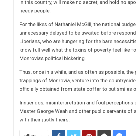
in this country, will make no secret, and hold no ap
needy people.
For the likes of Nathaniel McGill, the national bud
unnecessary delayed to be awaited before respondi
Liberians, who are hungering for the bare necessitie
know full well what the toxins of poverty feel like fo
Monrovia’s political bickering.
Thus, once in a while, and as often as possible, the
trappings of Monrovia, venture into the countryside 
officially obtained from state coffer to put smiles 
Innuendos, misinterpretation and foul perceptions o
Master George Weah and other public servants of si
with their justly theirs.