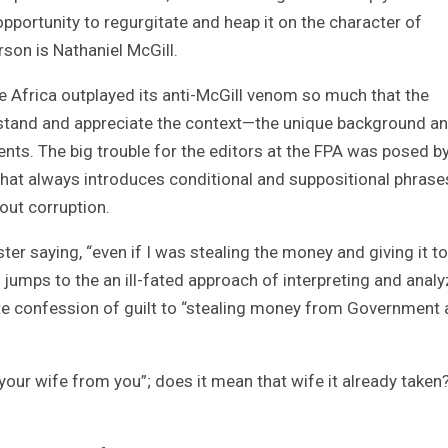
opportunity to regurgitate and heap it on the character of
rson is Nathaniel McGill.
e Africa outplayed its anti-McGill venom so much that the
rstand and appreciate the context—the unique background a
ts. The big trouble for the editors at the FPA was posed by
 that always introduces conditional and suppositional phras
out corruption.
er saying, “even if I was stealing the money and giving it to
jumps to the an ill-fated approach of interpreting and analy
ote confession of guilt to “stealing money from Government
our wife from you”; does it mean that wife it already taken