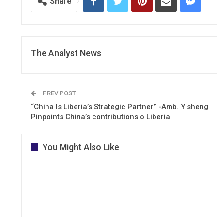
Share
The Analyst News
PREV POST
“China Is Liberia’s Strategic Partner” -Amb. Yisheng
Pinpoints China’s contributions o Liberia
You Might Also Like