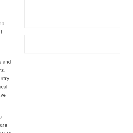
nd
st
is and
rs.
untry
ical
ave
s
hare