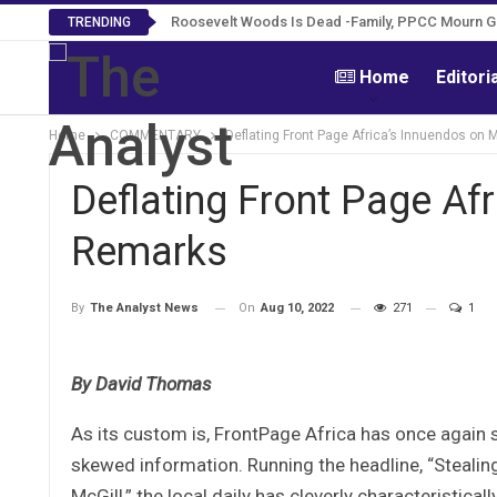
Roosevelt Woods Is Dead -Family, PPCC Mourn 
TRENDING
Home
Editori
Home
COMMENTARY
Deflating Front Page Africa’s Innuendos on 
Deflating Front Page Afr
Remarks
On
Aug 10, 2022
271
1
By
The Analyst News
By David Thomas
As its custom is, FrontPage Africa has once again 
skewed information. Running the headline, “Stealing
McGill,” the local daily has cleverly characteristic