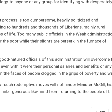
ology, to anyone or any group for identifying with desperatel
get process is too cumbersome, heavily politicized and
ng to hundreds and thousands of Liberians, mainly rural
s of life. Too many public officials in the Weah administrati
r the poor while their plights are berserk in the furnace of
 good-natured officials of this administration will overcome 
even with it were their personal salaries and benefits or any
on the faces of people clogged in the grips of poverty and w
f such redemptive moves will not hinder Minister McGill, hi
milar generous like-mind from returning to the people of Li