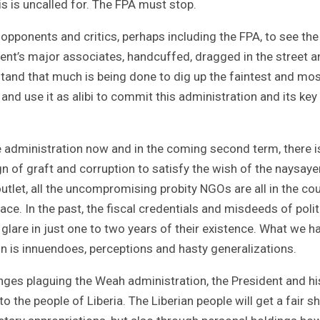
his is uncalled for. The FPA must stop.
pponents and critics, perhaps including the FPA, to see the
ent’s major associates, handcuffed, dragged in the street a
tand that much is being done to dig up the faintest and mo
’ and use it as alibi to commit this administration and its key
 the administration now and in the coming second term, there 
ign of graft and corruption to satisfy the wish of the naysaye
 outlet, all the uncompromising probity NGOs are all in the co
ace. In the past, the fiscal credentials and misdeeds of polit
 glare in just one to two years of their existence. What we h
tion is innuendoes, perceptions and hasty generalizations.
nges plaguing the Weah administration, the President and hi
 to the people of Liberia. The Liberian people will get a fair s