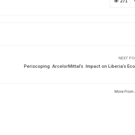
271
NEXT P
Periscoping ArcelorMittal’s Impact on Liberia’s E
More From 