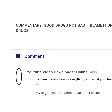
COMMENTARY: GOOD DRUGS NOT BAD
BLAME IT O
DRUGS
1 Comment
Youtube Video Downloader Online
Says
Hi there friends, how is everything, and what you desi
me.
my page ::
youtube video downloader online