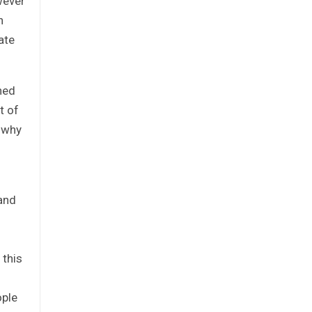
wever
h
ate
ned
t of
s why
 and
 this
ople