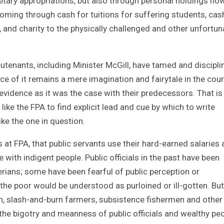
getary appropriations, but also through personal holdings ho
 coming through cash for tuitions for suffering students, cas
and charity to the physically challenged and other unfortun
eutenants, including Minister McGill, have tamed and discipli
ce of it remains a mere imagination and fairytale in the cour
d evidence as it was the case with their predecessors. That i
s like the FPA to find explicit lead and cue by which to write
ke the one in question.
 at FPA, that public servants use their hard-earned salaries
 with indigent people. Public officials in the past have been
erians; some have been fearful of public perception or
the poor would be understood as purloined or ill-gotten. But
, slash-and-burn farmers, subsistence fishermen and other
he bigotry and meanness of public officials and wealthy pe