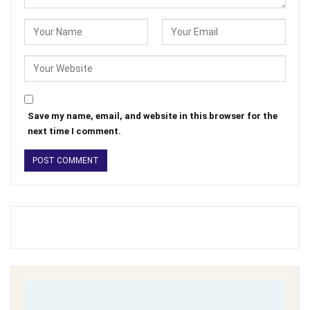
Save my name, email, and website in this browser for the
next time I comment.