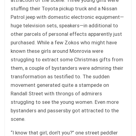
stuffing their Toyota pickup truck and a Nissan
Patrol jeep with domestic electronic equipment—
huge television sets, speakers—in additional to
other parcels of personal effects apparently just
purchased. While a few Zokos who might have
known these girls around Monrovia were
struggling to extract some Christmas gifts from
them, a couple of bystanders were admiring their
transformation as testified to. The sudden
movement generated quite a stampede on
Randall Street with throngs of admirers
struggling to see the young women. Even more
bystanders and passersby got attracted to the
scene.
“I know that girl; don’t you?” one street peddler