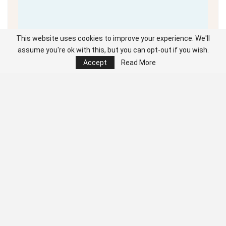
This website uses cookies to improve your experience. We'll
assume you're ok with this, but you can opt-out if you wish.
Accept
Read More
Unable to load PDF
service..
Click the cursor left and right to navigate the full digital edition