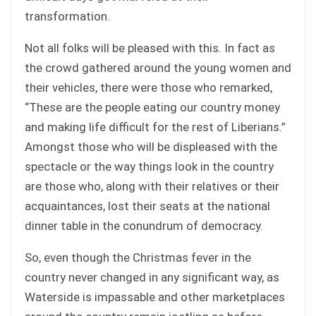
transformation.
Not all folks will be pleased with this. In fact as
the crowd gathered around the young women and
their vehicles, there were those who remarked,
“These are the people eating our country money
and making life difficult for the rest of Liberians.”
Amongst those who will be displeased with the
spectacle or the way things look in the country
are those who, along with their relatives or their
acquaintances, lost their seats at the national
dinner table in the conundrum of democracy.
So, even though the Christmas fever in the
country never changed in any significant way, as
Waterside is impassable and other marketplaces