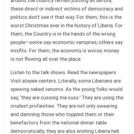
around the country remain jostling as before,
these direct or indirect victims of democracy and
politics don’t see it that way. For them, this is the
worst Christmas ever in the history of Liberia. For
them, the Country is in the hands of the wrong
people—some say economic vampires, others say
misfits. For them, the economy is worse; money
is not flowing all over the place.
Listen to the talk shows. Read the newspapers.
Visit atayee centers. Literally, some Liberians are
spewing naked venoms. As the young folks would
say, ‘they are cussing ma cuss.’ They are using the
crudest profanities. They are not only swearing
and damning those who toppled them or their
benefactors from the national dinner table
democratically; they are also wishing Liberia hell