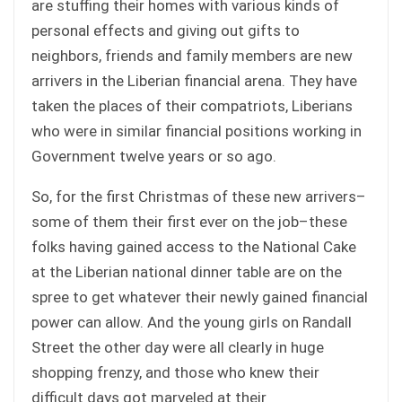
are stuffing their homes with various kinds of
personal effects and giving out gifts to
neighbors, friends and family members are new
arrivers in the Liberian financial arena. They have
taken the places of their compatriots, Liberians
who were in similar financial positions working in
Government twelve years or so ago.
So, for the first Christmas of these new arrivers–
some of them their first ever on the job–these
folks having gained access to the National Cake
at the Liberian national dinner table are on the
spree to get whatever their newly gained financial
power can allow. And the young girls on Randall
Street the other day were all clearly in huge
shopping frenzy, and those who knew their
difficult days got marveled at their