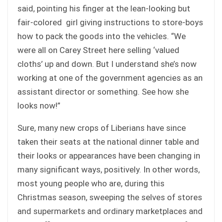
said, pointing his finger at the lean-looking but
fair-colored girl giving instructions to store-boys
how to pack the goods into the vehicles. “We
were all on Carey Street here selling ‘valued
cloths’ up and down. But I understand she’s now
working at one of the government agencies as an
assistant director or something. See how she
looks now!”
Sure, many new crops of Liberians have since
taken their seats at the national dinner table and
their looks or appearances have been changing in
many significant ways, positively. In other words,
most young people who are, during this
Christmas season, sweeping the selves of stores
and supermarkets and ordinary marketplaces and