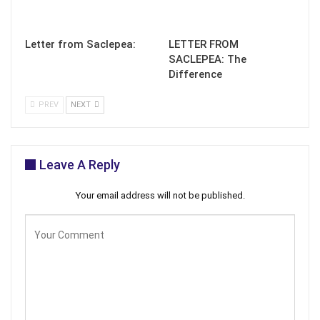
Letter from Saclepea:
LETTER FROM
SACLEPEA: The
Difference
PREV
NEXT
Leave A Reply
Your email address will not be published.