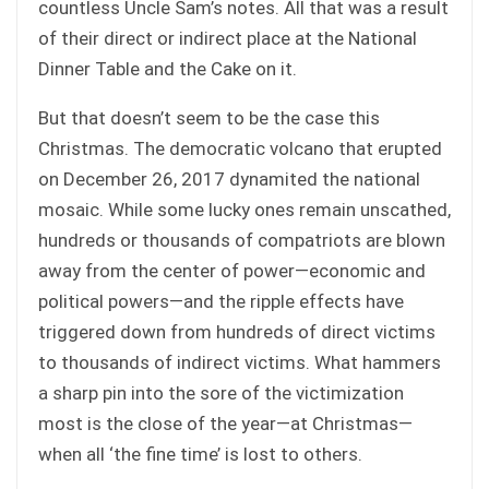
countless Uncle Sam’s notes. All that was a result
of their direct or indirect place at the National
Dinner Table and the Cake on it.
But that doesn’t seem to be the case this
Christmas. The democratic volcano that erupted
on December 26, 2017 dynamited the national
mosaic. While some lucky ones remain unscathed,
hundreds or thousands of compatriots are blown
away from the center of power—economic and
political powers—and the ripple effects have
triggered down from hundreds of direct victims
to thousands of indirect victims. What hammers
a sharp pin into the sore of the victimization
most is the close of the year—at Christmas—
when all ‘the fine time’ is lost to others.