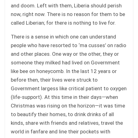
and doom. Left with them, Liberia should perish
now, right now. There is no reason for them to be
called Liberian; for there is nothing to live for.
There is a sense in which one can understand
people who have resorted to ‘ma cusses’ on radio
and other places. One way or the other, they or
someone they milked had lived on Government
like bee on honeycomb. In the last 12 years or
before then, their lives were struck to
Government largess like critical patient to oxygen
(life-support). At this time in their days—when
Christmas was rising on the horizon—it was time
to beautify their homes, to drink drinks of all
kinds, share with friends and relatives, travel the
world in fanfare and line their pockets with