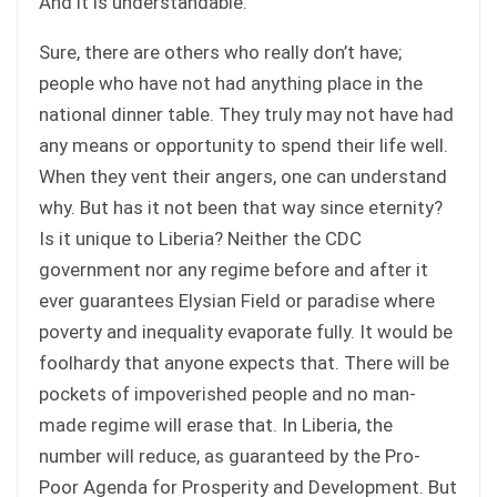
And it is understandable.
Sure, there are others who really don’t have;
people who have not had anything place in the
national dinner table. They truly may not have had
any means or opportunity to spend their life well.
When they vent their angers, one can understand
why. But has it not been that way since eternity?
Is it unique to Liberia? Neither the CDC
government nor any regime before and after it
ever guarantees Elysian Field or paradise where
poverty and inequality evaporate fully. It would be
foolhardy that anyone expects that. There will be
pockets of impoverished people and no man-
made regime will erase that. In Liberia, the
number will reduce, as guaranteed by the Pro-
Poor Agenda for Prosperity and Development. But