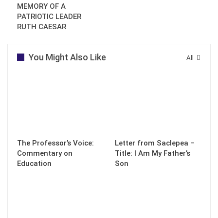
MEMORY OF A
PATRIOTIC LEADER
RUTH CAESAR
You Might Also Like
All
The Professor’s Voice:
Letter from Saclepea –
Commentary on
Title: I Am My Father’s
Education
Son