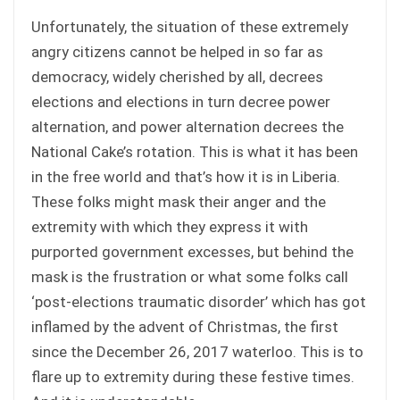
Unfortunately, the situation of these extremely
angry citizens cannot be helped in so far as
democracy, widely cherished by all, decrees
elections and elections in turn decree power
alternation, and power alternation decrees the
National Cake’s rotation. This is what it has been
in the free world and that’s how it is in Liberia.
These folks might mask their anger and the
extremity with which they express it with
purported government excesses, but behind the
mask is the frustration or what some folks call
‘post-elections traumatic disorder’ which has got
inflamed by the advent of Christmas, the first
since the December 26, 2017 waterloo. This is to
flare up to extremity during these festive times.