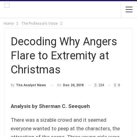
Home
The Professor’s Voice
Decoding Why Angers
Flare to Extremity at
Christmas
On
Dec 24, 2018
224
0
By
The Analyst News
Analysis by Sherman C. Seequeh
There was a sizable crowd and it seemed
everyone wanted to peep at the characters, the
attraction of the scene. Three young girls were