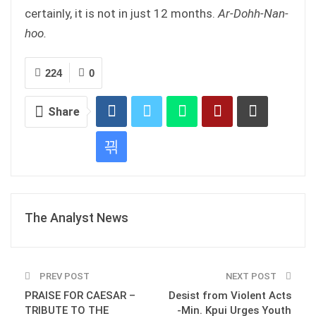
certainly, it is not in just 12 months.
Ar-Dohh-Nan-
hoo.
224
0
Share
The Analyst News
PREV POST
NEXT POST
PRAISE FOR CAESAR –
Desist from Violent Acts
TRIBUTE TO THE
-Min. Kpui Urges Youth