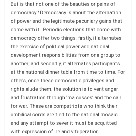
But is that not one of the beauties or pains of
democracy? Democracy is about the alternation
of power and the legitimate pecuniary gains that
come with it. Periodic elections that come with
democracy offer two things: firstly, it alternates
the exercise of political power and national
development responsibilities from one group to
another; and secondly, it alternates participants
at the national dinner table from time to time. For
others, once these democratic privileges and
rights elude them, the solution is to vent anger
and frustration through ‘ma cusses’ and the call
for war. These are compatriots who think their
umbilical cords are tied to the national mosaic
and any attempt to sever it must be acquitted
with expression of ire and vituperation.