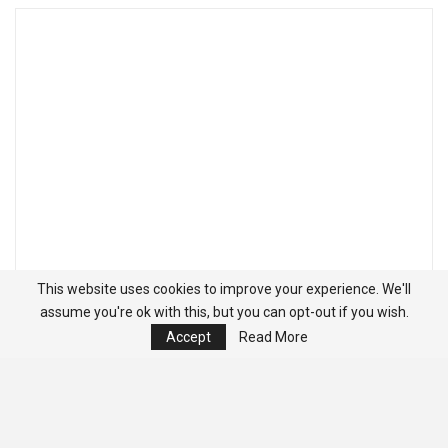
This website uses cookies to improve your experience. We'll
assume you're ok with this, but you can opt-out if you wish.
Accept
Read More