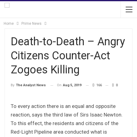
Home
Prime News
Death-to-Death – Angry
Citizens Counter-Act
Zogoes Killing
On
Aug 5, 2019
166
0
By
The Analyst News
To every action there is an equal and opposite
reaction, says the third law of Sirs Isaac Newton.
To this effect, the residents and citizens of the
Red-Light Pipeline area conducted what is