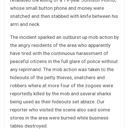
whose small button phone and money were
snatched and then stabbed with knife between his
arm and neck.
The incident sparked an outburst up mob action by
the angry residents of the area who apparently
have tired with the continuous harassment of
peaceful citizens in the full glare of police without
any reprimand. The mob action was taken to the
hideouts of the petty thieves, snatchers and
robbers where at more four of the zogoes were
reportedly killed by the mob and several sharks
being used as their hideouts set ablaze. Our
reporter who visited the scene also said some
stores in the area were burned while business
tables destroyed.