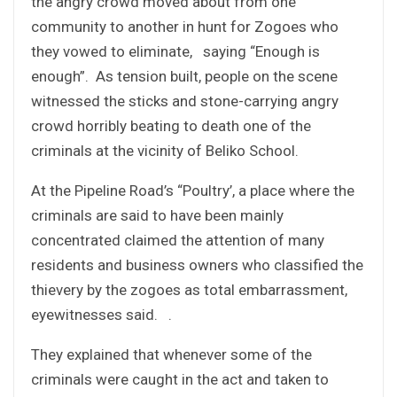
the angry crowd moved about from one
community to another in hunt for Zogoes who
they vowed to eliminate, saying “Enough is
enough”. As tension built, people on the scene
witnessed the sticks and stone-carrying angry
crowd horribly beating to death one of the
criminals at the vicinity of Beliko School.
At the Pipeline Road’s “Poultry’, a place where the
criminals are said to have been mainly
concentrated claimed the attention of many
residents and business owners who classified the
thievery by the zogoes as total embarrassment,
eyewitnesses said. .
They explained that whenever some of the
criminals were caught in the act and taken to