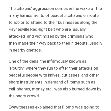
The citizens’ aggression comes in the wake of the
many harassments of peaceful citizens en route
to job or to attend to their businesses along the
Paynesville Red-light belt who are usually
attacked and victimized by the criminals who
then made their way back to their hideouts, usually
in nearby ghettos.
One of the dens, the infamously known as
“Poultry” where they run to after their attacks on
peaceful people with knives, cutlasses, and other
sharp instruments in demand of items such as
cell-phones, money etc., was also burned down by
the angry crowd.
Eyewitnesses explained that Flomo was going to