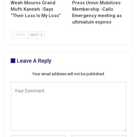
Weah Mourns Grand
Press Union Mobilizes
Mufti Kanneh -Says
Membership -Calls
“Their Loss Is My Loss”
Emergency meeting as
ultimatum expires
PREV
NEXT
Leave A Reply
Your email address will not be published.