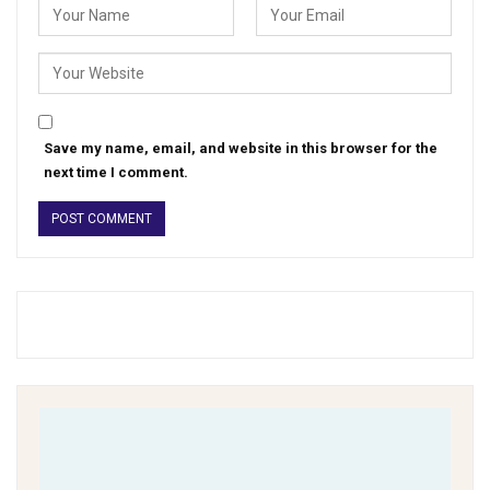
Save my name, email, and website in this browser for the
next time I comment.