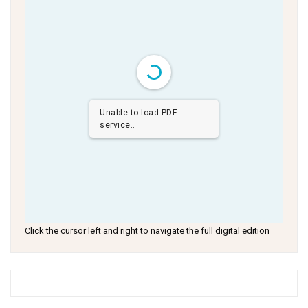
Unable to load PDF
service..
Click the cursor left and right to navigate the full digital edition