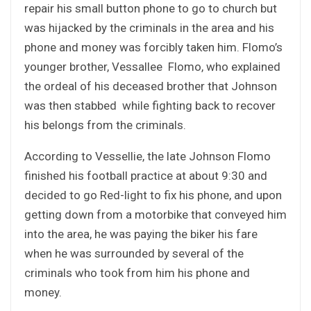
repair his small button phone to go to church but
was hijacked by the criminals in the area and his
phone and money was forcibly taken him. Flomo’s
younger brother, Vessallee Flomo, who explained
the ordeal of his deceased brother that Johnson
was then stabbed while fighting back to recover
his belongs from the criminals.
According to Vessellie, the late Johnson Flomo
finished his football practice at about 9:30 and
decided to go Red-light to fix his phone, and upon
getting down from a motorbike that conveyed him
into the area, he was paying the biker his fare
when he was surrounded by several of the
criminals who took from him his phone and
money.