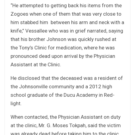
“He attempted to getting back his items from the
Zogoes when one of them that was very close to
him stabbed him between his arm and neck with a
knife,” Vessallee who was in grief narrated, saying
that his brother Johnson was quickly rushed at
the Tony’s Clinic for medication, where he was
pronounced dead upon arrival by the Physician
Assistant at the Clinic.
He disclosed that the deceased was a resident of
the Johnsonville community and a 2012 high
school graduate of the Ducu Academy in Red-
light.
When contacted, the Physician Assistant on duty
at the clinic, Mr. G. Moses Tokpah, said the victim
was already dead before taking him to the clinic,