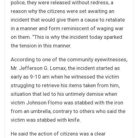
police, they were released without redress, a
reason why the citizens were set awaiting an
incident that would give them a cause to retaliate
in a manner and form reminiscent of waging war
on them. “This is why the incident today sparked
the tension in this manner.
According to one of the community eyewitnesses,
Mr. Jefferson G. Lomax, the incident started as
early as 9-10 am when he witnessed the victim
struggling to retrieve his items taken from him,
situation that led to his untimely demise when
victim Johnson Flomo was stabbed with the iron
from an umbrella, contrary to others who said the
victim was stabbed with knife.
He said the action of citizens was a clear