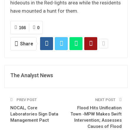
hideouts in the Red-lights area while the residents
have mounted a hunt for them.
166
0
Share
The Analyst News
PREV POST
NEXT POST
NOCAL, Core
Flood Hits Unification
Laboratories Sign Data
Town -MPW Makes Swift
Management Pact
Intervention; Assesses
Causes of Flood