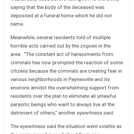
saying that the body of the deceased was
deposited at a funeral home which he did not
name.
Meanwhile, several residents told of multiple
horrible acts carried out by the zogoes in the
area. “The constant act of harassments from
criminals has now prompted the reaction of some
citizens because the criminals are creating fear in
various neighborhoods in Paynesville and its
environs amidst the overwhelming support from
residents over the plan to eliminate all unlawful
parasitic beings who want to always live at the
detriment of others,” another eyewitness said.
The eyewitness said the situation went volatile as