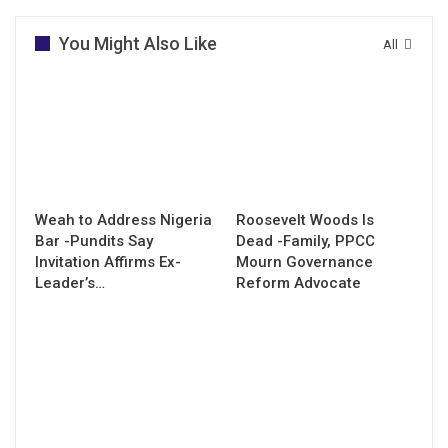
You Might Also Like
All
Weah to Address Nigeria
Roosevelt Woods Is
Bar -Pundits Say
Dead -Family, PPCC
Invitation Affirms Ex-
Mourn Governance
Leader’s…
Reform Advocate