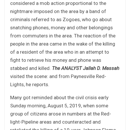
considered a mob action proportional to the
nightmare imposed on the area by a band of
criminals referred to as Zogoes, who go about
snatching phones, money and other belongings
from commuters in the area. The reaction of the
people in the area came in the wake of the killing
of a resident of the area who in an attempt to
fight to retrieve his money and phone was
stabbed and killed.
The ANALYST Jallah D. Massah
visited the scene: and from Paynesville Red-
Lights, he reports.
Many got reminded about the civil crisis early
Sunday morning, August 5, 2019, when some
group of citizens arose in numbers at the Red-
light-Pipeline areas and counteracted and
retaliated the killing of a 19-year Johnson Flomo,