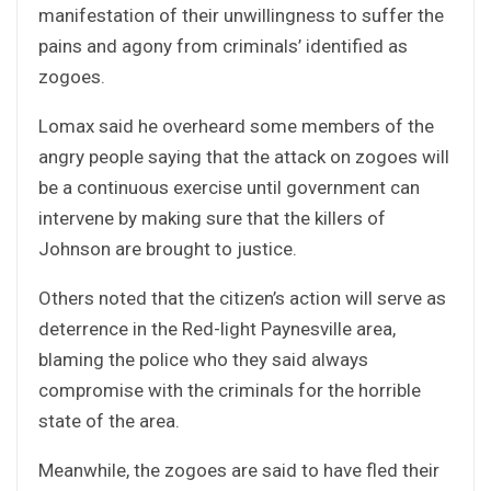
manifestation of their unwillingness to suffer the
pains and agony from criminals’ identified as
zogoes.
Lomax said he overheard some members of the
angry people saying that the attack on zogoes will
be a continuous exercise until government can
intervene by making sure that the killers of
Johnson are brought to justice.
Others noted that the citizen’s action will serve as
deterrence in the Red-light Paynesville area,
blaming the police who they said always
compromise with the criminals for the horrible
state of the area.
Meanwhile, the zogoes are said to have fled their