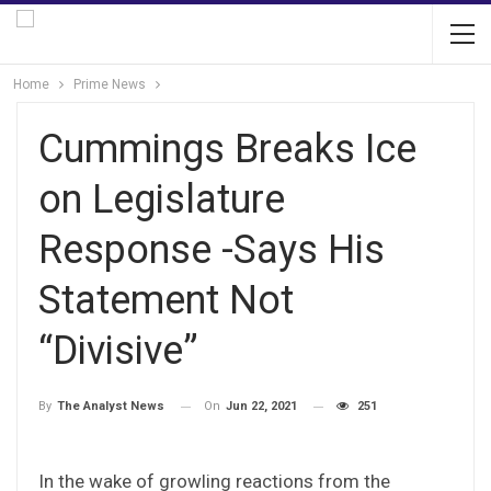
Home
Prime News
Cummings Breaks Ice
on Legislature
Response -Says His
Statement Not
“Divisive”
On
Jun 22, 2021
251
By
The Analyst News
In the wake of growling reactions from the