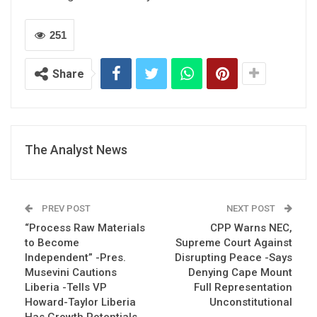
251
Share
The Analyst News
PREV POST
NEXT POST
“Process Raw Materials
CPP Warns NEC,
to Become
Supreme Court Against
Independent” -Pres.
Disrupting Peace -Says
Musevini Cautions
Denying Cape Mount
Liberia -Tells VP
Full Representation
Howard-Taylor Liberia
Unconstitutional
Has Growth Potentials