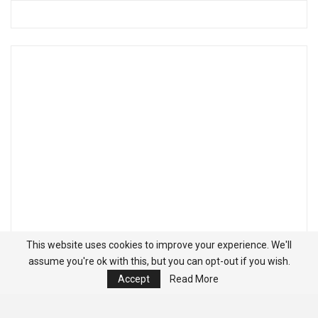
This website uses cookies to improve your experience. We'll
assume you're ok with this, but you can opt-out if you wish.
Accept
Read More