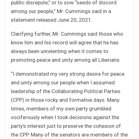
public disrepute,” or to sow “seeds of discord
among our people,” Mr. Cummings said in a
statement released June 20, 2021.
Clarifying further, Mr. Cummings said those who
know him and his record will agree that he has
always been unrelenting when it comes to
promoting peace and unity among all Liberians.
“I demonstrated my very strong desire for peace
and unity among our people when I assumed
leadership of the Collaborating Political Parties
(CPP) in those rocky and formative days. Many
times, members of my own party grumbled
vociferously when I took decisions against the
party’s interest just to preserve the cohesion of
the CPP. Many of the senators are members of the