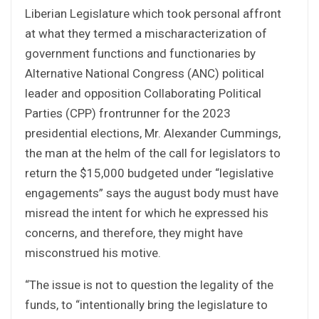
Liberian Legislature which took personal affront
at what they termed a mischaracterization of
government functions and functionaries by
Alternative National Congress (ANC) political
leader and opposition Collaborating Political
Parties (CPP) frontrunner for the 2023
presidential elections, Mr. Alexander Cummings,
the man at the helm of the call for legislators to
return the $15,000 budgeted under “legislative
engagements” says the august body must have
misread the intent for which he expressed his
concerns, and therefore, they might have
misconstrued his motive.
“The issue is not to question the legality of the
funds, to “intentionally bring the legislature to