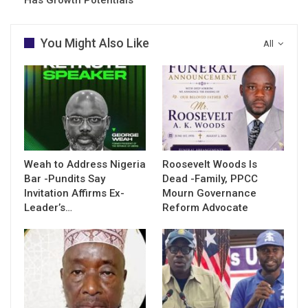
You Might Also Like
All
Weah to Address Nigeria
Roosevelt Woods Is
Bar -Pundits Say
Dead -Family, PPCC
Invitation Affirms Ex-
Mourn Governance
Leader’s…
Reform Advocate