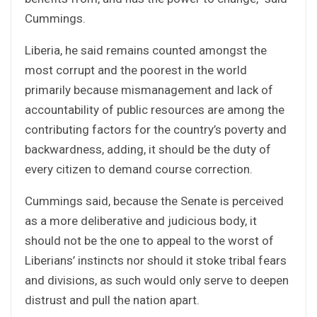
Cummings.
Liberia, he said remains counted amongst the
most corrupt and the poorest in the world
primarily because mismanagement and lack of
accountability of public resources are among the
contributing factors for the country’s poverty and
backwardness, adding, it should be the duty of
every citizen to demand course correction.
Cummings said, because the Senate is perceived
as a more deliberative and judicious body, it
should not be the one to appeal to the worst of
Liberians’ instincts nor should it stoke tribal fears
and divisions, as such would only serve to deepen
distrust and pull the nation apart.