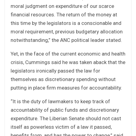
moral judgment on expenditure of our scarce
financial resources. The return of the money at
this time by the legislators is a conscionable and
moral requirement, previous budgetary allocation
notwithstanding,” the ANC political leader stated.
Yet, in the face of the current economic and health
crisis, Cummings said he was taken aback that the
legislators ironically passed the law for
themselves as discretionary spending without
putting in place firm measures for accountability.
“It is the duty of lawmakers to keep track of
accountability of public funds and discretionary
expenditure. The Liberian Senate should not cast
itself as powerless victim of a law it passed,
benefits from, and has the power to change,” said