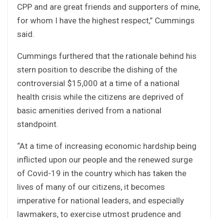
CPP and are great friends and supporters of mine,
for whom I have the highest respect,” Cummings
said.
Cummings furthered that the rationale behind his
stern position to describe the dishing of the
controversial $15,000 at a time of a national
health crisis while the citizens are deprived of
basic amenities derived from a national
standpoint.
“At a time of increasing economic hardship being
inflicted upon our people and the renewed surge
of Covid-19 in the country which has taken the
lives of many of our citizens, it becomes
imperative for national leaders, and especially
lawmakers, to exercise utmost prudence and