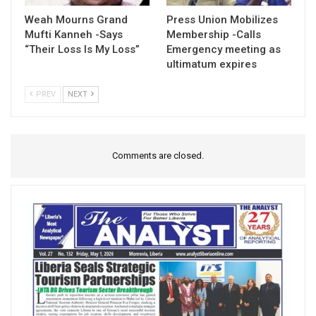
Weah Mourns Grand
Press Union Mobilizes
Mufti Kanneh -Says
Membership -Calls
“Their Loss Is My Loss”
Emergency meeting as
ultimatum expires
PREV
NEXT
Comments are closed.