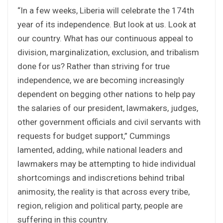
“In a few weeks, Liberia will celebrate the 174th
year of its independence. But look at us. Look at
our country. What has our continuous appeal to
division, marginalization, exclusion, and tribalism
done for us? Rather than striving for true
independence, we are becoming increasingly
dependent on begging other nations to help pay
the salaries of our president, lawmakers, judges,
other government officials and civil servants with
requests for budget support,” Cummings
lamented, adding, while national leaders and
lawmakers may be attempting to hide individual
shortcomings and indiscretions behind tribal
animosity, the reality is that across every tribe,
region, religion and political party, people are
suffering in this country.