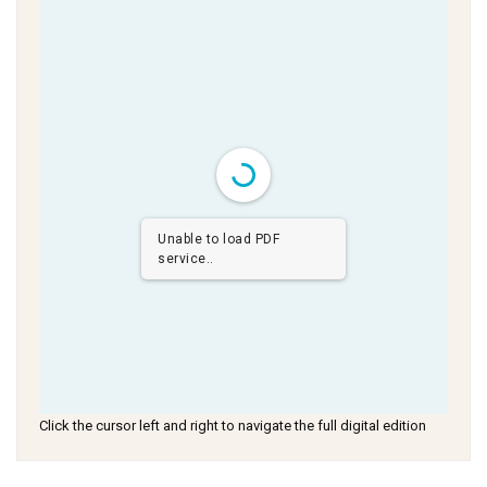
Unable to load PDF
service..
Click the cursor left and right to navigate the full digital edition