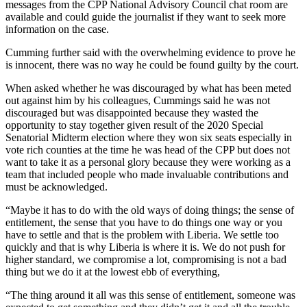
messages from the CPP National Advisory Council chat room are
available and could guide the journalist if they want to seek more
information on the case.
Cumming further said with the overwhelming evidence to prove he
is innocent, there was no way he could be found guilty by the court.
When asked whether he was discouraged by what has been meted
out against him by his colleagues, Cummings said he was not
discouraged but was disappointed because they wasted the
opportunity to stay together given result of the 2020 Special
Senatorial Midterm election where they won six seats especially in
vote rich counties at the time he was head of the CPP but does not
want to take it as a personal glory because they were working as a
team that included people who made invaluable contributions and
must be acknowledged.
“Maybe it has to do with the old ways of doing things; the sense of
entitlement, the sense that you have to do things one way or you
have to settle and that is the problem with Liberia. We settle too
quickly and that is why Liberia is where it is. We do not push for
higher standard, we compromise a lot, compromising is not a bad
thing but we do it at the lowest ebb of everything,
“The thing around it all was this sense of entitlement, someone was