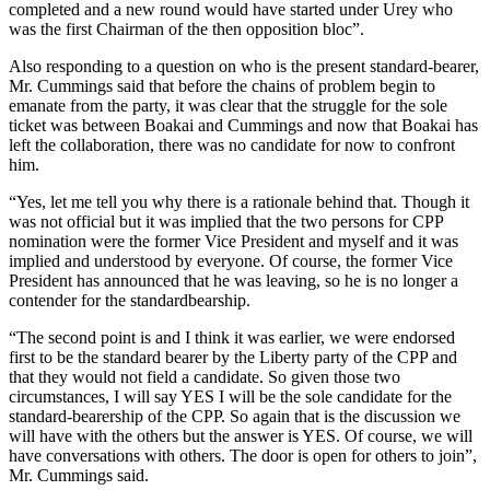
completed and a new round would have started under Urey who
was the first Chairman of the then opposition bloc”.
Also responding to a question on who is the present standard-bearer,
Mr. Cummings said that before the chains of problem begin to
emanate from the party, it was clear that the struggle for the sole
ticket was between Boakai and Cummings and now that Boakai has
left the collaboration, there was no candidate for now to confront
him.
“Yes, let me tell you why there is a rationale behind that. Though it
was not official but it was implied that the two persons for CPP
nomination were the former Vice President and myself and it was
implied and understood by everyone. Of course, the former Vice
President has announced that he was leaving, so he is no longer a
contender for the standardbearship.
“The second point is and I think it was earlier, we were endorsed
first to be the standard bearer by the Liberty party of the CPP and
that they would not field a candidate. So given those two
circumstances, I will say YES I will be the sole candidate for the
standard-bearership of the CPP. So again that is the discussion we
will have with the others but the answer is YES. Of course, we will
have conversations with others. The door is open for others to join”,
Mr. Cummings said.