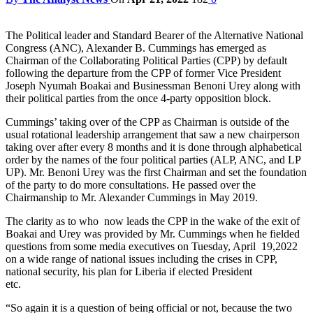
The Political leader and Standard Bearer of the Alternative National
Congress (ANC), Alexander B. Cummings has emerged as
Chairman of the Collaborating Political Parties (CPP) by default
following the departure from the CPP of former Vice President
Joseph Nyumah Boakai and Businessman Benoni Urey along with
their political parties from the once 4-party opposition block.
Cummings’ taking over of the CPP as Chairman is outside of the
usual rotational leadership arrangement that saw a new chairperson
taking over after every 8 months and it is done through alphabetical
order by the names of the four political parties (ALP, ANC, and LP
UP). Mr. Benoni Urey was the first Chairman and set the foundation
of the party to do more consultations. He passed over the
Chairmanship to Mr. Alexander Cummings in May 2019.
The clarity as to who now leads the CPP in the wake of the exit of
Boakai and Urey was provided by Mr. Cummings when he fielded
questions from some media executives on Tuesday, April 19,2022
on a wide range of national issues including the crises in CPP,
national security, his plan for Liberia if elected President
et
“So again it is a question of being official or not, because the two