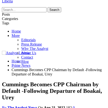
Liberia
Posts
Categories
Tags
Home
More
Editorials
Press Release
Why The Analyst
About Us
Contact
Home
Blog
Prime News
Cummings Becomes CPP Chairman by Default -Following
Departure of Boakai, Urey
Cummings Becomes CPP Chairman by
Default -Following Departure of Boakai,
Urey
By
The Analyst News
On
Apr 21, 2022
182
0