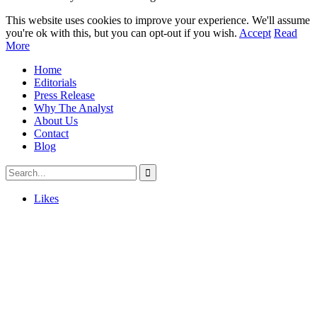
This website uses cookies to improve your experience. We'll assume
you're ok with this, but you can opt-out if you wish.
Accept
Read
More
Home
Editorials
Press Release
Why The Analyst
About Us
Contact
Blog
Likes