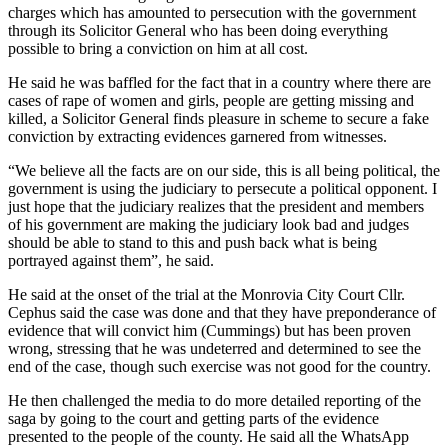
charges which has amounted to persecution with the government
through its Solicitor General who has been doing everything
possible to bring a conviction on him at all cost.
He said he was baffled for the fact that in a country where there are
cases of rape of women and girls, people are getting missing and
killed, a Solicitor General finds pleasure in scheme to secure a fake
conviction by extracting evidences garnered from witnesses.
“We believe all the facts are on our side, this is all being political, the
government is using the judiciary to persecute a political opponent. I
just hope that the judiciary realizes that the president and members
of his government are making the judiciary look bad and judges
should be able to stand to this and push back what is being
portrayed against them”, he said.
He said at the onset of the trial at the Monrovia City Court Cllr.
Cephus said the case was done and that they have preponderance of
evidence that will convict him (Cummings) but has been proven
wrong, stressing that he was undeterred and determined to see the
end of the case, though such exercise was not good for the country.
He then challenged the media to do more detailed reporting of the
saga by going to the court and getting parts of the evidence
presented to the people of the county. He said all the WhatsApp