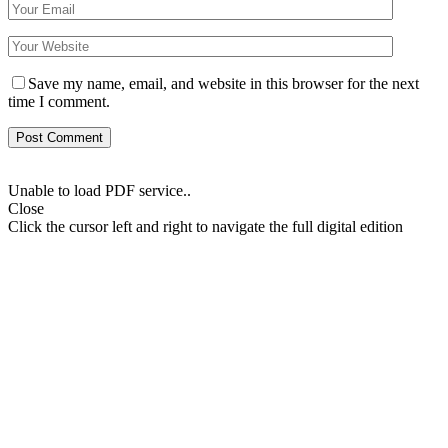
Save my name, email, and website in this browser for the next
time I comment.
Unable to load PDF service..
Close
Click the cursor left and right to navigate the full digital edition