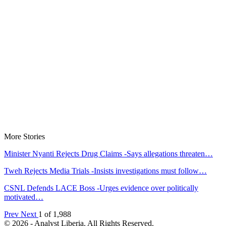
More Stories
Minister Nyanti Rejects Drug Claims -Says allegations threaten…
Tweh Rejects Media Trials -Insists investigations must follow…
CSNL Defends LACE Boss -Urges evidence over politically
motivated…
Prev
Next
1 of 1,988
© 2026 - Analyst Liberia. All Rights Reserved.