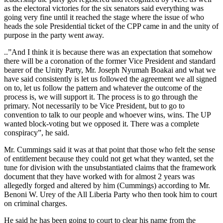
as the electoral victories for the six senators said everything was
going very fine until it reached the stage where the issue of who
heads the sole Presidential ticket of the CPP came in and the unity of
purpose in the party went away.
..”And I think it is because there was an expectation that somehow
there will be a coronation of the former Vice President and standard
bearer of the Unity Party, Mr. Joseph Nyumah Boakai and what we
have said consistently is let us followed the agreement we all signed
on to, let us follow the pattern and whatever the outcome of the
process is, we will support it. The process is to go through the
primary. Not necessarily to be Vice President, but to go to
convention to talk to our people and whoever wins, wins. The UP
wanted block-voting but we opposed it. There was a complete
conspiracy”, he said.
Mr. Cummings said it was at that point that those who felt the sense
of entitlement because they could not get what they wanted, set the
tune for division with the unsubstantiated claims that the framework
document that they have worked with for almost 2 years was
allegedly forged and altered by him (Cummings) according to Mr.
Benoni W. Urey of the All Liberia Party who then took him to court
on criminal charges.
He said he has been going to court to clear his name from the