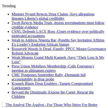
Trending
Minister Nyanti Rejects Drug Claims -Says allegations
threaten Liberia’s global credibility
Tweh Rejects Media Trials -Insists investigations must follow
credible evidence
CSNL Defends LACE Boss -Urges evidence over politically
motivated accusations
Weah to Address Nigeria Bar -Pundits Say Invitation Affirms
Ex-Leader’s Enduring African Stature
Roosevelt Woods Is Dead -Family, PPCC Mourn Governance
Reform Advocate
Weah Mourns Grand Mufti Kanneh -Says “Their Loss Is My
Loss”
Press Union Mobilizes Membership -Calls Emergency
meeting as ultimatum expires
CMC Postpones September Rally -Demands full
accountability in drug probe
Konneh Blasts Drug Enablers -Targets Compromised
Gatekeepers
Beyond the Dismissals: Expose the Cartel, Rescue the
Children
The Analyst - For Those Who Strive For Better