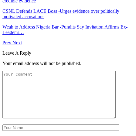
credible evidence
CSNL Defends LACE Boss -Urges evidence over politically
motivated accusations
Weah to Address Nigeria Bar -Pundits Say Invitation Affirms Ex-
Leader’s…
Prev
Next
Leave A Reply
Your email address will not be published.