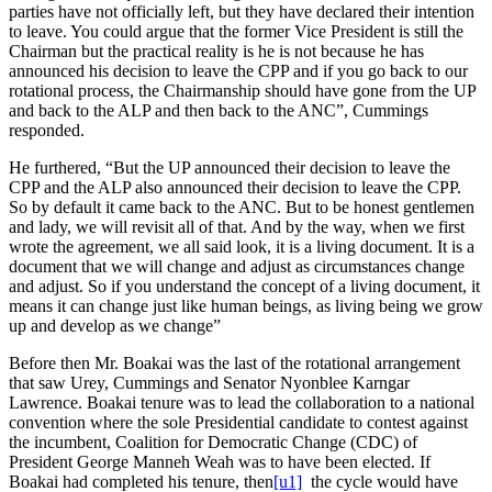
parties have not officially left, but they have declared their intention
to leave. You could argue that the former Vice President is still the
Chairman but the practical reality is he is not because he has
announced his decision to leave the CPP and if you go back to our
rotational process, the Chairmanship should have gone from the UP
and back to the ALP and then back to the ANC”, Cummings
responded.
He furthered, “But the UP announced their decision to leave the
CPP and the ALP also announced their decision to leave the CPP.
So by default it came back to the ANC. But to be honest gentlemen
and lady, we will revisit all of that. And by the way, when we first
wrote the agreement, we all said look, it is a living document. It is a
document that we will change and adjust as circumstances change
and adjust. So if you understand the concept of a living document, it
means it can change just like human beings, as living being we grow
up and develop as we change”
Before then Mr. Boakai was the last of the rotational arrangement
that saw Urey, Cummings and Senator Nyonblee Karngar
Lawrence. Boakai tenure was to lead the collaboration to a national
convention where the sole Presidential candidate to contest against
the incumbent, Coalition for Democratic Change (CDC) of
President George Manneh Weah was to have been elected. If
Boakai had completed his tenure,
then
[u1]
the cycle would have