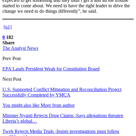
expected to get something and they didn’t get it and all the trouble
started to come about. We need to have the right leader to drive the
change we need to do things differently”, he said.
[u1]
0
182
Share
The Analyst News
Prev Post
EPA Lauds President Weah for Constituting Board
Next Post
U.S. Supported Conflict Mitigation and Reconciliation Project
Successfully Completed by YMCA
You might also like
More from author
Minister Nyanti Rejects Drug Claims -Says allegations threaten
Liberia’s global…
Tweh Rejects Media Trials -Insists investigations must follow