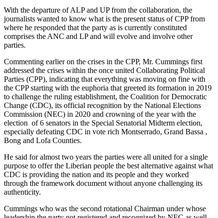
With the departure of ALP and UP from the collaboration, the
journalists wanted to know what is the present status of CPP from
where he responded that the party as is currently constituted
comprises the ANC and LP and will evolve and involve other
parties.
Commenting earlier on the crises in the CPP, Mr. Cummings first
addressed the crises within the once united Collaborating Political
Parties (CPP), indicating that everything was moving on fine with
the CPP starting with the euphoria that greeted its formation in 2019
to challenge the ruling establishment, the Coalition for Democratic
Change (CDC), its official recognition by the National Elections
Commission (NEC) in 2020 and crowning of the year with the
election of 6 senators in the Special Senatorial Midterm election,
especially defeating CDC in vote rich Montserrado, Grand Bassa ,
Bong and Lofa Counties.
He said for almost two years the parties were all united for a single
purpose to offer the Liberian people the best alternative against what
CDC is providing the nation and its people and they worked
through the framework document without anyone challenging its
authenticity.
Cummings who was the second rotational Chairman under whose
leadership the party got registered and recognized by NEC as well