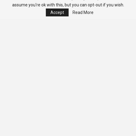
assume you're ok with this, but you can opt-out if you wish.
Accept
Read More