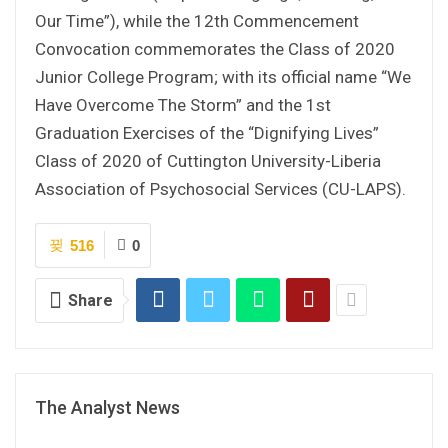
Our Time”), while the 12th Commencement
Convocation commemorates the Class of 2020
Junior College Program; with its official name “We
Have Overcome The Storm” and the 1st
Graduation Exercises of the “Dignifying Lives”
Class of 2020 of Cuttington University-Liberia
Association of Psychosocial Services (CU-LAPS).
516
0
Share
The Analyst News