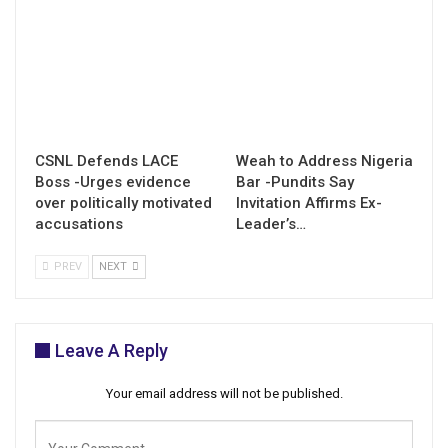
CSNL Defends LACE
Weah to Address Nigeria
Boss -Urges evidence
Bar -Pundits Say
over politically motivated
Invitation Affirms Ex-
accusations
Leader’s…
PREV
NEXT
Leave A Reply
Your email address will not be published.