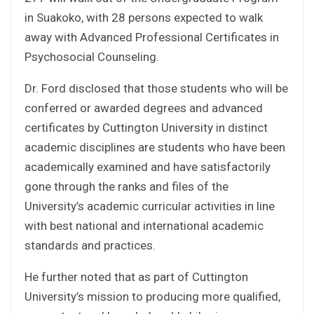
in Suakoko, with 28 persons expected to walk
away with Advanced Professional Certificates in
Psychosocial Counseling.
Dr. Ford disclosed that those students who will be
conferred or awarded degrees and advanced
certificates by Cuttington University in distinct
academic disciplines are students who have been
academically examined and have satisfactorily
gone through the ranks and files of the
University’s academic curricular activities in line
with best national and international academic
standards and practices.
He further noted that as part of Cuttington
University’s mission to producing more qualified,