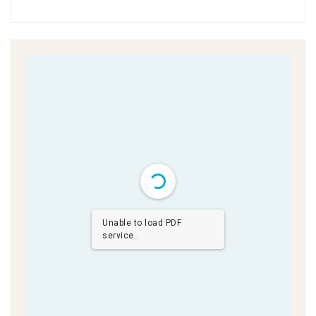
Unable to load PDF
service..