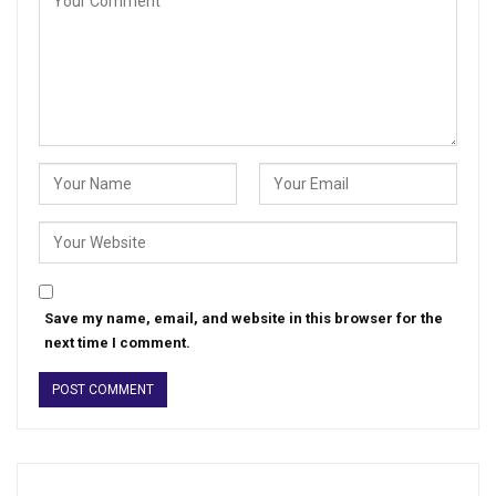
Save my name, email, and website in this browser for the
next time I comment.