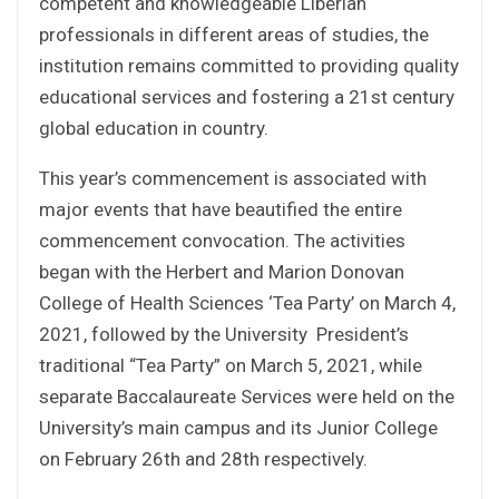
competent and knowledgeable Liberian
professionals in different areas of studies, the
institution remains committed to providing quality
educational services and fostering a 21st century
global education in country.
This year’s commencement is associated with
major events that have beautified the entire
commencement convocation. The activities
began with the Herbert and Marion Donovan
College of Health Sciences ‘Tea Party’ on March 4,
2021, followed by the University President’s
traditional “Tea Party” on March 5, 2021, while
separate Baccalaureate Services were held on the
University’s main campus and its Junior College
on February 26th and 28th respectively.