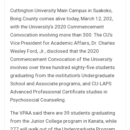
Cuttington University Main Campus in Suakoko,
Bong County comes alive today, March 12, 202,
with the University’s 2020 Commencement
Convocation involving more than 300. The CU’s
Vice President for Academic Affairs, Dr. Charles
Wesley Ford, Jr., disclosed that the 2020
Commencement Convocation of the University
involves over three hundred eighty-five students
graduating from the institution’s Undergraduate
School and Associate programs, and CU-LAPS
Advanced Professional Certificate studies in
Psychosocial Counseling.
The VPAA said there are 39 students graduating
from the Junior College program in Kanata, while
277 will walk out of the Undergraduate Program