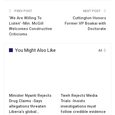
PREV POST
NEXT POST
‘We Are Willing To
Cuttington Honors
Listen’ -Min. McGill
Former VP Boakai with
Welcomes Constructive
Doctorate
Criticisms
You Might Also Like
All
Minister Nyanti Rejects
Tweh Rejects Media
Drug Claims -Says
Trials -Insists
allegations threaten
investigations must
Liberia’s global…
follow credible evidence