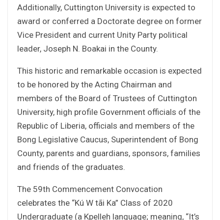
Additionally, Cuttington University is expected to
award or conferred a Doctorate degree on former
Vice President and current Unity Party political
leader, Joseph N. Boakai in the County.
This historic and remarkable occasion is expected
to be honored by the Acting Chairman and
members of the Board of Trustees of Cuttington
University, high profile Government officials of the
Republic of Liberia, officials and members of the
Bong Legislative Caucus, Superintendent of Bong
County, parents and guardians, sponsors, families
and friends of the graduates.
The 59th Commencement Convocation
celebrates the “Kú W tãi Ka” Class of 2020
Undergraduate (a Kpelleh language; meaning, “It’s