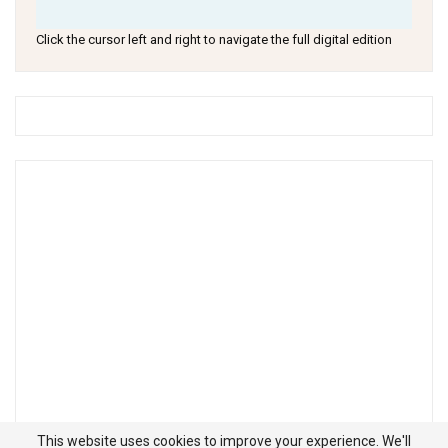
Click the cursor left and right to navigate the full digital edition
This website uses cookies to improve your experience. We'll