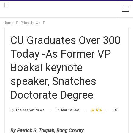
Home
Prime News
CU Graduates Over 300
Today -As Former VP
Boakai keynote
speaker, Snatches
Doctorate Degree
On
Mar 12, 2021
516
0
By
The Analyst News
By Patrick S. Tokpah, Bong County