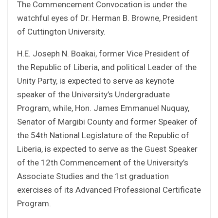
The Commencement Convocation is under the
watchful eyes of Dr. Herman B. Browne, President
of Cuttington University.
H.E. Joseph N. Boakai, former Vice President of
the Republic of Liberia, and political Leader of the
Unity Party, is expected to serve as keynote
speaker of the University’s Undergraduate
Program, while, Hon. James Emmanuel Nuquay,
Senator of Margibi County and former Speaker of
the 54th National Legislature of the Republic of
Liberia, is expected to serve as the Guest Speaker
of the 12th Commencement of the University’s
Associate Studies and the 1st graduation
exercises of its Advanced Professional Certificate
Program.