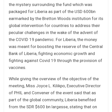
the mystery surrounding the fund which was
packaged for Liberia as part of the USD 600bn
earmarked by the Bretton Woods institution for its
global intervention for countries to address their
peculiar challenges in the wake of the advent of
the COVID 19 pandemic. For Liberia, the money
was meant for boosting the reserve of the Central
Bank of Liberia, fighting economic growth and
fighting against Covid 19 through the provision of
vaccines.
While giving the overview of the objective of the
meeting, Miss Joyce L. Kilikpo, Executive Director
of PHIL and Convener of the event said that as
part of the global community, Liberia benefited
from the SDR $600 bn largesse, stating that on