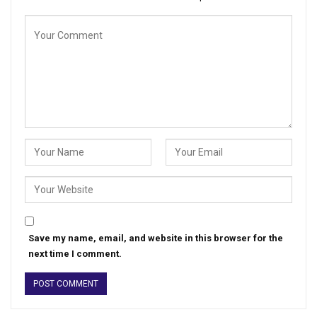
Save my name, email, and website in this browser for the
next time I comment.