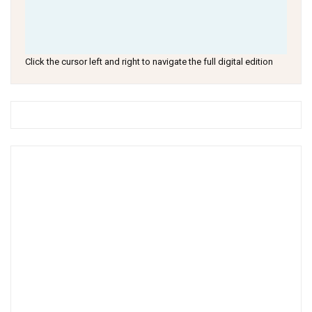
Click the cursor left and right to navigate the full digital edition