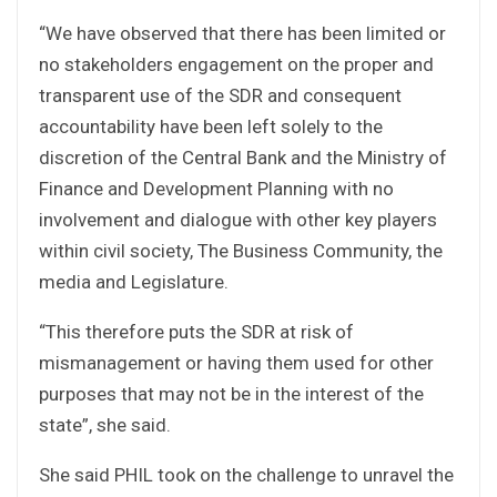
“We have observed that there has been limited or
no stakeholders engagement on the proper and
transparent use of the SDR and consequent
accountability have been left solely to the
discretion of the Central Bank and the Ministry of
Finance and Development Planning with no
involvement and dialogue with other key players
within civil society, The Business Community, the
media and Legislature.
“This therefore puts the SDR at risk of
mismanagement or having them used for other
purposes that may not be in the interest of the
state”, she said.
She said PHIL took on the challenge to unravel the