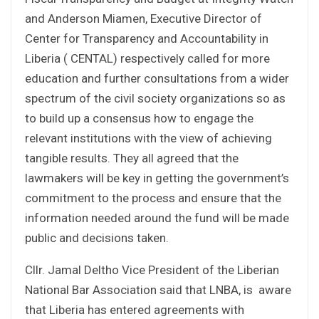
and Anderson Miamen, Executive Director of
Center for Transparency and Accountability in
Liberia ( CENTAL) respectively called for more
education and further consultations from a wider
spectrum of the civil society organizations so as
to build up a consensus how to engage the
relevant institutions with the view of achieving
tangible results. They all agreed that the
lawmakers will be key in getting the government’s
commitment to the process and ensure that the
information needed around the fund will be made
public and decisions taken.
Cllr. Jamal Deltho Vice President of the Liberian
National Bar Association said that LNBA, is aware
that Liberia has entered agreements with