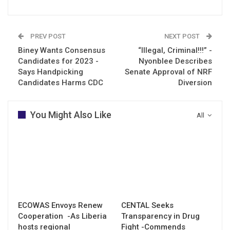
PREV POST
NEXT POST
Biney Wants Consensus
“Illegal, Criminal!!!” -
Candidates for 2023 -
Nyonblee Describes
Says Handpicking
Senate Approval of NRF
Candidates Harms CDC
Diversion
You Might Also Like
All
ECOWAS Envoys Renew
CENTAL Seeks
Cooperation -As Liberia
Transparency in Drug
hosts regional
Fight -Commends