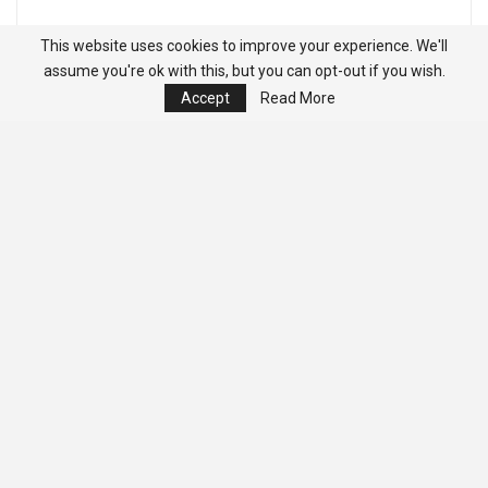
This website uses cookies to improve your experience. We'll
assume you're ok with this, but you can opt-out if you wish.
Accept
Read More