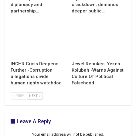
diplomacy and
crackdown, demands
partnership…
deeper public…
INCHR Crisis Deepens
Jewel Rebukes Yekeh
Further -Corruption
Kolubah -Warns Against
allegations divide
Culture Of Political
human rights watchdog
Falsehood
PREV
NEXT
Leave A Reply
Your email address will not be published.