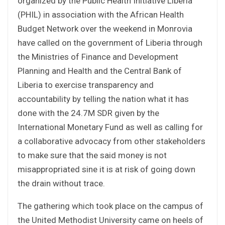
organized by the Public Health Initiative Liberia
(PHIL) in association with the African Health
Budget Network over the weekend in Monrovia
have called on the government of Liberia through
the Ministries of Finance and Development
Planning and Health and the Central Bank of
Liberia to exercise transparency and
accountability by telling the nation what it has
done with the 24.7M SDR given by the
International Monetary Fund as well as calling for
a collaborative advocacy from other stakeholders
to make sure that the said money is not
misappropriated sine it is at risk of going down
the drain without trace.
The gathering which took place on the campus of
the United Methodist University came on heels of