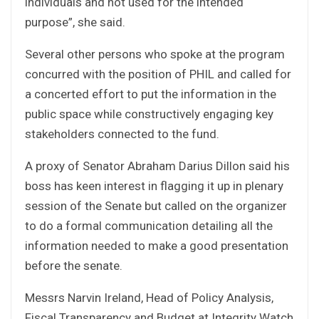
individuals and not used for the intended
purpose”, she said.
Several other persons who spoke at the program
concurred with the position of PHIL and called for
a concerted effort to put the information in the
public space while constructively engaging key
stakeholders connected to the fund.
A proxy of Senator Abraham Darius Dillon said his
boss has keen interest in flagging it up in plenary
session of the Senate but called on the organizer
to do a formal communication detailing all the
information needed to make a good presentation
before the senate.
Messrs Narvin Ireland, Head of Policy Analysis,
Fiscal Transparency and Budget at Integrity Watch