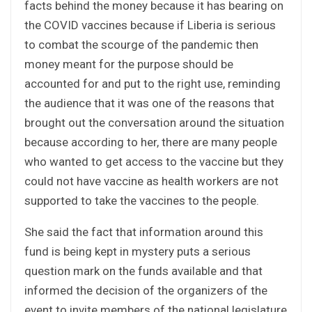
facts behind the money because it has bearing on
the COVID vaccines because if Liberia is serious
to combat the scourge of the pandemic then
money meant for the purpose should be
accounted for and put to the right use, reminding
the audience that it was one of the reasons that
brought out the conversation around the situation
because according to her, there are many people
who wanted to get access to the vaccine but they
could not have vaccine as health workers are not
supported to take the vaccines to the people.
She said the fact that information around this
fund is being kept in mystery puts a serious
question mark on the funds available and that
informed the decision of the organizers of the
event to invite members of the national legislature