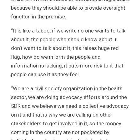
because they should be able to provide oversight
function in the premise.
“It is like a taboo, if we write no one wants to talk
about it, the people who should know about it
don’t want to talk about it, this raises huge red
flag, how do we inform the people and
information is lacking, it puts more risk to it that
people can use it as they feel
“We are a civil society organization in the health
sector, we are doing advocacy efforts around the
SDR and we believe we need a collective advocacy
on it and that is why we are calling on other
stakeholders to get involved in it, so the money
coming in the country are not pocketed by