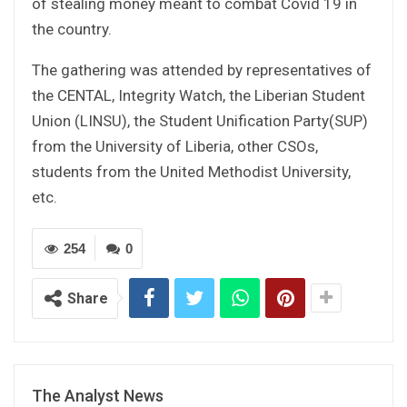
of stealing money meant to combat Covid 19 in
the country.
The gathering was attended by representatives of
the CENTAL, Integrity Watch, the Liberian Student
Union (LINSU), the Student Unification Party(SUP)
from the University of Liberia, other CSOs,
students from the United Methodist University,
etc.
254
0
Share
The Analyst News