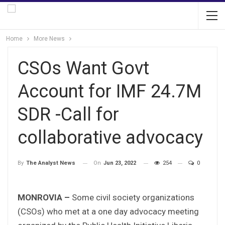
Home
More News
CSOs Want Govt
Account for IMF 24.7M
SDR -Call for
collaborative advocacy
On
Jun 23, 2022
254
0
By
The Analyst News
MONROVIA –
Some civil society organizations
(CSOs) who met at a one day advocacy meeting