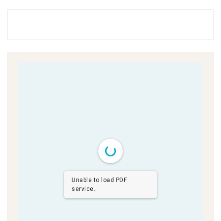
Unable to load PDF
service..