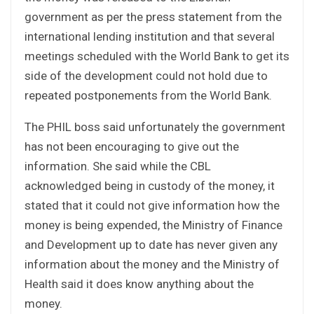
government as per the press statement from the
international lending institution and that several
meetings scheduled with the World Bank to get its
side of the development could not hold due to
repeated postponements from the World Bank.
The PHIL boss said unfortunately the government
has not been encouraging to give out the
information. She said while the CBL
acknowledged being in custody of the money, it
stated that it could not give information how the
money is being expended, the Ministry of Finance
and Development up to date has never given any
information about the money and the Ministry of
Health said it does know anything about the
money.