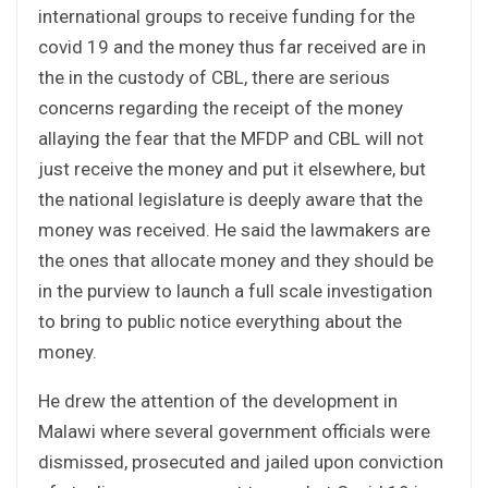
international groups to receive funding for the
covid 19 and the money thus far received are in
the in the custody of CBL, there are serious
concerns regarding the receipt of the money
allaying the fear that the MFDP and CBL will not
just receive the money and put it elsewhere, but
the national legislature is deeply aware that the
money was received. He said the lawmakers are
the ones that allocate money and they should be
in the purview to launch a full scale investigation
to bring to public notice everything about the
money.
He drew the attention of the development in
Malawi where several government officials were
dismissed, prosecuted and jailed upon conviction