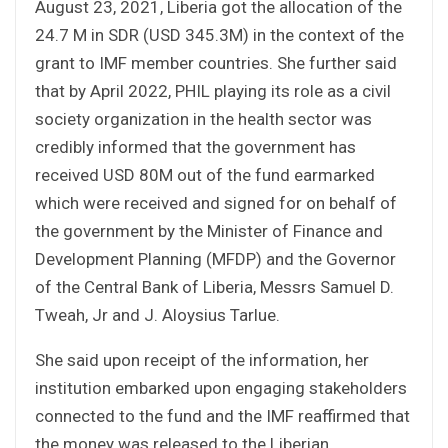
August 23, 2021, Liberia got the allocation of the
24.7 M in SDR (USD 345.3M) in the context of the
grant to IMF member countries. She further said
that by April 2022, PHIL playing its role as a civil
society organization in the health sector was
credibly informed that the government has
received USD 80M out of the fund earmarked
which were received and signed for on behalf of
the government by the Minister of Finance and
Development Planning (MFDP) and the Governor
of the Central Bank of Liberia, Messrs Samuel D.
Tweah, Jr and J. Aloysius Tarlue.
She said upon receipt of the information, her
institution embarked upon engaging stakeholders
connected to the fund and the IMF reaffirmed that
the money was released to the Liberian