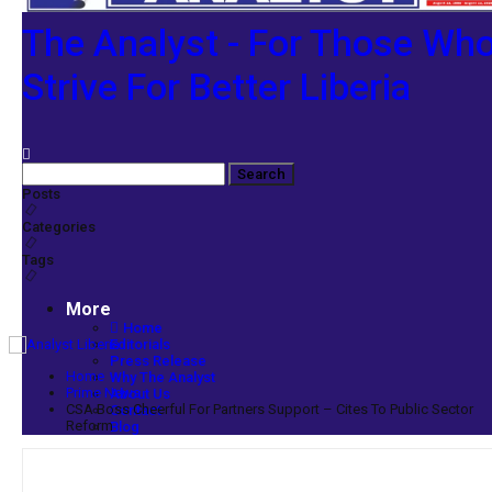
The Analyst - For Those Wh
Strive For Better Liberia
Posts
Categories
Tags
More
Home
Editorials
Press Release
Home
Why The Analyst
Prime News
About Us
CSA Boss Cheerful For Partners Support – Cites To Public Sector
Contact
Reform
Blog