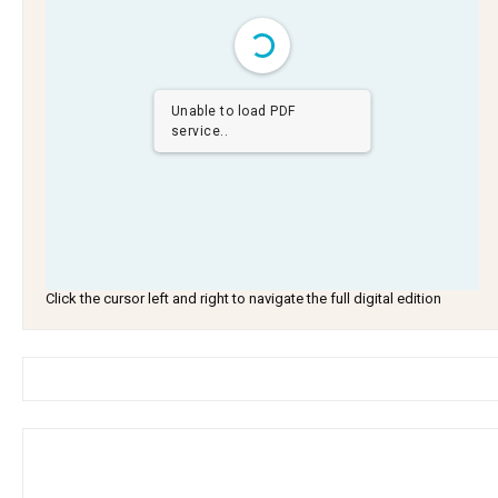
Unable to load PDF
service..
Click the cursor left and right to navigate the full digital edition