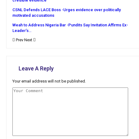
credible evidence
CSNL Defends LACE Boss -Urges evidence over politically
motivated accusations
Weah to Address Nigeria Bar -Pundits Say Invitation Affirms Ex-
Leader’s…
Prev
Next
Leave A Reply
Your email address will not be published.