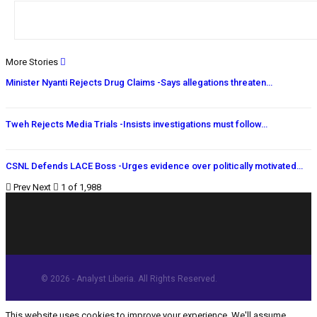
More Stories
Minister Nyanti Rejects Drug Claims -Says allegations threaten…
Tweh Rejects Media Trials -Insists investigations must follow…
CSNL Defends LACE Boss -Urges evidence over politically motivated…
Prev
Next
1 of 1,988
© 2026 - Analyst Liberia. All Rights Reserved.
This website uses cookies to improve your experience. We'll assume