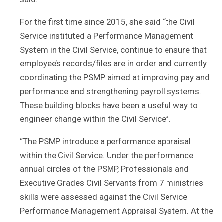
For the first time since 2015, she said “the Civil
Service instituted a Performance Management
System in the Civil Service, continue to ensure that
employee’s records/files are in order and currently
coordinating the PSMP aimed at improving pay and
performance and strengthening payroll systems.
These building blocks have been a useful way to
engineer change within the Civil Service”.
“The PSMP introduce a performance appraisal
within the Civil Service. Under the performance
annual circles of the PSMP, Professionals and
Executive Grades Civil Servants from 7 ministries
skills were assessed against the Civil Service
Performance Management Appraisal System. At the