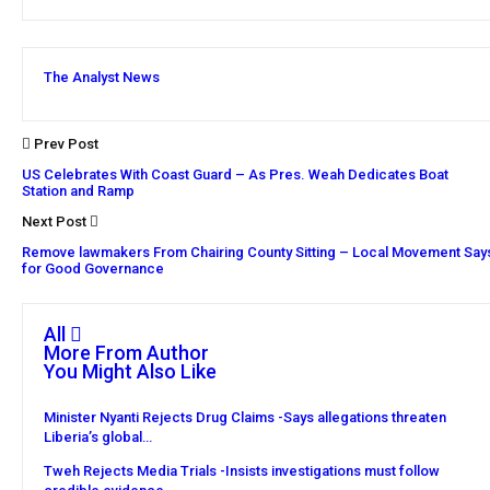
The Analyst News
Prev Post
US Celebrates With Coast Guard – As Pres. Weah Dedicates Boat
Station and Ramp
Next Post
Remove lawmakers From Chairing County Sitting – Local Movement Say
for Good Governance
All
More From Author
You Might Also Like
Minister Nyanti Rejects Drug Claims -Says allegations threaten
Liberia’s global…
Tweh Rejects Media Trials -Insists investigations must follow