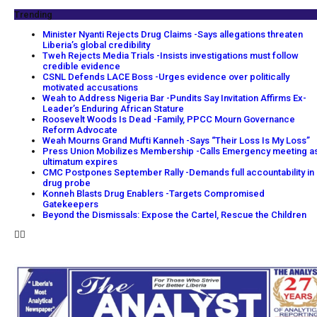
Trending
Minister Nyanti Rejects Drug Claims -Says allegations threaten
Liberia’s global credibility
Tweh Rejects Media Trials -Insists investigations must follow
credible evidence
CSNL Defends LACE Boss -Urges evidence over politically
motivated accusations
Weah to Address Nigeria Bar -Pundits Say Invitation Affirms Ex-
Leader’s Enduring African Stature
Roosevelt Woods Is Dead -Family, PPCC Mourn Governance
Reform Advocate
Weah Mourns Grand Mufti Kanneh -Says “Their Loss Is My Loss”
Press Union Mobilizes Membership -Calls Emergency meeting a
ultimatum expires
CMC Postpones September Rally -Demands full accountability in
drug probe
Konneh Blasts Drug Enablers -Targets Compromised
Gatekeepers
Beyond the Dismissals: Expose the Cartel, Rescue the Children