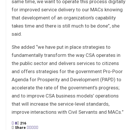
same time, we want to operate this process digitally
for improved service delivery to our MACs knowing
that development of an organization’s capability
takes time and there is still much to be done”, she
said.
She added “we have put in place strategies to
fundamentally transform the way CSA operates in
the public sector and delivers services to citizens
and offers strategies for the government Pro-Poor
Agenda for Prosperity and Development (PAPD) to
accelerate the rate of the government’s progress;
and to improve CSA business models’ operations
that will increase the service-level standards,
improve interactions with Civil Servants and MACs.”
0
216
Share