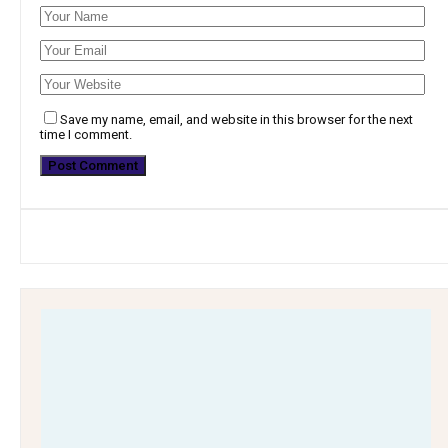
Save my name, email, and website in this browser for the next
time I comment.