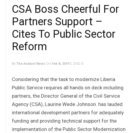
CSA Boss Cheerful For
Partners Support –
Cites To Public Sector
Reform
By
The Analyst News
On
Feb 8, 2019
216
0
Considering that the task to modernize Liberia
Public Service requires all hands on deck including
partners, the Director General of the Civil Service
Agency (CSA), Laurine Wede Johnson. has lauded
international development partners for adequately
funding and providing technical support for the
implementation of the Public Sector Modernization