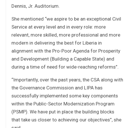
Dennis, Jr. Auditorium.
She mentioned “we aspire to be an exceptional Civil
Service at every level and in every role: more
relevant, more skilled, more professional and more
modern in delivering the best for Liberia in
alignment with the Pro-Poor Agenda for Prosperity
and Development (Building a Capable State) and
during a time of need for wide-reaching reforms”.
“Importantly, over the past years, the CSA along with
the Governance Commission and LIPA has
successfully implemented some key components
within the Public-Sector Modernization Program
(PSMP). We have put in place the building blocks
that take us closer to achieving our objectives”, she
said.