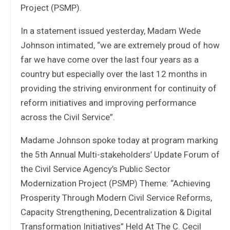
Project (PSMP).
In a statement issued yesterday, Madam Wede
Johnson intimated, “we are extremely proud of how
far we have come over the last four years as a
country but especially over the last 12 months in
providing the striving environment for continuity of
reform initiatives and improving performance
across the Civil Service”.
Madame Johnson spoke today at program marking
the 5th Annual Multi-stakeholders’ Update Forum of
the Civil Service Agency’s Public Sector
Modernization Project (PSMP) Theme: “Achieving
Prosperity Through Modern Civil Service Reforms,
Capacity Strengthening, Decentralization & Digital
Transformation Initiatives” Held At The C. Cecil